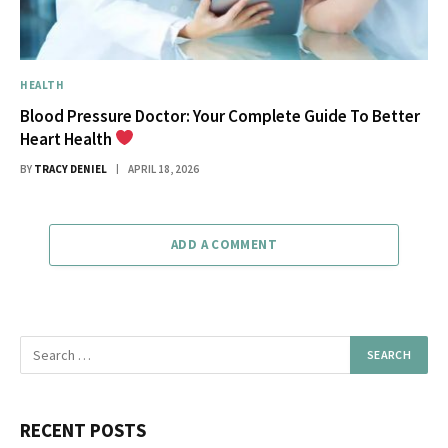
HEALTH
Blood Pressure Doctor: Your Complete Guide To Better
Heart Health
BY
TRACY DENIEL
APRIL 18, 2026
ADD A COMMENT
RECENT POSTS