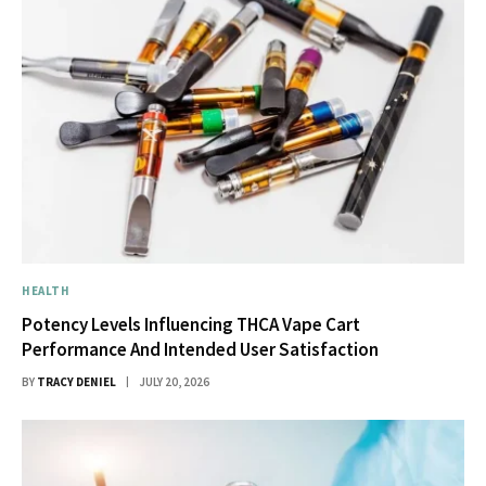
HEALTH
Potency Levels Influencing THCA Vape Cart
Performance And Intended User Satisfaction
BY
TRACY DENIEL
JULY 20, 2026