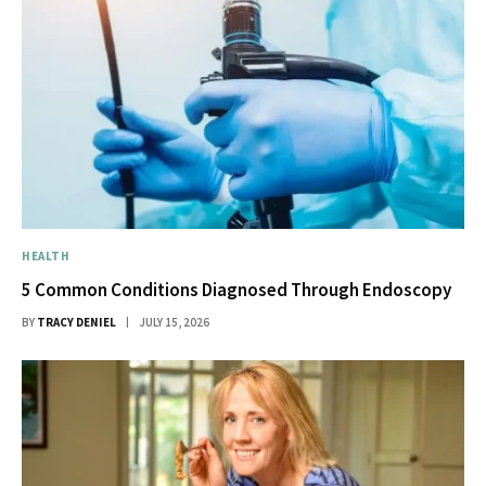
HEALTH
5 Common Conditions Diagnosed Through Endoscopy
BY
TRACY DENIEL
JULY 15, 2026