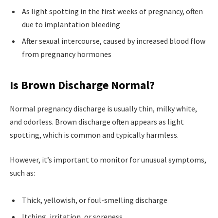
As light spotting in the first weeks of pregnancy, often
due to implantation bleeding
After sexual intercourse, caused by increased blood flow
from pregnancy hormones
Is Brown Discharge Normal?
Normal pregnancy discharge is usually thin, milky white,
and odorless. Brown discharge often appears as light
spotting, which is common and typically harmless.
However, it’s important to monitor for unusual symptoms,
such as:
Thick, yellowish, or foul-smelling discharge
Itching, irritation, or soreness