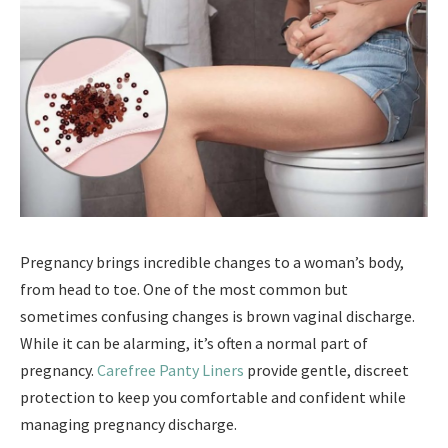
Pregnancy brings incredible changes to a woman’s body,
from head to toe. One of the most common but
sometimes confusing changes is brown vaginal discharge.
While it can be alarming, it’s often a normal part of
pregnancy.
Carefree Panty Liners
provide gentle, discreet
protection to keep you comfortable and confident while
managing pregnancy discharge.