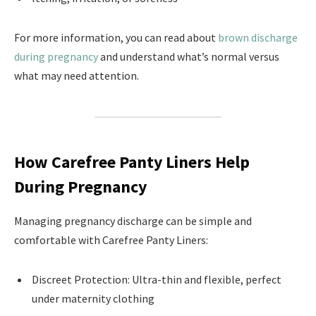
For more information, you can read about
brown discharge
during pregnancy
and understand what’s normal versus
what may need attention.
How Carefree Panty Liners Help
During Pregnancy
Managing pregnancy discharge can be simple and
comfortable with Carefree Panty Liners:
Discreet Protection: Ultra-thin and flexible, perfect
under maternity clothing