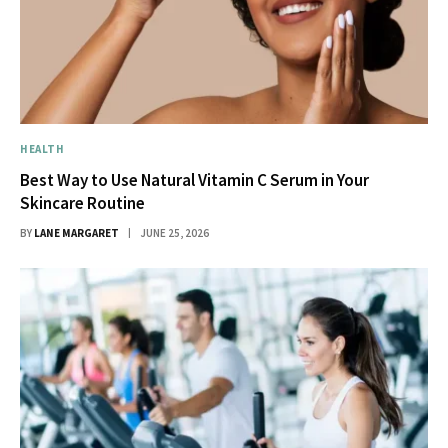
HEALTH
Best Way to Use Natural Vitamin C Serum in Your
Skincare Routine
BY
LANE MARGARET
JUNE 25, 2026