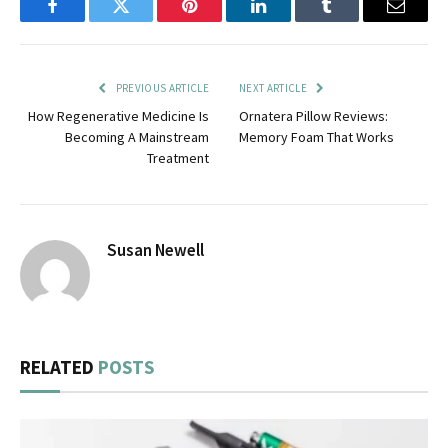
Facebook
Twitter
Pinterest
LinkedIn
Tumblr
Email
PREVIOUS ARTICLE
NEXT ARTICLE
How Regenerative Medicine Is
Ornatera Pillow Reviews:
Becoming A Mainstream
Memory Foam That Works
Treatment
Susan Newell
RELATED
POSTS