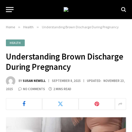
Home
»
Health
»
Understanding Brown Discharge During Pregnancy
HEALTH
Understanding Brown Discharge
During Pregnancy
BY
SUSAN NEWELL
SEPTEMBER 8, 2025
UPDATED:
NOVEMBER 23,
2025
NO COMMENTS
2 MINS READ