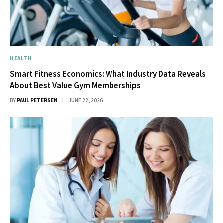
HEALTH
Smart Fitness Economics: What Industry Data Reveals
About Best Value Gym Memberships
BY
PAUL PETERSEN
JUNE 22, 2026