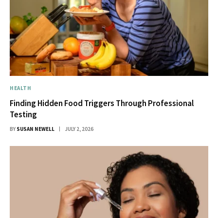
HEALTH
Finding Hidden Food Triggers Through Professional
Testing
BY
SUSAN NEWELL
JULY 2, 2026