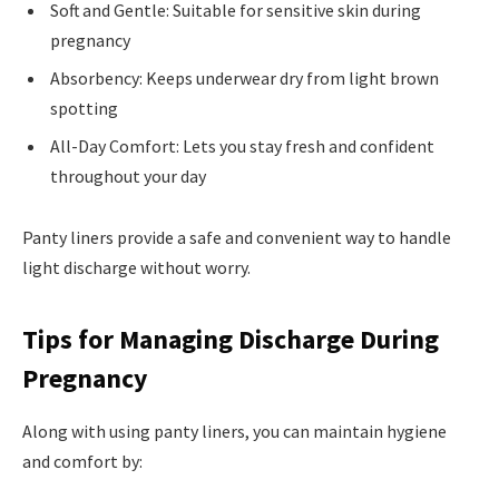
Soft and Gentle: Suitable for sensitive skin during
pregnancy
Absorbency: Keeps underwear dry from light brown
spotting
All-Day Comfort: Lets you stay fresh and confident
throughout your day
Panty liners provide a safe and convenient way to handle
light discharge without worry.
Tips for Managing Discharge During
Pregnancy
Along with using panty liners, you can maintain hygiene
and comfort by: