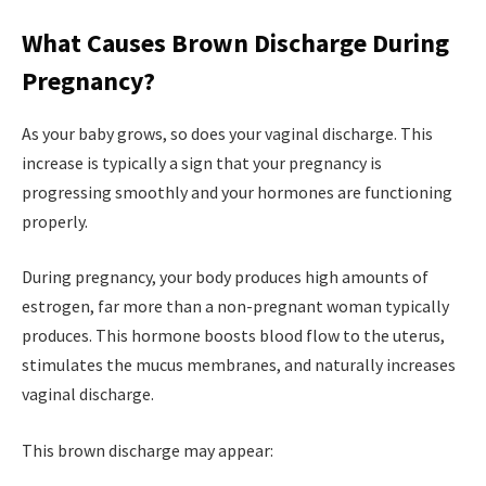
What Causes Brown Discharge During
Pregnancy?
As your baby grows, so does your vaginal discharge. This
increase is typically a sign that your pregnancy is
progressing smoothly and your hormones are functioning
properly.
During pregnancy, your body produces high amounts of
estrogen, far more than a non-pregnant woman typically
produces. This hormone boosts blood flow to the uterus,
stimulates the mucus membranes, and naturally increases
vaginal discharge.
This brown discharge may appear: