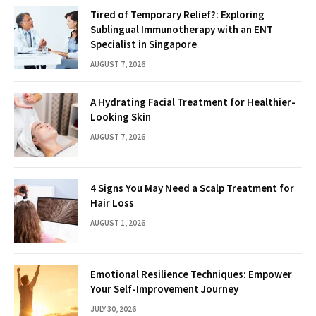
Tired of Temporary Relief?: Exploring
Sublingual Immunotherapy with an ENT
Specialist in Singapore
AUGUST 7, 2026
A Hydrating Facial Treatment for Healthier-
Looking Skin
AUGUST 7, 2026
4 Signs You May Need a Scalp Treatment for
Hair Loss
AUGUST 1, 2026
Emotional Resilience Techniques: Empower
Your Self-Improvement Journey
JULY 30, 2026