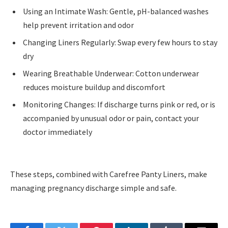
Using an Intimate Wash: Gentle, pH-balanced washes
help prevent irritation and odor
Changing Liners Regularly: Swap every few hours to stay
dry
Wearing Breathable Underwear: Cotton underwear
reduces moisture buildup and discomfort
Monitoring Changes: If discharge turns pink or red, or is
accompanied by unusual odor or pain, contact your
doctor immediately
These steps, combined with Carefree Panty Liners, make
managing pregnancy discharge simple and safe.