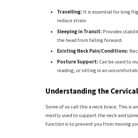
Travelling:
It is essential for long f
reduce strain.
Sleeping in Transit:
Provides stabili
the head from falling forward.
Existing Neck Pain/Conditions:
Nece
Posture Support:
Can be used to ma
reading, or sitting in an uncomfortab
Understanding the Cervical
Some of us call this a neck brace. This is a
mostly used to support the neck and spine 
function is to prevent you from moving your