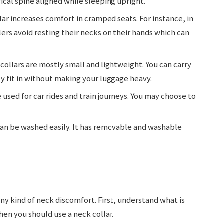
ical spine aligned while sleeping upright.
lar increases comfort in cramped seats. For instance, in
lers avoid resting their necks on their hands which can
collars are mostly small and lightweight. You can carry
y fit in without making your luggage heavy.
 used for car rides and train journeys. You may choose to
can be washed easily. It has removable and washable
any kind of neck discomfort. First, understand what is
when you should use a neck collar.