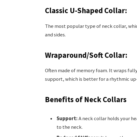
Classic U-Shaped Collar:
The most popular type of neck collar, whic
and sides.
Wraparound/Soft Collar:
Often made of memory foam. It wraps fully 
support, which is better for a rhythmic up
Benefits of Neck Collars
Support:
A neck collar holds your he
to the neck.