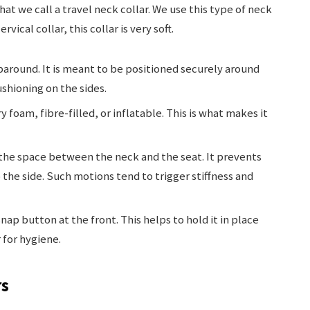
hat we call a travel neck collar. We use this type of neck
vical collar, this collar is very soft.
paround. It is meant to be positioned securely around
ushioning on the sides.
oam, fibre-filled, or inflatable. This is what makes it
 the space between the neck and the seat. It prevents
the side. Such motions tend to trigger stiffness and
nap button at the front. This helps to hold it in place
for hygiene.
rs