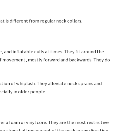
at is different from regular neck collars.
and inflatable cuffs at times. They fit around the
 of movement, mostly forward and backwards. They do
.
tation of whiplash. They alleviate neck sprains and
cially in older people.
ver a foam or vinyl core. They are the most restrictive
top almost all movement of the neck in any direction.