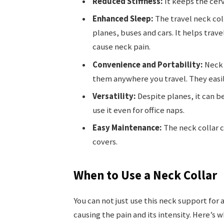
Reduced Stiffness:
It keeps the cerv
Enhanced Sleep:
The travel neck col
planes, buses and cars. It helps trave
cause neck pain.
Convenience and Portability:
Neck 
them anywhere you travel. They easil
Versatility:
Despite planes, it can be
use it even for office naps.
Easy Maintenance:
The neck collar 
covers.
When to Use a Neck Collar
You can not just use this neck support for 
causing the pain and its intensity. Here’s 