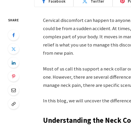
Facebook
Twitter
P
Cervical discomfort can happen to anyone.
SHARE
could be from a sudden accident. At times, 
complex part of your body. It moves in man
relief is what you use to manage this disco
from new pain.
Most of us call this support a neck collar o
one. However, there are several differenc
manage neck pain, there are specific scen
In this blog, we will uncover the differen
Understanding the Neck Co