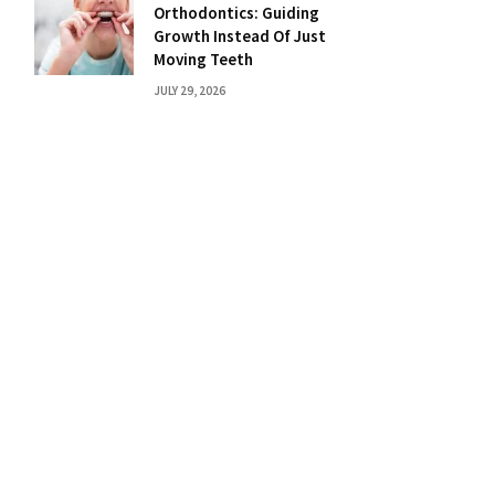
Orthodontics: Guiding
Growth Instead Of Just
Moving Teeth
JULY 29, 2026