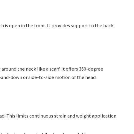
h is open in the front. It provides support to the back
around the neck like a scarf. It offers 360-degree
-and-down or side-to-side motion of the head.
ad. This limits continuous strain and weight application