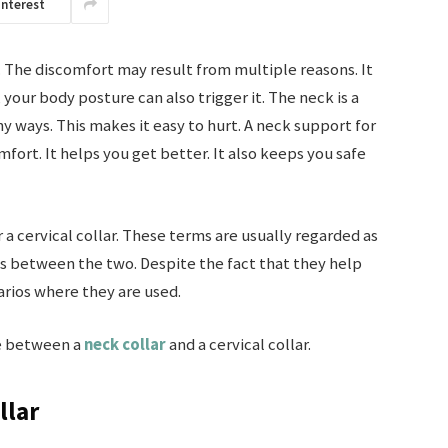
interest
 The discomfort may result from multiple reasons. It
your body posture can also trigger it. The neck is a
y ways. This makes it easy to hurt. A neck support for
mfort. It helps you get better. It also keeps you safe
r a cervical collar. These terms are usually regarded as
es between the two. Despite the fact that they help
arios where they are used.
ce between a
neck collar
and a cervical collar.
llar