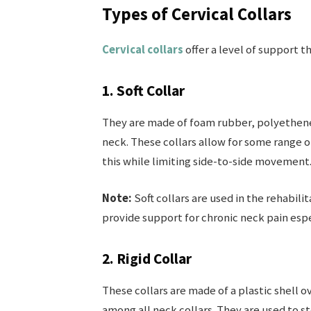
Types of Cervical Collars
Cervical collars
offer a level of support th
1. Soft Collar
They are made of foam rubber, polyethene, 
neck. These collars allow for some range
this while limiting side-to-side movement
Note:
Soft collars are used in the rehabili
provide support for chronic neck pain espe
2. Rigid Collar
These collars are made of a plastic shell o
among all neck collars. They are used to s