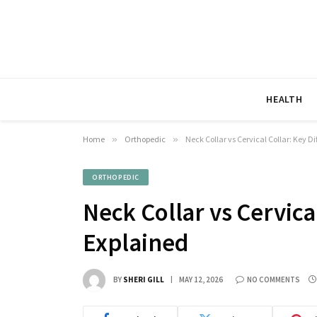
HEALTH
Home
»
Orthopedic
»
Neck Collar vs Cervical Collar: Key D
ORTHOPEDIC
Neck Collar vs Cervica
Explained
BY
SHERI GILL
MAY 12, 2026
NO COMMENTS