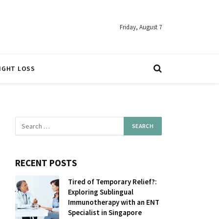
Friday, August 7
IGHT LOSS
RECENT POSTS
Tired of Temporary Relief?:
Exploring Sublingual
Immunotherapy with an ENT
Specialist in Singapore