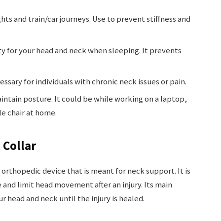
lights and train/car journeys. Use to prevent stiffness and
ty for your head and neck when sleeping. It prevents
ssary for individuals with chronic neck issues or pain.
intain posture. It could be while working on a laptop,
le chair at home.
 Collar
n orthopedic device that is meant for neck support. It is
and limit head movement after an injury. Its main
 head and neck until the injury is healed.