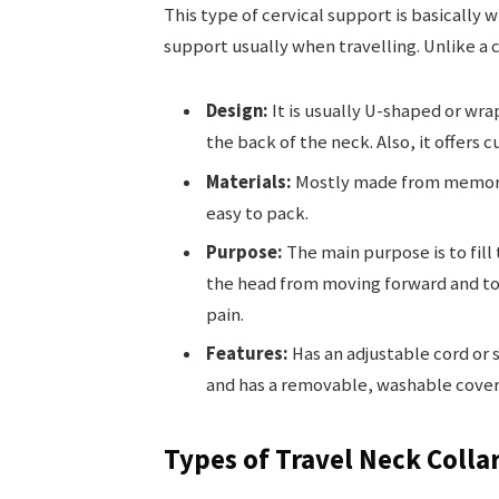
This type of cervical support is basically w
support usually when travelling. Unlike a cer
Design:
It is usually U-shaped or wra
the back of the neck. Also, it offers c
Materials:
Mostly made from memory f
easy to pack.
Purpose:
The main purpose is to fill
the head from moving forward and to 
pain.
Features:
Has an adjustable cord or s
and has a removable, washable cover 
Types of Travel Neck Colla