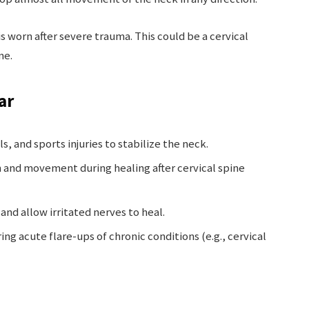
t is worn after severe trauma. This could be a cervical
me.
ar
ls, and sports injuries to stabilize the neck.
n and movement during healing after cervical spine
and allow irritated nerves to heal.
ng acute flare-ups of chronic conditions (e.g., cervical