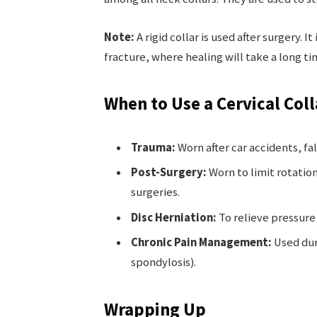
Note:
A rigid collar is used after surgery. I
fracture, where healing will take a long ti
When to Use a Cervical Coll
Trauma:
Worn after car accidents, fal
Post-Surgery:
Worn to limit rotatio
surgeries.
Disc Herniation:
To relieve pressure 
Chronic Pain Management:
Used duri
spondylosis).
Wrapping Up