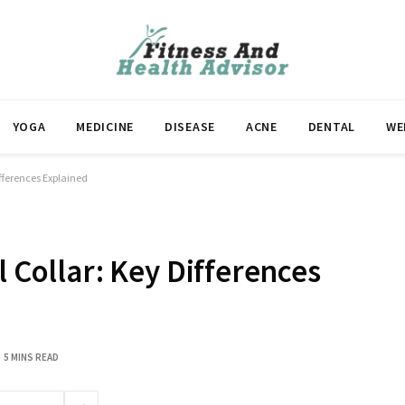
YOGA
MEDICINE
DISEASE
ACNE
DENTAL
WE
ifferences Explained
l Collar: Key Differences
5 MINS READ