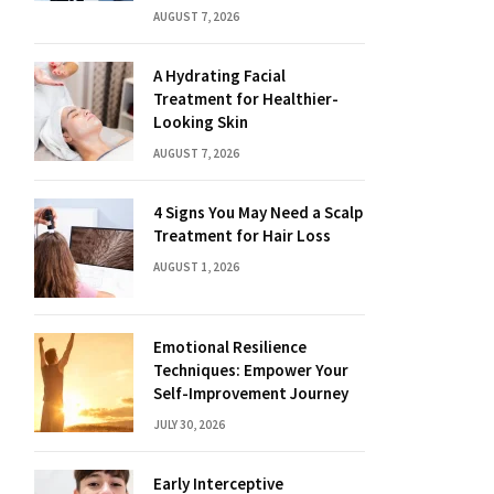
AUGUST 7, 2026
A Hydrating Facial
Treatment for Healthier-
Looking Skin
AUGUST 7, 2026
4 Signs You May Need a Scalp
Treatment for Hair Loss
AUGUST 1, 2026
Emotional Resilience
Techniques: Empower Your
Self-Improvement Journey
JULY 30, 2026
Early Interceptive