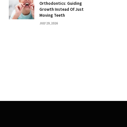
Orthodontics: Guiding
Growth Instead Of Just
Moving Teeth
JULY 29, 2026