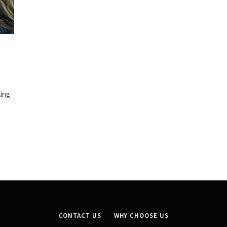
ling
CONTACT US
WHY CHOOSE US