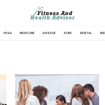
YOGA
MEDICINE
DISEASE
ACNE
DENTAL
WE