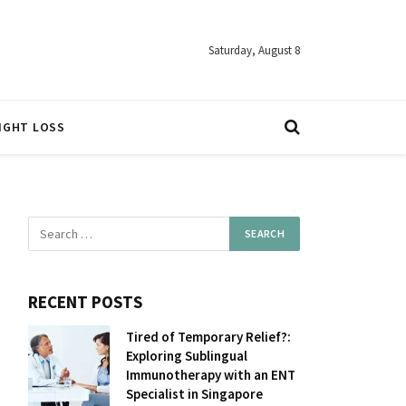
Saturday, August 8
IGHT LOSS
RECENT POSTS
Tired of Temporary Relief?:
Exploring Sublingual
Immunotherapy with an ENT
Specialist in Singapore