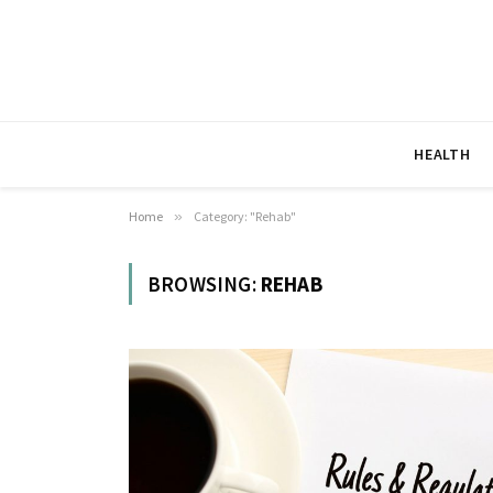
HEALTH
Home
»
Category: "Rehab"
BROWSING:
REHAB