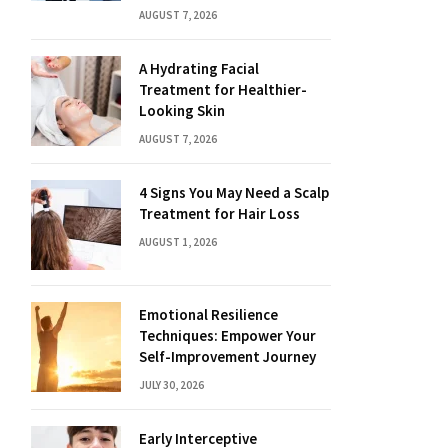
AUGUST 7, 2026
A Hydrating Facial
Treatment for Healthier-
Looking Skin
AUGUST 7, 2026
4 Signs You May Need a Scalp
Treatment for Hair Loss
AUGUST 1, 2026
Emotional Resilience
Techniques: Empower Your
Self-Improvement Journey
JULY 30, 2026
Early Interceptive