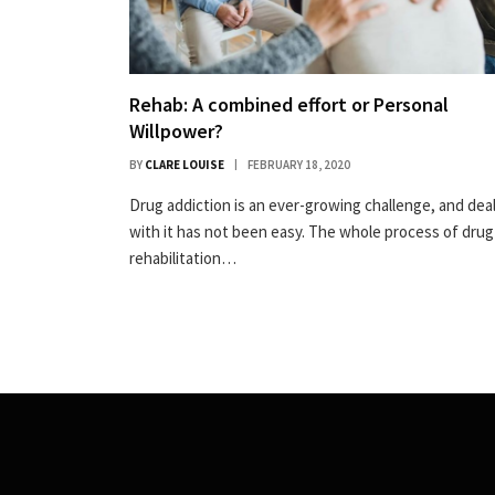
Rehab: A combined effort or Personal
Willpower?
BY
CLARE LOUISE
FEBRUARY 18, 2020
Drug addiction is an ever-growing challenge, and dea
with it has not been easy. The whole process of drug
rehabilitation…