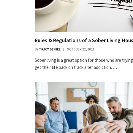
Rules & Regulations of a Sober Living Hou
BY
TRACY DENIEL
OCTOBER 22, 2021
Sober living is a great option for those who are trying
get their life back on track after addiction. …