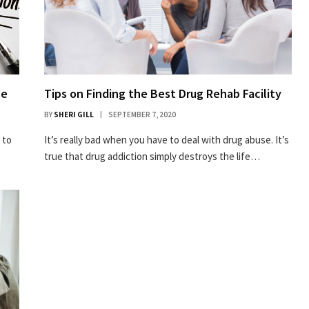
se
Tips on Finding the Best Drug Rehab Facility
BY
SHERI GILL
SEPTEMBER 7, 2020
 to
It’s really bad when you have to deal with drug abuse. It’s
true that drug addiction simply destroys the life…