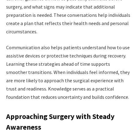
surgery, and what signs may indicate that additional
preparation is needed. These conversations help individuals
create a plan that reflects their health needs and personal
circumstances.
Communication also helps patients understand how to use
assistive devices or protective techniques during recovery.
Learning these strategies ahead of time supports
smoother transitions. When individuals feel informed, they
are more likely to approach the surgical experience with
trust and readiness. Knowledge serves as a practical
foundation that reduces uncertainty and builds confidence.
Approaching Surgery with Steady
Awareness