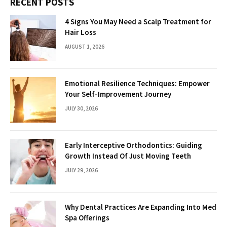
RECENT POSTS
4 Signs You May Need a Scalp Treatment for
Hair Loss
AUGUST 1, 2026
Emotional Resilience Techniques: Empower
Your Self-Improvement Journey
JULY 30, 2026
Early Interceptive Orthodontics: Guiding
Growth Instead Of Just Moving Teeth
JULY 29, 2026
Why Dental Practices Are Expanding Into Med
Spa Offerings