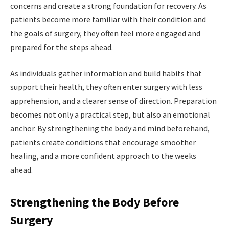
concerns and create a strong foundation for recovery. As
patients become more familiar with their condition and
the goals of surgery, they often feel more engaged and
prepared for the steps ahead.
As individuals gather information and build habits that
support their health, they often enter surgery with less
apprehension, and a clearer sense of direction. Preparation
becomes not only a practical step, but also an emotional
anchor. By strengthening the body and mind beforehand,
patients create conditions that encourage smoother
healing, and a more confident approach to the weeks
ahead.
Strengthening the Body Before
Surgery