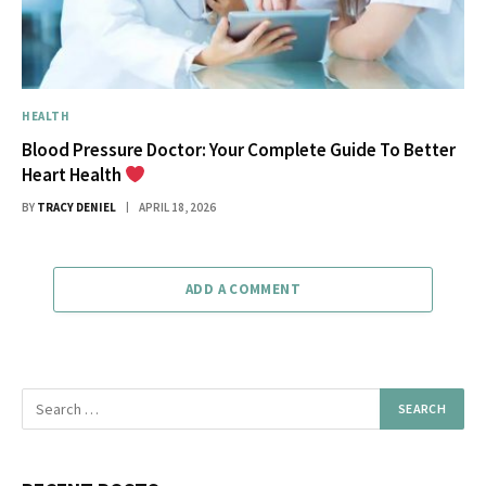
HEALTH
Blood Pressure Doctor: Your Complete Guide To Better
Heart Health
BY
TRACY DENIEL
APRIL 18, 2026
ADD A COMMENT