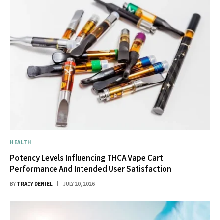
HEALTH
Potency Levels Influencing THCA Vape Cart
Performance And Intended User Satisfaction
BY
TRACY DENIEL
JULY 20, 2026