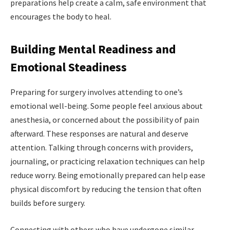
preparations help create a calm, safe environment that
encourages the body to heal.
Building Mental Readiness and
Emotional Steadiness
Preparing for surgery involves attending to one’s
emotional well-being. Some people feel anxious about
anesthesia, or
concerned about the possibility of pain
afterward. These responses are natural and deserve
attention. Talking through concerns with providers,
journaling, or practicing relaxation techniques can help
reduce worry. Being emotionally prepared can help ease
physical discomfort by reducing the tension that often
builds before surgery.
Connecting with others who have undergone similar