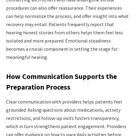
procedures can also offer reassurance. Their experiences
can help normalize the
process, and offer insight into what
recovery may entail. Patients frequently report that
hearing honest stories from others helps them feel less
isolated and more prepared. Emotional steadiness
becomes a crucial component in setting the stage for
meaningful healing.
How Communication Supports the
Preparation Process
Clear communication with providers helps patients feel
grounded. Asking questions about medications, activity
restrictions, and follow-up visits fosters transparency,
which in turn strengthens patient engagement. Providers
can offer guidance on how to pace daily activities before