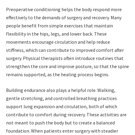
Preoperative conditioning helps the body respond more
effectively to the demands of surgery and recovery. Many
people benefit from simple exercises that maintain
flexibility in the hips,
legs, and lower back. These
movements encourage circulation and help reduce
stiffness, which can contribute to improved comfort after
surgery. Physical therapists often introduce routines that
strengthen the core and improve posture, so that the spine
remains supported, as the healing process begins.
Building endurance also plays a helpful role. Walking,
gentle stretching, and controlled breathing practices
support lung expansion and circulation, both of which
contribute to comfort during recovery. These activities are
not meant to push the body but to create a balanced
foundation. When patients enter surgery with steadier