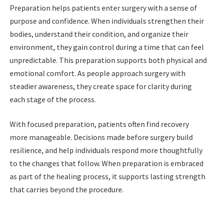
Preparation helps patients enter surgery with a sense of
purpose and confidence. When individuals strengthen their
bodies, understand their condition, and organize their
environment, they gain control during a time that can feel
unpredictable. This preparation supports both physical and
emotional comfort. As people approach surgery with
steadier awareness, they create space for clarity during
each stage of the process.
With focused preparation, patients often find recovery
more manageable. Decisions made before surgery build
resilience, and help individuals respond more thoughtfully
to the changes that follow. When preparation is embraced
as part of the healing process, it supports lasting strength
that carries beyond the procedure.