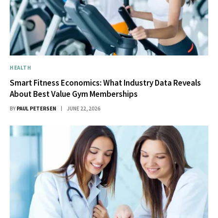
HEALTH
Smart Fitness Economics: What Industry Data Reveals
About Best Value Gym Memberships
BY
PAUL PETERSEN
JUNE 22, 2026