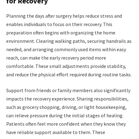
for Recovery
Planning the days after surgery helps reduce stress and
enables individuals to focus on their recovery. This
preparation often begins with organizing the home
environment. Clearing walking paths, securing handrails as
needed, and arranging commonly used items within easy
reach, can make the early recovery period more
comfortable. These small adjustments provide
stability,
and reduce the physical effort required during routine tasks.
Support from friends or family members also significantly
impacts the recovery experience. Sharing responsibilities,
such as grocery shopping, driving, or light housekeeping,
can relieve pressure during the initial stages of healing.
Patients often feel more confident when they know they
have reliable support available to them. These