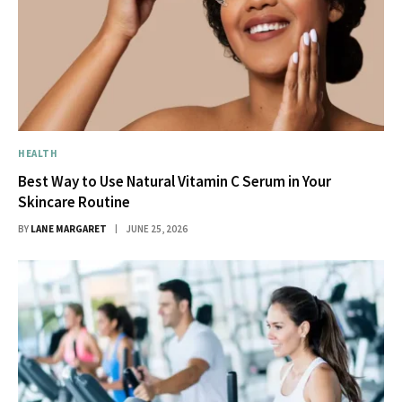
HEALTH
Best Way to Use Natural Vitamin C Serum in Your
Skincare Routine
BY
LANE MARGARET
JUNE 25, 2026