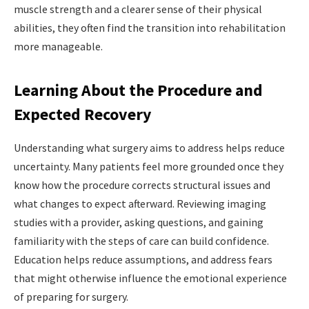
muscle strength and a clearer sense of their physical
abilities, they often find the transition into rehabilitation
more manageable.
Learning About the Procedure and
Expected Recovery
Understanding what surgery aims to address helps reduce
uncertainty. Many patients feel more grounded once they
know how the procedure corrects structural issues and
what changes to expect afterward. Reviewing imaging
studies with a provider, asking questions, and gaining
familiarity with the steps of care can build confidence.
Education helps reduce assumptions, and address fears
that might otherwise influence the emotional experience
of
preparing for surgery.