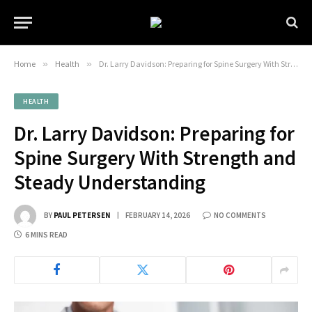
Home
»
Health
»
Dr. Larry Davidson: Preparing for Spine Surgery With Strength and Steady Understanding
HEALTH
Dr. Larry Davidson: Preparing for
Spine Surgery With Strength and
Steady Understanding
BY
PAUL PETERSEN
FEBRUARY 14, 2026
NO COMMENTS
6 MINS READ