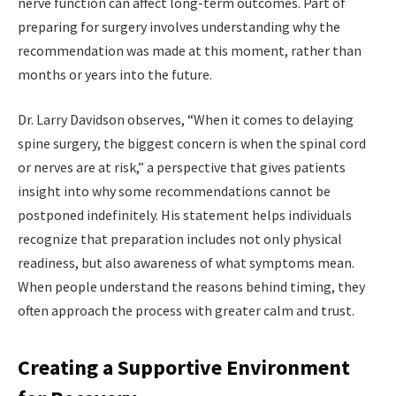
nerve function can affect long-term outcomes. Part of
preparing for surgery involves understanding why the
recommendation was made at this moment, rather than
months or years into the future.
Dr. Larry Davidson observes, “When it comes to delaying
spine surgery, the biggest concern is when the spinal cord
or nerves are at risk,” a perspective that gives patients
insight into why some recommendations cannot be
postponed indefinitely. His statement helps individuals
recognize that preparation includes not only physical
readiness, but also awareness of what symptoms mean.
When people understand the reasons behind timing, they
often approach the process with greater calm and trust.
Creating a Supportive Environment