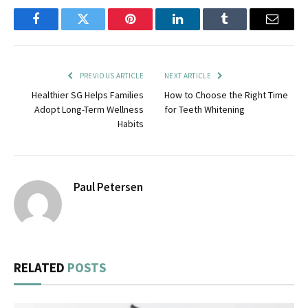
Facebook
Twitter
Pinterest
LinkedIn
Tumblr
Email
PREVIOUS ARTICLE
NEXT ARTICLE
Healthier SG Helps Families
How to Choose the Right Time
Adopt Long-Term Wellness
for Teeth Whitening
Habits
Paul Petersen
RELATED
POSTS