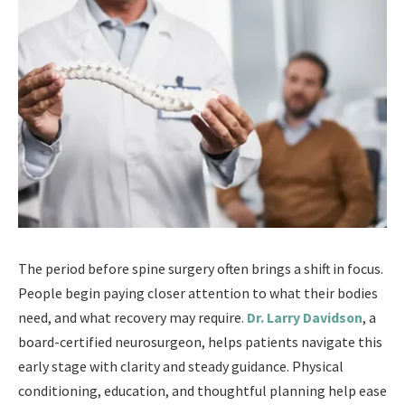
The period before spine surgery often brings a shift in focus.
People begin paying closer attention to what their bodies
need, and what recovery may require.
Dr. Larry Davidson
, a
board-certified neurosurgeon, helps patients navigate this
early stage with clarity and steady guidance. Physical
conditioning, education, and thoughtful planning help ease