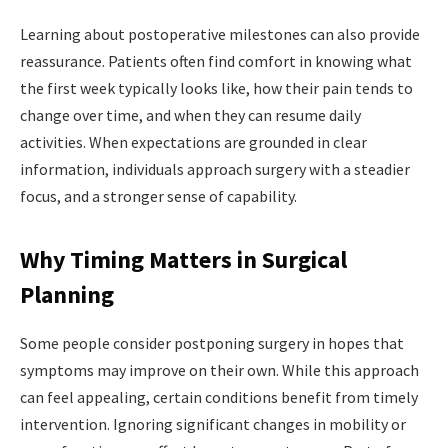
Learning about postoperative milestones can also provide
reassurance. Patients often find comfort in knowing what
the first week typically looks like, how their pain tends to
change over time, and when they can resume daily
activities. When expectations are grounded in clear
information, individuals approach surgery with a steadier
focus, and a stronger sense of capability.
Why Timing Matters in Surgical
Planning
Some people consider postponing surgery in hopes that
symptoms may improve on their own. While this approach
can feel appealing, certain conditions benefit from timely
intervention. Ignoring significant changes in mobility or