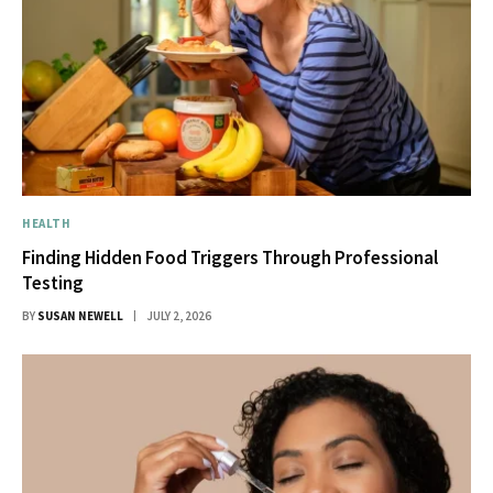
HEALTH
Finding Hidden Food Triggers Through Professional
Testing
BY
SUSAN NEWELL
JULY 2, 2026