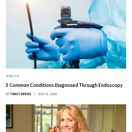
HEALTH
5 Common Conditions Diagnosed Through Endoscopy
BY
TRACY DENIEL
JULY 15, 2026