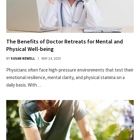
The Benefits of Doctor Retreats for Mental and
Physical Well-being
BY
SUSAN NEWELL
MAY 24, 2025
Physicians often face high-pressure environments that test their
emotional resilience, mental clarity, and physical stamina on a
daily basis. With…