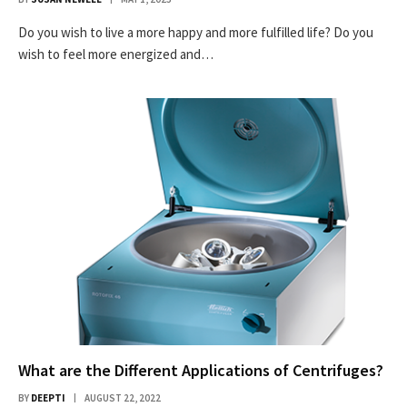
Do you wish to live a more happy and more fulfilled life? Do you
wish to feel more energized and…
What are the Different Applications of Centrifuges?
BY
DEEPTI
AUGUST 22, 2022