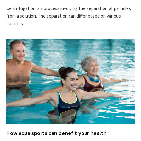
Centrifugation is a process involving the separation of particles
from a solution. The separation can differ based on various
qualities…
How aqua sports can benefit your health