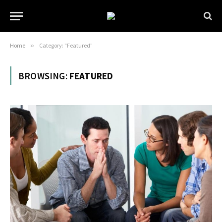
Home
»
Category: "Featured"
BROWSING:
FEATURED