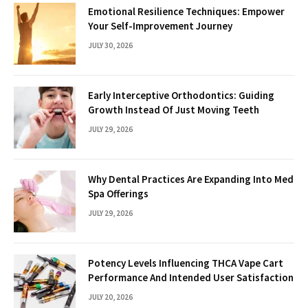
Emotional Resilience Techniques: Empower
Your Self-Improvement Journey
JULY 30, 2026
Early Interceptive Orthodontics: Guiding
Growth Instead Of Just Moving Teeth
JULY 29, 2026
Why Dental Practices Are Expanding Into Med
Spa Offerings
JULY 29, 2026
Potency Levels Influencing THCA Vape Cart
Performance And Intended User Satisfaction
JULY 20, 2026