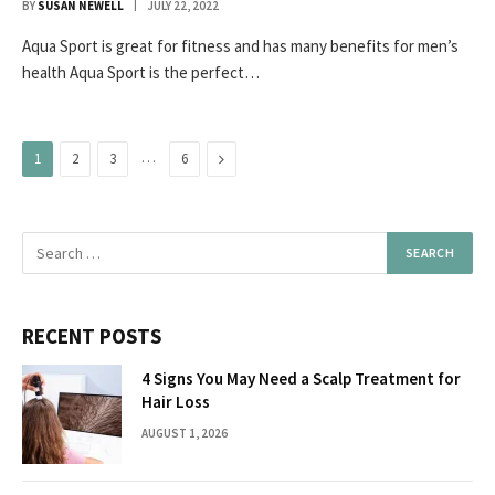
BY
SUSAN NEWELL
JULY 22, 2022
Aqua Sport is great for fitness and has many benefits for men’s
health Aqua Sport is the perfect…
…
Next
1
2
3
6
RECENT POSTS
4 Signs You May Need a Scalp Treatment for
Hair Loss
AUGUST 1, 2026