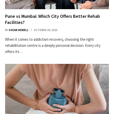
Pune vs Mumbai: Which City Offers Better Rehab
Facilities?
BY
SUSAN NEWELL
OCTOBER 29, 2025
When it comes to addiction recovery, choosing the right
rehabilitation centre is a deeply personal decision. Every city
offers its…