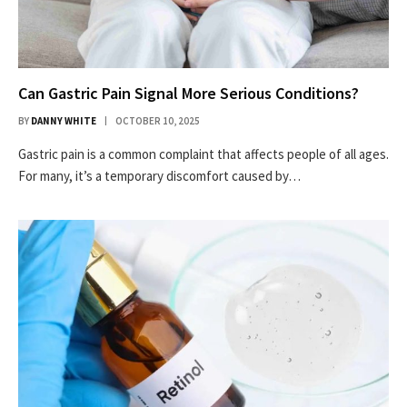
Can Gastric Pain Signal More Serious Conditions?
BY
DANNY WHITE
OCTOBER 10, 2025
Gastric pain is a common complaint that affects people of all ages.
For many, it’s a temporary discomfort caused by…