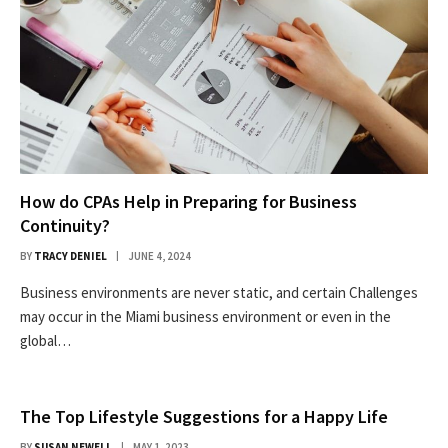
How do CPAs Help in Preparing for Business
Continuity?
BY
TRACY DENIEL
JUNE 4, 2024
Business environments are never static, and certain Challenges
may occur in the Miami business environment or even in the
global…
The Top Lifestyle Suggestions for a Happy Life
BY
SUSAN NEWELL
MAY 1, 2023