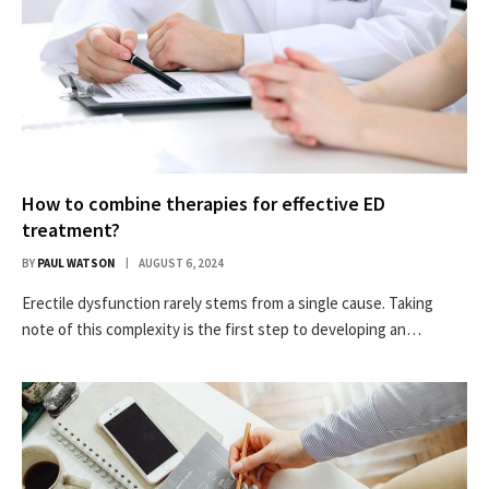
How to combine therapies for effective ED
treatment?
BY
PAUL WATSON
AUGUST 6, 2024
Erectile dysfunction rarely stems from a single cause. Taking
note of this complexity is the first step to developing an…