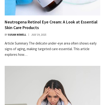
Neutrogena Retinol Eye Cream: A Look at Essential
Skin Care Products
BY
SUSAN NEWELL
JULY 19, 2025
Article Summary The delicate under-eye area often shows early
signs of aging, making targeted care essential. This article
explores how…