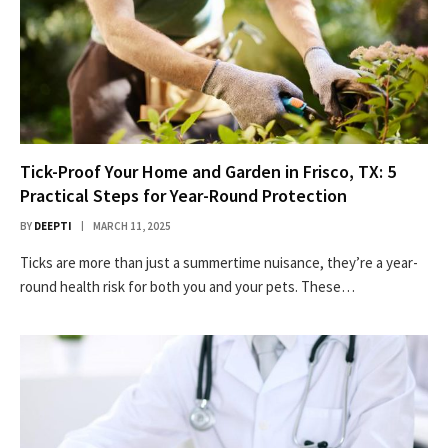
Tick-Proof Your Home and Garden in Frisco, TX: 5
Practical Steps for Year-Round Protection
BY
DEEPTI
MARCH 11, 2025
Ticks are more than just a summertime nuisance, they’re a year-
round health risk for both you and your pets. These…