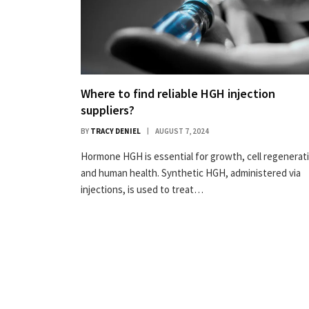
Where to find reliable HGH injection
suppliers?
BY
TRACY DENIEL
AUGUST 7, 2024
Hormone HGH is essential for growth, cell regenerat
and human health. Synthetic HGH, administered via
injections, is used to treat…