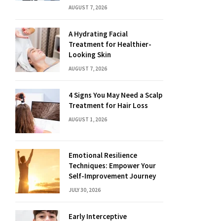
AUGUST 7, 2026
A Hydrating Facial
Treatment for Healthier-
Looking Skin
AUGUST 7, 2026
4 Signs You May Need a Scalp
Treatment for Hair Loss
AUGUST 1, 2026
Emotional Resilience
Techniques: Empower Your
Self-Improvement Journey
JULY 30, 2026
Early Interceptive