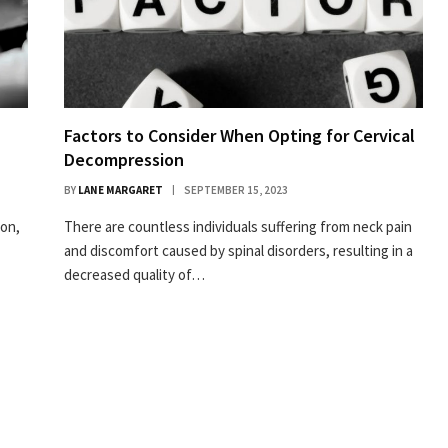
Factors to Consider When Opting for Cervical
Decompression
BY
LANE MARGARET
SEPTEMBER 15, 2023
ion,
There are countless individuals suffering from neck pain
and discomfort caused by spinal disorders, resulting in a
decreased quality of…