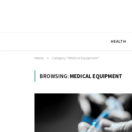
HEALTH
Home
»
Category: "Medical Equipment"
BROWSING:
MEDICAL EQUIPMENT