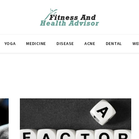
YOGA
MEDICINE
DISEASE
ACNE
DENTAL
WE