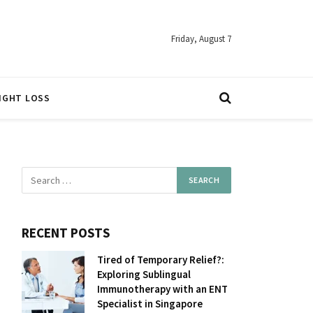
Friday, August 7
IGHT LOSS
RECENT POSTS
Tired of Temporary Relief?:
Exploring Sublingual
Immunotherapy with an ENT
Specialist in Singapore