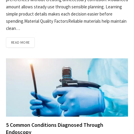
amount allows steady use through sensible planning. Learning
simple product details makes each decision easier before
spending.Material Quality FactorsReliable materials help maintain
clean…
READ MORE
5 Common Conditions Diagnosed Through
Endoscopy