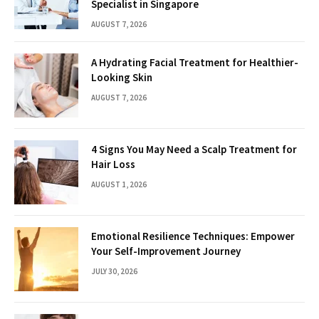
Specialist in Singapore
AUGUST 7, 2026
A Hydrating Facial Treatment for Healthier-
Looking Skin
AUGUST 7, 2026
4 Signs You May Need a Scalp Treatment for
Hair Loss
AUGUST 1, 2026
Emotional Resilience Techniques: Empower
Your Self-Improvement Journey
JULY 30, 2026