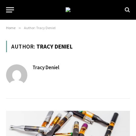
Home
»
Author: Tracy Deniel
AUTHOR:
TRACY DENIEL
Tracy Deniel