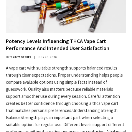
Potency Levels Influencing THCA Vape Cart
Performance And Intended User Satisfaction
BY
TRACY DENIEL
JULY 20, 2026
A vape cart with suitable strength supports balanced results
through clear expectations. Proper understanding helps people
compare available options using simple facts instead of
guesswork. Quality also matters because reliable materials
support smoother use during every session. Careful attention
creates better confidence through choosing a thca vape cart
that matches personal preferences.Understanding Strength
BalanceStrength plays an important part when selecting a
suitable option for regular use. Different levels support different
preferences without creating unnecessary confusion. A balanced