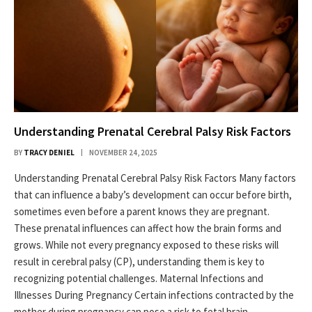
Understanding Prenatal Cerebral Palsy Risk Factors
BY
TRACY DENIEL
NOVEMBER 24, 2025
Understanding Prenatal Cerebral Palsy Risk Factors Many factors
that can influence a baby’s development can occur before birth,
sometimes even before a parent knows they are pregnant.
These prenatal influences can affect how the brain forms and
grows. While not every pregnancy exposed to these risks will
result in cerebral palsy (CP), understanding them is key to
recognizing potential challenges. Maternal Infections and
Illnesses During Pregnancy Certain infections contracted by the
mother during pregnancy can pose a risk to fetal brain