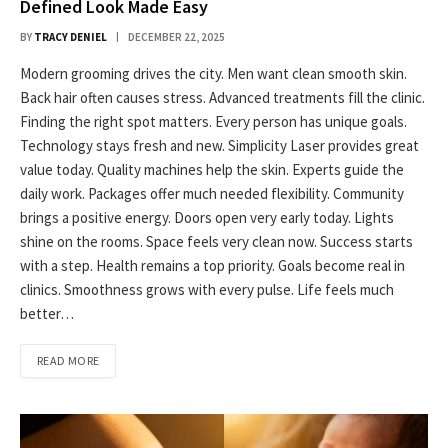
Defined Look Made Easy
BY
TRACY DENIEL
DECEMBER 22, 2025
Modern grooming drives the city. Men want clean smooth skin.
Back hair often causes stress. Advanced treatments fill the clinic.
Finding the right spot matters. Every person has unique goals.
Technology stays fresh and new. Simplicity Laser provides great
value today. Quality machines help the skin. Experts guide the
daily work. Packages offer much needed flexibility. Community
brings a positive energy. Doors open very early today. Lights
shine on the rooms. Space feels very clean now. Success starts
with a step. Health remains a top priority. Goals become real in
clinics. Smoothness grows with every pulse. Life feels much
better…
READ MORE