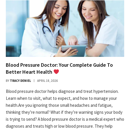
Blood Pressure Doctor: Your Complete Guide To
Better Heart Health
BY
TRACY DENIEL
APRIL 18, 2026
Blood pressure doctor helps diagnose and treat hypertension.
Learn when to visit, what to expect, and how to manage your
health.Are you ignoring those small headaches and fatigue,
thinking they’re normal? What if they’re warning signs your body
is trying to send? A blood pressure doctor is a medical expert who
diagnoses and treats high or low blood pressure. They help