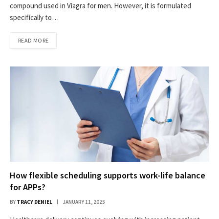
compound used in Viagra for men. However, it is formulated
specifically to…
READ MORE
How flexible scheduling supports work-life balance
for APPs?
BY
TRACY DENIEL
JANUARY 11, 2025