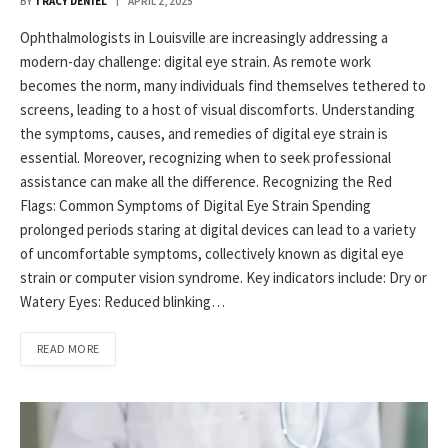
BY
TRACY DENIEL
APRIL 2, 2025
Ophthalmologists in Louisville are increasingly addressing a
modern-day challenge: digital eye strain. As remote work
becomes the norm, many individuals find themselves tethered to
screens, leading to a host of visual discomforts. Understanding
the symptoms, causes, and remedies of digital eye strain is
essential. Moreover, recognizing when to seek professional
assistance can make all the difference.​ Recognizing the Red
Flags: Common Symptoms of Digital Eye Strain Spending
prolonged periods staring at digital devices can lead to a variety
of uncomfortable symptoms, collectively known as digital eye
strain or computer vision syndrome. Key indicators include:​ Dry or
Watery Eyes: Reduced blinking…
READ MORE