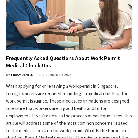
Frequently Asked Questions About Work Permit
Medical Check-Ups
BY
TRACY DENIEL
SEPTEMBER 19, 2024
When applying for or renewing a work permit in Singapore,
foreign workers are required to undergo a medical check-up for
work permit issuance. These medical examinations are designed
to ensure that workers are in good health and fit for
employment. If you’re new to the process or have questions, this
article will address some of the most common concerns related
to the medical check-up for work permit. What Is the Purpose of
the Work Permit Medical Check-Up? The primary purpose of the