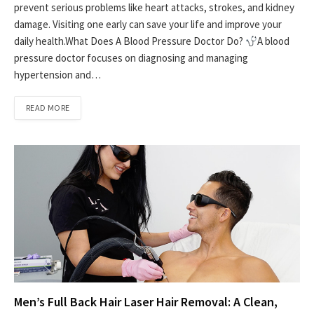
prevent serious problems like heart attacks, strokes, and kidney
damage. Visiting one early can save your life and improve your
daily health.What Does A Blood Pressure Doctor Do?
A blood
pressure doctor focuses on diagnosing and managing
hypertension and…
READ MORE
Men’s Full Back Hair Laser Hair Removal: A Clean,