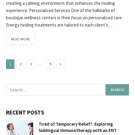
creating a calming environment that enhances the healing
experience. Personalized Services One of the hallmarks of
boutique wellness centers is their focus on personalized care.
Energy healing treatments are tailored to each client’s…
READ MORE
…
Next
1
2
3
9
RECENT POSTS
Tired of Temporary Relief?: Exploring
Sublingual Immunotherapy with an ENT