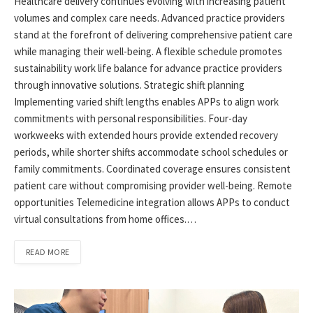
Healthcare delivery continues evolving with increasing patient
volumes and complex care needs. Advanced practice providers
stand at the forefront of delivering comprehensive patient care
while managing their well-being. A flexible schedule promotes
sustainability work life balance for advance practice providers
through innovative solutions. Strategic shift planning
Implementing varied shift lengths enables APPs to align work
commitments with personal responsibilities. Four-day
workweeks with extended hours provide extended recovery
periods, while shorter shifts accommodate school schedules or
family commitments. Coordinated coverage ensures consistent
patient care without compromising provider well-being. Remote
opportunities Telemedicine integration allows APPs to conduct
virtual consultations from home offices.…
READ MORE