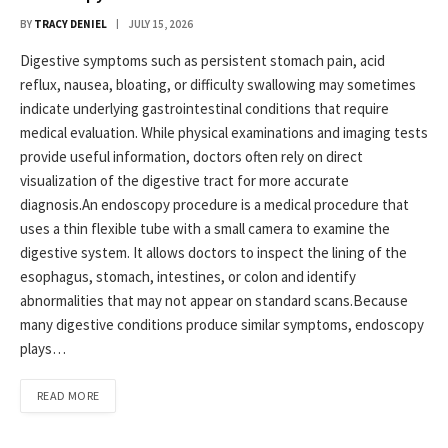
BY
TRACY DENIEL
JULY 15, 2026
Digestive symptoms such as persistent stomach pain, acid
reflux, nausea, bloating, or difficulty swallowing may sometimes
indicate underlying gastrointestinal conditions that require
medical evaluation. While physical examinations and imaging tests
provide useful information, doctors often rely on direct
visualization of the digestive tract for more accurate
diagnosis.An endoscopy procedure is a medical procedure that
uses a thin flexible tube with a small camera to examine the
digestive system. It allows doctors to inspect the lining of the
esophagus, stomach, intestines, or colon and identify
abnormalities that may not appear on standard scans.Because
many digestive conditions produce similar symptoms, endoscopy
plays…
READ MORE