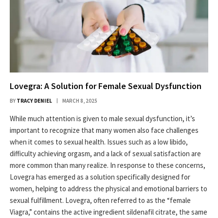
Lovegra: A Solution for Female Sexual Dysfunction
BY
TRACY DENIEL
MARCH 8, 2025
While much attention is given to male sexual dysfunction, it’s
important to recognize that many women also face challenges
when it comes to sexual health. Issues such as a low libido,
difficulty achieving orgasm, and a lack of sexual satisfaction are
more common than many realize. In response to these concerns,
Lovegra has emerged as a solution specifically designed for
women, helping to address the physical and emotional barriers to
sexual fulfillment. Lovegra, often referred to as the “female
Viagra,” contains the active ingredient sildenafil citrate, the same