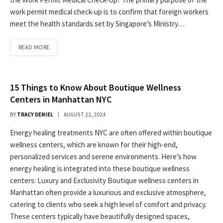
work permit medical check-up is to confirm that foreign workers
meet the health standards set by Singapore’s Ministry…
READ MORE
15 Things to Know About Boutique Wellness
Centers in Manhattan NYC
BY
TRACY DENIEL
AUGUST 22, 2024
Energy healing treatments NYC are often offered within boutique
wellness centers, which are known for their high-end,
personalized services and serene environments. Here’s how
energy healing is integrated into these boutique wellness
centers: Luxury and Exclusivity Boutique wellness centers in
Manhattan often provide a luxurious and exclusive atmosphere,
catering to clients who seek a high level of comfort and privacy.
These centers typically have beautifully designed spaces,