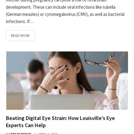
development. These can include viral infections like rubella
(German measles) or cytomegalovirus (CMV), as well as bacterial
infections. If…
READ MORE
Beating Digital Eye Strain: How Louisville’s Eye
Experts Can Help