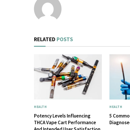
RELATED
POSTS
HEALTH
HEALTH
Potency Levels Influencing
5 Common
THCA Vape Cart Performance
Diagnose
And Intended User Satisfaction