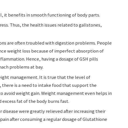
l, it benefits in smooth functioning of body parts.
ess. Thus, the health issues related to gallstones,
ons are often troubled with digestion problems. People
ence weight loss because of imperfect absorption of
inflammation. Hence, having a dosage of GSH pills
mach problems at bay.
ight management. It is true that the level of
 there is a need to intake food that support the
 to avoid weight gain. Weight management even helps in
 excess fat of the body burns fast.
 disease were greatly relieved after increasing their
 pain after consuming a regular dosage of Glutathione