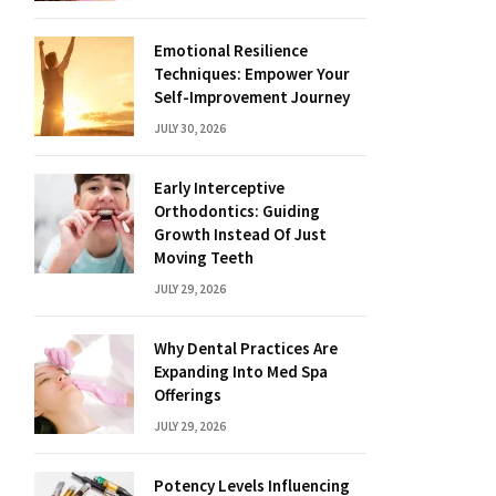
Emotional Resilience
Techniques: Empower Your
Self-Improvement Journey
JULY 30, 2026
Early Interceptive
Orthodontics: Guiding
Growth Instead Of Just
Moving Teeth
JULY 29, 2026
Why Dental Practices Are
Expanding Into Med Spa
Offerings
JULY 29, 2026
Potency Levels Influencing