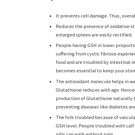
It prevents cell damage. Thus, overal
Reduces the presence of oxidative str
enlarged spleen are easily rectified.
People having GSH in lower proporti
suffering from cystic fibrosis experi
food and are troubled by intestinal 
becomes essential to keep your sto
The antioxidant molecule helps in we
Glutathione reduces with age. Hence,
production of Glutathione naturally
preventing diseases like diabetes and
The folk troubled because of vascular
GSH level. People troubled with calf
pills can walk without pain.