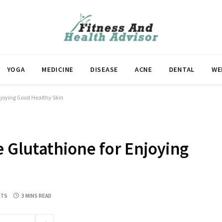
YOGA
MEDICINE
DISEASE
ACNE
DENTAL
WE
njoying Good Healthy Skin
e Glutathione for Enjoying
NTS
3 MINS READ