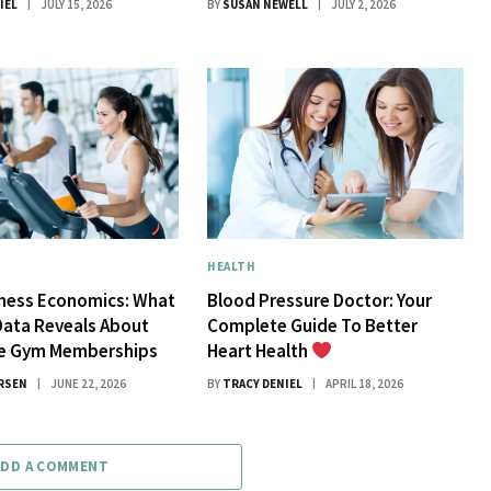
IEL
JULY 15, 2026
BY
SUSAN NEWELL
JULY 2, 2026
HEALTH
tness Economics: What
Blood Pressure Doctor: Your
Data Reveals About
Complete Guide To Better
ue Gym Memberships
Heart Health
RSEN
JUNE 22, 2026
BY
TRACY DENIEL
APRIL 18, 2026
ADD A COMMENT