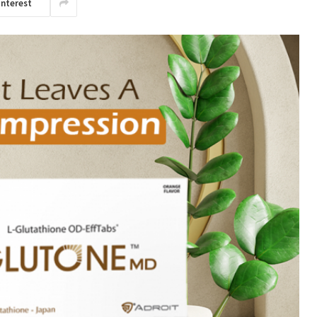
interest