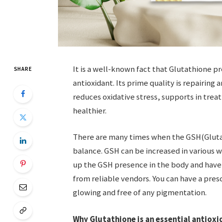
It is a well-known fact that Glutathione p
SHARE
antioxidant. Its prime quality is repairing
reduces oxidative stress, supports in trea
healthier.
There are many times when the GSH(Glutath
balance. GSH can be increased in various w
up the GSH presence in the body and have 
from reliable vendors. You can have a pres
glowing and free of any pigmentation.
Why Glutathione is an essential antiox