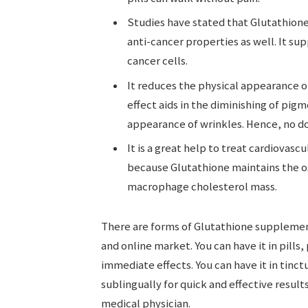
Studies have stated that Glutathione q
anti-cancer properties as well. It s
cancer cells.
It reduces the physical appearance of
effect aids in the diminishing of pigm
appearance of wrinkles. Hence, no dou
It is a great help to treat cardiovasc
because Glutathione maintains the ox
macrophage cholesterol mass.
There are forms of Glutathione supplement
and online market. You can have it in pills,
immediate effects. You can have it in tinc
sublingually for quick and effective result
medical physician.