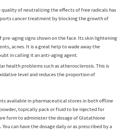
uality of neutralizing the effects of free radicals has
upports cancer treatment by blocking the growth of
 pre-aging signs shown on the face. Its skin lightening
ents, acnes. It is a great help to wade away the
bt in calling it an anti-aging agent.
ular health problems such as atherosclerosis. This is
idative level and reduces the proportion of
s available in pharmaceutical stores in both offline
 powder, topically pack or fluid to be injected for
ture form to administer the dosage of Glutathione
s. You can have the dosage daily or as prescribed by a