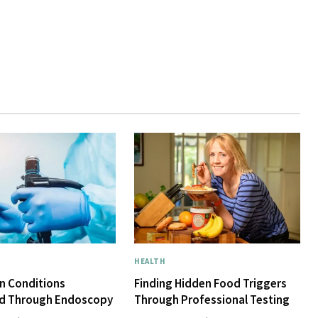
HEALTH
 Conditions
Finding Hidden Food Triggers
d Through Endoscopy
Through Professional Testing