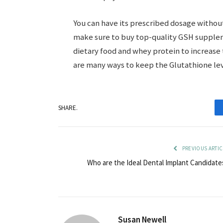
You can have its prescribed dosage without
make sure to buy top-quality GSH suppleme
dietary food and whey protein to increase 
are many ways to keep the Glutathione lev
SHARE.
PREVIOUS ARTIC
Who are the Ideal Dental Implant Candidate
Susan Newell