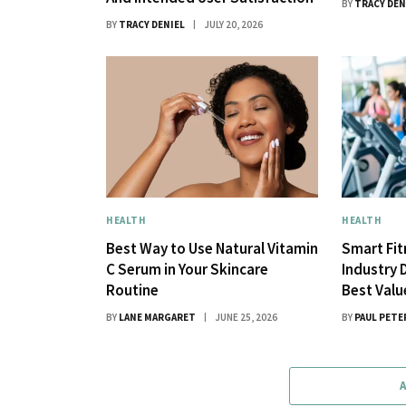
BY
TRACY DEN
BY
TRACY DENIEL
JULY 20, 2026
HEALTH
HEALTH
Best Way to Use Natural Vitamin
Smart Fi
C Serum in Your Skincare
Industry 
Routine
Best Val
BY
LANE MARGARET
JUNE 25, 2026
BY
PAUL PETE