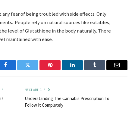
 any fear of being troubled with side effects. Only
nts. People rely on natural sources like eatables,
the level of Glutathione in the body naturally. There
el maintained with ease.
Facebook
Twitter
Pinterest
LinkedIn
Tumblr
Email
LE
NEXT ARTICLE
s?
Understanding The Cannabis Prescription To
Follow It Completely