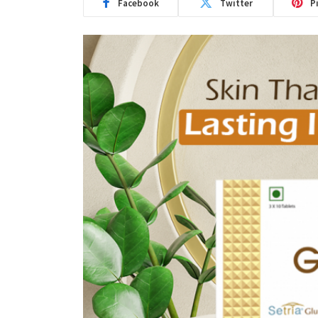
Facebook
Twitter
P