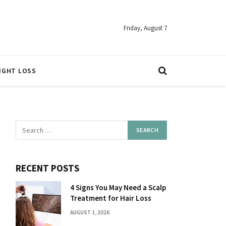
Friday, August 7
IGHT LOSS
RECENT POSTS
4 Signs You May Need a Scalp
Treatment for Hair Loss
AUGUST 1, 2026