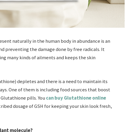
resent naturally in the human body in abundance is an
 and preventing the damage done by free radicals. It
ting many kinds of ailments and keeps the skin
ione) depletes and there is a need to maintain its
ays. One of them is including food sources that boost
Glutathione pills. You
can buy Glutathione online
cribed dosage of GSH for keeping your skin look fresh,
idant molecule?