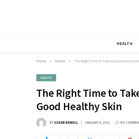
HEALTH
Home
»
Health
»
The Right Time to Take Glutathione for E
HEALTH
The Right Time to Tak
Good Healthy Skin
BY
SUSAN NEWELL
JANUARY 6, 2022
NO COMME