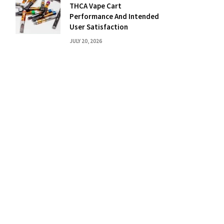
THCA Vape Cart
Performance And Intended
User Satisfaction
JULY 20, 2026