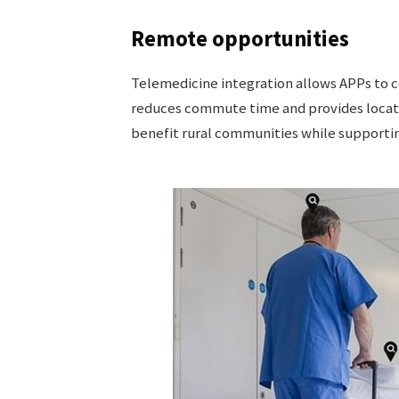
Remote opportunities
Telemedicine integration allows APPs to c
reduces commute time and provides locat
benefit rural communities while supportin