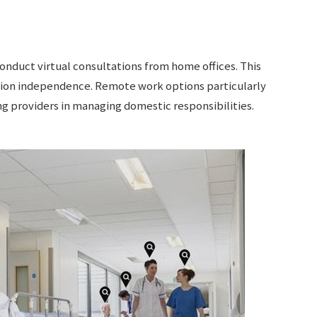
onduct virtual consultations from home offices. This
ion independence. Remote work options particularly
g providers in managing domestic responsibilities.