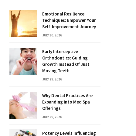
Emotional Resilience
Techniques: Empower Your
Self-Improvement Journey
JULY 30, 2026
Early Interceptive
Orthodontics: Guiding
Growth Instead Of Just
Moving Teeth
JULY 29, 2026
Why Dental Practices Are
Expanding Into Med Spa
Offerings
JULY 29, 2026
Potency Levels Influencing