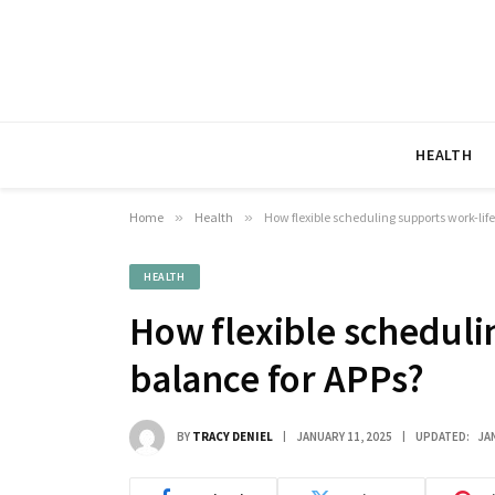
HEALTH
Home
»
Health
»
How flexible scheduling supports work-lif
HEALTH
How flexible scheduli
balance for APPs?
BY
TRACY DENIEL
JANUARY 11, 2025
UPDATED:
JA