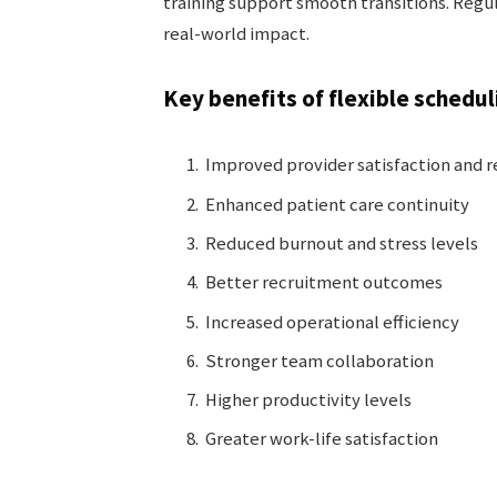
training support smooth transitions. Regu
real-world impact.
Key benefits of flexible schedul
Improved provider satisfaction and 
Enhanced patient care continuity
Reduced burnout and stress levels
Better recruitment outcomes
Increased operational efficiency
Stronger team collaboration
Higher productivity levels
Greater work-life satisfaction