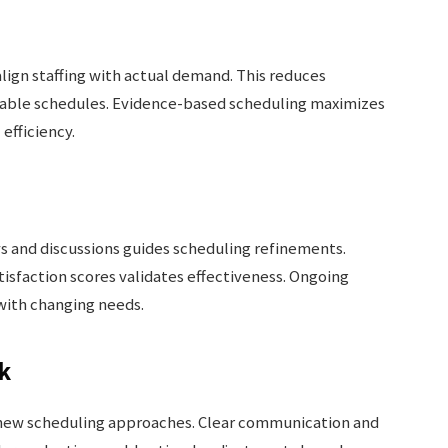
lign staffing with actual demand. This reduces
table schedules. Evidence-based scheduling maximizes
efficiency.
s and discussions guides scheduling refinements.
tisfaction scores validates effectiveness. Ongoing
with changing needs.
k
f new scheduling approaches. Clear communication and