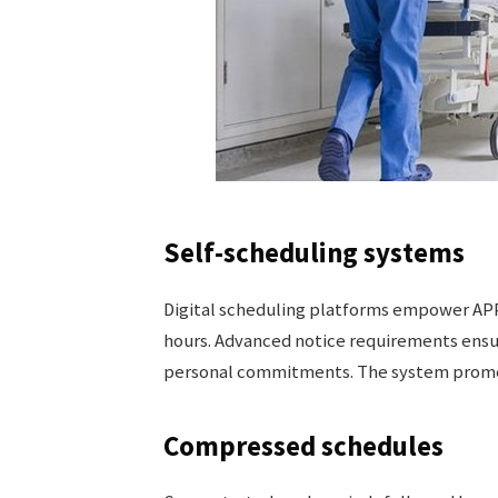
Self-scheduling systems
Digital scheduling platforms empower APPs
hours. Advanced notice requirements ensu
personal commitments. The system promote
Compressed schedules