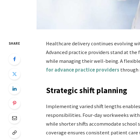
Healthcare delivery continues evolving wi
SHARE
Advanced practice providers stand at the 
while managing their well-being. A flexib
for advance practice providers
through i
Strategic shift planning
Implementing varied shift lengths enable
responsibilities. Four-day workweeks wit
while shorter shifts accommodate school 
coverage ensures consistent patient care