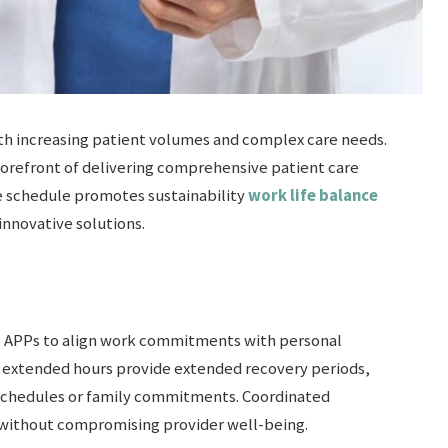
th increasing patient volumes and complex care needs.
forefront of delivering comprehensive patient care
le schedule promotes sustainability
work life balance
nnovative solutions.
s APPs to align work commitments with personal
h extended hours provide extended recovery periods,
schedules or family commitments. Coordinated
 without compromising provider well-being.