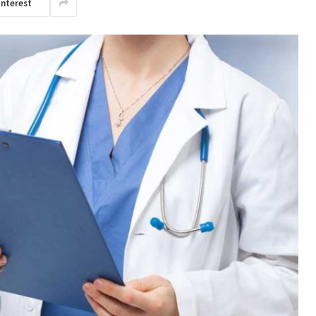
interest