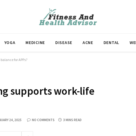
YOGA
MEDICINE
DISEASE
ACNE
DENTAL
WE
e balance for APPs?
ng supports work-life
NUARY 24, 2025
NO COMMENTS
3 MINS READ