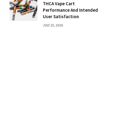
THCA Vape Cart
Performance And Intended
User Satisfaction
JULY 20, 2026