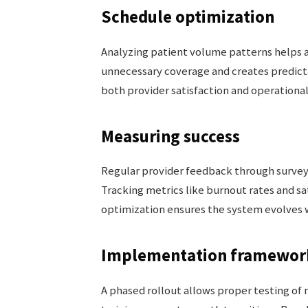
Schedule optimization
Analyzing patient volume patterns helps a
unnecessary coverage and creates predic
both provider satisfaction and operational 
Measuring success
Regular provider feedback through survey
Tracking metrics like burnout rates and sa
optimization ensures the system evolves 
Implementation framewor
A phased rollout allows proper testing o