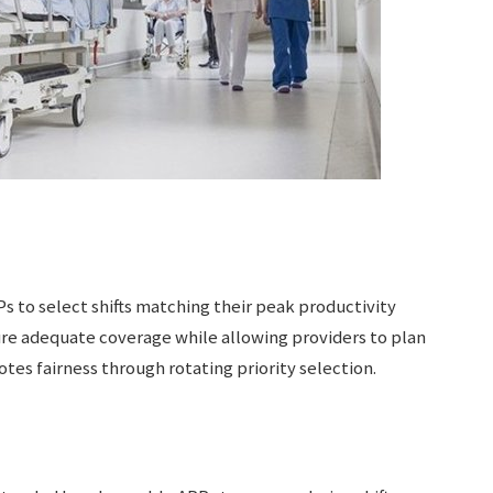
 to select shifts matching their peak productivity
re adequate coverage while allowing providers to plan
s fairness through rotating priority selection.