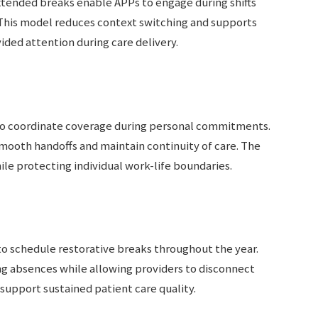
tended breaks enable APPs to engage during shifts
. This model reduces context switching and supports
ded attention during care delivery.
to coordinate coverage during personal commitments.
mooth handoffs and maintain continuity of care. The
e protecting individual work-life boundaries.
to schedule restorative breaks throughout the year.
g absences while allowing providers to disconnect
support sustained patient care quality.