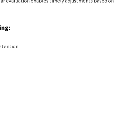
lar evaluation enables timely adjustments based on
ing:
retention