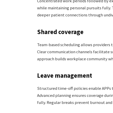
Concentrated work periods followed by ex
while maintaining personal pursuits fully
deeper patient connections through undivi
Shared coverage
Team-based scheduling allows providers 
Clear communication channels facilitate s
approach builds workplace community whil
Leave management
Structured time-off policies enable APPs 
Advanced planning ensures coverage durin
fully. Regular breaks prevent burnout and 