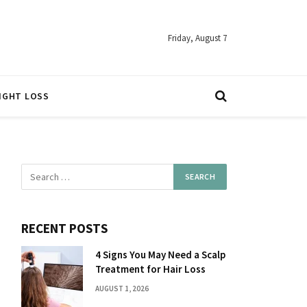
Friday, August 7
IGHT LOSS
RECENT POSTS
4 Signs You May Need a Scalp
Treatment for Hair Loss
AUGUST 1, 2026