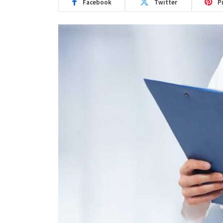
Facebook
Twitter
P