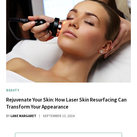
BEAUTY
Rejuvenate Your Skin: How Laser Skin Resurfacing Can
Transform Your Appearance
BY
LANE MARGARET
SEPTEMBER 13, 2024