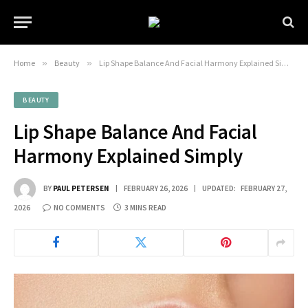
Home
»
Beauty
»
Lip Shape Balance And Facial Harmony Explained Simply
BEAUTY
Lip Shape Balance And Facial
Harmony Explained Simply
BY
PAUL PETERSEN
FEBRUARY 26, 2026
UPDATED:
FEBRUARY 27,
2026
NO COMMENTS
3 MINS READ