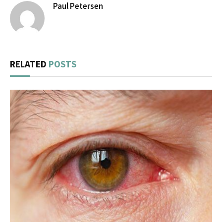
Paul Petersen
RELATED
POSTS