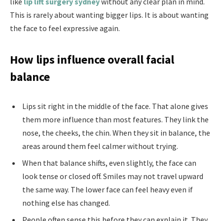
like
lip lift surgery sydney
without any clear plan in mind.
This is rarely about wanting bigger lips. It is about wanting
the face to feel expressive again.
How lips influence overall facial
balance
Lips sit right in the middle of the face. That alone gives
them more influence than most features. They link the
nose, the cheeks, the chin. When they sit in balance, the
areas around them feel calmer without trying.
When that balance shifts, even slightly, the face can
look tense or closed off. Smiles may not travel upward
the same way. The lower face can feel heavy even if
nothing else has changed.
People often sense this before they can explain it. They