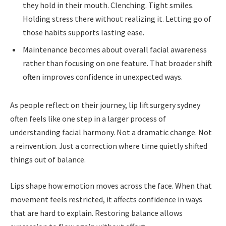
they hold in their mouth. Clenching. Tight smiles.
Holding stress there without realizing it. Letting go of
those habits supports lasting ease.
Maintenance becomes about overall facial awareness
rather than focusing on one feature. That broader shift
often improves confidence in unexpected ways.
As people reflect on their journey, lip lift surgery sydney
often feels like one step in a larger process of
understanding facial harmony. Not a dramatic change. Not
a reinvention. Just a correction where time quietly shifted
things out of balance.
Lips shape how emotion moves across the face. When that
movement feels restricted, it affects confidence in ways
that are hard to explain. Restoring balance allows