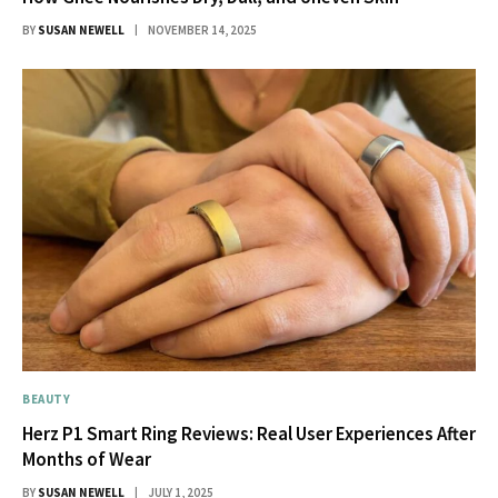
BY
SUSAN NEWELL
NOVEMBER 14, 2025
BEAUTY
Herz P1 Smart Ring Reviews: Real User Experiences After
Months of Wear
BY
SUSAN NEWELL
JULY 1, 2025