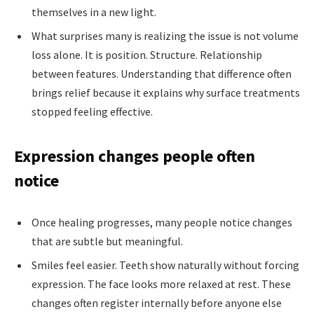
themselves in a new light.
What surprises many is realizing the issue is not volume
loss alone. It is position. Structure. Relationship
between features. Understanding that difference often
brings relief because it explains why surface treatments
stopped feeling effective.
Expression changes people often
notice
Once healing progresses, many people notice changes
that are subtle but meaningful.
Smiles feel easier. Teeth show naturally without forcing
expression. The face looks more relaxed at rest. These
changes often register internally before anyone else