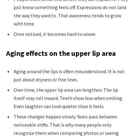
just know something feels off. Expressions do not land
the way they used to. That awareness tends to grow
with time.
Once noticed, it becomes hard to unsee.
Aging effects on the upper lip area
Aging around the lips is often misunderstood. It is not
just about dryness or fine lines.
Over time, the upper lip area can lengthen. The lip
itself may roll inward. Teeth show less when smiling.
Even laughter can look quieter than it feels.
These changes happen slowly. Years pass between
noticeable shifts. That is why many people only
recognize them when comparing photos or seeing