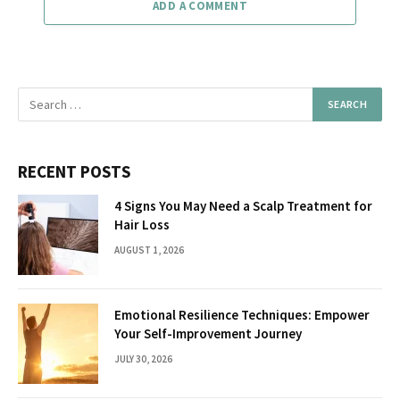
ADD A COMMENT
RECENT POSTS
4 Signs You May Need a Scalp Treatment for
Hair Loss
AUGUST 1, 2026
Emotional Resilience Techniques: Empower
Your Self-Improvement Journey
JULY 30, 2026