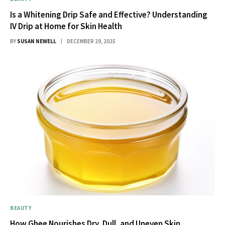
Is a Whitening Drip Safe and Effective? Understanding
IV Drip at Home for Skin Health
BY
SUSAN NEWELL
DECEMBER 29, 2025
BEAUTY
How Ghee Nourishes Dry, Dull, and Uneven Skin