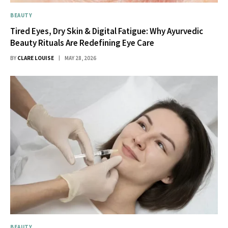
BEAUTY
Tired Eyes, Dry Skin & Digital Fatigue: Why Ayurvedic
Beauty Rituals Are Redefining Eye Care
BY
CLARE LOUISE
MAY 28, 2026
BEAUTY