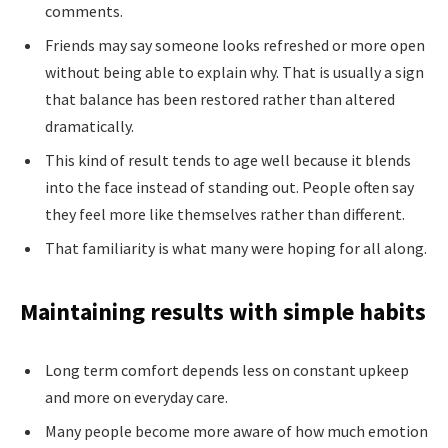
comments.
Friends may say someone looks refreshed or more open
without being able to explain why. That is usually a sign
that balance has been restored rather than altered
dramatically.
This kind of result tends to age well because it blends
into the face instead of standing out. People often say
they feel more like themselves rather than different.
That familiarity is what many were hoping for all along.
Maintaining results with simple habits
Long term comfort depends less on constant upkeep
and more on everyday care.
Many people become more aware of how much emotion