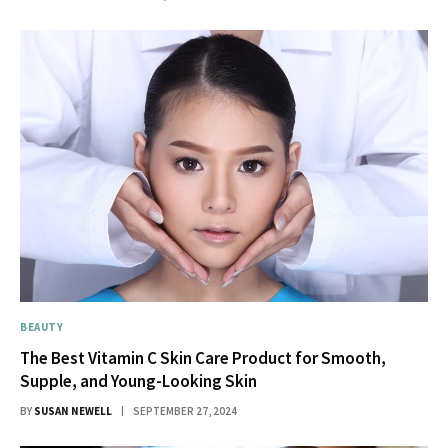
BEAUTY
The Best Vitamin C Skin Care Product for Smooth,
Supple, and Young-Looking Skin
BY
SUSAN NEWELL
SEPTEMBER 27, 2024