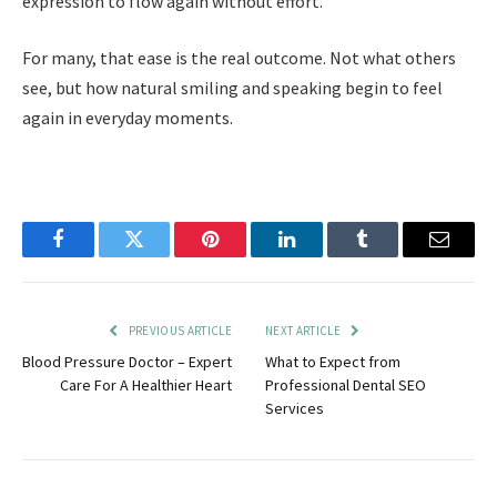
expression to flow again without effort.
For many, that ease is the real outcome. Not what others
see, but how natural smiling and speaking begin to feel
again in everyday moments.
Facebook
Twitter
Pinterest
LinkedIn
Tumblr
Email
PREVIOUS ARTICLE
NEXT ARTICLE
Blood Pressure Doctor – Expert
What to Expect from
Care For A Healthier Heart
Professional Dental SEO
Services