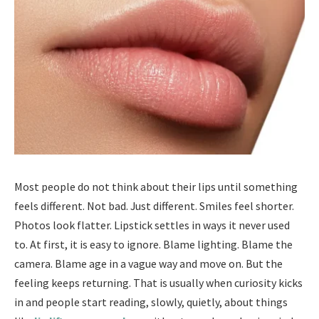
Most people do not think about their lips until something
feels different. Not bad. Just different. Smiles feel shorter.
Photos look flatter. Lipstick settles in ways it never used
to. At first, it is easy to ignore. Blame lighting. Blame the
camera. Blame age in a vague way and move on. But the
feeling keeps returning. That is usually when curiosity kicks
in and people start reading, slowly, quietly, about things