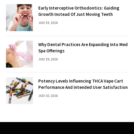
Early Interceptive Orthodontics: Guiding
Growth Instead Of Just Moving Teeth
JULY 29, 2026
Why Dental Practices Are Expanding Into Med
Spa Offerings
JULY 29, 2026
Potency Levels Influencing THCA Vape Cart
Performance And Intended User Satisfaction
JULY 20, 2026