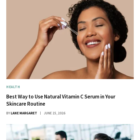
HEALTH
Best Way to Use Natural Vitamin C Serum in Your
Skincare Routine
BY
LANE MARGARET
JUNE 25, 2026