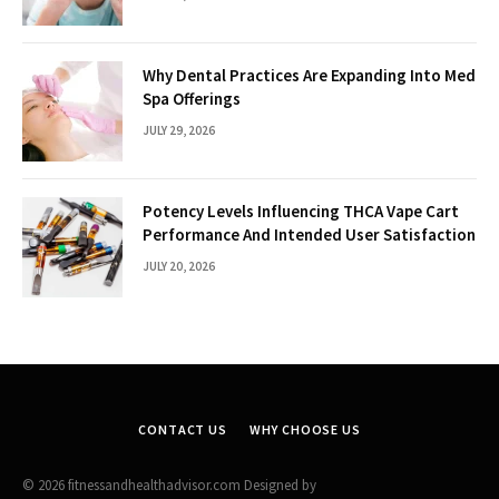
Why Dental Practices Are Expanding Into Med
Spa Offerings
JULY 29, 2026
Potency Levels Influencing THCA Vape Cart
Performance And Intended User Satisfaction
JULY 20, 2026
CONTACT US
WHY CHOOSE US
© 2026 fitnessandhealthadvisor.com Designed by