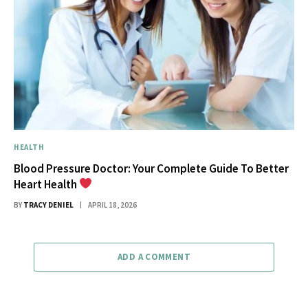
HEALTH
Blood Pressure Doctor: Your Complete Guide To Better
Heart Health
BY
TRACY DENIEL
APRIL 18, 2026
ADD A COMMENT