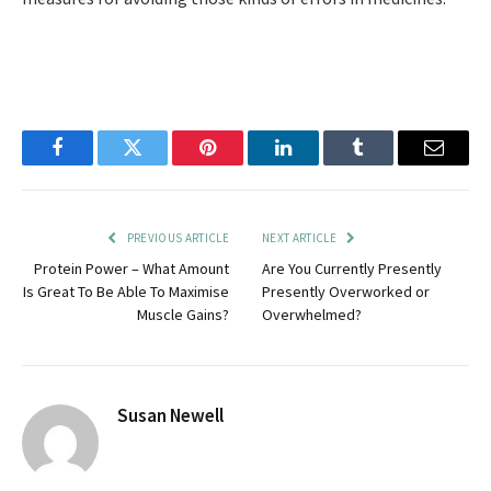
Facebook
Twitter
Pinterest
LinkedIn
Tumblr
Email
PREVIOUS ARTICLE
NEXT ARTICLE
Protein Power – What Amount
Are You Currently Presently
Is Great To Be Able To Maximise
Presently Overworked or
Muscle Gains?
Overwhelmed?
Susan Newell