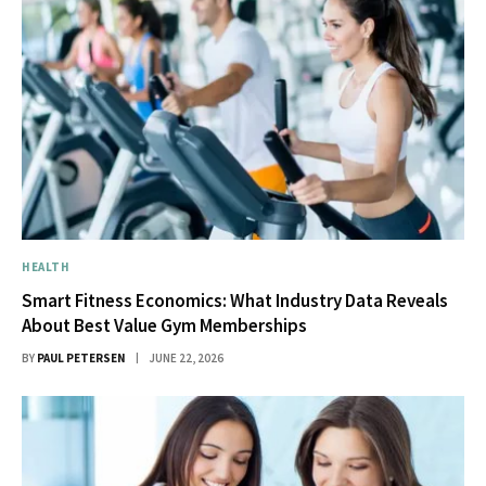
HEALTH
Smart Fitness Economics: What Industry Data Reveals
About Best Value Gym Memberships
BY
PAUL PETERSEN
JUNE 22, 2026