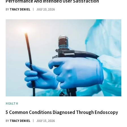
Performance And Intended User Satisfaction
BY
TRACY DENIEL
JULY 20, 2026
HEALTH
5 Common Conditions Diagnosed Through Endoscopy
BY
TRACY DENIEL
JULY 15, 2026