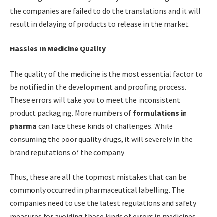
the companies are failed to do the translations and it will
result in delaying of products to release in the market.
Hassles In Medicine Quality
The quality of the medicine is the most essential factor to
be notified in the development and proofing process.
These errors will take you to meet the inconsistent
product packaging. More numbers of
formulations in
pharma
can face these kinds of challenges. While
consuming the poor quality drugs, it will severely in the
brand reputations of the company.
Thus, these are all the topmost mistakes that can be
commonly occurred in pharmaceutical labelling. The
companies need to use the latest regulations and safety
measures for avoiding those kinds of errors in medicines.