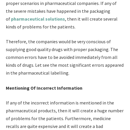
proper scenarios in pharmaceutical companies. If any of
the severe mistakes have happened in the packaging
of
pharmaceutical solutions
,
then it will create several
kinds of problems for the patients.
Therefore, the companies would be very conscious of
supplying good quality drugs with proper packaging. The
common errors have to be avoided immediately from all
kinds of drugs. Let see the most significant errors appeared
in the pharmaceutical labelling.
Mentioning Of Incorrect Information
If any of the incorrect information is mentioned in the
pharmaceutical products, then it will create a huge number
of problems for the patients. Furthermore, medicine
recalls are quite expensive and it will create a bad