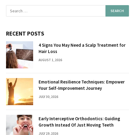
RECENT POSTS
4 Signs You May Need a Scalp Treatment for
Hair Loss
AUGUST 1, 2026
Emotional Resilience Techniques: Empower
Your Self-Improvement Journey
JULY 30, 2026
Early Interceptive Orthodontics: Guiding
Growth Instead Of Just Moving Teeth
JULY 29, 2026