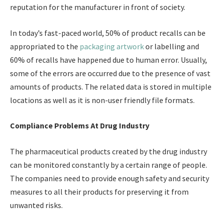
reputation for the manufacturer in front of society.
In today’s fast-paced world, 50% of product recalls can be
appropriated to the
packaging artwork
or labelling and
60% of recalls have happened due to human error. Usually,
some of the errors are occurred due to the presence of vast
amounts of products. The related data is stored in multiple
locations as well as it is non-user friendly file formats.
Compliance Problems At Drug Industry
The pharmaceutical products created by the drug industry
can be monitored constantly by a certain range of people.
The companies need to provide enough safety and security
measures to all their products for preserving it from
unwanted risks.