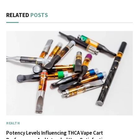
RELATED
POSTS
HEALTH
Potency Levels Influencing THCA Vape Cart