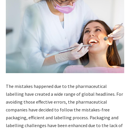
The mistakes happened due to the pharmaceutical
labelling have created a wide range of global headlines. For
avoiding those effective errors, the pharmaceutical
companies have decided to follow the mistakes-free
packaging, efficient and labelling process. Packaging and
labelling challenges have been enhanced due to the lack of