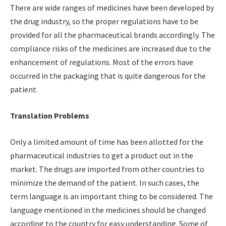
There are wide ranges of medicines have been developed by
the drug industry, so the proper regulations have to be
provided for all the pharmaceutical brands accordingly. The
compliance risks of the medicines are increased due to the
enhancement of regulations. Most of the errors have
occurred in the packaging that is quite dangerous for the
patient.
Translation Problems
Only a limited amount of time has been allotted for the
pharmaceutical industries to get a product out in the
market. The drugs are imported from other countries to
minimize the demand of the patient. In such cases, the
term language is an important thing to be considered. The
language mentioned in the medicines should be changed
according to the country for easy understanding. Some of