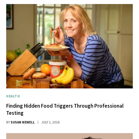
HEALTH
Finding Hidden Food Triggers Through Professional
Testing
BY
SUSAN NEWELL
JULY 2, 2026