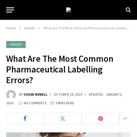
Home
»
Health
»
What Are The Most Common Pharmaceutical Labelling Errors?
HEALTH
What Are The Most Common
Pharmaceutical Labelling
Errors?
BY
SUSAN NEWELL
OCTOBER 18, 2019
UPDATED:
JANUARY 3,
2020
NO COMMENTS
3 MINS READ