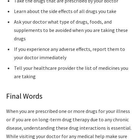
Take the drugs that are prescribed by your doctor
Learn about the side effects of all drugs you take
Ask your doctor what type of drugs, foods, and
supplements to be avoided when you are taking these
drugs
If you experience any adverse effects, report them to
your doctor immediately
Tell your healthcare provider the list of medicines you
are taking
Final Words
When you are prescribed one or more drugs for your illness
or if you are on long-term drug therapy due to any chronic
disease, understanding these drug interactions is essential.
While visiting your doctor for any medical help make sure