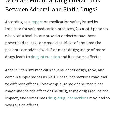
What are Potential Drug Interactions
Between Adderall and Statin Drugs?
According to a
report
on medication safety issued by
Institute for safe medication practices, 2 out of 3 patients
who visit a health care provider or doctor have been
prescribed at least one medicine. Most of the time the
patients are advised with 3 or more drugs; usage of more
drugs leads to
drug interaction
and its adverse effects.
Adderall can interact with several other drugs, food, and
certain supplements as well. These interactions may lead
to different effects. For example, some of the medicines
may enhance the effect of the drug, some drugs reduce the
impact, and sometimes
drug-drug interactions
may lead to
several side effects.