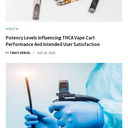
HEALTH
Potency Levels Influencing THCA Vape Cart
Performance And Intended User Satisfaction
BY
TRACY DENIEL
JULY 20, 2026