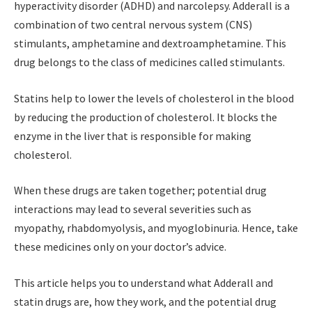
hyperactivity disorder (ADHD) and narcolepsy. Adderall is a
combination of two central nervous system (CNS)
stimulants, amphetamine and dextroamphetamine.
This
drug belongs to the class of medicines called stimulants.
Statins help to lower the levels of cholesterol in the blood
by reducing the production of cholesterol. It blocks the
enzyme in the liver that is responsible for making
cholesterol.
When these drugs are taken together; potential drug
interactions may lead to several severities such as
myopathy, rhabdomyolysis, and myoglobinuria. Hence, take
these medicines only on your doctor’s advice.
This article helps you to understand what Adderall and
statin drugs are, how they work, and the potential drug