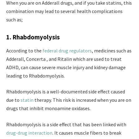
When you are on Adderall drugs, and if you take statins, this
combination may lead to several health complications
such as;
1. Rhabdomyolysis
According to the
federal drug regulators
, medicines such as
Adderall, Concerta , and Ritalin which are used to treat
ADHD, can cause severe muscle injury and kidney damage
leading to Rhabdomyolysis.
Rhabdomyolysis is a well-documented side effect caused
due to
statin
therapy. This risk is increased when you are on
drugs that inhibit monoamine oxidases.
Rhabdomyolysis is a side effect that has been linked with
drug-drug interaction
. It causes muscle fibers to break