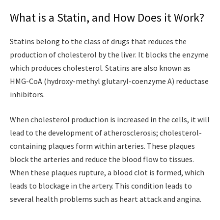
What is a Statin, and How Does it Work?
Statins belong to the class of drugs that reduces the
production of cholesterol by the liver. It blocks the enzyme
which produces cholesterol. Statins are also known as
HMG-CoA (hydroxy-methyl glutaryl-coenzyme A) reductase
inhibitors.
When cholesterol production is increased in the cells, it will
lead to the development of atherosclerosis; cholesterol-
containing plaques form within arteries. These plaques
block the arteries and reduce the blood flow to tissues.
When these plaques rupture, a blood clot is formed, which
leads to blockage in the artery. This condition leads to
several health problems such as heart attack and angina.