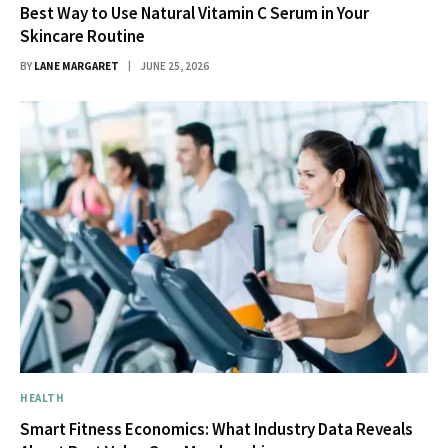
Best Way to Use Natural Vitamin C Serum in Your
Skincare Routine
BY
LANE MARGARET
JUNE 25, 2026
HEALTH
Smart Fitness Economics: What Industry Data Reveals