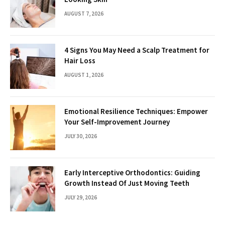
AUGUST 7, 2026
4 Signs You May Need a Scalp Treatment for
Hair Loss
AUGUST 1, 2026
Emotional Resilience Techniques: Empower
Your Self-Improvement Journey
JULY 30, 2026
Early Interceptive Orthodontics: Guiding
Growth Instead Of Just Moving Teeth
JULY 29, 2026