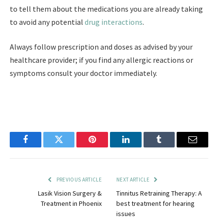
to tell them about the medications you are already taking
to avoid any potential
drug interactions
.
Always follow prescription and doses as advised by your
healthcare provider; if you find any allergic reactions or
symptoms consult your doctor immediately.
Facebook
Twitter
Pinterest
LinkedIn
Tumblr
Email
PREVIOUS ARTICLE
NEXT ARTICLE
Lasik Vision Surgery &
Tinnitus Retraining Therapy: A
Treatment in Phoenix
best treatment for hearing
issues