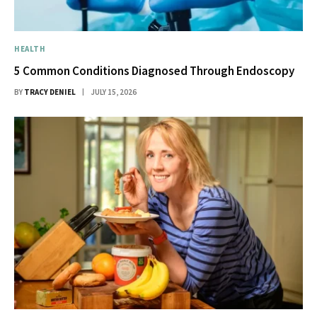
HEALTH
5 Common Conditions Diagnosed Through Endoscopy
BY
TRACY DENIEL
JULY 15, 2026