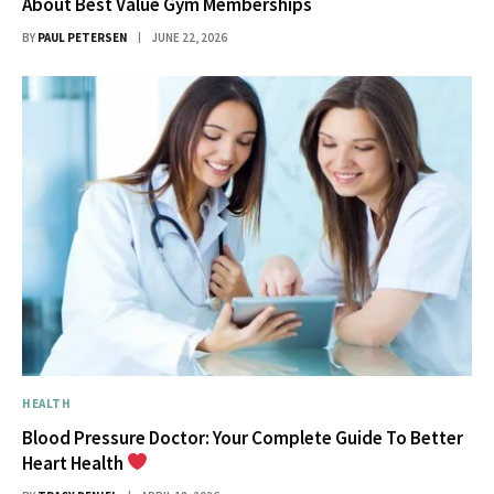
About Best Value Gym Memberships
BY
PAUL PETERSEN
JUNE 22, 2026
HEALTH
Blood Pressure Doctor: Your Complete Guide To Better
Heart Health