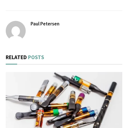
Paul Petersen
RELATED
POSTS