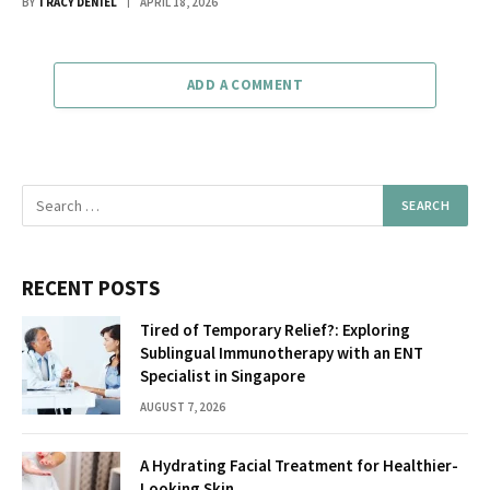
BY
TRACY DENIEL
APRIL 18, 2026
ADD A COMMENT
RECENT POSTS
Tired of Temporary Relief?: Exploring
Sublingual Immunotherapy with an ENT
Specialist in Singapore
AUGUST 7, 2026
A Hydrating Facial Treatment for Healthier-
Looking Skin