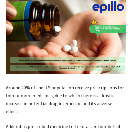
Around 40% of the U.S population receive prescriptions for
four or more medicines, due to which there is a drastic
increase in potential drug interaction and its adverse
effects.
Adderall is prescribed medicine to treat attention-deficit