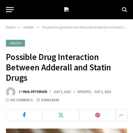
Home
»
Health
»
Possible Drug Interaction Between Adderall and Statin Drugs
HEALTH
Possible Drug Interaction
Between Adderall and Statin
Drugs
BY
PAUL PETERSEN
JULY 2, 2021
UPDATED:
JULY 2, 2021
NO COMMENTS
6 MINS READ