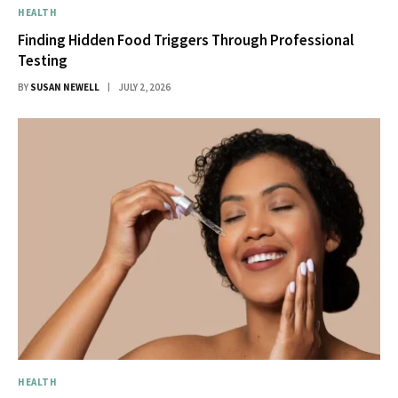
HEALTH
Finding Hidden Food Triggers Through Professional
Testing
BY
SUSAN NEWELL
JULY 2, 2026
HEALTH