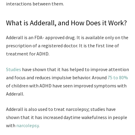
interactions between them.
What is Adderall, and How Does it Work?
Adderall is an FDA- approved drug. It is available only on the
prescription of a registered doctor. It is the first line of
treatment for ADHD.
Studies
have shown that it has helped to improve attention
and focus and reduces impulsive behavior. Around
75 to 80%
of children with ADHD have seen improved symptoms with
Adderall.
Adderall is also used to treat narcolepsy; studies have
shown that it has increased daytime wakefulness in people
with
narcolepsy
.