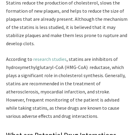
Statins reduce the production of cholesterol, slows the
formation of new plaques, and helps to reduce the size of
plaques that are already present. Although the mechanism
of the statins is less studied, it is believed that it may
stabilize plaques and make them less prone to rupture and
develop clots.
According to
research studies
, statins are inhibitors of
hydroxymethylglutaryl-CoA (HMG-CoA) reductase, which
plays a significant role in cholesterol synthesis. Generally,
statins are recommended in the treatment of
atherosclerosis, myocardial infarction, and stroke.
However, frequent monitoring of the patient is advised
while taking statins, as these drugs are known to cause
various adverse effects and drug interactions.