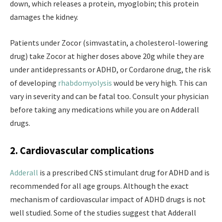
down, which releases a protein, myoglobin; this protein
damages the kidney.
Patients under Zocor (simvastatin, a cholesterol-lowering
drug) take Zocor at higher doses above 20g while they are
under antidepressants or ADHD, or Cordarone drug, the risk
of developing
rhabdomyolysis
would be very high. This can
vary in severity and can be fatal too. Consult your physician
before taking any medications while you are on Adderall
drugs.
2. Cardiovascular complications
Adderall
is a prescribed CNS stimulant drug for ADHD and is
recommended for all age groups. Although the exact
mechanism of cardiovascular impact of ADHD drugs is not
well studied. Some of the studies suggest that Adderall