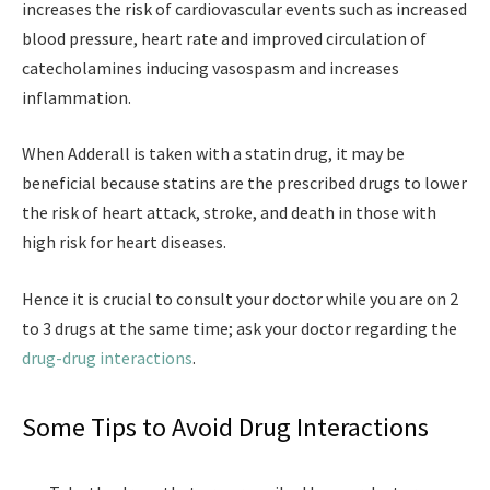
increases the risk of cardiovascular events such as increased
blood pressure, heart rate and improved circulation of
catecholamines inducing vasospasm and increases
inflammation.
When Adderall is taken with a statin drug, it may be
beneficial because statins are the prescribed drugs to lower
the risk of heart attack, stroke, and death in those with
high risk for heart diseases.
Hence it is crucial to consult your doctor while you are on 2
to 3 drugs at the same time; ask your doctor regarding the
drug-drug interactions
.
Some Tips to Avoid Drug Interactions