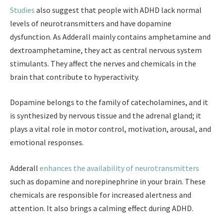
Studies
also suggest that people with ADHD lack normal
levels of neurotransmitters and have dopamine
dysfunction. As Adderall mainly contains amphetamine and
dextroamphetamine, they act as central nervous system
stimulants. They affect the nerves and chemicals in the
brain that contribute to hyperactivity.
Dopamine belongs to the family of catecholamines, and it
is synthesized by nervous tissue and the adrenal gland; it
plays a vital role in motor control, motivation, arousal, and
emotional responses.
Adderall
enhances the availability of neurotransmitters
such as dopamine and norepinephrine in your brain. These
chemicals are responsible for increased alertness and
attention. It also brings a calming effect during ADHD.