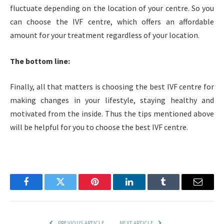
fluctuate depending on the location of your centre. So you
can choose the IVF centre, which offers an affordable
amount for your treatment regardless of your location.
The bottom line:
Finally, all that matters is choosing the best IVF centre for
making changes in your lifestyle, staying healthy and
motivated from the inside. Thus the tips mentioned above
will be helpful for you to choose the best IVF centre.
Facebook
Twitter
Pinterest
LinkedIn
Tumblr
Email
PREVIOUS ARTICLE
NEXT ARTICLE