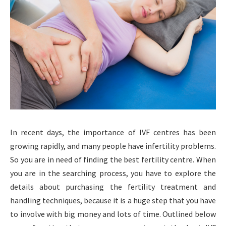
In recent days, the importance of IVF centres has been
growing rapidly, and many people have infertility problems.
So you are in need of finding the best fertility centre. When
you are in the searching process, you have to explore the
details about purchasing the fertility treatment and
handling techniques, because it is a huge step that you have
to involve with big money and lots of time. Outlined below