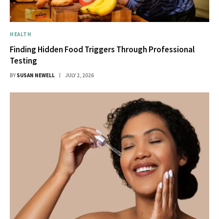
HEALTH
Finding Hidden Food Triggers Through Professional
Testing
BY
SUSAN NEWELL
JULY 2, 2026