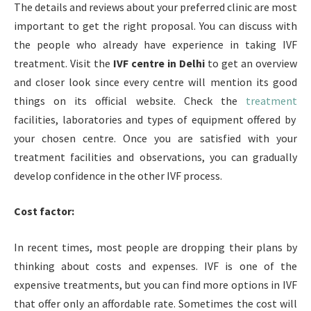
The details and reviews about your preferred clinic are most
important to get the right proposal. You can discuss with
the people who already have experience in taking IVF
treatment. Visit the
IVF centre in Delhi
to get an overview
and closer look since every centre will mention its good
things on its official website. Check the
treatment
facilities, laboratories and types of equipment offered by
your chosen centre. Once you are satisfied with your
treatment facilities and observations, you can gradually
develop confidence in the other IVF process.
Cost factor:
In recent times, most people are dropping their plans by
thinking about costs and expenses. IVF is one of the
expensive treatments, but you can find more options in IVF
that offer only an affordable rate. Sometimes the cost will