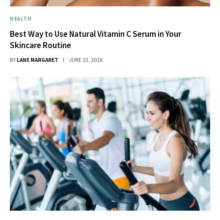
HEALTH
Best Way to Use Natural Vitamin C Serum in Your
Skincare Routine
BY
LANE MARGARET
JUNE 25, 2026