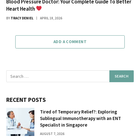
Blood Pressure Doctor: Your Complete Guide To Better
Heart Health
BY
TRACY DENIEL
APRIL 18, 2026
ADD A COMMENT
RECENT POSTS
Tired of Temporary Relief?: Exploring
Sublingual Immunotherapy with an ENT
Specialist in Singapore
AUGUST 7, 2026