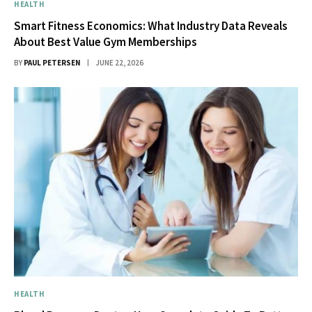
HEALTH
Smart Fitness Economics: What Industry Data Reveals
About Best Value Gym Memberships
BY
PAUL PETERSEN
JUNE 22, 2026
HEALTH