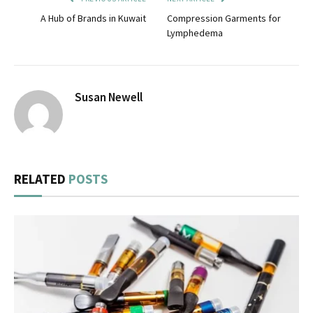
A Hub of Brands in Kuwait
Compression Garments for
Lymphedema
Susan Newell
RELATED
POSTS