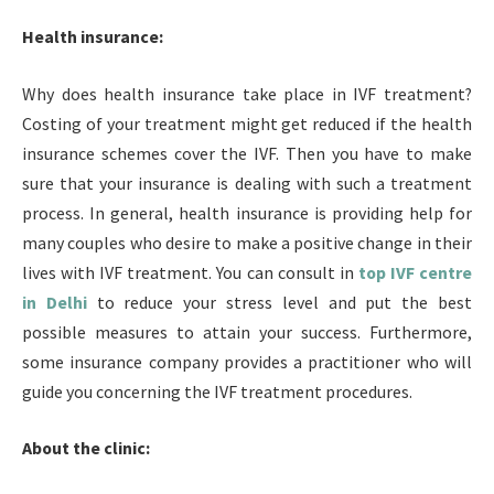
Health insurance:
Why does health insurance take place in IVF treatment?
Costing of your treatment might get reduced if the health
insurance schemes cover the IVF. Then you have to make
sure that your insurance is dealing with such a treatment
process. In general, health insurance is providing help for
many couples who desire to make a positive change in their
lives with IVF treatment. You can consult in
top IVF centre
in Delhi
to reduce your stress level and put the best
possible measures to attain your success. Furthermore,
some insurance company provides a practitioner who will
guide you concerning the IVF treatment procedures.
About the clinic: