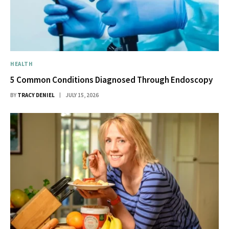
HEALTH
5 Common Conditions Diagnosed Through Endoscopy
BY
TRACY DENIEL
JULY 15, 2026