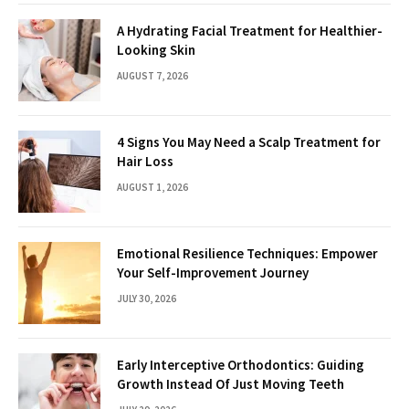
A Hydrating Facial Treatment for Healthier-
Looking Skin
AUGUST 7, 2026
4 Signs You May Need a Scalp Treatment for
Hair Loss
AUGUST 1, 2026
Emotional Resilience Techniques: Empower
Your Self-Improvement Journey
JULY 30, 2026
Early Interceptive Orthodontics: Guiding
Growth Instead Of Just Moving Teeth