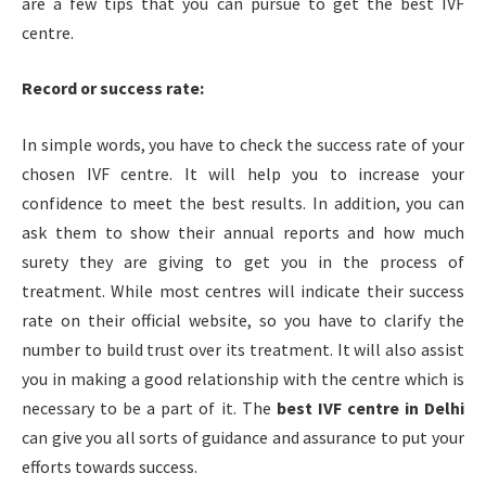
are a few tips that you can pursue to get the best IVF
centre.
Record or success rate:
In simple words, you have to check the success rate of your
chosen
IVF centre. It will help you to increase your
confidence to meet the best results. In addition, you can
ask them to show their annual reports and how much
surety they are giving to get you in the process of
treatment. While most centres will indicate their success
rate on their official website, so you have to clarify the
number to build trust over its treatment. It will also assist
you in making a good relationship with the centre which is
necessary to be a part of it. The
best IVF centre in
Delhi
can give you all sorts of guidance and assurance to put your
efforts towards success.