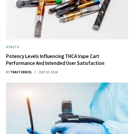
HEALTH
Potency Levels Influencing THCA Vape Cart
Performance And Intended User Satisfaction
BY
TRACY DENIEL
JULY 20, 2026