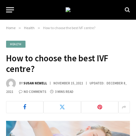
Home
»
Health
»
How to choose the best IVF centre?
HEALTH
How to choose the best IVF
centre?
BY
SUSAN NEWELL
NOVEMBER 15, 2021
UPDATED:
DECEMBER 8,
2021
NO COMMENTS
3 MINS READ