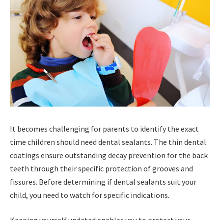
It becomes challenging for parents to identify the exact
time children should need dental sealants. The thin dental
coatings ensure outstanding decay prevention for the back
teeth through their specific protection of grooves and
fissures. Before determining if dental sealants suit your
child, you need to watch for specific indications.