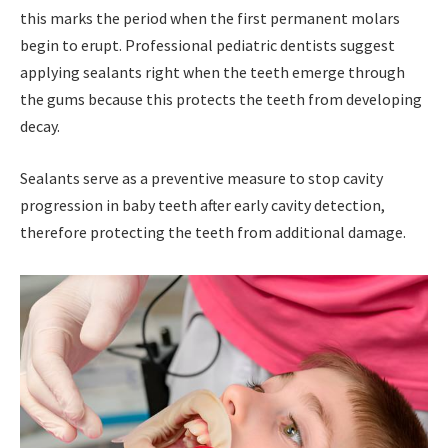
this marks the period when the first permanent molars
begin to erupt. Professional pediatric dentists suggest
applying sealants right when the teeth emerge through
the gums because this protects the teeth from developing
decay.
Sealants serve as a preventive measure to stop cavity
progression in baby teeth after early cavity detection,
therefore protecting the teeth from additional damage.