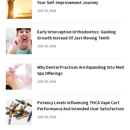
Your Self-Improvement Journey
JULY 30, 2026
Early Interceptive Orthodontics: Guiding
Growth Instead Of Just Moving Teeth
JULY 29, 2026
Why Dental Practices Are Expanding Into Med
Spa Offerings
JULY 29, 2026
Potency Levels Influencing THCA Vape Cart
Performance And Intended User Satisfaction
JULY 20, 2026