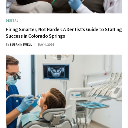
DENTAL
Hiring Smarter, Not Harder: A Dentist’s Guide to Staffing
Success in Colorado Springs
BY
SUSAN NEWELL
MAY 4, 2026