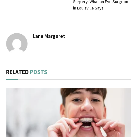
Surgery: What an Eye Surgeon
in Louisville Says
Lane Margaret
RELATED
POSTS