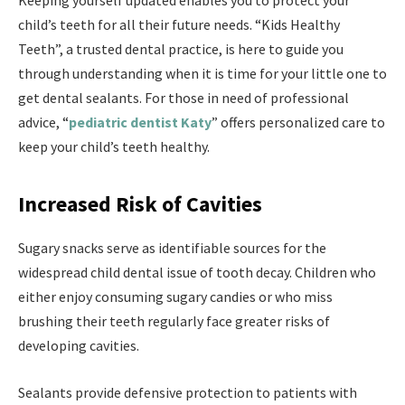
Keeping yourself updated enables you to protect your
child’s teeth for all their future needs. “Kids Healthy
Teeth”, a trusted dental practice, is here to guide you
through understanding when it is time for your little one to
get dental sealants. For those in need of professional
advice, “
pediatric dentist Katy
” offers personalized care to
keep your child’s teeth healthy.
Increased Risk of Cavities
Sugary snacks serve as identifiable sources for the
widespread child dental issue of tooth decay. Children who
either enjoy consuming sugary candies or who miss
brushing their teeth regularly face greater risks of
developing cavities.
Sealants provide defensive protection to patients with