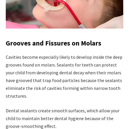
Grooves and Fissures on Molars
Cavities become especially likely to develop inside the deep
grooves found on molars. Sealants for teeth can protect
your child from developing dental decay when their molars
have grooved that trap food particles because the sealants
eliminate the risk of cavities forming within narrow tooth
structures.
Dental sealants create smooth surfaces, which allow your
child to maintain better dental hygiene because of the
groove-smoothing effect.