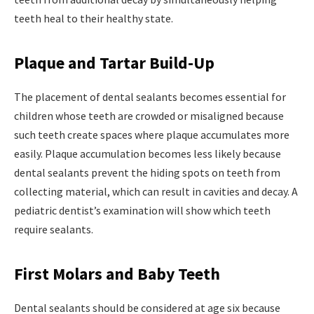
teeth heal to their healthy state.
Plaque and Tartar Build-Up
The placement of dental sealants becomes essential for
children whose teeth are crowded or misaligned because
such teeth create spaces where plaque accumulates more
easily. Plaque accumulation becomes less likely because
dental sealants prevent the hiding spots on teeth from
collecting material, which can result in cavities and decay. A
pediatric dentist’s examination will show which teeth
require sealants.
First Molars and Baby Teeth
Dental sealants should be considered at age six because