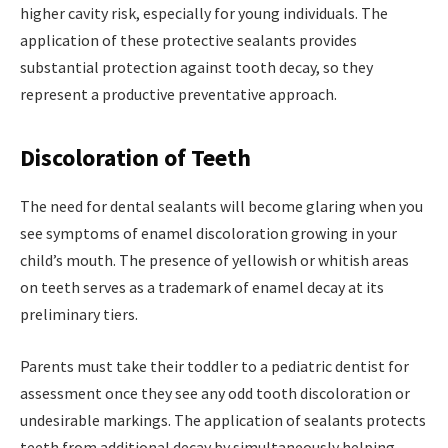
higher cavity risk, especially for young individuals. The
application of these protective sealants provides
substantial protection against tooth decay, so they
represent a productive preventative approach.
Discoloration of Teeth
The need for dental sealants will become glaring when you
see symptoms of enamel discoloration growing in your
child’s mouth. The presence of yellowish or whitish areas
on teeth serves as a trademark of enamel decay at its
preliminary tiers.
Parents must take their toddler to a pediatric dentist for
assessment once they see any odd tooth discoloration or
undesirable markings. The application of sealants protects
teeth from additional decay by simultaneously helping