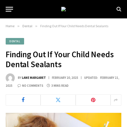
Home
»
Dental
»
Finding Out If Your Child Needs Dental Sealants
DENTAL
Finding Out If Your Child Needs
Dental Sealants
BY
LANE MARGARET
FEBRUARY 20, 2025
UPDATED:
FEBRUARY 21,
2025
NO COMMENTS
3 MINS READ