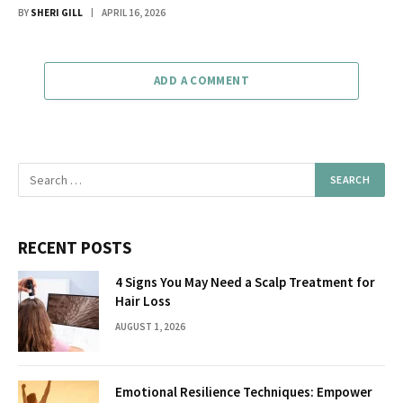
BY
SHERI GILL
APRIL 16, 2026
ADD A COMMENT
RECENT POSTS
4 Signs You May Need a Scalp Treatment for
Hair Loss
AUGUST 1, 2026
Emotional Resilience Techniques: Empower