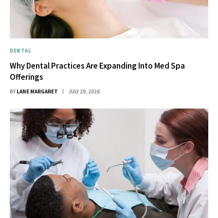
DENTAL
Why Dental Practices Are Expanding Into Med Spa
Offerings
BY
LANE MARGARET
JULY 29, 2026