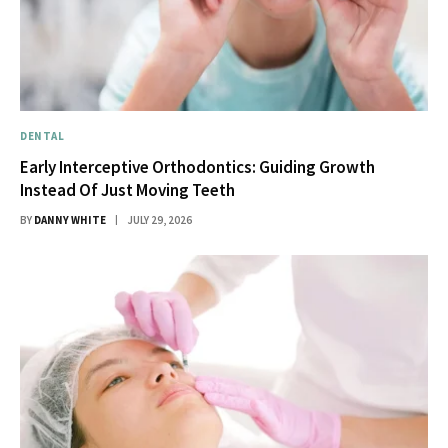
DENTAL
Early Interceptive Orthodontics: Guiding Growth
Instead Of Just Moving Teeth
BY
DANNY WHITE
JULY 29, 2026