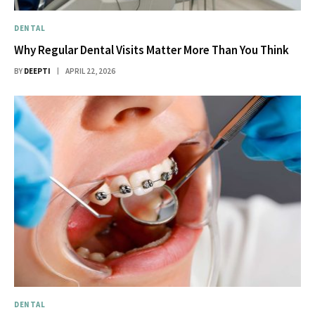
DENTAL
Why Regular Dental Visits Matter More Than You Think
BY
DEEPTI
APRIL 22, 2026
DENTAL