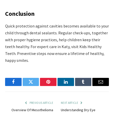
Conclusion
Quick protection against cavities becomes available to your
child through dental sealants. Regular check-ups, together
with proper hygiene practices, help children keep their
teeth healthy. For expert care in Katy, visit Kids Healthy
Teeth. Preventive steps now ensure a lifetime of healthy,
happy smiles.
Facebook
Twitter
Pinterest
LinkedIn
Tumblr
Email
PREVIOUS ARTICLE
NEXT ARTICLE
Overview Of Mesothelioma
Understanding Dry Eye