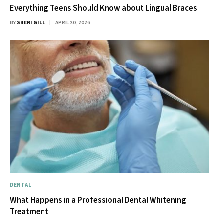
Everything Teens Should Know about Lingual Braces
BY
SHERI GILL
APRIL 20, 2026
DENTAL
What Happens in a Professional Dental Whitening
Treatment