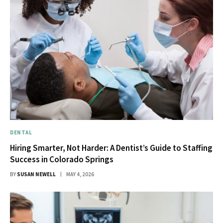
DENTAL
Hiring Smarter, Not Harder: A Dentist’s Guide to Staffing
Success in Colorado Springs
BY
SUSAN NEWELL
MAY 4, 2026