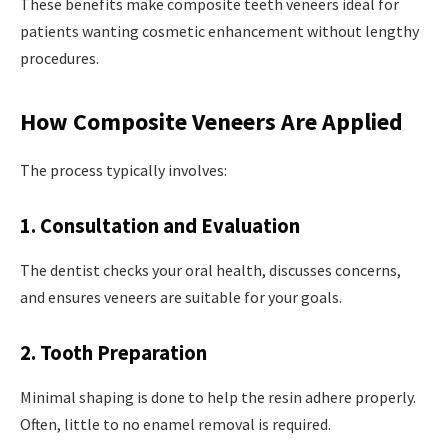
These benefits make composite teeth veneers ideal for
patients wanting cosmetic enhancement without lengthy
procedures.
How Composite Veneers Are Applied
The process typically involves:
1. Consultation and Evaluation
The dentist checks your oral health, discusses concerns,
and ensures veneers are suitable for your goals.
2. Tooth Preparation
Minimal shaping is done to help the resin adhere properly.
Often, little to no enamel removal is required.