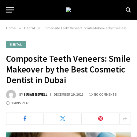
Home
»
Dental
»
Composite Teeth Veneers: Smile Makeover by the Best Cosmetic Dentist in Dubai
DENTAL
Composite Teeth Veneers: Smile
Makeover by the Best Cosmetic
Dentist in Dubai
BY
SUSAN NEWELL
DECEMBER 29, 2025
NO COMMENTS
3 MINS READ