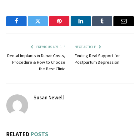
Facebook
Twitter
Pinterest
LinkedIn
Tumblr
Email
PREVIOUS ARTICLE
NEXT ARTICLE
Dental Implants in Dubai: Costs,
Finding Real Support for
Procedure & How to Choose
Postpartum Depression
the Best Clinic
Susan Newell
RELATED
POSTS