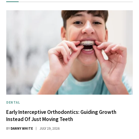
DENTAL
Early Interceptive Orthodontics: Guiding Growth
Instead Of Just Moving Teeth
BY
DANNY WHITE
JULY 29, 2026