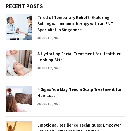
RECENT POSTS
Tired of Temporary Relief?: Exploring
Sublingual Immunotherapy with an ENT
Specialist in Singapore
AUGUST 7, 2026
A Hydrating Facial Treatment for Healthier-
Looking Skin
AUGUST 7, 2026
4 Signs You May Need a Scalp Treatment for
Hair Loss
AUGUST 1, 2026
Emotional Resilience Techniques: Empower