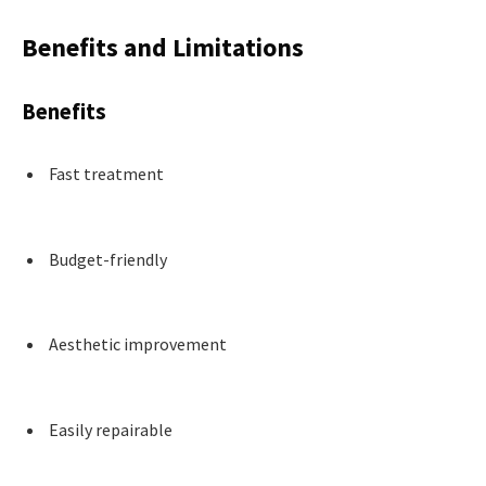
Benefits and Limitations
Benefits
Fast treatment
Budget-friendly
Aesthetic improvement
Easily repairable