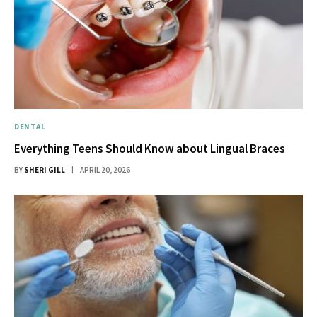
DENTAL
Everything Teens Should Know about Lingual Braces
BY
SHERI GILL
APRIL 20, 2026