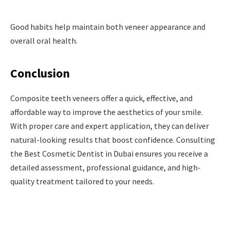
Good habits help maintain both veneer appearance and
overall oral health.
Conclusion
Composite teeth veneers offer a quick, effective, and
affordable way to improve the aesthetics of your smile.
With proper care and expert application, they can deliver
natural-looking results that boost confidence. Consulting
the Best Cosmetic Dentist in Dubai ensures you receive a
detailed assessment, professional guidance, and high-
quality treatment tailored to your needs.