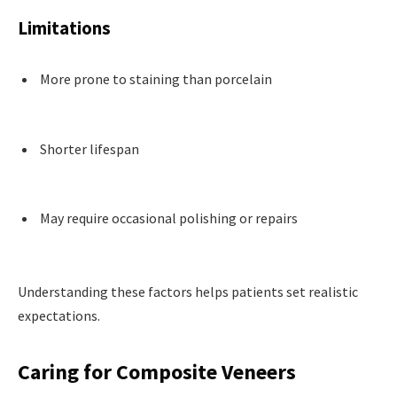
Limitations
More prone to staining than porcelain
Shorter lifespan
May require occasional polishing or repairs
Understanding these factors helps patients set realistic
expectations.
Caring for Composite Veneers