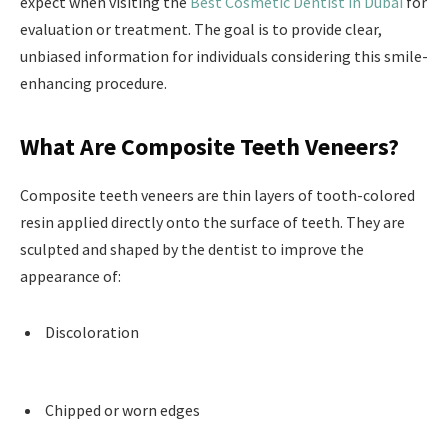
expect when visiting the
Best Cosmetic Dentist in Dubai
for
evaluation or treatment. The goal is to provide clear,
unbiased information for individuals considering this smile-
enhancing procedure.
What Are Composite Teeth Veneers?
Composite teeth veneers are thin layers of tooth-colored
resin applied directly onto the surface of teeth. They are
sculpted and shaped by the dentist to improve the
appearance of:
Discoloration
Chipped or worn edges