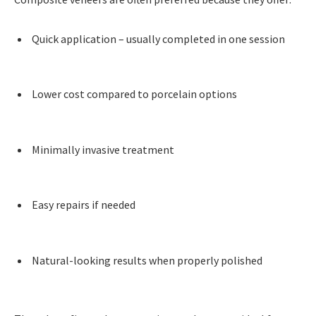
Quick application – usually completed in one session
Lower cost compared to porcelain options
Minimally invasive treatment
Easy repairs if needed
Natural-looking results when properly polished