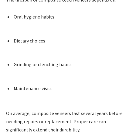
Oral hygiene habits
Dietary choices
Grinding or clenching habits
Maintenance visits
On average, composite veneers last several years before
needing repairs or replacement. Proper care can
significantly extend their durability.