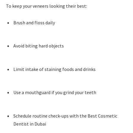
To keep your veneers looking their best:
Brush and floss daily
Avoid biting hard objects
Limit intake of staining foods and drinks
Use a mouthguard if you grind your teeth
Schedule routine check-ups with the Best Cosmetic
Dentist in Dubai