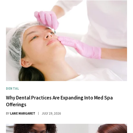
DENTAL
Why Dental Practices Are Expanding Into Med Spa
Offerings
BY
LANE MARGARET
JULY 29, 2026