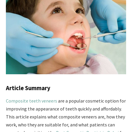
Article Summary
Composite teeth veneers
are a popular cosmetic option for
improving the appearance of teeth quickly and affordably.
This article explains what composite veneers are, how they
work, who they are suitable for, and what patients can