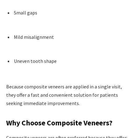
Small gaps
Mild misalignment
Uneven tooth shape
Because composite veneers are applied in a single visit,
they offer a fast and convenient solution for patients
seeking immediate improvements.
Why Choose Composite Veneers?
Composite veneers are often preferred because they offer: