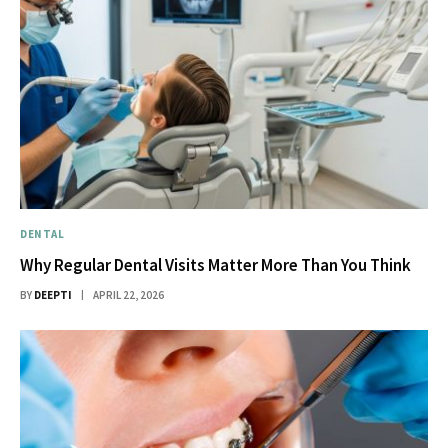
DENTAL
Why Regular Dental Visits Matter More Than You Think
BY
DEEPTI
APRIL 22, 2026