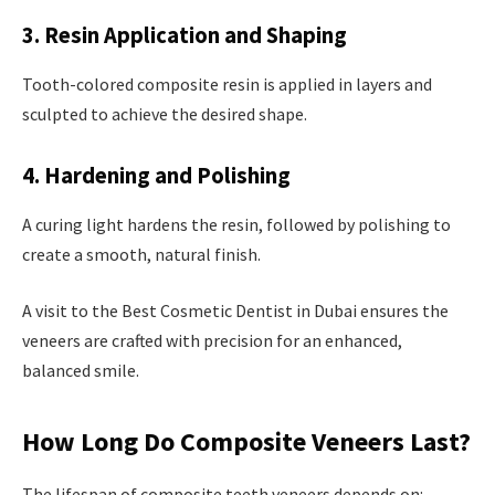
3. Resin Application and Shaping
Tooth-colored composite resin is applied in layers and
sculpted to achieve the desired shape.
4. Hardening and Polishing
A curing light hardens the resin, followed by polishing to
create a smooth, natural finish.
A visit to the Best Cosmetic Dentist in Dubai ensures the
veneers are crafted with precision for an enhanced,
balanced smile.
How Long Do Composite Veneers Last?
The lifespan of composite teeth veneers depends on: