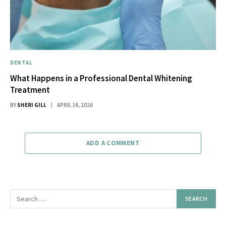
DENTAL
What Happens in a Professional Dental Whitening
Treatment
BY
SHERI GILL
APRIL 16, 2026
ADD A COMMENT