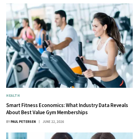
HEALTH
Smart Fitness Economics: What Industry Data Reveals
About Best Value Gym Memberships
BY
PAUL PETERSEN
JUNE 22, 2026