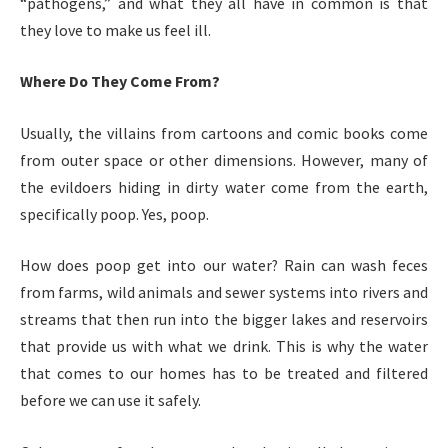
“pathogens,” and what they all have in common is that
they love to make us feel ill.
Where Do They Come From?
Usually, the villains from cartoons and comic books come
from outer space or other dimensions. However, many of
the evildoers hiding in dirty water come from the earth,
specifically poop. Yes, poop.
How does poop get into our water? Rain can wash feces
from farms, wild animals and sewer systems into rivers and
streams that then run into the bigger lakes and reservoirs
that provide us with what we drink. This is why the water
that comes to our homes has to be treated and filtered
before we can use it safely.