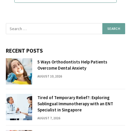
RECENT POSTS
5 Ways Orthodontists Help Patients
Overcome Dental Anxiety
AUGUST 10, 2026
Tired of Temporary Relief?: Exploring
Sublingual Immunotherapy with an ENT
Specialist in Singapore
AUGUST 7, 2026