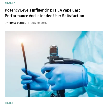
HEALTH
Potency Levels Influencing THCA Vape Cart
Performance And Intended User Satisfaction
BY
TRACY DENIEL
JULY 20, 2026
HEALTH