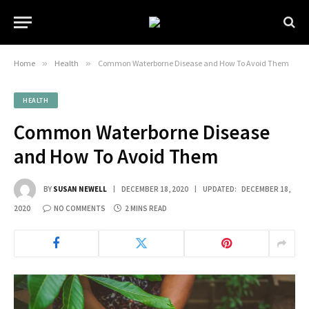
Home
»
Health
»
Common Waterborne Disease and How To Avoid Them
HEALTH
Common Waterborne Disease
and How To Avoid Them
BY
SUSAN NEWELL
DECEMBER 18, 2020
UPDATED:
DECEMBER 18,
2020
NO COMMENTS
2 MINS READ