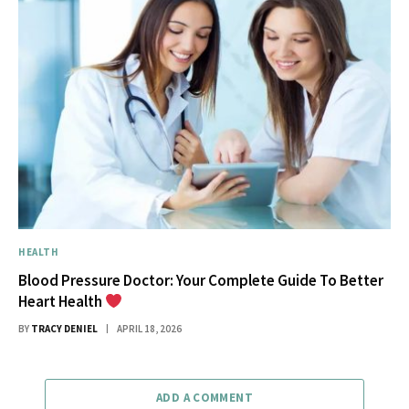
HEALTH
Blood Pressure Doctor: Your Complete Guide To Better
Heart Health
BY
TRACY DENIEL
APRIL 18, 2026
ADD A COMMENT