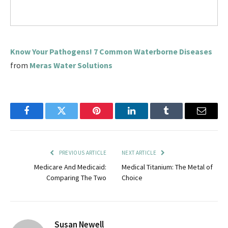
Know Your Pathogens! 7 Common Waterborne Diseases
from
Meras Water Solutions
Facebook
Twitter
Pinterest
LinkedIn
Tumblr
Email
PREVIOUS ARTICLE
NEXT ARTICLE
Medicare And Medicaid:
Medical Titanium: The Metal of
Comparing The Two
Choice
Susan Newell