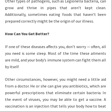
Other types of pathogens, such as Legionella bacteria, can
grow and thrive in pipes that aren’t kept clean.
Additionally, sometimes eating foods that haven’t been
prepared correctly might be the origin of our illness.
How Can You Get Better?
If one of these diseases affects you, don’t worry — often, all
you need is some sleep. Most of the time these ailments
are mild, and your body’s immune system can fight them all
by itself.
Other circumstances, however, you might need a little aid
from a doctor. He or she can give you antibiotics, which are
powerful prescriptions that eliminate certain bacteria. In
the event of viruses, you may be able to get a vaccine. A
vaccination is an injection that tells your body how to beat