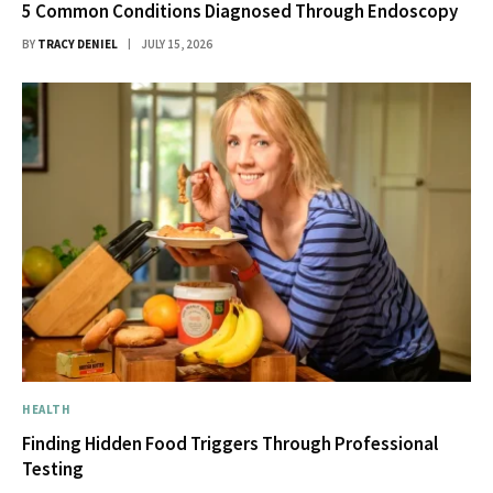
5 Common Conditions Diagnosed Through Endoscopy
BY
TRACY DENIEL
JULY 15, 2026
HEALTH
Finding Hidden Food Triggers Through Professional
Testing