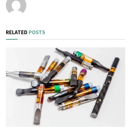
RELATED
POSTS