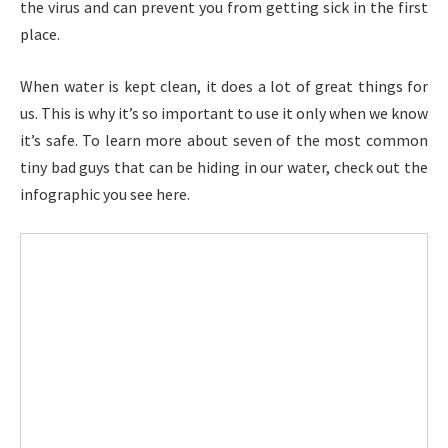
the virus and can prevent you from getting sick in the first
place.
When water is kept clean, it does a lot of great things for
us. This is why it’s so important to use it only when we know
it’s safe. To learn more about seven of the most common
tiny bad guys that can be hiding in our water, check out the
infographic you see here.