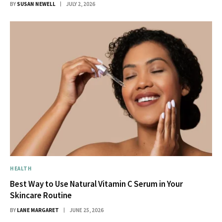
BY
SUSAN NEWELL
JULY 2, 2026
HEALTH
Best Way to Use Natural Vitamin C Serum in Your
Skincare Routine
BY
LANE MARGARET
JUNE 25, 2026