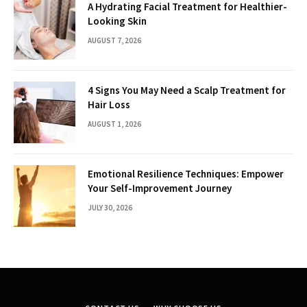
A Hydrating Facial Treatment for Healthier-
Looking Skin
AUGUST 7, 2026
4 Signs You May Need a Scalp Treatment for
Hair Loss
AUGUST 1, 2026
Emotional Resilience Techniques: Empower
Your Self-Improvement Journey
JULY 30, 2026