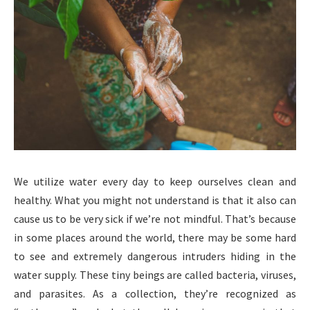
We utilize water every day to keep ourselves clean and
healthy. What you might not understand is that it also can
cause us to be very sick if we’re not mindful. That’s because
in some places around the world, there may be some hard
to see and extremely dangerous intruders hiding in the
water supply. These tiny beings are called bacteria, viruses,
and parasites. As a collection, they’re recognized as