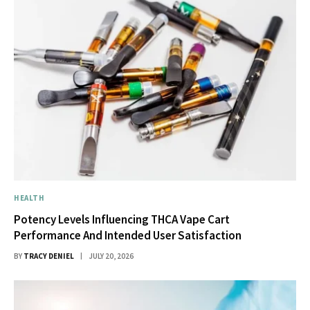
HEALTH
Potency Levels Influencing THCA Vape Cart
Performance And Intended User Satisfaction
BY
TRACY DENIEL
JULY 20, 2026