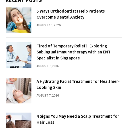
RECENT POSTS
5 Ways Orthodontists Help Patients
Overcome Dental Anxiety
AUGUST 10, 2026
Tired of Temporary Relief?: Exploring
Sublingual Immunotherapy with an ENT
Specialist in Singapore
AUGUST 7, 2026
A Hydrating Facial Treatment for Healthier-
Looking Skin
AUGUST 7, 2026
4 Signs You May Need a Scalp Treatment for
Hair Loss