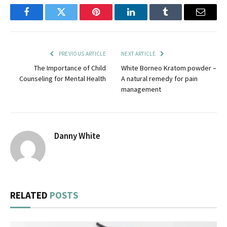
Facebook
Twitter
Pinterest
LinkedIn
Tumblr
Email
PREVIOUS ARTICLE
NEXT ARTICLE
The Importance of Child
White Borneo Kratom powder –
Counseling for Mental Health
A natural remedy for pain
management
Danny White
RELATED
POSTS