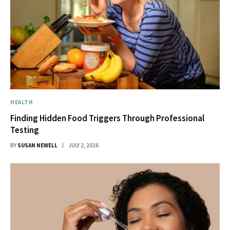
HEALTH
Finding Hidden Food Triggers Through Professional
Testing
BY
SUSAN NEWELL
JULY 2, 2026