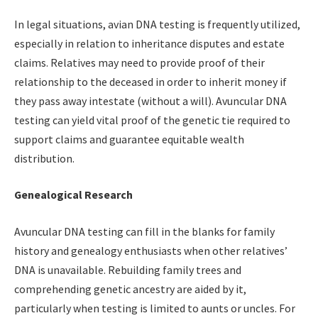
In legal situations, avian DNA testing is frequently utilized,
especially in relation to inheritance disputes and estate
claims. Relatives may need to provide proof of their
relationship to the deceased in order to inherit money if
they pass away intestate (without a will). Avuncular DNA
testing can yield vital proof of the genetic tie required to
support claims and guarantee equitable wealth
distribution.
Genealogical Research
Avuncular DNA testing can fill in the blanks for family
history and genealogy enthusiasts when other relatives’
DNA is unavailable. Rebuilding family trees and
comprehending genetic ancestry are aided by it,
particularly when testing is limited to aunts or uncles. For