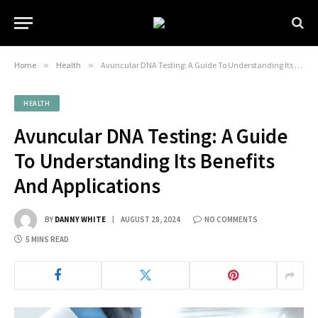
Home
»
Health
»
Avuncular DNA Testing: A Guide To Understanding Its Benefits And Applications
HEALTH
Avuncular DNA Testing: A Guide
To Understanding Its Benefits
And Applications
BY
DANNY WHITE
AUGUST 28, 2024
NO COMMENTS
5 MINS READ