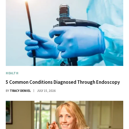
HEALTH
5 Common Conditions Diagnosed Through Endoscopy
BY
TRACY DENIEL
JULY 15, 2026