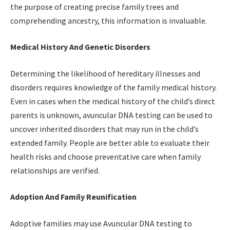
the purpose of creating precise family trees and
comprehending ancestry, this information is invaluable.
Medical History And Genetic Disorders
Determining the likelihood of hereditary illnesses and
disorders requires knowledge of the family medical history.
Even in cases when the medical history of the child’s direct
parents is unknown, avuncular DNA testing can be used to
uncover inherited disorders that may run in the child’s
extended family. People are better able to evaluate their
health risks and choose preventative care when family
relationships are verified.
Adoption And Family Reunification
Adoptive families may use Avuncular DNA testing to