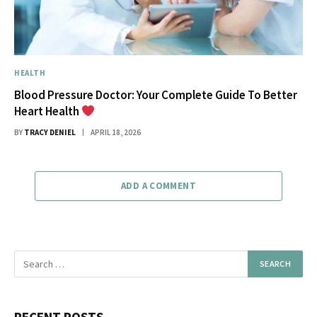
HEALTH
Blood Pressure Doctor: Your Complete Guide To Better
Heart Health
BY
TRACY DENIEL
APRIL 18, 2026
ADD A COMMENT