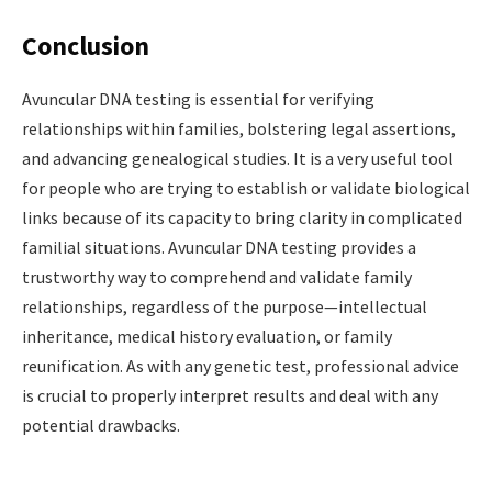
Conclusion
Avuncular DNA testing is essential for verifying
relationships within families, bolstering legal assertions,
and advancing genealogical studies. It is a very useful tool
for people who are trying to establish or validate biological
links because of its capacity to bring clarity in complicated
familial situations. Avuncular DNA testing provides a
trustworthy way to comprehend and validate family
relationships, regardless of the purpose—intellectual
inheritance, medical history evaluation, or family
reunification. As with any genetic test, professional advice
is crucial to properly interpret results and deal with any
potential drawbacks.