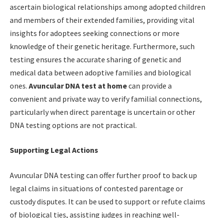
ascertain biological relationships among adopted children
and members of their extended families, providing vital
insights for adoptees seeking connections or more
knowledge of their genetic heritage. Furthermore, such
testing ensures the accurate sharing of genetic and
medical data between adoptive families and biological
ones.
Avuncular DNA test at home
can provide a
convenient and private way to verify familial connections,
particularly when direct parentage is uncertain or other
DNA testing options are not practical.
Supporting Legal Actions
Avuncular DNA testing can offer further proof to back up
legal claims in situations of contested parentage or
custody disputes. It can be used to support or refute claims
of biological ties, assisting judges in reaching well-