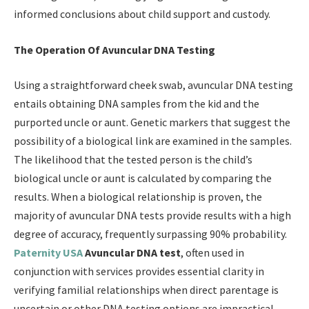
informed conclusions about child support and custody.
The Operation Of Avuncular DNA Testing
Using a straightforward cheek swab, avuncular DNA testing
entails obtaining DNA samples from the kid and the
purported uncle or aunt. Genetic markers that suggest the
possibility of a biological link are examined in the samples.
The likelihood that the tested person is the child’s
biological uncle or aunt is calculated by comparing the
results. When a biological relationship is proven, the
majority of avuncular DNA tests provide results with a high
degree of accuracy, frequently surpassing 90% probability.
Paternity USA
Avuncular DNA test
, often used in
conjunction with services provides essential clarity in
verifying familial relationships when direct parentage is
uncertain or other DNA testing options are impractical