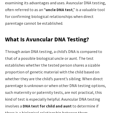
examining its advantages and uses. Avuncular DNA testing,
often referred to as an “
uncle DNA test
,” is a valuable tool
for confirming biological relationships when direct
parentage cannot be established.
What Is Avuncular DNA Testing?
Through avian DNA testing, a child’s DNA is compared to
that of a possible biological uncle or aunt. The test
establishes whether the tested person shares a sizable
proportion of genetic material with the child based on
whether they are the child’s parent’s sibling. When direct
parentage is unknown or when other DNA testing options,
such maternity or paternity tests, are not practical, this
kind of test is especially helpful. Avuncular DNA testing
involves a
DNA test for child and aunt
to determine if
there is a biological relationship between them.