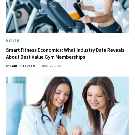
HEALTH
Smart Fitness Economics: What Industry Data Reveals
About Best Value Gym Memberships
BY
PAUL PETERSEN
JUNE 22, 2026