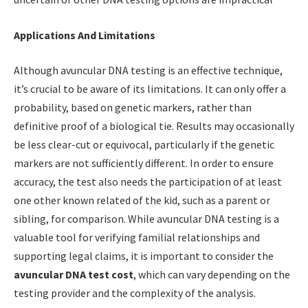
Applications And Limitations
Although avuncular DNA testing is an effective technique,
it’s crucial to be aware of its limitations. It can only offer a
probability, based on genetic markers, rather than
definitive proof of a biological tie. Results may occasionally
be less clear-cut or equivocal, particularly if the genetic
markers are not sufficiently different. In order to ensure
accuracy, the test also needs the participation of at least
one other known related of the kid, such as a parent or
sibling, for comparison. While avuncular DNA testing is a
valuable tool for verifying familial relationships and
supporting legal claims, it is important to consider the
avuncular DNA test cost
, which can vary depending on the
testing provider and the complexity of the analysis.