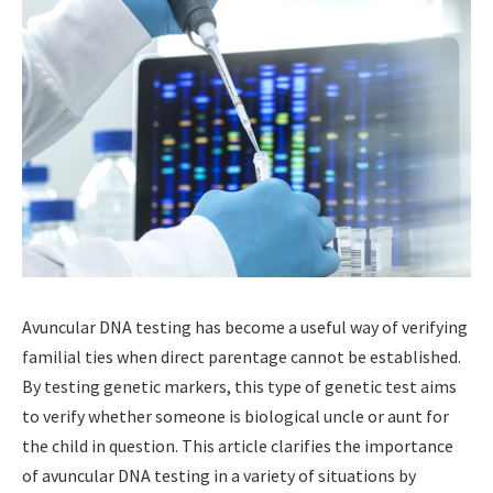
Avuncular DNA testing has become a useful way of verifying
familial ties when direct parentage cannot be established.
By testing genetic markers, this type of genetic test aims
to verify whether someone is biological uncle or aunt for
the child in question. This article clarifies the importance
of avuncular DNA testing in a variety of situations by