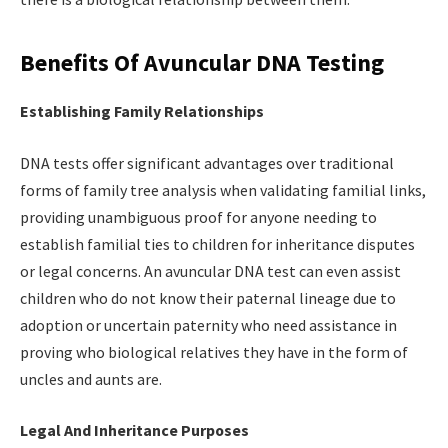
Benefits Of Avuncular DNA Testing
Establishing Family Relationships
DNA tests offer significant advantages over traditional
forms of family tree analysis when validating familial links,
providing unambiguous proof for anyone needing to
establish familial ties to children for inheritance disputes
or legal concerns. An avuncular DNA test can even assist
children who do not know their paternal lineage due to
adoption or uncertain paternity who need assistance in
proving who biological relatives they have in the form of
uncles and aunts are.
Legal And Inheritance Purposes