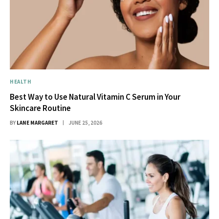
HEALTH
Best Way to Use Natural Vitamin C Serum in Your
Skincare Routine
BY
LANE MARGARET
JUNE 25, 2026