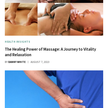
HEALTH INSIGHTS
The Healing Power of Massage: A Journey to Vitality
and Relaxation
BY
DANNY WHITE
AUGUST 7, 2023