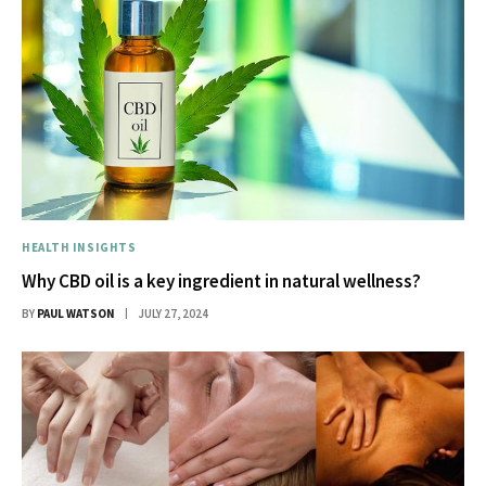
HEALTH INSIGHTS
Why CBD oil is a key ingredient in natural wellness?
BY
PAUL WATSON
JULY 27, 2024