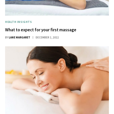
HEALTH INSIGHTS
What to expect for your first massage
BY
LANE MARGARET
DECEMBER 1, 2022