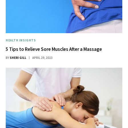
HEALTH INSIGHTS
5 Tips to Relieve Sore Muscles After a Massage
BY
SHERI GILL
APRIL 29, 2023