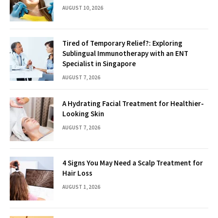
AUGUST 10, 2026
Tired of Temporary Relief?: Exploring
Sublingual Immunotherapy with an ENT
Specialist in Singapore
AUGUST 7, 2026
A Hydrating Facial Treatment for Healthier-
Looking Skin
AUGUST 7, 2026
4 Signs You May Need a Scalp Treatment for
Hair Loss
AUGUST 1, 2026