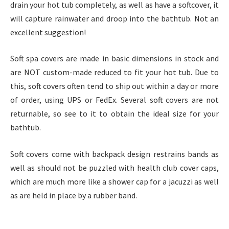
drain your hot tub completely, as well as have a softcover, it
will capture rainwater and droop into the bathtub. Not an
excellent suggestion!
Soft spa covers are made in basic dimensions in stock and
are NOT custom-made reduced to fit your hot tub. Due to
this, soft covers often tend to ship out within a day or more
of order, using UPS or FedEx. Several soft covers are not
returnable, so see to it to obtain the ideal size for your
bathtub.
Soft covers come with backpack design restrains bands as
well as should not be puzzled with health club cover caps,
which are much more like a shower cap for a jacuzzi as well
as are held in place by a rubber band.