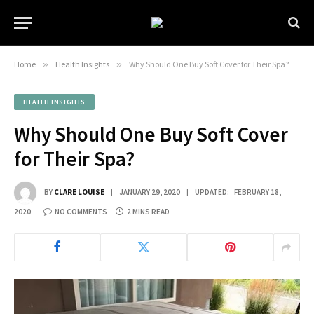
Home
»
Health Insights
»
Why Should One Buy Soft Cover for Their Spa?
HEALTH INSIGHTS
Why Should One Buy Soft Cover
for Their Spa?
BY
CLARE LOUISE
JANUARY 29, 2020
UPDATED:
FEBRUARY 18,
2020
NO COMMENTS
2 MINS READ