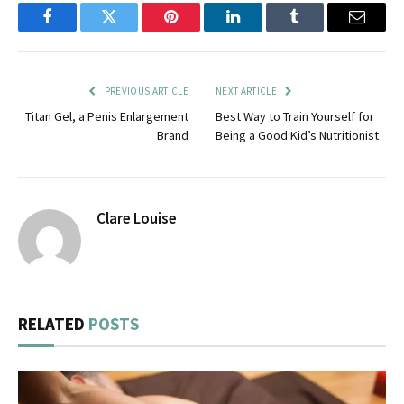
Facebook
Twitter
Pinterest
LinkedIn
Tumblr
Email
PREVIOUS ARTICLE
NEXT ARTICLE
Titan Gel, a Penis Enlargement
Best Way to Train Yourself for
Brand
Being a Good Kid’s Nutritionist
Clare Louise
RELATED
POSTS