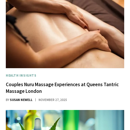
HEALTH INSIGHTS
Couples Nuru Massage Experiences at Queens Tantric
Massage London
BY
SUSAN NEWELL
NOVEMBER 27, 2025