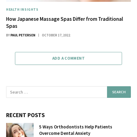
HEALTH INSIGHTS
How Japanese Massage Spas Differ from Traditional
Spas
BY
PAUL PETERSEN
OCTOBER 17, 2022
ADD A COMMENT
RECENT POSTS
5 Ways Orthodontists Help Patients
Overcome Dental Anxiety