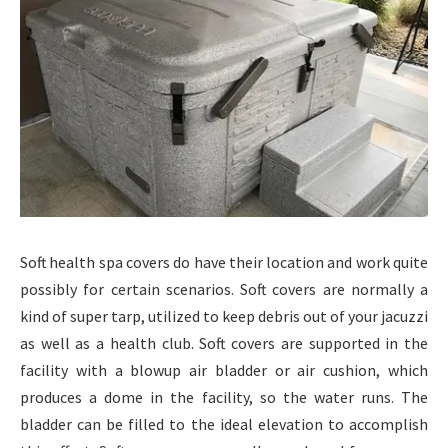
Soft health spa covers do have their location and work quite
possibly for certain scenarios. Soft covers are normally a
kind of super tarp, utilized to keep debris out of your jacuzzi
as well as a health club. Soft covers are supported in the
facility with a blowup air bladder or air cushion, which
produces a dome in the facility, so the water runs. The
bladder can be filled to the ideal elevation to accomplish