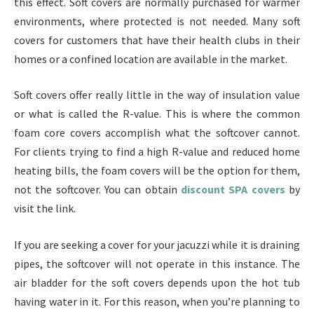
this effect. Soft covers are normally purchased for warmer
environments, where protected is not needed. Many soft
covers for customers that have their health clubs in their
homes or a confined location are available in the market.
Soft covers offer really little in the way of insulation value
or what is called the R-value. This is where the common
foam core covers accomplish what the softcover cannot.
For clients trying to find a high R-value and reduced home
heating bills, the foam covers will be the option for them,
not the softcover. You can obtain
discount SPA covers
by
visit the link.
If you are seeking a cover for your jacuzzi while it is draining
pipes, the softcover will not operate in this instance. The
air bladder for the soft covers depends upon the hot tub
having water in it. For this reason, when you’re planning to