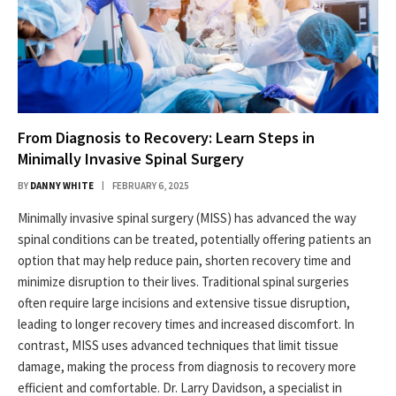
From Diagnosis to Recovery: Learn Steps in
Minimally Invasive Spinal Surgery
BY
DANNY WHITE
FEBRUARY 6, 2025
Minimally invasive spinal surgery (MISS) has advanced the way
spinal conditions can be treated, potentially offering patients an
option that may help reduce pain, shorten recovery time and
minimize disruption to their lives. Traditional spinal surgeries
often require large incisions and extensive tissue disruption,
leading to longer recovery times and increased discomfort. In
contrast, MISS uses advanced techniques that limit tissue
damage, making the process from diagnosis to recovery more
efficient and comfortable. Dr. Larry Davidson, a specialist in