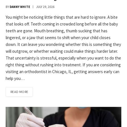
BY
DANNY WHITE
JULY 29, 2026
You might be noticing little things that are hard to ignore. A bite
that looks off. Teeth coming in crowded long before all the baby
teeth are gone. Mouth breathing, thumb sucking that has
lingered, or a jaw that seems to shift when your child closes
down. It can leave you wondering whether this is something they
will outgrow, or whether waiting could make things harder later.
That uncertainty is stressful, especially when you want to do the
right thing without rushing into treatment. If you are considering
visiting an orthodontist in Chicago, IL, getting answers early can
help you…
READ MORE