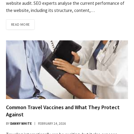
website audit. SEO experts analyse the current performance of
the website, including its structure, content,…
READ MORE
Common Travel Vaccines and What They Protect
Against
BY
DANNY WHITE
FEBRUARY 24, 2026