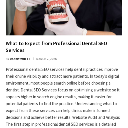
What to Expect from Professional Dental SEO
Services
BY
DANNY WHITE
MARCH 2, 2026
Professional dental SEO services help dental practices improve
their online visibility and attract more patients. In today’s digital
environment, most people search online before choosing a
dentist. Dental SEO Services focus on optimising a website so it
appears higher in search engine results, making it easier for
potential patients to find the practice. Understanding what to
expect from these services can help clinics make informed
decisions and achieve better results. Website Audit and Analysis
The first step in professional dental SEO services is a detailed