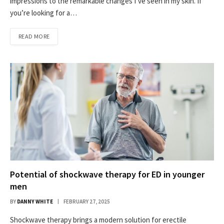
impressions to the remarkable changes I’ve seen in my skin. If
you’re looking for a…
READ MORE
Potential of shockwave therapy for ED in younger
men
BY
DANNY WHITE
FEBRUARY 27, 2025
Shockwave therapy brings a modern solution for erectile