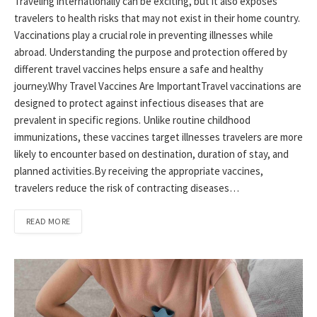
Traveling internationally can be exciting, but it also exposes
travelers to health risks that may not exist in their home country.
Vaccinations play a crucial role in preventing illnesses while
abroad. Understanding the purpose and protection offered by
different travel vaccines helps ensure a safe and healthy
journey.Why Travel Vaccines Are ImportantTravel vaccinations are
designed to protect against infectious diseases that are
prevalent in specific regions. Unlike routine childhood
immunizations, these vaccines target illnesses travelers are more
likely to encounter based on destination, duration of stay, and
planned activities.By receiving the appropriate vaccines,
travelers reduce the risk of contracting diseases…
READ MORE