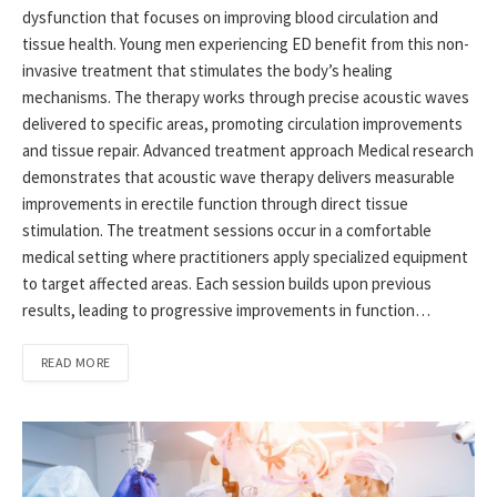
dysfunction that focuses on improving blood circulation and
tissue health. Young men experiencing ED benefit from this non-
invasive treatment that stimulates the body’s healing
mechanisms. The therapy works through precise acoustic waves
delivered to specific areas, promoting circulation improvements
and tissue repair. Advanced treatment approach Medical research
demonstrates that acoustic wave therapy delivers measurable
improvements in erectile function through direct tissue
stimulation. The treatment sessions occur in a comfortable
medical setting where practitioners apply specialized equipment
to target affected areas. Each session builds upon previous
results, leading to progressive improvements in function…
READ MORE