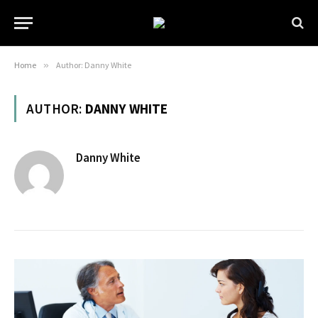
Home
»
Author: Danny White
AUTHOR:
DANNY WHITE
Danny White