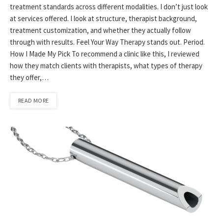
treatment standards across different modalities. I don’t just look
at services offered. I look at structure, therapist background,
treatment customization, and whether they actually follow
through with results. Feel Your Way Therapy stands out. Period.
How I Made My Pick To recommend a clinic like this, I reviewed
how they match clients with therapists, what types of therapy
they offer,…
READ MORE