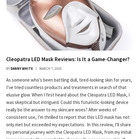
Cleopatra LED Mask Reviews: Is It a Game-Changer?
BY
DANNY WHITE
MARCH 7, 2025
As someone who’s been battling dull, tired-looking skin for years,
I’ve tried countless products and treatments in search of that
elusive glow. When I first heard about the Cleopatra LED Mask, I
was skeptical but intrigued. Could this futuristic-looking device
really be the answer to my skincare woes? After weeks of
consistent use, I’m thrilled to report that this LED mask has not
only met but exceeded my expectations. In this review, I’ll share
my personal journey with the Cleopatra LED Mask, from my initial