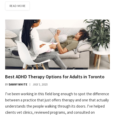
READ MORE
Best ADHD Therapy Options for Adults in Toronto
BY
DANNY WHITE
JULY 1, 2025
I’ve been working in this field long enough to spot the difference
between a practice that just offers therapy and one that actually
understands the people walking through its doors. I’ve helped
clients vet clinics, reviewed programs, and consulted on