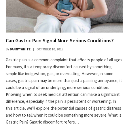
Can Gastric Pain Signal More Serious Conditions?
BY
DANNY WHITE
OCTOBER 10, 2025
Gastric pain is a common complaint that affects people of all ages.
For many, it’s a temporary discomfort caused by something
simple like indigestion, gas, or overeating. However, in some
cases, gastric pain may be more than just a passing annoyance, it
could be a signal of an underlying, more serious condition.
Knowing when to seek medical attention can make a significant
difference, especially if the pain is persistent or worsening. In
this article, we’ll explore the potential causes of gastric distress
and how to tell when it could be something more severe. What is
Gastric Pain? Gastric discomfort refers…