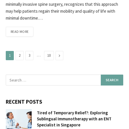
minimally invasive spine surgery, recognizes that this approach
may help patients regain their mobility and quality of life with
minimal downtime.…
READ MORE
…
Next
1
2
3
10
RECENT POSTS
Tired of Temporary Relief?: Exploring
Sublingual Immunotherapy with an ENT
Specialist in Singapore