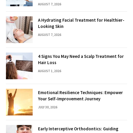
AUGUST 7, 2026
A Hydrating Facial Treatment for Healthier-
Looking Skin
AUGUST 7, 2026
4 Signs You May Need a Scalp Treatment for
Hair Loss
AUGUST 1, 2026
Emotional Resilience Techniques: Empower
Your Self-Improvement Journey
JULY 30, 2026
Early Interceptive Orthodontics: Guiding