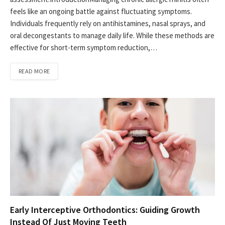
feels like an ongoing battle against fluctuating symptoms.
Individuals frequently rely on antihistamines, nasal sprays, and
oral decongestants to manage daily life. While these methods are
effective for short-term symptom reduction,…
READ MORE
Early Interceptive Orthodontics: Guiding Growth
Instead Of Just Moving Teeth