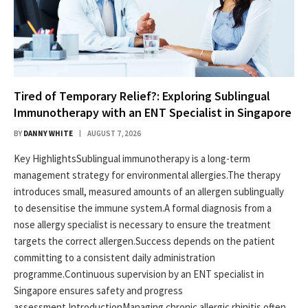
Tired of Temporary Relief?: Exploring Sublingual
Immunotherapy with an ENT Specialist in Singapore
BY
DANNY WHITE
AUGUST 7, 2026
Key HighlightsSublingual immunotherapy is a long-term
management strategy for environmental allergies.The therapy
introduces small, measured amounts of an allergen sublingually
to desensitise the immune system.A formal diagnosis from a
nose allergy specialist is necessary to ensure the treatment
targets the correct allergen.Success depends on the patient
committing to a consistent daily administration
programme.Continuous supervision by an ENT specialist in
Singapore ensures safety and progress
assessment.IntroductionManaging chronic allergic rhinitis often