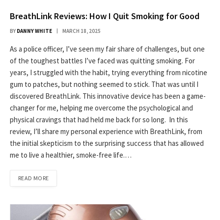
BreathLink Reviews: How I Quit Smoking for Good
BY
DANNY WHITE
MARCH 18, 2025
As a police officer, I’ve seen my fair share of challenges, but one
of the toughest battles I’ve faced was quitting smoking. For
years, I struggled with the habit, trying everything from nicotine
gum to patches, but nothing seemed to stick. That was until I
discovered BreathLink. This innovative device has been a game-
changer for me, helping me overcome the psychological and
physical cravings that had held me back for so long. In this
review, I’ll share my personal experience with BreathLink, from
the initial skepticism to the surprising success that has allowed
me to live a healthier, smoke-free life.…
READ MORE