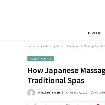
HEALTH
Home
»
Health Insights
»
How Japanese Massage Spas Diff
HEALTH INSIGHTS
How Japanese Massage
Traditional Spas
BY
PAUL PETERSEN
OCTOBER 17, 2022
NO COM