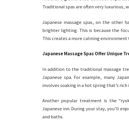
Traditional spas are often very luxurious, 
Japanese massage spas, on the other ha
brighter lighting. This is because the fo
This creates a more calming environment th
Japanese Massage Spas Offer Unique T
In addition to the traditional massage tr
Japanese spa. For example, many Japane
involves soaking in a hot spring that’s rich 
Another popular treatment is the “ryoka
Japanese inn. During your stay, you’ll enj
and baths.