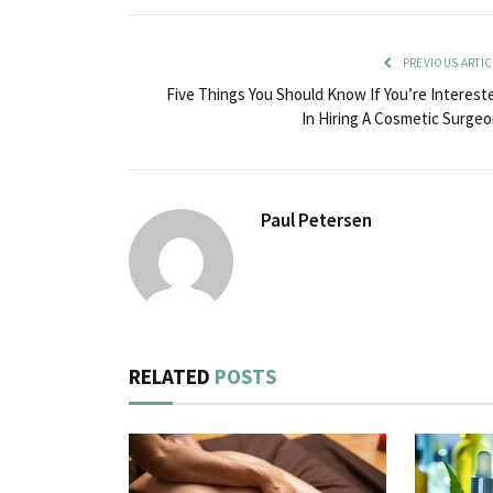
PREVIOUS ARTIC
Five Things You Should Know If You’re Interest
In Hiring A Cosmetic Surgeo
Paul Petersen
RELATED
POSTS