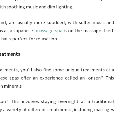
with soothing music and dim lighting.
nd, are usually more subdued, with softer music and
cus at a Japanese
massage spa
is on the massage itself.
at’s perfect for relaxation.
reatments
eatments, you’ll also find some unique treatments at a
se spas offer an experience called an “onsen.” This
in minerals.
n.” This involves staying overnight at a traditional
oy a variety of different treatments, including massages