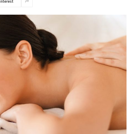
interest