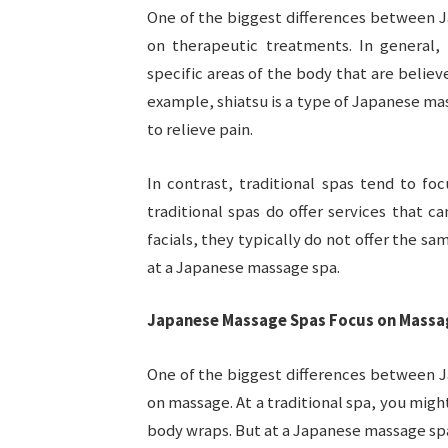
One of the biggest differences between J
on therapeutic treatments. In general,
specific areas of the body that are believ
example, shiatsu is a type of Japanese ma
to relieve pain.
In contrast, traditional spas tend to fo
traditional spas do offer services that c
facials, they typically do not offer the s
at a Japanese massage spa.
Japanese Massage Spas Focus on Massa
One of the biggest differences between J
on massage. At a traditional spa, you might
body wraps. But at a Japanese massage spa