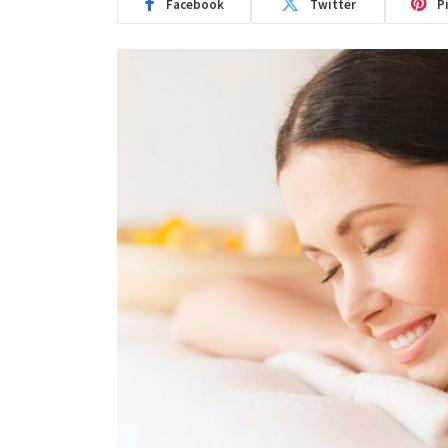
Facebook
Twitter
P