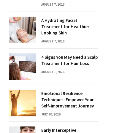
AUGUST 7, 2026
A Hydrating Facial
Treatment for Healthier-
Looking Skin
AUGUST 7, 2026
4 Signs You May Need a Scalp
Treatment for Hair Loss
AUGUST 1, 2026
Emotional Resilience
Techniques: Empower Your
Self-Improvement Journey
JULY 30, 2026
Early Interceptive