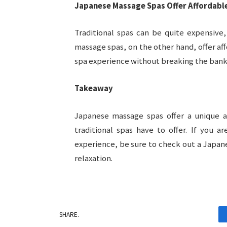
Japanese Massage Spas Offer Affordable
Traditional spas can be quite expensive,
massage spas, on the other hand, offer aff
spa experience without breaking the bank
Takeaway
Japanese massage spas offer a unique an
traditional spas have to offer. If you 
experience, be sure to check out a Japan
relaxation.
SHARE.