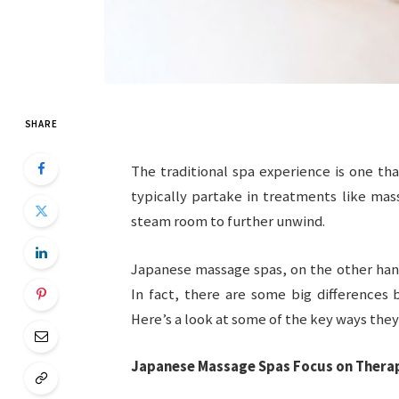
SHARE
The traditional spa experience is one tha
typically partake in treatments like mas
steam room to further unwind.
Japanese massage spas, on the other han
In fact, there are some big differences
Here’s a look at some of the key ways they 
Japanese Massage Spas Focus on Therap