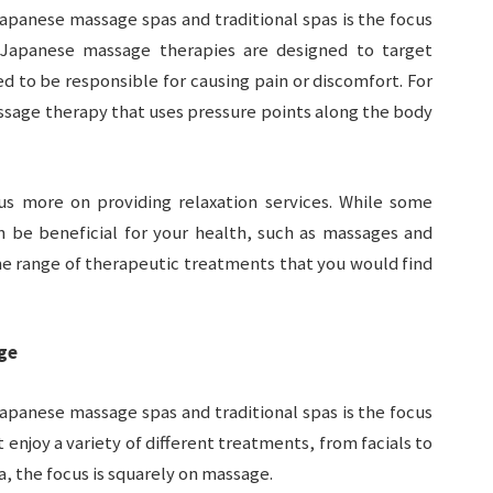
apanese massage spas and traditional spas is the focus
 Japanese massage therapies are designed to target
ed to be responsible for causing pain or discomfort. For
ssage therapy that uses pressure points along the body
cus more on providing relaxation services. While some
an be beneficial for your health, such as massages and
ame range of therapeutic treatments that you would find
ge
apanese massage spas and traditional spas is the focus
 enjoy a variety of different treatments, from facials to
, the focus is squarely on massage.