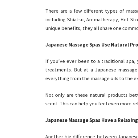
There are a few different types of mas
including Shiatsu, Aromatherapy, Hot Sto
unique benefits, they all share one common
Japanese Massage Spas Use Natural Pr
If you’ve ever been to a traditional spa,
treatments. But at a Japanese massage s
everything from the massage oils to the ex
Not only are these natural products bet
scent. This can help you feel even more re
Japanese Massage Spas Have a Relaxin
Another big difference between Japanese