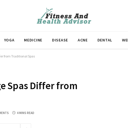
YOGA
MEDICINE
DISEASE
ACNE
DENTAL
WE
er from Traditional Spas
 Spas Differ from
MENTS
4 MINS READ