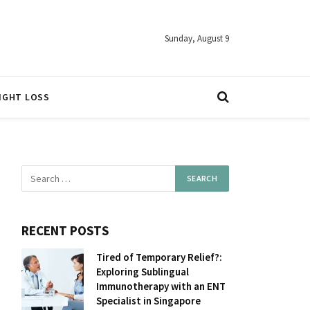
Sunday, August 9
IGHT LOSS
RECENT POSTS
Tired of Temporary Relief?:
Exploring Sublingual
Immunotherapy with an ENT
Specialist in Singapore