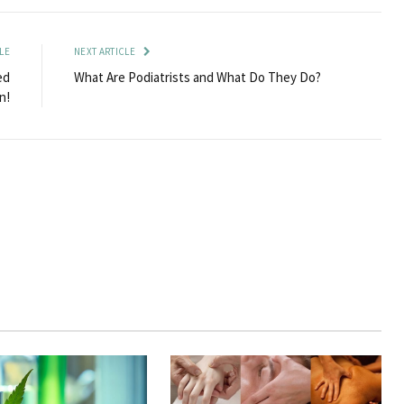
LE
NEXT ARTICLE
ed
What Are Podiatrists and What Do They Do?
n!