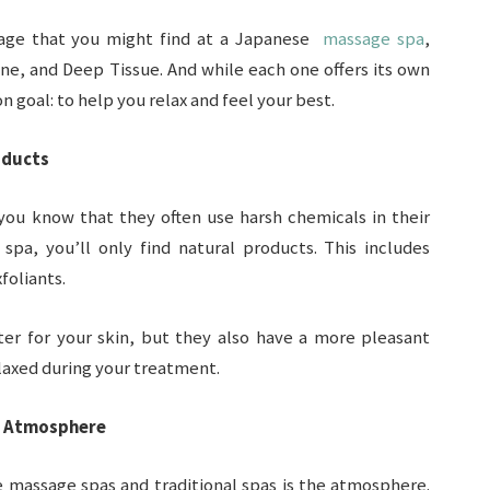
sage that you might find at a Japanese
massage spa
,
ne, and Deep Tissue. And while each one offers its own
 goal: to help you relax and feel your best.
oducts
 you know that they often use harsh chemicals in their
pa, you’ll only find natural products. This includes
foliants.
ter for your skin, but they also have a more pleasant
laxed during your treatment.
g Atmosphere
 massage spas and traditional spas is the atmosphere.