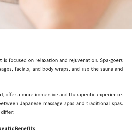
t is focused on relaxation and rejuvenation. Spa-goers
sages, facials, and body wraps, and use the sauna and
d, offer a more immersive and therapeutic experience.
 between Japanese massage spas and traditional spas.
differ:
eutic Benefits