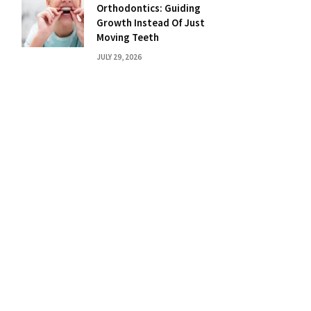
Orthodontics: Guiding
Growth Instead Of Just
Moving Teeth
JULY 29, 2026