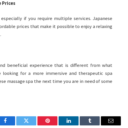
 Prices
 especially if you require multiple services. Japanese
ordable prices that make it possible to enjoy a relaxing
.
d beneficial experience that is different from what
are looking for a more immersive and therapeutic spa
ese massage spa the next time you are in need of some
Facebook
Twitter
Pinterest
LinkedIn
Tumblr
Email