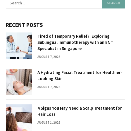
RECENT POSTS
Tired of Temporary Relief?: Exploring
Sublingual Immunotherapy with an ENT
Specialist in Singapore
AUGUST 7, 2026
A Hydrating Facial Treatment for Healthier-
Looking Skin
AUGUST 7, 2026
4 Signs You May Need a Scalp Treatment for
Hair Loss
AUGUST 1, 2026