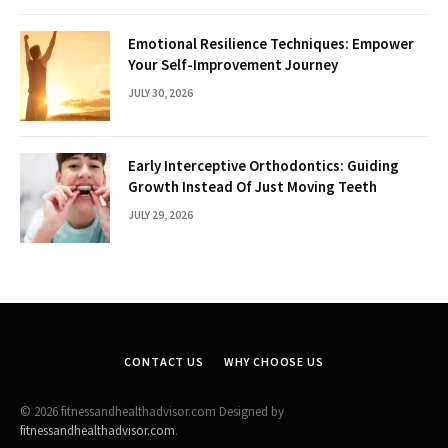
Emotional Resilience Techniques: Empower
Your Self-Improvement Journey
JULY 30, 2026
Early Interceptive Orthodontics: Guiding
Growth Instead Of Just Moving Teeth
JULY 29, 2026
CONTACT US
WHY CHOOSE US
© 2026 fitnessandhealthadvisor.com Designed by
fitnessandhealthadvisor.com
.