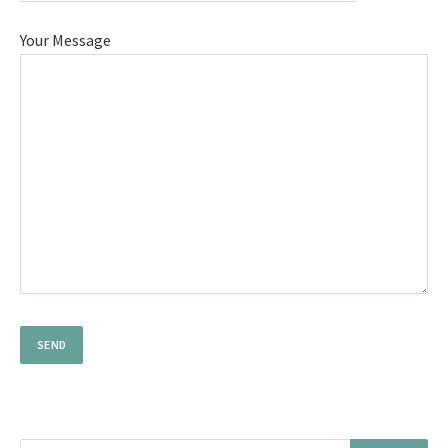
Your Message