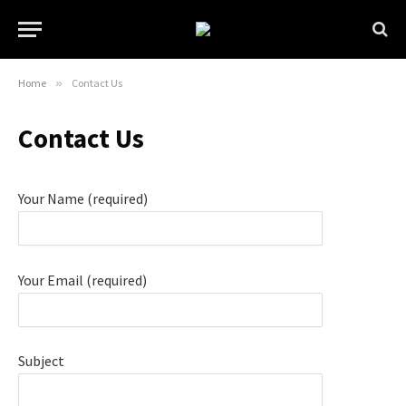
Home
»
Contact Us
Contact Us
Your Name (required)
Your Email (required)
Subject