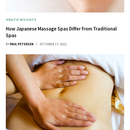
HEALTH INSIGHTS
How Japanese Massage Spas Differ from Traditional
Spas
BY
PAUL PETERSEN
OCTOBER 17, 2022