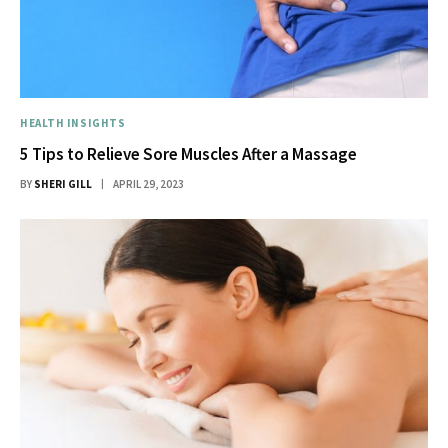
HEALTH INSIGHTS
5 Tips to Relieve Sore Muscles After a Massage
BY
SHERI GILL
APRIL 29, 2023