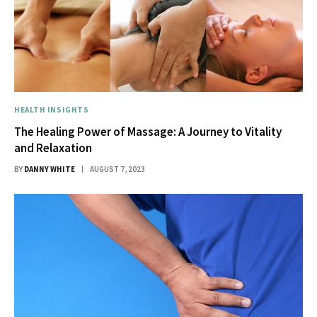
HEALTH INSIGHTS
The Healing Power of Massage: A Journey to Vitality
and Relaxation
BY
DANNY WHITE
AUGUST 7, 2023