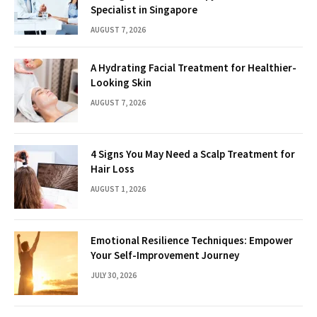
Specialist in Singapore
AUGUST 7, 2026
A Hydrating Facial Treatment for Healthier-
Looking Skin
AUGUST 7, 2026
4 Signs You May Need a Scalp Treatment for
Hair Loss
AUGUST 1, 2026
Emotional Resilience Techniques: Empower
Your Self-Improvement Journey
JULY 30, 2026