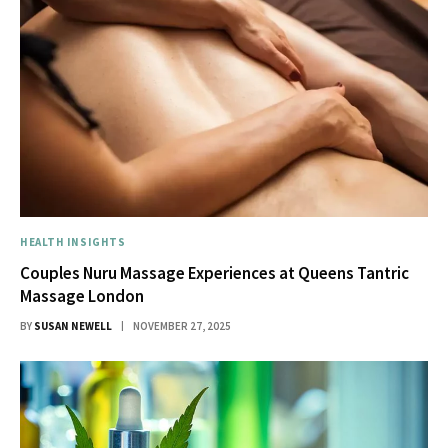
HEALTH INSIGHTS
Couples Nuru Massage Experiences at Queens Tantric
Massage London
BY
SUSAN NEWELL
NOVEMBER 27, 2025