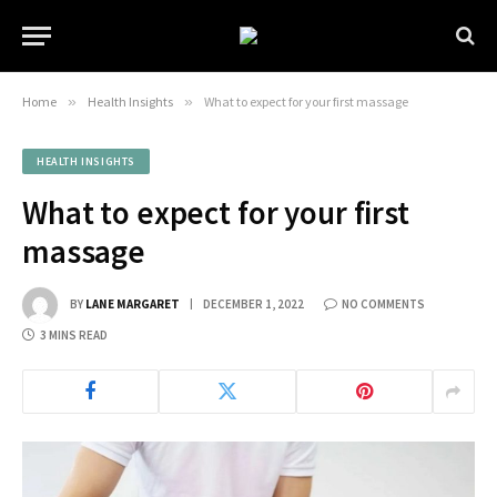
Home
»
Health Insights
»
What to expect for your first massage
HEALTH INSIGHTS
What to expect for your first
massage
BY
LANE MARGARET
DECEMBER 1, 2022
NO COMMENTS
3 MINS READ