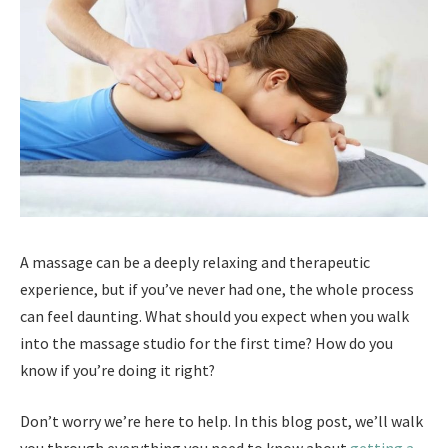
A massage can be a deeply relaxing and therapeutic
experience, but if you’ve never had one, the whole process
can feel daunting. What should you expect when you walk
into the massage studio for the first time? How do you
know if you’re doing it right?
Don’t worry we’re here to help. In this blog post, we’ll walk