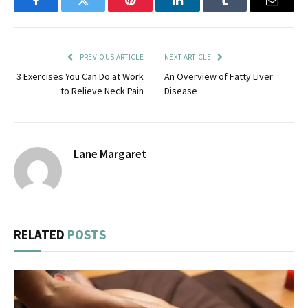
Facebook
Twitter
Pinterest
LinkedIn
Tumblr
Email
PREVIOUS ARTICLE
NEXT ARTICLE
3 Exercises You Can Do at Work
An Overview of Fatty Liver
to Relieve Neck Pain
Disease
Lane Margaret
RELATED
POSTS