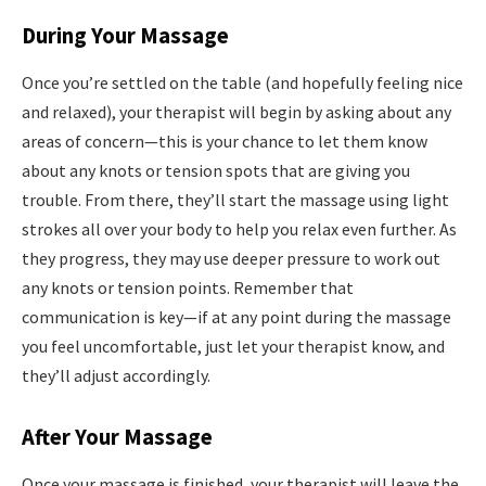
During Your Massage
Once you’re settled on the table (and hopefully feeling nice
and relaxed), your therapist will begin by asking about any
areas of concern—this is your chance to let them know
about any knots or tension spots that are giving you
trouble. From there, they’ll start the massage using light
strokes all over your body to help you relax even further. As
they progress, they may use deeper pressure to work out
any knots or tension points. Remember that
communication is key—if at any point during the massage
you feel uncomfortable, just let your therapist know, and
they’ll adjust accordingly.
After Your Massage
Once your massage is finished, your therapist will leave the