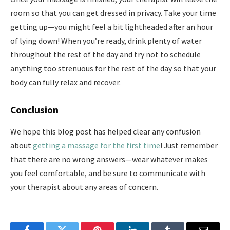
room so that you can get dressed in privacy. Take your time
getting up—you might feel a bit lightheaded after an hour
of lying down! When you’re ready, drink plenty of water
throughout the rest of the day and try not to schedule
anything too strenuous for the rest of the day so that your
body can fully relax and recover.
Conclusion
We hope this blog post has helped clear any confusion
about
getting a massage for the first time
! Just remember
that there are no wrong answers—wear whatever makes
you feel comfortable, and be sure to communicate with
your therapist about any areas of concern.