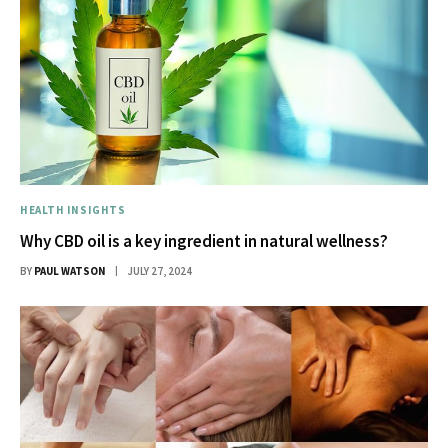
HEALTH INSIGHTS
Why CBD oil is a key ingredient in natural wellness?
BY
PAUL WATSON
JULY 27, 2024