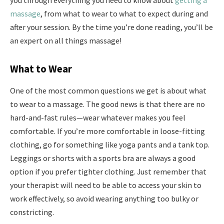
you through everything you need to know about
getting a
massage
, from what to wear to what to expect during and
after your session. By the time you’re done reading, you’ll be
an expert on all things massage!
What to Wear
One of the most common questions we get is about what
to wear to a massage. The good news is that there are no
hard-and-fast rules—wear whatever makes you feel
comfortable. If you’re more comfortable in loose-fitting
clothing, go for something like yoga pants and a tank top.
Leggings or shorts with a sports bra are always a good
option if you prefer tighter clothing. Just remember that
your therapist will need to be able to access your skin to
work effectively, so avoid wearing anything too bulky or
constricting.