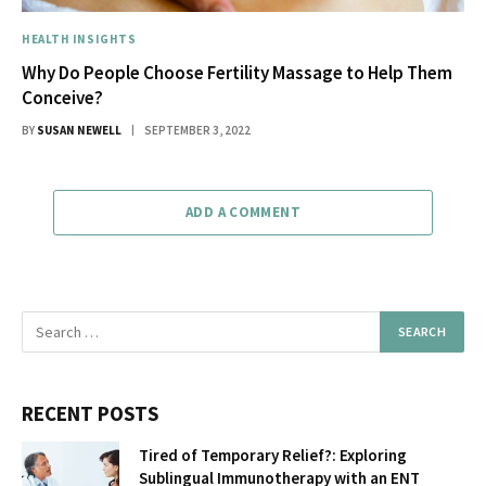
HEALTH INSIGHTS
Why Do People Choose Fertility Massage to Help Them
Conceive?
BY
SUSAN NEWELL
SEPTEMBER 3, 2022
ADD A COMMENT
RECENT POSTS
Tired of Temporary Relief?: Exploring
Sublingual Immunotherapy with an ENT