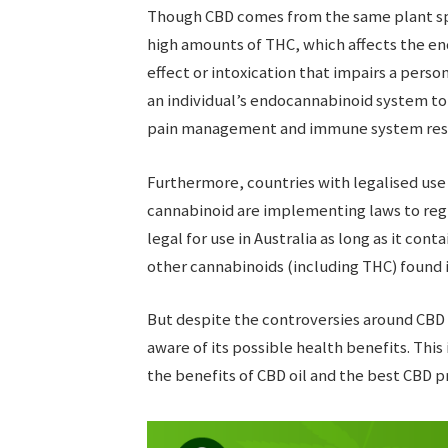
Though CBD comes from the same plant spe
high amounts of THC, which affects the en
effect or intoxication that impairs a pers
an individual’s endocannabinoid system to 
pain management and immune system res
Furthermore, countries with legalised use 
cannabinoid are implementing laws to regul
legal for use in Australia as long as it cont
other cannabinoids (including THC) found 
But despite the controversies around CBD
aware of its possible health benefits. Thi
the benefits of CBD oil and the best CBD p