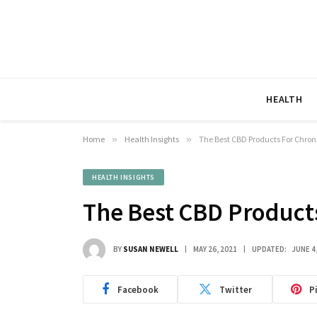
HEALTH
Home
»
Health Insights
»
The Best CBD Products For Chron
HEALTH INSIGHTS
The Best CBD Products
BY
SUSAN NEWELL
MAY 26, 2021
UPDATED:
JUNE 4
Facebook
Twitter
P