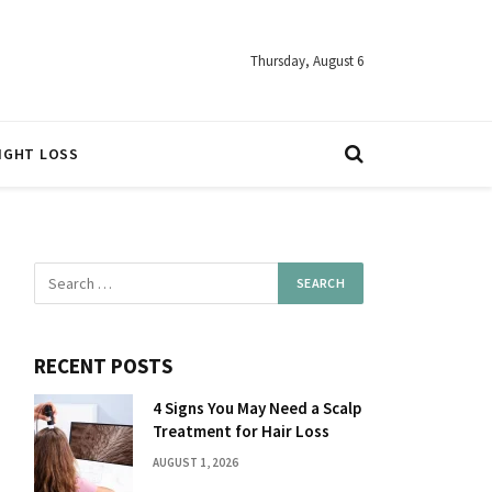
Thursday, August 6
IGHT LOSS
RECENT POSTS
4 Signs You May Need a Scalp
Treatment for Hair Loss
AUGUST 1, 2026