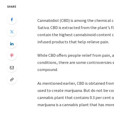
SHARE
Cannabidiol (CBD) is among the chemical c
Sativa. CBD is extracted from the plant’s 
contain the highest cannabinoid content c
infused products that help relieve pain.
While CBD offers people relief from pain,
conditions, there are some controversies 
compound.
As mentioned earlier, CBD is obtained from
used to create marijuana. But do not be 
cannabis plant that contains 0.3 per cent 
marijuana is a cannabis plant that has mor