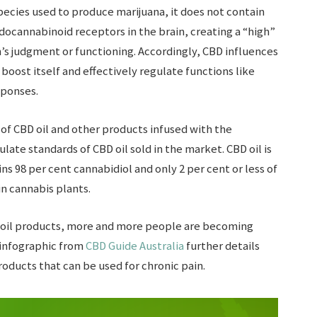
cies used to produce marijuana, it does not contain
docannabinoid receptors in the brain, creating a “high”
on’s judgment or functioning. Accordingly, CBD influences
boost itself and effectively regulate functions like
ponses.
of CBD oil and other products infused with the
ate standards of CBD oil sold in the market. CBD oil is
ains 98 per cent cannabidiol and only 2 per cent or less of
in cannabis plants.
 oil products, more and more people are becoming
s infographic from
CBD Guide Australia
further details
roducts that can be used for chronic pain.