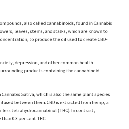
ompounds, also called cannabinoids, found in Cannabis
flowers, leaves, stems, and stalks, which are known to
oncentration, to produce the oil used to create CBD-
 anxiety, depression, and other common health
surrounding products containing the cannabinoid
 Cannabis Sativa, which is also the same plant species
confused between them. CBD is extracted from hemp, a
or less tetrahydrocannabinol (THC). In contrast,
e than 0.3 per cent THC.