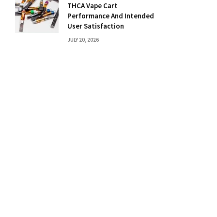
THCA Vape Cart
Performance And Intended
User Satisfaction
JULY 20, 2026