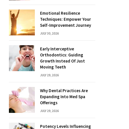
Emotional Resilience
Techniques: Empower Your
Self-Improvement Journey
JULY 30, 2026
Early Interceptive
Orthodontics: Guiding
Growth Instead Of Just
Moving Teeth
JULY 29, 2026
Why Dental Practices Are
Expanding Into Med Spa
Offerings
JULY 29, 2026
Potency Levels Influencing