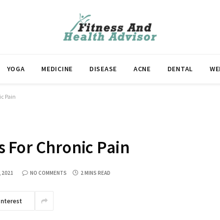
YOGA
MEDICINE
DISEASE
ACNE
DENTAL
WE
ic Pain
 For Chronic Pain
, 2021
NO COMMENTS
2 MINS READ
interest