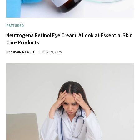
FEATURED
Neutrogena Retinol Eye Cream: A Look at Essential Skin
Care Products
BY
SUSAN NEWELL
JULY 19, 2025