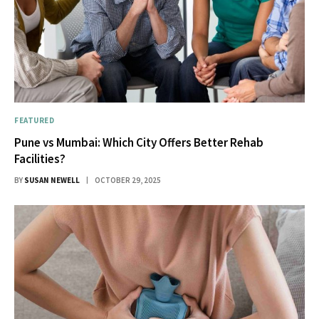
FEATURED
Pune vs Mumbai: Which City Offers Better Rehab
Facilities?
BY
SUSAN NEWELL
OCTOBER 29, 2025