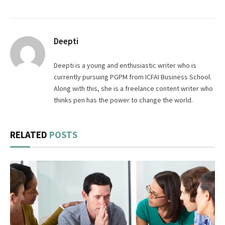
Deepti
Deepti is a young and enthusiastic writer who is
currently pursuing PGPM from ICFAI Business School.
Along with this, she is a freelance content writer who
thinks pen has the power to change the world.
RELATED
POSTS