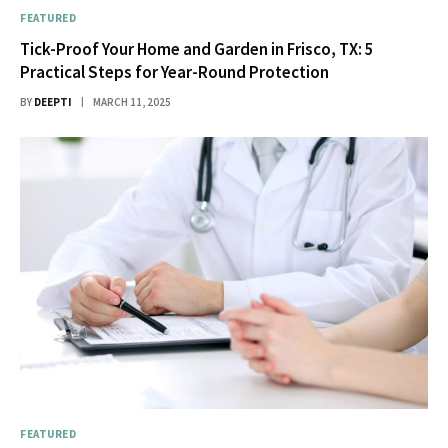
FEATURED
Tick-Proof Your Home and Garden in Frisco, TX: 5
Practical Steps for Year-Round Protection
BY
DEEPTI
MARCH 11, 2025
FEATURED