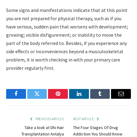
Some signs and manifestations indicate that at this point
you are not prepared for physical therapy, such as if you
have serious, sudden pain that worsens with development;
growing; visible disfigurement; or inability to move the
part of the body referred to. Besides, if you experience any
side effects or inconveniences beyond a musculoskeletal
problem, it is worth checking in with your primary care
provider regularly first.
Facebook
Twitter
Pinterest
LinkedIn
Tumblr
Email
PREVIOUS ARTICLE
NEXT ARTICLE
Take a look at Dhi Hair
The Four Stages Of Drug
Transplantation Antalya
Addiction You Should Know