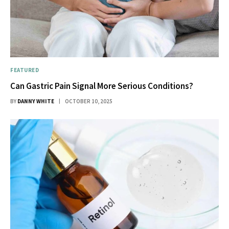
FEATURED
Can Gastric Pain Signal More Serious Conditions?
BY
DANNY WHITE
OCTOBER 10, 2025