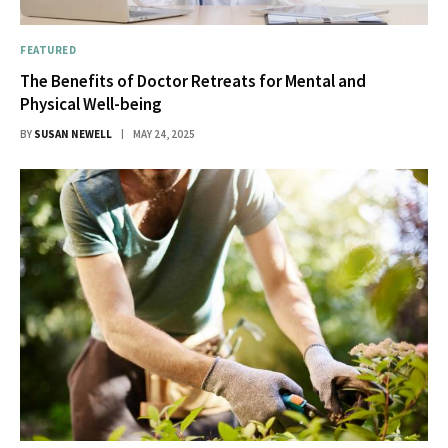
FEATURED
The Benefits of Doctor Retreats for Mental and
Physical Well-being
BY
SUSAN NEWELL
MAY 24, 2025