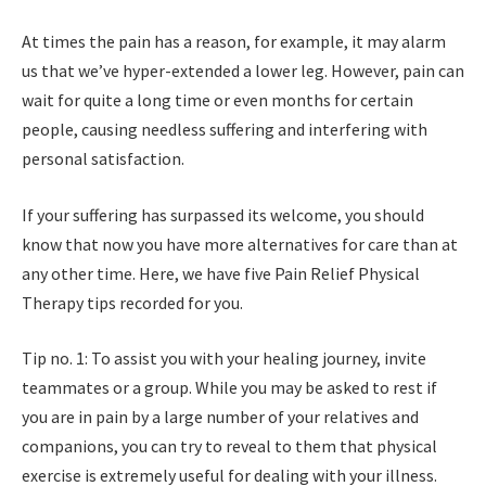
At times the pain has a reason, for example, it may alarm
us that we’ve hyper-extended a lower leg. However, pain can
wait for quite a long time or even months for certain
people, causing needless suffering and interfering with
personal satisfaction.
If your suffering has surpassed its welcome, you should
know that now you have more alternatives for care than at
any other time. Here, we have five Pain Relief Physical
Therapy tips recorded for you.
Tip no. 1: To assist you with your healing journey, invite
teammates or a group. While you may be asked to rest if
you are in pain by a large number of your relatives and
companions, you can try to reveal to them that physical
exercise is extremely useful for dealing with your illness.