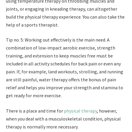
using temperature therapy on throbbing muscles and
joints, or engaging in kneading therapy, can altogether
build the physical therapy experience. You can also take the
help of a sports therapist.
Tip no. 5: Working out effectively is the main need. A
combination of low-impact aerobic exercise, strength
training, and extension to keep muscles free must be
included in all activity schedules for back pain or even any
pain. If, for example, land workouts, strolling, and running
are still painful, water therapy offers the bonus of pain
relief and helps you improve your strength and stamina to
get ready for more exercise.
There is a place and time for
physical therapy
, however,
when you deal with a musculoskeletal condition, physical
therapy is normally more necessary.