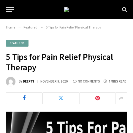
Home
»
Featured
»
5 Tips for Pain Relief Physical Therapy
FEATURED
5 Tips for Pain Relief Physical
Therapy
BY
DEEPTI
NOVEMBER 9, 2020
NO COMMENTS
4 MINS READ