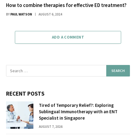
How to combine therapies for effective ED treatment?
BY
PAUL WATSON
AUGUST 6, 2024
ADD A COMMENT
RECENT POSTS
Tired of Temporary Relief?: Exploring
Sublingual Immunotherapy with an ENT
Specialist in Singapore
AUGUST 7, 2026