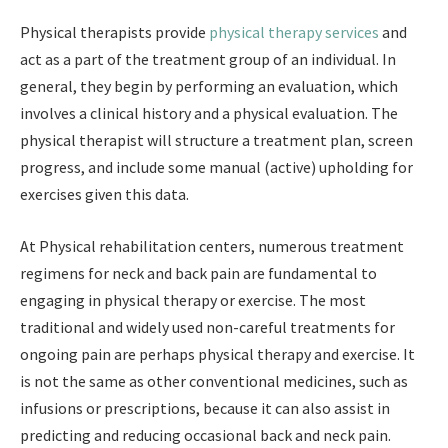
Physical therapists provide
physical therapy services
and
act as a part of the treatment group of an individual. In
general, they begin by performing an evaluation, which
involves a clinical history and a physical evaluation. The
physical therapist will structure a treatment plan, screen
progress, and include some manual (active) upholding for
exercises given this data.
At Physical rehabilitation centers, numerous treatment
regimens for neck and back pain are fundamental to
engaging in physical therapy or exercise. The most
traditional and widely used non-careful treatments for
ongoing pain are perhaps physical therapy and exercise. It
is not the same as other conventional medicines, such as
infusions or prescriptions, because it can also assist in
predicting and reducing occasional back and neck pain.