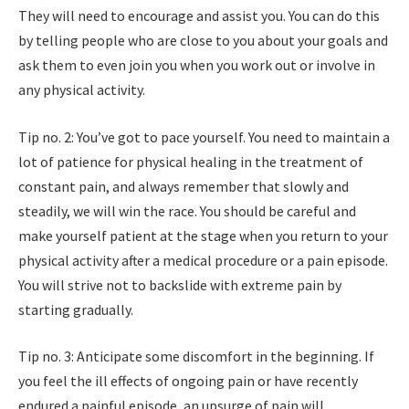
They will need to encourage and assist you. You can do this
by telling people who are close to you about your goals and
ask them to even join you when you work out or involve in
any physical activity.
Tip no. 2: You’ve got to pace yourself. You need to maintain a
lot of patience for physical healing in the treatment of
constant pain, and always remember that slowly and
steadily, we will win the race. You should be careful and
make yourself patient at the stage when you return to your
physical activity after a medical procedure or a pain episode.
You will strive not to backslide with extreme pain by
starting gradually.
Tip no. 3: Anticipate some discomfort in the beginning. If
you feel the ill effects of ongoing pain or have recently
endured a painful episode, an upsurge of pain will