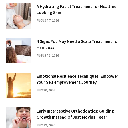
A Hydrating Facial Treatment for Healthier-
Looking Skin
AUGUST 7, 2026
4 Signs You May Need a Scalp Treatment for
Hair Loss
AUGUST 1, 2026
Emotional Resilience Techniques: Empower
Your Self-Improvement Journey
JULY 30, 2026
Early Interceptive Orthodontics: Guiding
Growth Instead Of Just Moving Teeth
JULY 29, 2026