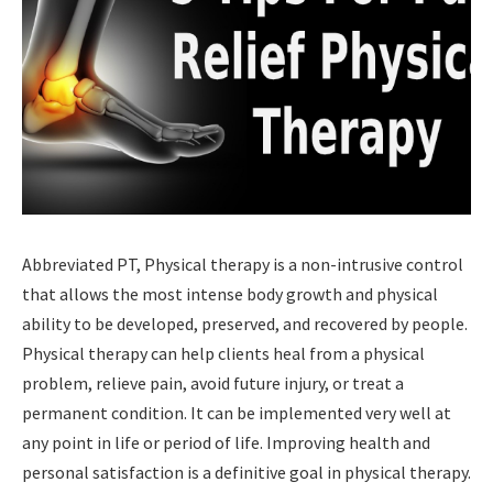
Abbreviated PT, Physical therapy is a non-intrusive control
that allows the most intense body growth and physical
ability to be developed, preserved, and recovered by people.
Physical therapy can help clients heal from a physical
problem, relieve pain, avoid future injury, or treat a
permanent condition. It can be implemented very well at
any point in life or period of life. Improving health and
personal satisfaction is a definitive goal in physical therapy.