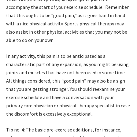
accompany the start of your exercise schedule. Remember
that this ought to be “good pain,” as it goes hand in hand
with a nice physical activity. Sports physical therapy may
also assist in other physical activities that you may not be
able to do on your own.
In any activity, this pain is to be anticipated as a
characteristic part of any expansion, as you might be using
joints and muscles that have not been used in some time.
All things considered, this “good pain” may also be a sign
that you are getting stronger. You should reexamine your
exercise schedule and have a conversation with your
primary care physician or physical therapy specialist in case
the discomfort is excessively exceptional.
Tip no. 4: The basic pre-exercise additions, for instance,