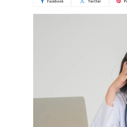
Facebook
Twitter
P