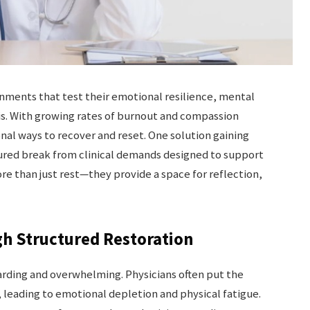
onments that test their emotional resilience, mental
asis. With growing rates of burnout and compassion
nal ways to recover and reset. One solution gaining
tured break from clinical demands designed to support
re than just rest—they provide a space for reflection,
h Structured Restoration
rding and overwhelming. Physicians often put the
, leading to emotional depletion and physical fatigue.