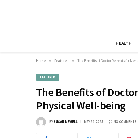
HEALTH
Home
»
Featured
»
The Benefits of Doctor Retreats for Men
FEATURED
The Benefits of Docto
Physical Well-being
BY
SUSAN NEWELL
MAY 24, 2025
NO COMMENTS