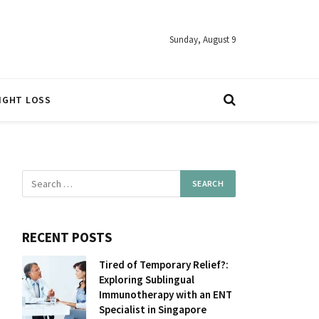
Sunday, August 9
IGHT LOSS
RECENT POSTS
Tired of Temporary Relief?:
Exploring Sublingual
Immunotherapy with an ENT
Specialist in Singapore