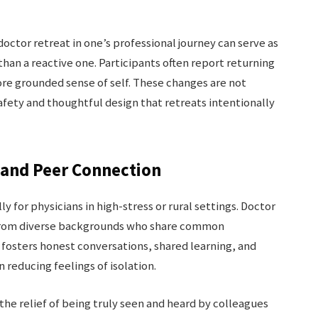
octor retreat in one’s professional journey can serve as
han a reactive one. Participants often report returning
re grounded sense of self. These changes are not
ety and thoughtful design that retreats intentionally
and Peer Connection
ly for physicians in high-stress or rural settings. Doctor
s from diverse backgrounds who share common
fosters honest conversations, shared learning, and
reducing feelings of isolation.
the relief of being truly seen and heard by colleagues