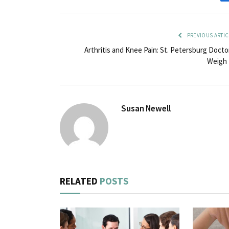
PREVIOUS ARTIC
Arthritis and Knee Pain: St. Petersburg Docto
Weigh 
Susan Newell
RELATED
POSTS