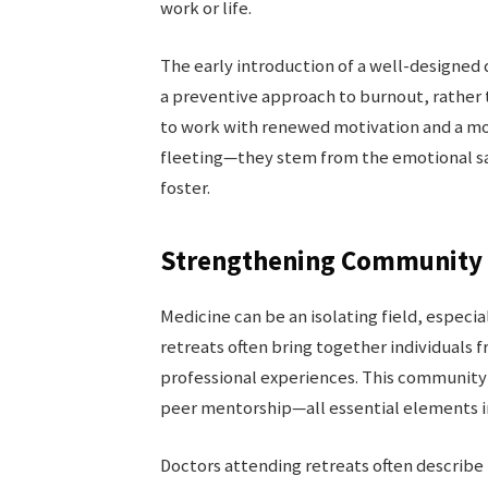
work or life.
The early introduction of a well-designed d
a preventive approach to burnout, rather t
to work with renewed motivation and a mo
fleeting—they stem from the emotional saf
foster.
Strengthening Community 
Medicine can be an isolating field, especial
retreats often bring together individual
professional experiences. This community 
peer mentorship—all essential elements in 
Doctors attending retreats often describe 