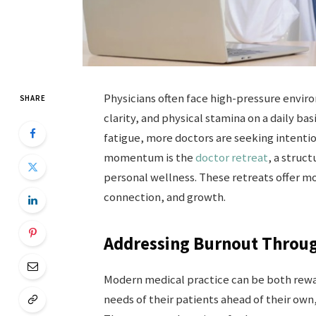
Physicians often face high-pressure envir
SHARE
clarity, and physical stamina on a daily b
fatigue, more doctors are seeking intentio
momentum is the
doctor retreat
, a struc
personal wellness. These retreats offer mo
connection, and growth.
Addressing Burnout Throug
Modern medical practice can be both rewa
needs of their patients ahead of their own