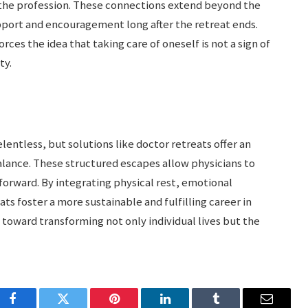
the profession. These connections extend beyond the
port and encouragement long after the retreat ends.
es the idea that taking care of oneself is not a sign of
ty.
entless, but solutions like doctor retreats offer an
alance. These structured escapes allow physicians to
 forward. By integrating physical rest, emotional
ts foster a more sustainable and fulfilling career in
 toward transforming not only individual lives but the