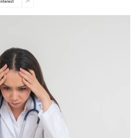
interest