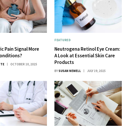
FEATURED
ic Pain Signal More
Neutrogena Retinol Eye Cream:
onditions?
A Look at Essential Skin Care
Products
ITE
OCTOBER 10, 2025
BY
SUSAN NEWELL
JULY 19, 2025