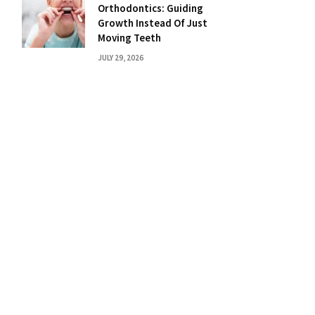
Orthodontics: Guiding
Growth Instead Of Just
Moving Teeth
JULY 29, 2026