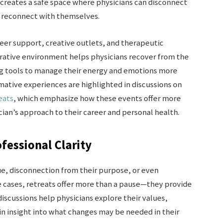
 creates a safe space where physicians can disconnect
d reconnect with themselves.
eer support, creative outlets, and therapeutic
torative environment helps physicians recover from the
ng tools to manage their energy and emotions more
mative experiences are highlighted in discussions on
eats
, which emphasize how these events offer more
ian’s approach to their career and personal health.
fessional Clarity
ue, disconnection from their purpose, or even
se cases, retreats offer more than a pause—they provide
iscussions help physicians explore their values,
ain insight into what changes may be needed in their