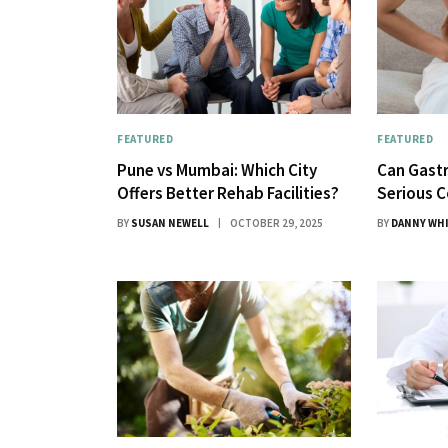
FEATURED
FEATURED
Pune vs Mumbai: Which City
Can Gastr
Offers Better Rehab Facilities?
Serious C
BY
SUSAN NEWELL
OCTOBER 29, 2025
BY
DANNY WH