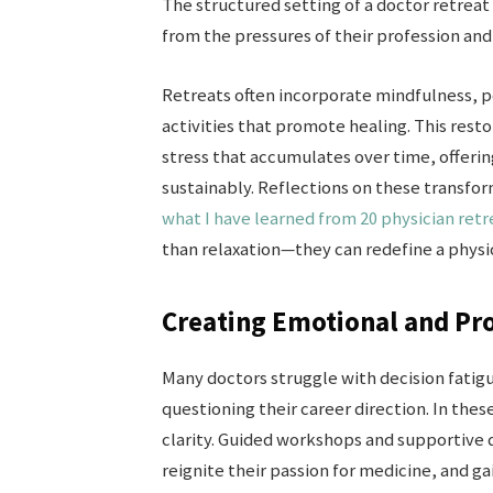
The structured setting of a doctor retreat
from the pressures of their profession an
Retreats often incorporate mindfulness, p
activities that promote healing. This res
stress that accumulates over time, offeri
sustainably. Reflections on these transfor
what I have learned from 20 physician retr
than relaxation—they can redefine a physic
Creating Emotional and Pro
Many doctors struggle with decision fatig
questioning their career direction. In the
clarity. Guided workshops and supportive d
reignite their passion for medicine, and g