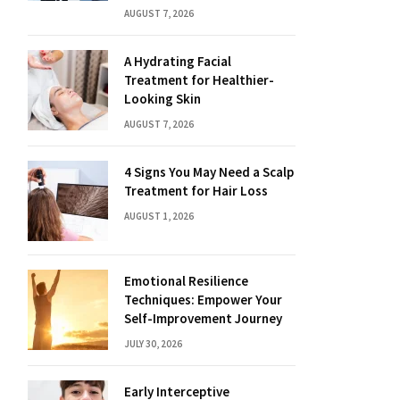
AUGUST 7, 2026
A Hydrating Facial
Treatment for Healthier-
Looking Skin
AUGUST 7, 2026
4 Signs You May Need a Scalp
Treatment for Hair Loss
AUGUST 1, 2026
Emotional Resilience
Techniques: Empower Your
Self-Improvement Journey
JULY 30, 2026
Early Interceptive