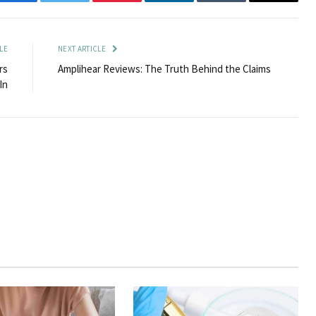
Facebook
Twitter
Pinterest
LinkedIn
Tumblr
Email
LE
NEXT ARTICLE
rs
Amplihear Reviews: The Truth Behind the Claims
In