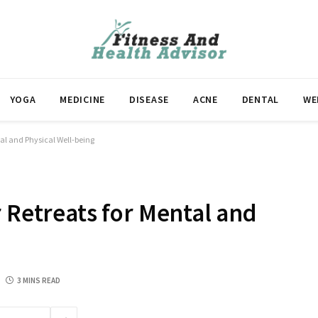
YOGA
MEDICINE
DISEASE
ACNE
DENTAL
WE
tal and Physical Well-being
r Retreats for Mental and
3 MINS READ