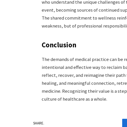
who understand the unique challenges of 
event, becoming sources of continued sup
The shared commitment to wellness reinforc
weakness, but of professional responsibili
Conclusion
The demands of medical practice can be rel
intentional and effective way to reclaim b
reflect, recover, and reimagine their path
healing, and meaningful connection, retrea
medicine. Recognizing their value is a step
culture of healthcare as a whole.
SHARE.