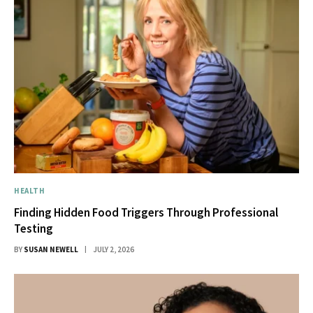
HEALTH
Finding Hidden Food Triggers Through Professional
Testing
BY
SUSAN NEWELL
JULY 2, 2026