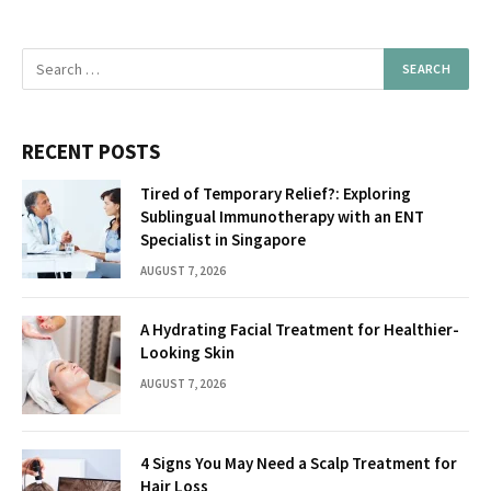
RECENT POSTS
Tired of Temporary Relief?: Exploring
Sublingual Immunotherapy with an ENT
Specialist in Singapore
AUGUST 7, 2026
A Hydrating Facial Treatment for Healthier-
Looking Skin
AUGUST 7, 2026
4 Signs You May Need a Scalp Treatment for
Hair Loss