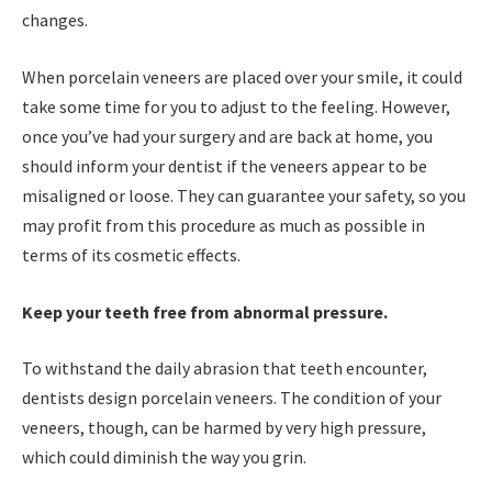
changes.
When porcelain veneers are placed over your smile, it could
take some time for you to adjust to the feeling. However,
once you’ve had your surgery and are back at home, you
should inform your dentist if the veneers appear to be
misaligned or loose. They can guarantee your safety, so you
may profit from this procedure as much as possible in
terms of its cosmetic effects.
Keep your teeth free from abnormal pressure.
To withstand the daily abrasion that teeth encounter,
dentists design porcelain veneers. The condition of your
veneers, though, can be harmed by very high pressure,
which could diminish the way you grin.