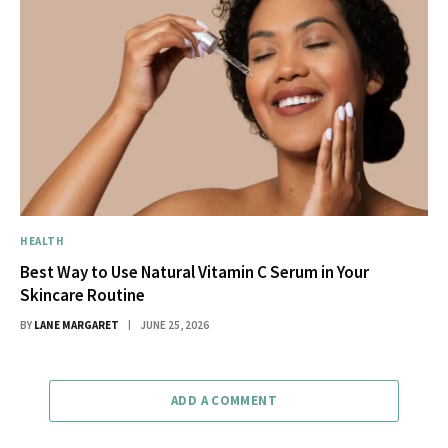
HEALTH
Best Way to Use Natural Vitamin C Serum in Your
Skincare Routine
BY
LANE MARGARET
JUNE 25, 2026
ADD A COMMENT