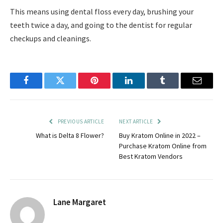
This means using dental floss every day, brushing your
teeth twice a day, and going to the dentist for regular
checkups and cleanings.
Facebook
Twitter
Pinterest
LinkedIn
Tumblr
Email
PREVIOUS ARTICLE
NEXT ARTICLE
What is Delta 8 Flower?
Buy Kratom Online in 2022 –
Purchase Kratom Online from
Best Kratom Vendors
Lane Margaret