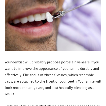
Your dentist will probably propose porcelain veneers if you
want to improve the appearance of your smile durably and
effectively. The shells of these fixtures, which resemble
caps, are attached to the front of your teeth. Your smile will
look more radiant, even, and aesthetically pleasing as a
result.