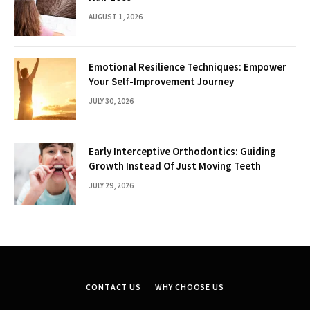
AUGUST 1, 2026
Emotional Resilience Techniques: Empower
Your Self-Improvement Journey
JULY 30, 2026
Early Interceptive Orthodontics: Guiding
Growth Instead Of Just Moving Teeth
JULY 29, 2026
CONTACT US
WHY CHOOSE US