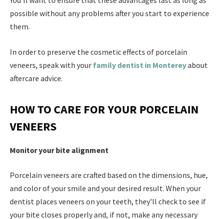
You’ll want to ensure that these advantages last as long as
possible without any problems after you start to experience
them.
In order to preserve the cosmetic effects of porcelain
veneers, speak with your
family dentist in Monterey
about
aftercare advice.
HOW TO CARE FOR YOUR PORCELAIN
VENEERS
Monitor your bite alignment
Porcelain veneers are crafted based on the dimensions, hue,
and color of your smile and your desired result. When your
dentist places veneers on your teeth, they’ll check to see if
your bite closes properly and, if not, make any necessary