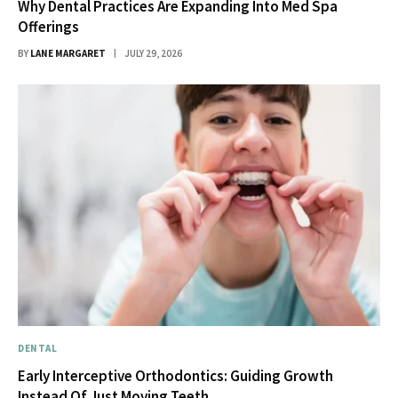
Why Dental Practices Are Expanding Into Med Spa
Offerings
BY
LANE MARGARET
JULY 29, 2026
DENTAL
Early Interceptive Orthodontics: Guiding Growth
Instead Of Just Moving Teeth