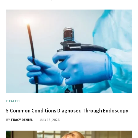
HEALTH
5 Common Conditions Diagnosed Through Endoscopy
BY
TRACY DENIEL
JULY 15, 2026