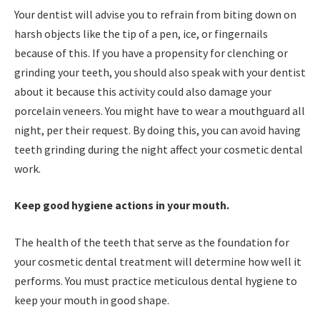
Your dentist will advise you to refrain from biting down on
harsh objects like the tip of a pen, ice, or fingernails
because of this. If you have a propensity for clenching or
grinding your teeth, you should also speak with your dentist
about it because this activity could also damage your
porcelain veneers. You might have to wear a mouthguard all
night, per their request. By doing this, you can avoid having
teeth grinding during the night affect your cosmetic dental
work.
Keep good hygiene actions in your mouth.
The health of the teeth that serve as the foundation for
your cosmetic dental treatment will determine how well it
performs. You must practice meticulous dental hygiene to
keep your mouth in good shape.