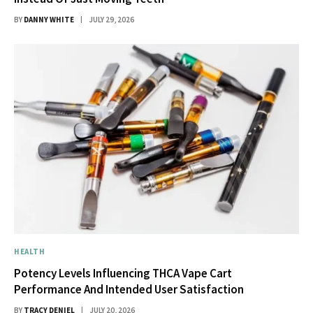
BY
DANNY WHITE
JULY 29, 2026
HEALTH
Potency Levels Influencing THCA Vape Cart
Performance And Intended User Satisfaction
BY
TRACY DENIEL
JULY 20, 2026