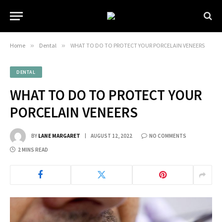
Home
»
Dental
»
WHAT TO DO TO PROTECT YOUR PORCELAIN VENEERS
DENTAL
WHAT TO DO TO PROTECT YOUR
PORCELAIN VENEERS
BY
LANE MARGARET
AUGUST 12, 2022
NO COMMENTS
2 MINS READ