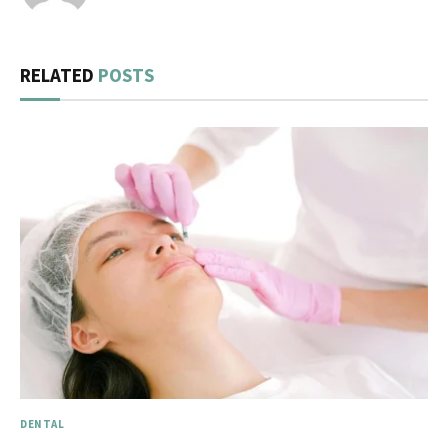
RELATED
POSTS
DENTAL