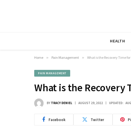
HEALTH
Home
»
Pain Management
»
What is the Recovery Time for
PAIN MANAGEMENT
What is the Recovery 
BY
TRACY DENIEL
AUGUST 29, 2022
UPDATED:
AUG
Facebook
Twitter
P