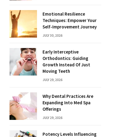
Emotional Resilience
Techniques: Empower Your
Self-Improvement Journey
JULY 30, 2026
Early Interceptive
Orthodontics: Guiding
Growth Instead Of Just
Moving Teeth
JULY 29, 2026
Why Dental Practices Are
Expanding Into Med Spa
Offerings
JULY 29, 2026
Potency Levels Influencing