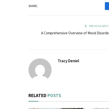
SHARE.
PREVIOUS ARTIC
A Comprehensive Overview of Mood Disorde
Tracy Deniel
RELATED
POSTS