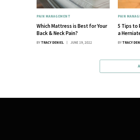
PAIN MANAGEMENT
PAIN MANA
Which Mattress is Best for Your
5 Tips to
Back & Neck Pain?
a Herniat
BY
TRACY DENIEL
JUNE 19, 2022
BY
TRACY DEN