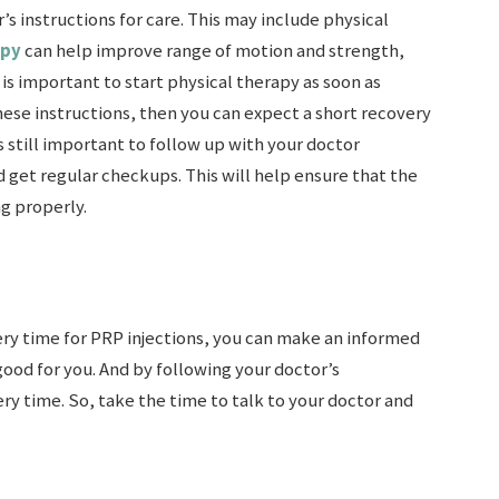
’s instructions for care. This may include physical
apy
can help improve range of motion and strength,
is important to start physical therapy as soon as
 these instructions, then you can expect a short recovery
is still important to follow up with your doctor
 get regular checkups. This will help ensure that the
ng properly.
y time for PRP injections, you can make an informed
ood for you. And by following your doctor’s
ry time. So, take the time to talk to your doctor and