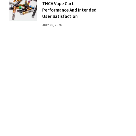
THCA Vape Cart
Performance And Intended
User Satisfaction
JULY 20, 2026