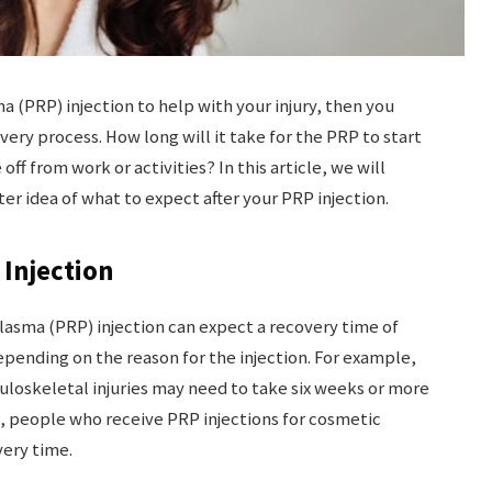
ma (PRP) injection to help with your injury, then you
ery process. How long will it take for the PRP to start
ff from work or activities? In this article, we will
er idea of what to expect after your PRP injection.
Injection
lasma (PRP) injection can expect a recovery time of
depending on the reason for the injection. For example,
uloskeletal injuries may need to take six weeks or more
d, people who receive PRP injections for cosmetic
ery time.