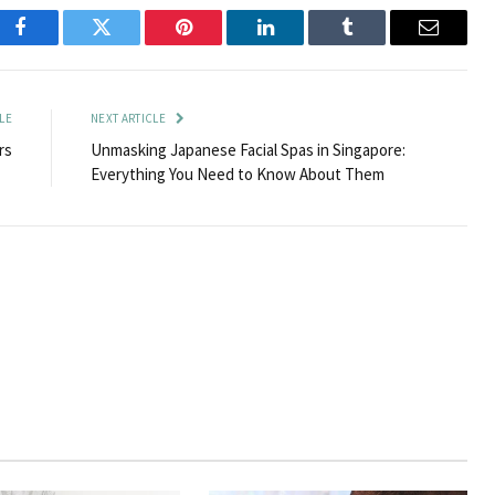
Facebook
Twitter
Pinterest
LinkedIn
Tumblr
Email
LE
NEXT ARTICLE
rs
Unmasking Japanese Facial Spas in Singapore:
Everything You Need to Know About Them