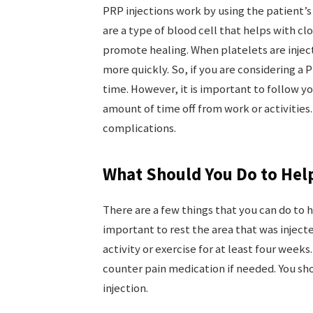
PRP injections work by using the patient’s
are a type of blood cell that helps with cl
promote healing. When platelets are inject
more quickly. So, if you are considering a 
time. However, it is important to follow 
amount of time off from work or activities.
complications.
What Should You Do to Hel
There are a few things that you can do to he
important to rest the area that was inject
activity or exercise for at least four weeks
counter pain medication if needed. You shou
injection.