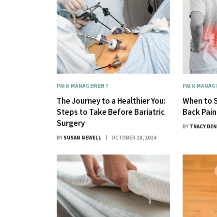
PAIN MANAGEMENT
PAIN MANA
The Journey to a Healthier You:
When to S
Steps to Take Before Bariatric
Back Pain
Surgery
BY
TRACY DEN
BY
SUSAN NEWELL
OCTOBER 28, 2024