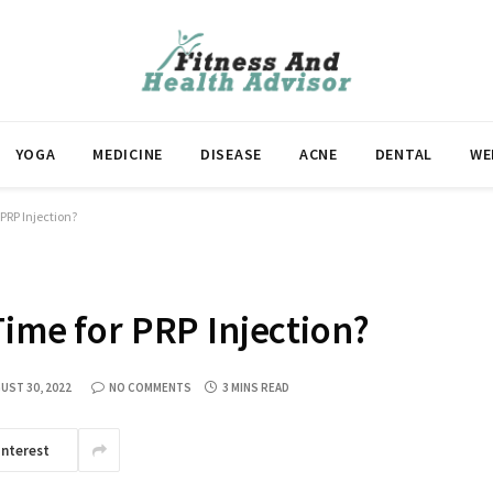
YOGA
MEDICINE
DISEASE
ACNE
DENTAL
WE
 PRP Injection?
Time for PRP Injection?
UST 30, 2022
NO COMMENTS
3 MINS READ
interest