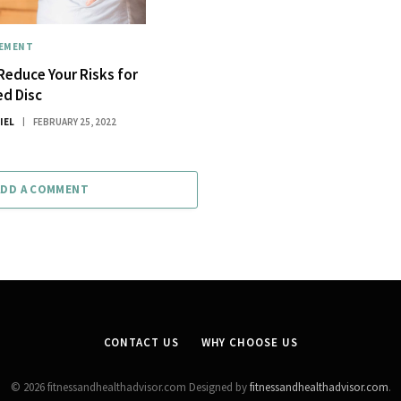
GEMENT
 Reduce Your Risks for
ed Disc
IEL
FEBRUARY 25, 2022
ADD A COMMENT
CONTACT US
WHY CHOOSE US
© 2026 fitnessandhealthadvisor.com Designed by
fitnessandhealthadvisor.com
.