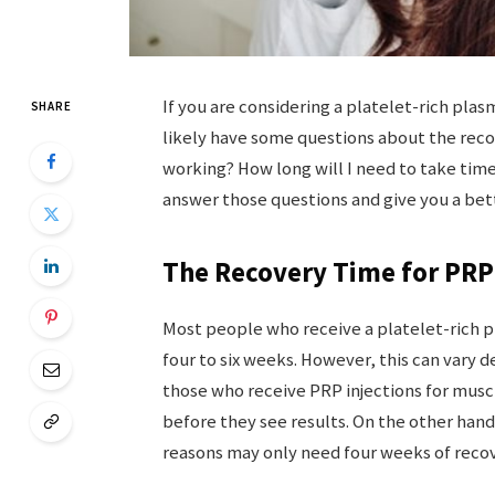
If you are considering a platelet-rich plas
SHARE
likely have some questions about the recov
working? How long will I need to take time o
answer those questions and give you a bett
The Recovery Time for PRP 
Most people who receive a platelet-rich p
four to six weeks. However, this can vary 
those who receive PRP injections for musc
before they see results. On the other han
reasons may only need four weeks of recov