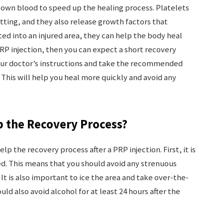
 own blood to speed up the healing process. Platelets
otting, and they also release growth factors that
ed into an injured area, they can help the body heal
PRP injection, then you can expect a short recovery
your doctor’s instructions and take the recommended
 This will help you heal more quickly and avoid any
p the Recovery Process?
lp the recovery process after a PRP injection. First, it is
ed. This means that you should avoid any strenuous
. It is also important to ice the area and take over-the-
ld also avoid alcohol for at least 24 hours after the