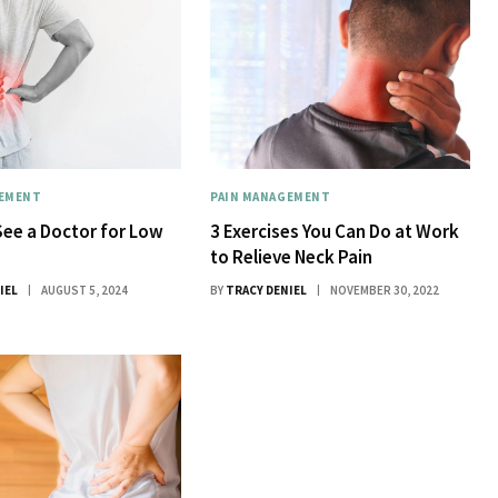
GEMENT
PAIN MANAGEMENT
ee a Doctor for Low
3 Exercises You Can Do at Work
to Relieve Neck Pain
IEL
AUGUST 5, 2024
BY
TRACY DENIEL
NOVEMBER 30, 2022