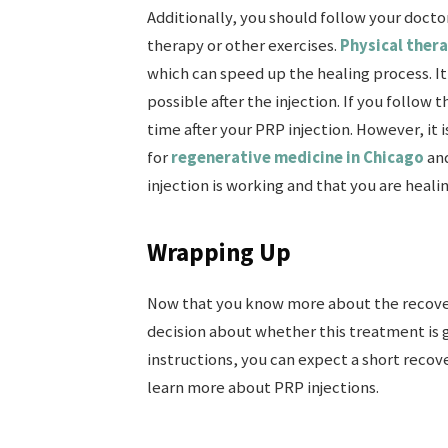
Additionally, you should follow your doctor
therapy or other exercises.
Physical ther
which can speed up the healing process. It 
possible after the injection. If you follow
time after your PRP injection. However, it 
for
regenerative medicine in Chicago
and
injection is working and that you are heali
Wrapping Up
Now that you know more about the recover
decision about whether this treatment is g
instructions, you can expect a short recove
learn more about PRP injections.