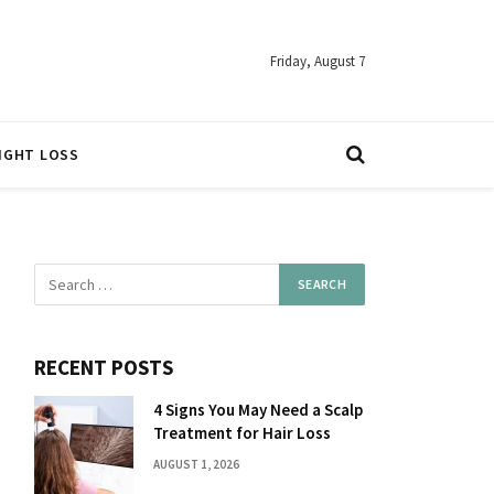
Friday, August 7
IGHT LOSS
RECENT POSTS
4 Signs You May Need a Scalp
Treatment for Hair Loss
AUGUST 1, 2026