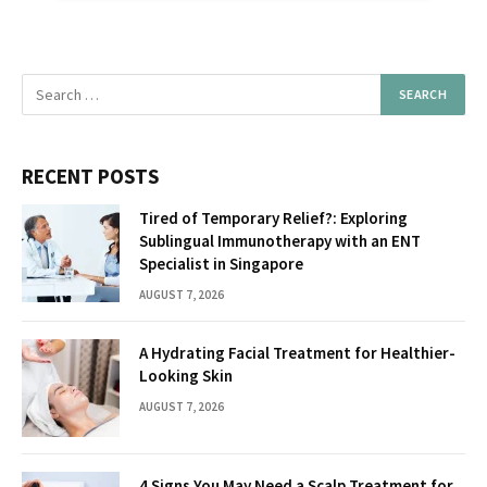
RECENT POSTS
Tired of Temporary Relief?: Exploring
Sublingual Immunotherapy with an ENT
Specialist in Singapore
AUGUST 7, 2026
A Hydrating Facial Treatment for Healthier-
Looking Skin
AUGUST 7, 2026
4 Signs You May Need a Scalp Treatment for