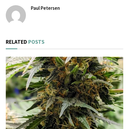
Paul Petersen
RELATED
POSTS