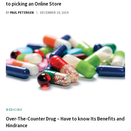
to picking an Online Store
BY
PAUL PETERSEN
DECEMBER 19, 2019
MEDICINE
Over-The-Counter Drug – Have to know Its Benefits and
Hindrance