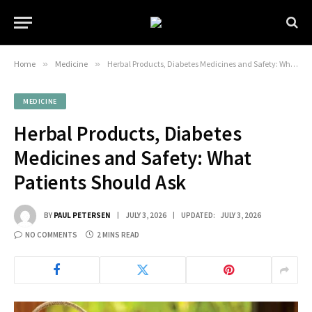
Home
»
Medicine
»
Herbal Products, Diabetes Medicines and Safety: What Patients Should Ask
MEDICINE
Herbal Products, Diabetes
Medicines and Safety: What
Patients Should Ask
BY
PAUL PETERSEN
JULY 3, 2026
UPDATED:
JULY 3, 2026
NO COMMENTS
2 MINS READ