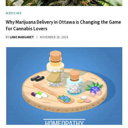
MEDICINE
Why Marijuana Delivery in Ottawa is Changing the Game
for Cannabis Lovers
BY
LANE MARGARET
NOVEMBER 28, 2024