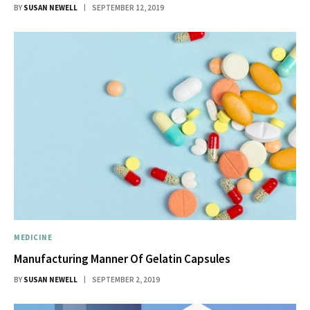
BY
SUSAN NEWELL
SEPTEMBER 12, 2019
MEDICINE
Manufacturing Manner Of Gelatin Capsules
BY
SUSAN NEWELL
SEPTEMBER 2, 2019