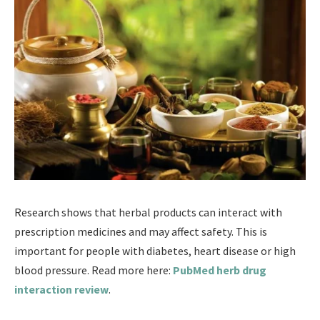
Research shows that herbal products can interact with
prescription medicines and may affect safety. This is
important for people with diabetes, heart disease or high
blood pressure. Read more here:
PubMed herb drug
interaction review
.