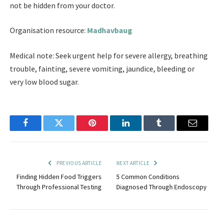
not be hidden from your doctor.
Organisation resource:
Madhavbaug
Medical note: Seek urgent help for severe allergy, breathing
trouble, fainting, severe vomiting, jaundice, bleeding or
very low blood sugar.
Facebook
Twitter
Pinterest
LinkedIn
Tumblr
Email
PREVIOUS ARTICLE
NEXT ARTICLE
Finding Hidden Food Triggers
5 Common Conditions
Through Professional Testing
Diagnosed Through Endoscopy