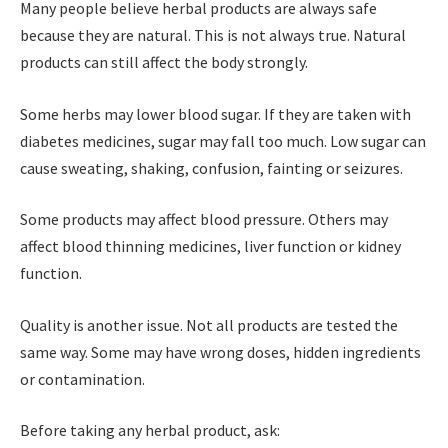
Many people believe herbal products are always safe
because they are natural. This is not always true. Natural
products can still affect the body strongly.
Some herbs may lower blood sugar. If they are taken with
diabetes medicines, sugar may fall too much. Low sugar can
cause sweating, shaking, confusion, fainting or seizures.
Some products may affect blood pressure. Others may
affect blood thinning medicines, liver function or kidney
function.
Quality is another issue. Not all products are tested the
same way. Some may have wrong doses, hidden ingredients
or contamination.
Before taking any herbal product, ask: