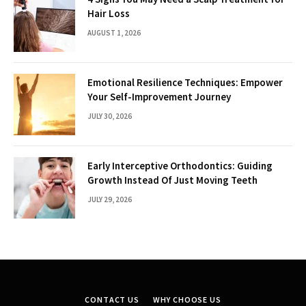
Hair Loss
AUGUST 1, 2026
Emotional Resilience Techniques: Empower
Your Self-Improvement Journey
JULY 30, 2026
Early Interceptive Orthodontics: Guiding
Growth Instead Of Just Moving Teeth
JULY 29, 2026
CONTACT US
WHY CHOOSE US