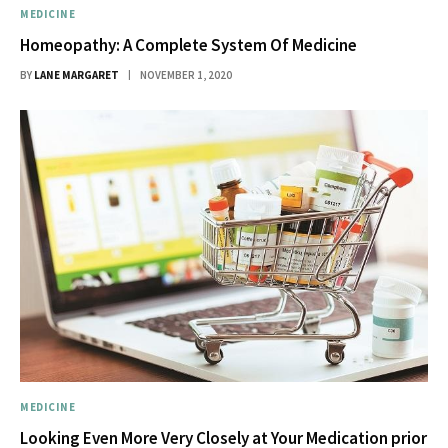
MEDICINE
Homeopathy: A Complete System Of Medicine
BY
LANE MARGARET
NOVEMBER 1, 2020
MEDICINE
Looking Even More Very Closely at Your Medication prior