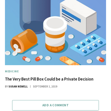
MEDICINE
The Very Best Pill Box Could be a Private Decision
BY
SUSAN NEWELL
SEPTEMBER 1, 2019
ADD A COMMENT