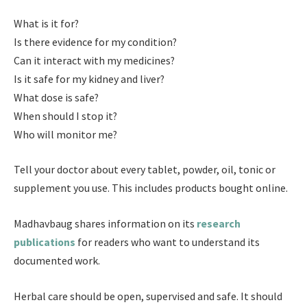
What is it for?
Is there evidence for my condition?
Can it interact with my medicines?
Is it safe for my kidney and liver?
What dose is safe?
When should I stop it?
Who will monitor me?
Tell your doctor about every tablet, powder, oil, tonic or
supplement you use. This includes products bought online.
Madhavbaug shares information on its
research
publications
for readers who want to understand its
documented work.
Herbal care should be open, supervised and safe. It should