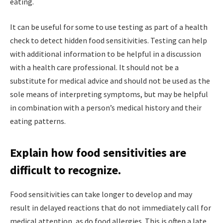
eating.
It can be useful for some to use testing as part of a health
check to detect hidden food sensitivities. Testing can help
with additional information to be helpful in a discussion
with a health care professional. It should not be a
substitute for medical advice and should not be used as the
sole means of interpreting symptoms, but may be helpful
in combination with a person’s medical history and their
eating patterns.
Explain how food sensitivities are
difficult to recognize.
Food sensitivities can take longer to develop and may
result in delayed reactions that do not immediately call for
medical attention, as do food allergies. This is often a late