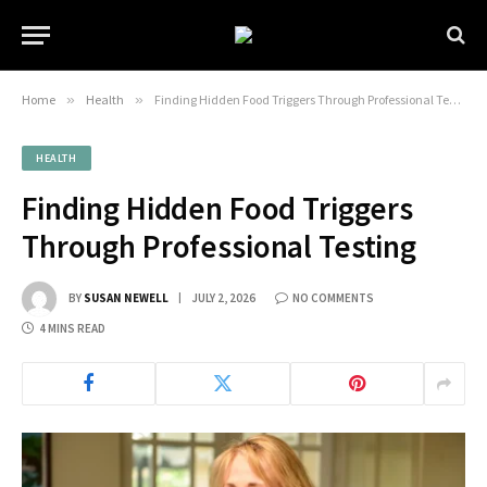
Home
»
Health
»
Finding Hidden Food Triggers Through Professional Testing
HEALTH
Finding Hidden Food Triggers
Through Professional Testing
BY
SUSAN NEWELL
JULY 2, 2026
NO COMMENTS
4 MINS READ