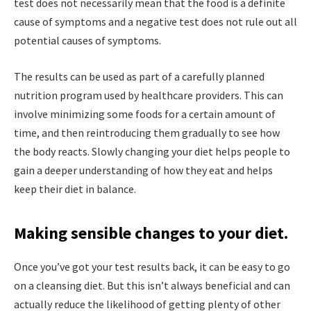
test does not necessarily mean that the food is a definite
cause of symptoms and a negative test does not rule out all
potential causes of symptoms.
The results can be used as part of a carefully planned
nutrition program used by healthcare providers. This can
involve minimizing some foods for a certain amount of
time, and then reintroducing them gradually to see how
the body reacts. Slowly changing your diet helps people to
gain a deeper understanding of how they eat and helps
keep their diet in balance.
Making sensible changes to your diet.
Once you’ve got your test results back, it can be easy to go
on a cleansing diet. But this isn’t always beneficial and can
actually reduce the likelihood of getting plenty of other