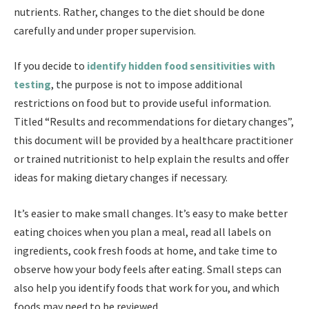
nutrients. Rather, changes to the diet should be done
carefully and under proper supervision.
If you decide to
identify hidden food sensitivities with
testing
, the purpose is not to impose additional
restrictions on food but to provide useful information.
Titled “Results and recommendations for dietary changes”,
this document will be provided by a healthcare practitioner
or trained nutritionist to help explain the results and offer
ideas for making dietary changes if necessary.
It’s easier to make small changes. It’s easy to make better
eating choices when you plan a meal, read all labels on
ingredients, cook fresh foods at home, and take time to
observe how your body feels after eating. Small steps can
also help you identify foods that work for you, and which
foods may need to be reviewed.