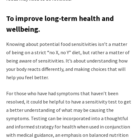
To improve long-term health and
wellbeing.
Knowing about potential food sensitivities isn’t a matter
of being on a strict “no X, no Y” diet, but rather a matter of
being aware of sensitivities. It’s about understanding how
your body reacts differently, and making choices that will
help you feel better.
For those who have had symptoms that haven’t been
resolved, it could be helpful to have a sensitivity test to get
a better understanding of what may be causing the
symptoms. Testing can be incorporated into a thoughtful
and informed strategy for health when used in conjunction
with medical guidance, an emphasis on balanced nutrition