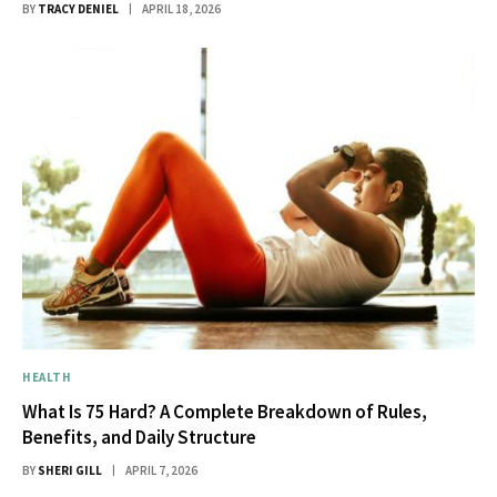
BY
TRACY DENIEL
APRIL 18, 2026
HEALTH
What Is 75 Hard? A Complete Breakdown of Rules,
Benefits, and Daily Structure
BY
SHERI GILL
APRIL 7, 2026