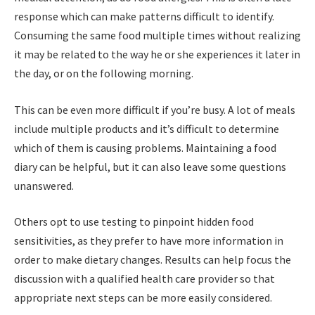
response which can make patterns difficult to identify.
Consuming the same food multiple times without realizing
it may be related to the way he or she experiences it later in
the day, or on the following morning.
This can be even more difficult if you’re busy. A lot of meals
include multiple products and it’s difficult to determine
which of them is causing problems. Maintaining a food
diary can be helpful, but it can also leave some questions
unanswered.
Others opt to use testing to pinpoint hidden food
sensitivities, as they prefer to have more information in
order to make dietary changes. Results can help focus the
discussion with a qualified health care provider so that
appropriate next steps can be more easily considered.