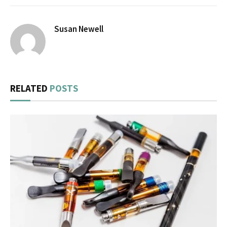
Susan Newell
RELATED
POSTS