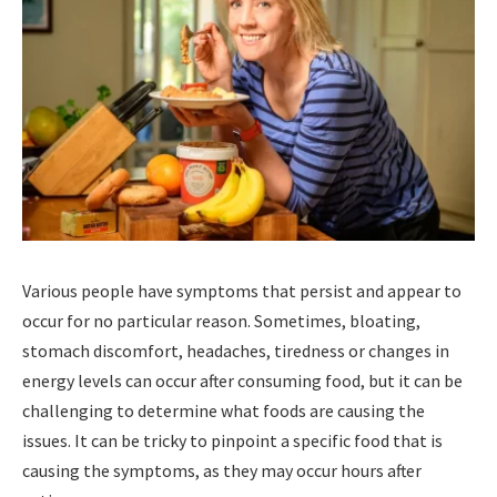
Various people have symptoms that persist and appear to
occur for no particular reason. Sometimes, bloating,
stomach discomfort, headaches, tiredness or changes in
energy levels can occur after consuming food, but it can be
challenging to determine what foods are causing the
issues. It can be tricky to pinpoint a specific food that is
causing the symptoms, as they may occur hours after