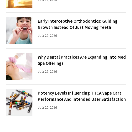
Early Interceptive Orthodontics: Guiding
Growth Instead Of Just Moving Teeth
JULY 29, 2026
Why Dental Practices Are Expanding Into Med
Spa Offerings
JULY 29, 2026
Potency Levels Influencing THCA Vape Cart
Performance And Intended User Satisfaction
JULY 20, 2026