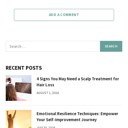
ADD A COMMENT
RECENT POSTS
4 Signs You May Need a Scalp Treatment for
Hair Loss
AUGUST 1, 2026
Emotional Resilience Techniques: Empower
Your Self-Improvement Journey
JULY 30, 2026