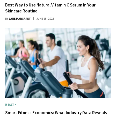
Best Way to Use Natural Vitamin C Serum in Your
Skincare Routine
BY
LANE MARGARET
JUNE 25, 2026
HEALTH
Smart Fitness Economics: What Industry Data Reveals