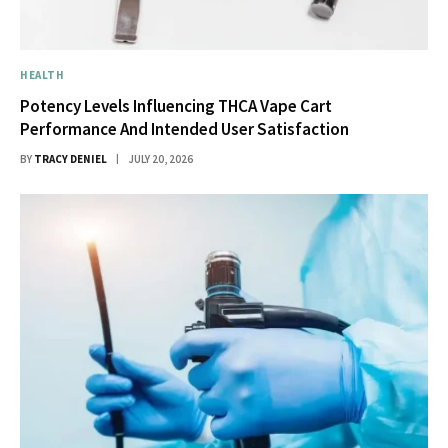
HEALTH
Potency Levels Influencing THCA Vape Cart
Performance And Intended User Satisfaction
BY
TRACY DENIEL
JULY 20, 2026