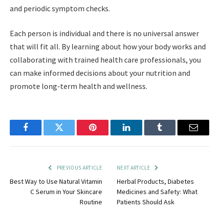
and periodic symptom checks.
Each person is individual and there is no universal answer
that will fit all. By learning about how your body works and
collaborating with trained health care professionals, you
can make informed decisions about your nutrition and
promote long-term health and wellness.
Facebook
Twitter
Pinterest
LinkedIn
Tumblr
Email
PREVIOUS ARTICLE
NEXT ARTICLE
Best Way to Use Natural Vitamin
Herbal Products, Diabetes
C Serum in Your Skincare
Medicines and Safety: What
Routine
Patients Should Ask