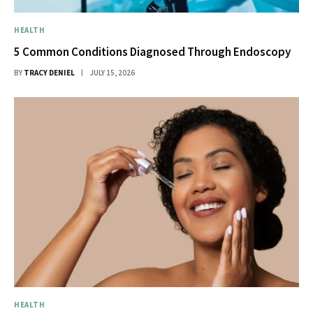
HEALTH
5 Common Conditions Diagnosed Through Endoscopy
BY
TRACY DENIEL
JULY 15, 2026
HEALTH