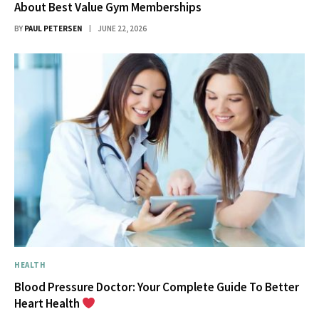
About Best Value Gym Memberships
BY
PAUL PETERSEN
JUNE 22, 2026
HEALTH
Blood Pressure Doctor: Your Complete Guide To Better
Heart Health