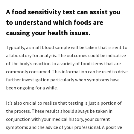
A food sensitivity test can assist you
to understand which foods are
causing your health issues.
Typically, a small blood sample will be taken that is sent to
a laboratory for analysis. The outcomes could be indicative
of the body’s reaction to a variety of food items that are
commonly consumed. This information can be used to drive
further investigation particularly when symptoms have
been ongoing for a while.
It’s also crucial to realize that testing is just a portion of
the process. These results should always be taken in
conjunction with your medical history, your current
symptoms and the advice of your professional. A positive