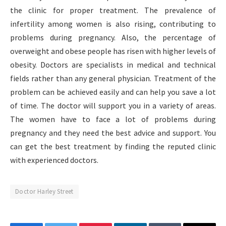
the clinic for proper treatment. The prevalence of
infertility among women is also rising, contributing to
problems during pregnancy. Also, the percentage of
overweight and obese people has risen with higher levels of
obesity. Doctors are specialists in medical and technical
fields rather than any general physician. Treatment of the
problem can be achieved easily and can help you save a lot
of time. The doctor will support you in a variety of areas.
The women have to face a lot of problems during
pregnancy and they need the best advice and support. You
can get the best treatment by finding the reputed clinic
with experienced doctors.
Doctor Harley Street