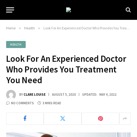
Home
»
Health
»
Look For An Experienced Doctor Who Provides You Treatment You Need
HEALTH
Look For An Experienced Doctor
Who Provides You Treatment
You Need
BY
CLARE LOUISE
AUGUST 5, 2020
UPDATED:
MAY 4, 2022
NO COMMENTS
3 MINS READ