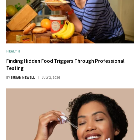
HEALTH
Finding Hidden Food Triggers Through Professional
Testing
BY
SUSAN NEWELL
JULY 2, 2026