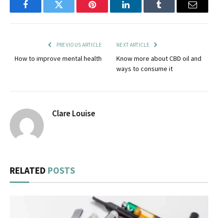
Facebook
Twitter
Pinterest
LinkedIn
Tumblr
Email
PREVIOUS ARTICLE
NEXT ARTICLE
How to improve mental health
Know more about CBD oil and
ways to consume it
Clare Louise
RELATED
POSTS