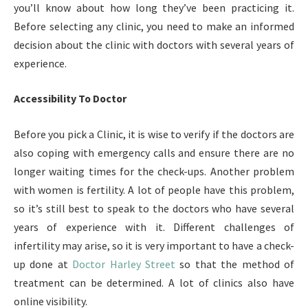
you’ll know about how long they’ve been practicing it.
Before selecting any clinic, you need to make an informed
decision about the clinic with doctors with several years of
experience.
Accessibility To Doctor
Before you pick a Clinic, it is wise to verify if the doctors are
also coping with emergency calls and ensure there are no
longer waiting times for the check-ups. Another problem
with women is fertility. A lot of people have this problem,
so it’s still best to speak to the doctors who have several
years of experience with it. Different challenges of
infertility may arise, so it is very important to have a check-
up done at
Doctor Harley Street
so that the method of
treatment can be determined. A lot of clinics also have
online visibility.