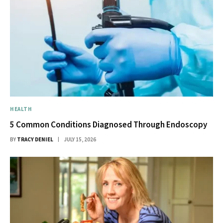
HEALTH
5 Common Conditions Diagnosed Through Endoscopy
BY
TRACY DENIEL
JULY 15, 2026