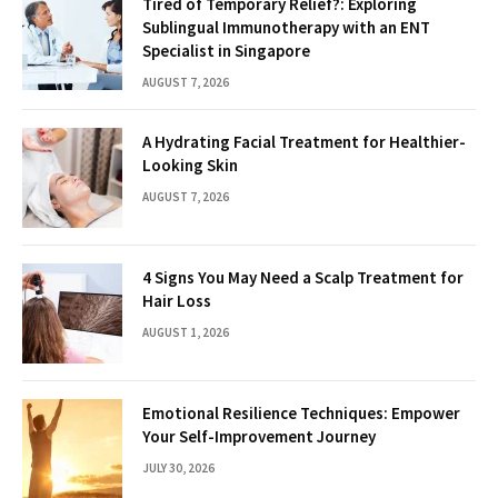
Tired of Temporary Relief?: Exploring
Sublingual Immunotherapy with an ENT
Specialist in Singapore
AUGUST 7, 2026
A Hydrating Facial Treatment for Healthier-
Looking Skin
AUGUST 7, 2026
4 Signs You May Need a Scalp Treatment for
Hair Loss
AUGUST 1, 2026
Emotional Resilience Techniques: Empower
Your Self-Improvement Journey
JULY 30, 2026