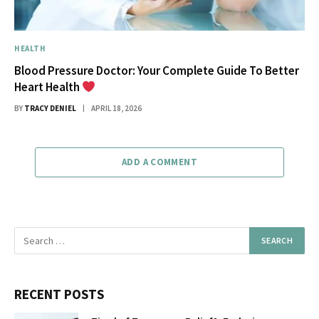
HEALTH
Blood Pressure Doctor: Your Complete Guide To Better
Heart Health
BY
TRACY DENIEL
APRIL 18, 2026
ADD A COMMENT
RECENT POSTS