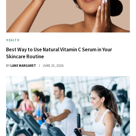
HEALTH
Best Way to Use Natural Vitamin C Serum in Your
Skincare Routine
BY
LANE MARGARET
JUNE 25, 2026