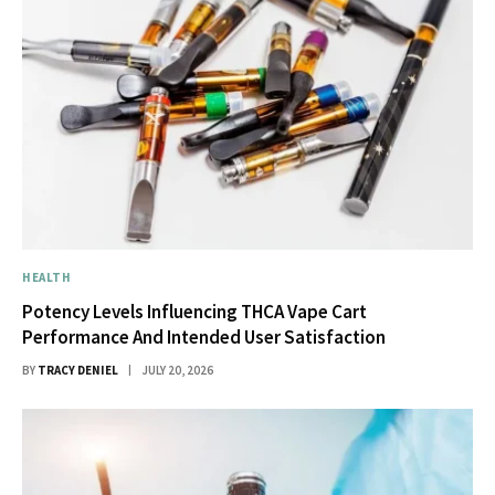
HEALTH
Potency Levels Influencing THCA Vape Cart
Performance And Intended User Satisfaction
BY
TRACY DENIEL
JULY 20, 2026