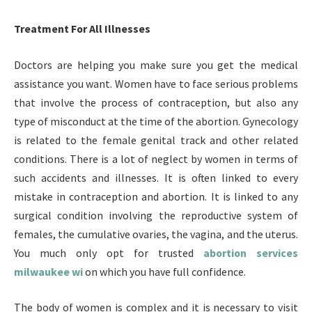
Treatment For All Illnesses
Doctors are helping you make sure you get the medical
assistance you want. Women have to face serious problems
that involve the process of contraception, but also any
type of misconduct at the time of the abortion. Gynecology
is related to the female genital track and other related
conditions. There is a lot of neglect by women in terms of
such accidents and illnesses. It is often linked to every
mistake in contraception and abortion. It is linked to any
surgical condition involving the reproductive system of
females, the cumulative ovaries, the vagina, and the uterus.
You much only opt for trusted
abortion services
milwaukee wi
on which you have full confidence.
The body of women is complex and it is necessary to visit