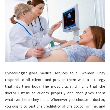
Gynecologist gives medical services to all women. They
respond to all clients and provide them with a strategy
that fits their body. The most crucial thing is that the
doctor listens to clients properly and then gives them
whatever help they need. Whenever you choose a doctor,
you ought to test the credibility of the doctor online, and