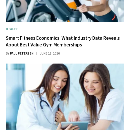
HEALTH
Smart Fitness Economics: What Industry Data Reveals
About Best Value Gym Memberships
BY
PAUL PETERSEN
JUNE 22, 2026