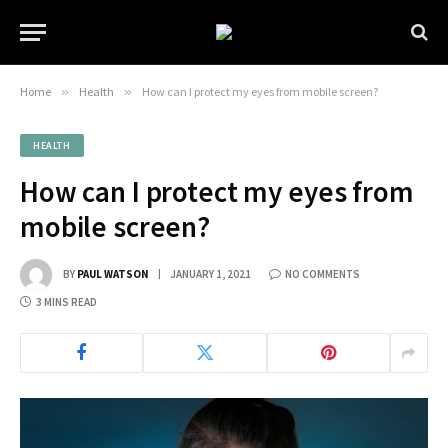
Home
»
Health
»
How can I protect my eyes from mobile screen?
HEALTH
How can I protect my eyes from
mobile screen?
BY
PAUL WATSON
JANUARY 1, 2021
NO COMMENTS
3 MINS READ