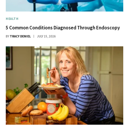
HEALTH
5 Common Conditions Diagnosed Through Endoscopy
BY
TRACY DENIEL
JULY 15, 2026