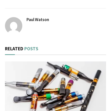
Paul Watson
RELATED
POSTS