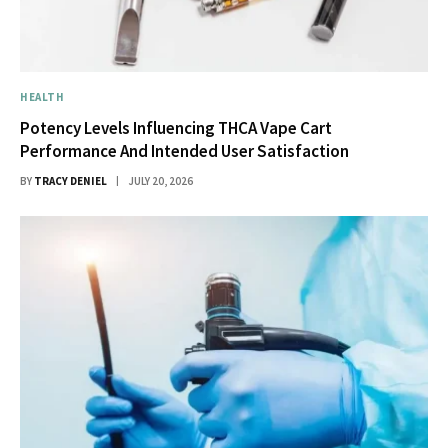
HEALTH
Potency Levels Influencing THCA Vape Cart
Performance And Intended User Satisfaction
BY
TRACY DENIEL
JULY 20, 2026