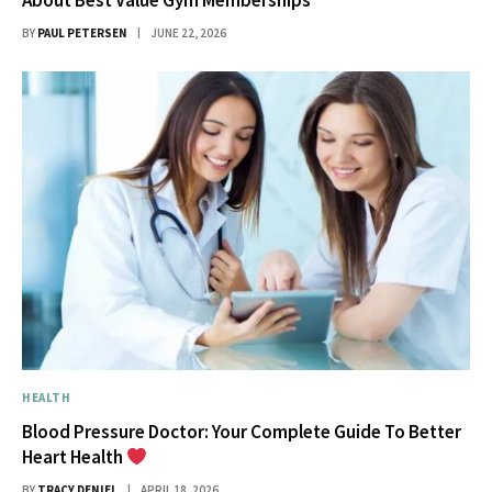
BY
PAUL PETERSEN
JUNE 22, 2026
HEALTH
Blood Pressure Doctor: Your Complete Guide To Better
Heart Health
BY
TRACY DENIEL
APRIL 18, 2026