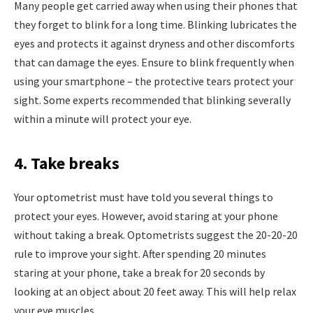
Many people get carried away when using their phones that
they forget to blink for a long time. Blinking lubricates the
eyes and protects it against dryness and other discomforts
that can damage the eyes. Ensure to blink frequently when
using your smartphone – the protective tears protect your
sight. Some experts recommended that blinking severally
within a minute will protect your eye.
4. Take breaks
Your optometrist must have told you several things to
protect your eyes. However, avoid staring at your phone
without taking a break. Optometrists suggest the 20-20-20
rule to improve your sight. After spending 20 minutes
staring at your phone, take a break for 20 seconds by
looking at an object about 20 feet away. This will help relax
your eye muscles.