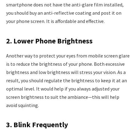
smartphone does not have the anti-glare film installed,
you should buy an anti-reflective coating and post it on
your phone screen. It is affordable and effective.
2. Lower Phone Brightness
Another way to protect your eyes from mobile screen glare
is to reduce the brightness of your phone. Both excessive
brightness and low brightness will stress your vision. As a
result, you should regulate the brightness to keep it at an
optimal level. It would help if you always adjusted your
screen brightness to suit the ambiance—this will help
avoid squinting.
3. Blink Frequently