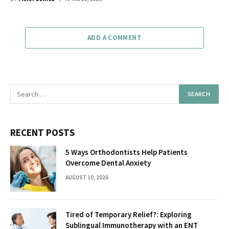
ADD A COMMENT
RECENT POSTS
5 Ways Orthodontists Help Patients
Overcome Dental Anxiety
AUGUST 10, 2026
Tired of Temporary Relief?: Exploring
Sublingual Immunotherapy with an ENT