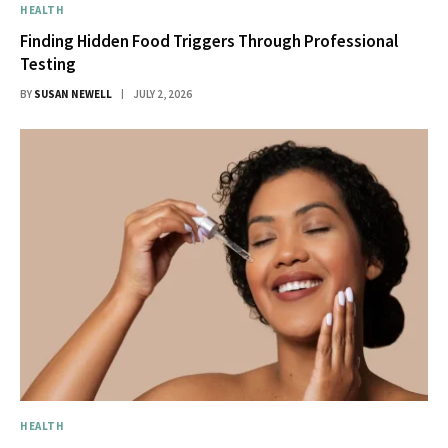
HEALTH
Finding Hidden Food Triggers Through Professional
Testing
BY
SUSAN NEWELL
JULY 2, 2026
HEALTH