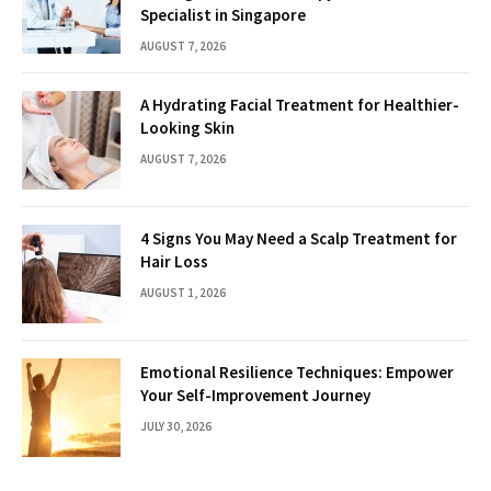
Specialist in Singapore
AUGUST 7, 2026
A Hydrating Facial Treatment for Healthier-
Looking Skin
AUGUST 7, 2026
4 Signs You May Need a Scalp Treatment for
Hair Loss
AUGUST 1, 2026
Emotional Resilience Techniques: Empower
Your Self-Improvement Journey
JULY 30, 2026