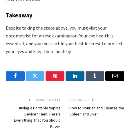
Takeaway
Despite taking the steps above, you must visit your
optometrist for an eye examination. Your eye health is
essential, and you must act in your best interest to protect
your eyes and keep them healthy.
Facebook
Twitter
Pinterest
LinkedIn
Tumblr
Email
PREVIOUS ARTICLE
NEXT ARTICLE
Buying a Portable Vaping
How to Nourish and Cleanse the
Device? Then, Here’s
Spleen and Liver
Everything That You Should
Know