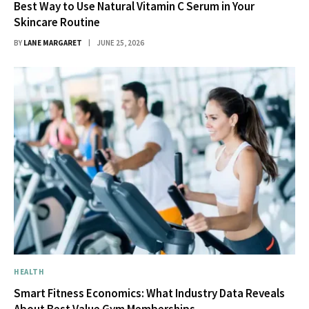
Best Way to Use Natural Vitamin C Serum in Your
Skincare Routine
BY
LANE MARGARET
JUNE 25, 2026
HEALTH
Smart Fitness Economics: What Industry Data Reveals
About Best Value Gym Memberships