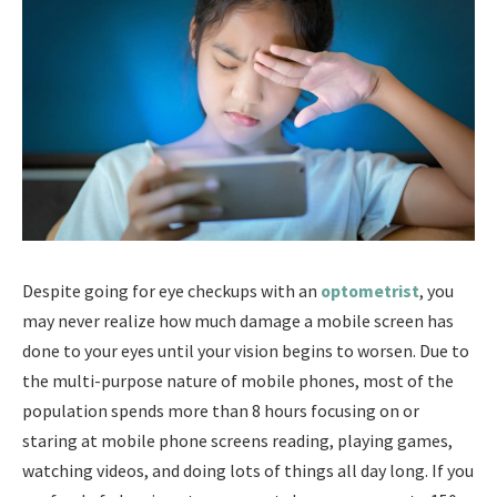
Despite going for eye checkups with an
optometrist
, you
may never realize how much damage a mobile screen has
done to your eyes until your vision begins to worsen. Due to
the multi-purpose nature of mobile phones, most of the
population spends more than 8 hours focusing on or
staring at mobile phone screens reading, playing games,
watching videos, and doing lots of things all day long. If you