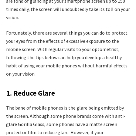
are fond of glancing at your smartphone screen up to 150
times daily, the screen will undoubtedly take its toll on your
vision.
Fortunately, there are several things you can do to protect
your eyes from the effects of excessive exposure to the
mobile screen. With regular visits to your optometrist,
following the tips below can help you develop a healthy
habit of using your mobile phones without harmful effects
on your vision.
1. Reduce Glare
The bane of mobile phones is the glare being emitted by
the screen. Although some phone brands come with anti-
glare Gorilla Glass, some phones have a matte screen
protector film to reduce glare. However, if your