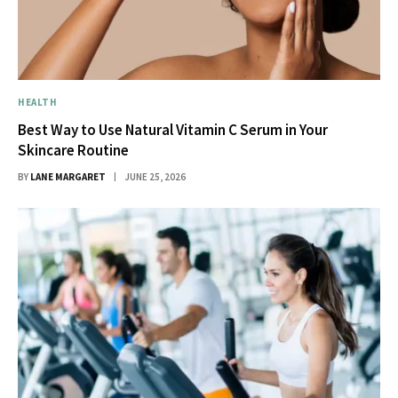
HEALTH
Best Way to Use Natural Vitamin C Serum in Your
Skincare Routine
BY
LANE MARGARET
JUNE 25, 2026