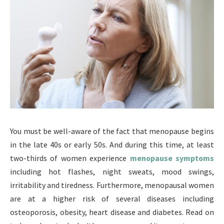
You must be well-aware of the fact that menopause begins
in the late 40s or early 50s. And during this time, at least
two-thirds of women experience
menopause symptoms
including hot flashes, night sweats, mood swings,
irritability and tiredness. Furthermore, menopausal women
are at a higher risk of several diseases including
osteoporosis, obesity, heart disease and diabetes. Read on