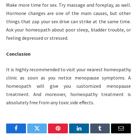
Make more time for sex. Try massage and foreplay, as well.
Hormone changes are one of the main causes, but other
things that zap your sex drive can strike at the same time.
Ask your homeopath about poor sleep, bladder trouble, or
feeling depressed or stressed.
Conclusion
It is highly recommended to visit your nearest homeopathy
clinic as soon as you notice menopause symptoms. A
homeopath will give you customized menopause
treatment. And moreover, homeopathy treatment is
absolutely free from any toxic side effects.
Facebook
Twitter
Pinterest
LinkedIn
Tumblr
Email