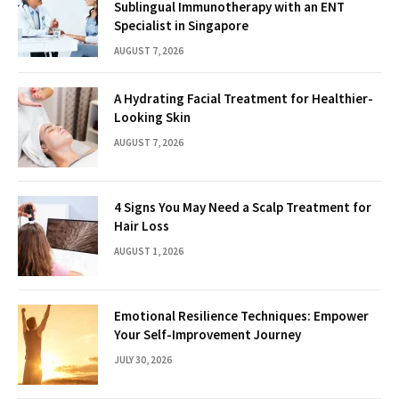
Sublingual Immunotherapy with an ENT
Specialist in Singapore
AUGUST 7, 2026
A Hydrating Facial Treatment for Healthier-
Looking Skin
AUGUST 7, 2026
4 Signs You May Need a Scalp Treatment for
Hair Loss
AUGUST 1, 2026
Emotional Resilience Techniques: Empower
Your Self-Improvement Journey
JULY 30, 2026