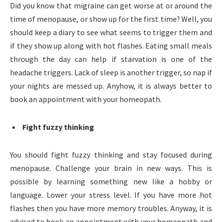
Did you know that migraine can get worse at or around the
time of menopause, or show up for the first time? Well, you
should keep a diary to see what seems to trigger them and
if they show up along with hot flashes. Eating small meals
through the day can help if starvation is one of the
headache triggers. Lack of sleep is another trigger, so nap if
your nights are messed up. Anyhow, it is always better to
book an appointment with your homeopath.
Fight fuzzy thinking
You should fight fuzzy thinking and stay focused during
menopause. Challenge your brain in new ways. This is
possible by learning something new like a hobby or
language. Lower your stress level. If you have more hot
flashes then you have more memory troubles. Anyway, it is
advised to book an appointment with your homeopath and