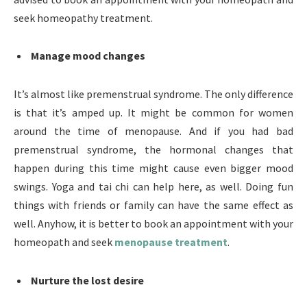
seek homeopathy treatment.
Manage mood changes
It’s almost like premenstrual syndrome. The only difference
is that it’s amped up. It might be common for women
around the time of menopause. And if you had bad
premenstrual syndrome, the hormonal changes that
happen during this time might cause even bigger mood
swings. Yoga and tai chi can help here, as well. Doing fun
things with friends or family can have the same effect as
well. Anyhow, it is better to book an appointment with your
homeopath and seek
menopause treatment
.
Nurture the lost desire