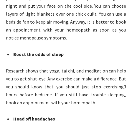
night and put your face on the cool side. You can choose
layers of light blankets over one thick quilt. You can use a
bedside fan to keep air moving. Anyway, it is better to book
an appointment with your homeopath as soon as you
notice menopause symptoms.
Boost the odds of sleep
Research shows that yoga, tai chi, and meditation can help
you to get shut-eye. Any exercise can make a difference. But
you should know that you should just stop exercising3
hours before bedtime. If you still have trouble sleeping,
book an appointment with your homeopath.
Head off headaches