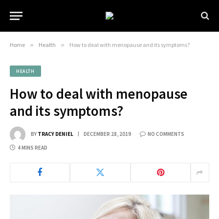
Home
»
Health
»
How to deal with menopause and its symptoms?
HEALTH
How to deal with menopause
and its symptoms?
BY
TRACY DENIEL
DECEMBER 28, 2019
NO COMMENTS
4 MINS READ