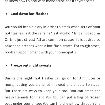
to know how to deal with menopause and its symptoms.
Cool down hot flashes
You should keep a diary in order to track what sets off your
hot flashes. Is it the caffeine? Is it alcohol? Is it a hot room?
Or is it just stress? All are common causes. It is advised to
take deep breaths when a hot flash starts. For tough cases,
book an appointment with your homeopath.
Freeze out night sweats
During the night, hot flashes can go on for 3 minutes or
more, leaving you drenched in sweat and unable to sleep.
But there are ways to keep your cool. You can trade the
heavy flannels for light PJs. You can put a bag of frozen
peas under your pillow. You can flip the pillow through the