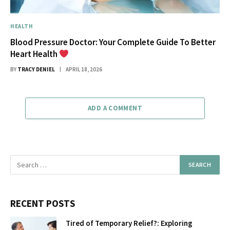
HEALTH
Blood Pressure Doctor: Your Complete Guide To Better
Heart Health
BY
TRACY DENIEL
APRIL 18, 2026
ADD A COMMENT
RECENT POSTS
Tired of Temporary Relief?: Exploring