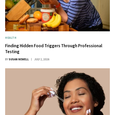
HEALTH
Finding Hidden Food Triggers Through Professional
Testing
BY
SUSAN NEWELL
JULY 2, 2026