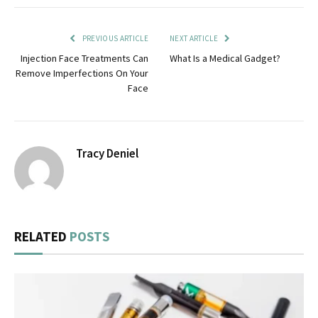
PREVIOUS ARTICLE
NEXT ARTICLE
Injection Face Treatments Can
What Is a Medical Gadget?
Remove Imperfections On Your
Face
Tracy Deniel
RELATED
POSTS