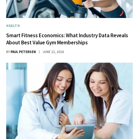
HEALTH
Smart Fitness Economics: What Industry Data Reveals
About Best Value Gym Memberships
BY
PAUL PETERSEN
JUNE 22, 2026