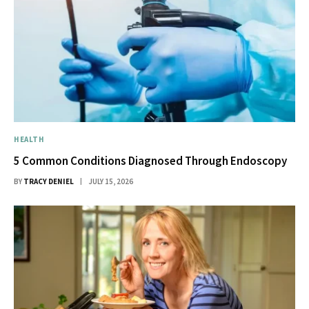
HEALTH
5 Common Conditions Diagnosed Through Endoscopy
BY
TRACY DENIEL
JULY 15, 2026