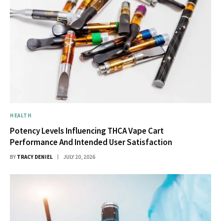
HEALTH
Potency Levels Influencing THCA Vape Cart
Performance And Intended User Satisfaction
BY
TRACY DENIEL
JULY 20, 2026