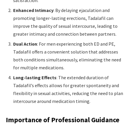
satisfaction.
Enhanced Intimacy
: By delaying ejaculation and
promoting longer-lasting erections, Tadalafil can
improve the quality of sexual intercourse, leading to
greater intimacy and connection between partners.
Dual Action
: For men experiencing both ED and PE,
Tadalafil offers a convenient solution that addresses
both conditions simultaneously, eliminating the need
for multiple medications.
Long-lasting Effects
: The extended duration of
Tadalafil’s effects allows for greater spontaneity and
flexibility in sexual activities, reducing the need to plan
intercourse around medication timing.
Importance of Professional Guidance