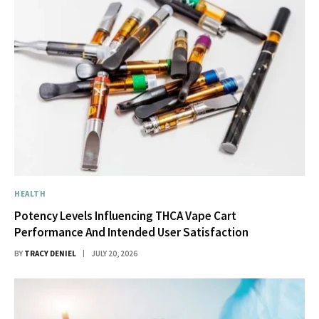
HEALTH
Potency Levels Influencing THCA Vape Cart
Performance And Intended User Satisfaction
BY
TRACY DENIEL
JULY 20, 2026