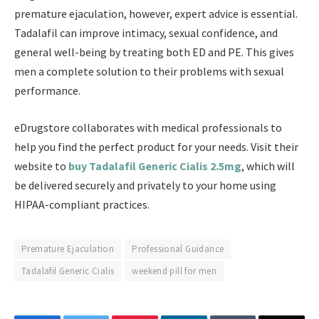
premature ejaculation, however, expert advice is essential.
Tadalafil can improve intimacy, sexual confidence, and
general well-being by treating both ED and PE. This gives
men a complete solution to their problems with sexual
performance.
eDrugstore collaborates with medical professionals to
help you find the perfect product for your needs. Visit their
website to
buy Tadalafil Generic Cialis 2.5mg
, which will
be delivered securely and privately to your home using
HIPAA-compliant practices.
Premature Ejaculation
Professional Guidance
Tadalafil Generic Cialis
weekend pill for men