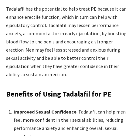
Tadalafil has the potential to help treat PE because it can
enhance erectile function, which in turn can help with
ejaculatory control. Tadalafil may lessen performance
anxiety, a common factor in early ejaculation, by boosting
blood flow to the penis and encouraging a stronger
erection. Men may feel less stressed and anxious during
sexual activity and be able to better control their
ejaculation when they have greater confidence in their
ability to sustain an erection.
Benefits of Using Tadalafil for PE
Improved Sexual Confidence
: Tadalafil can help men
feel more confident in their sexual abilities, reducing
performance anxiety and enhancing overall sexual