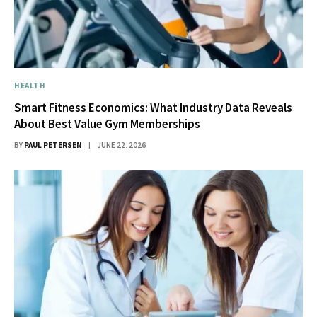
HEALTH
Smart Fitness Economics: What Industry Data Reveals
About Best Value Gym Memberships
BY
PAUL PETERSEN
JUNE 22, 2026