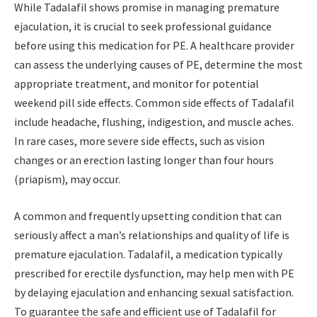
While Tadalafil shows promise in managing premature
ejaculation, it is crucial to seek professional guidance
before using this medication for PE. A healthcare provider
can assess the underlying causes of PE, determine the most
appropriate treatment, and monitor for potential
weekend pill side effects. Common side effects of Tadalafil
include headache, flushing, indigestion, and muscle aches.
In rare cases, more severe side effects, such as vision
changes or an erection lasting longer than four hours
(priapism), may occur.
A common and frequently upsetting condition that can
seriously affect a man’s relationships and quality of life is
premature ejaculation. Tadalafil, a medication typically
prescribed for erectile dysfunction, may help men with PE
by delaying ejaculation and enhancing sexual satisfaction.
To guarantee the safe and efficient use of Tadalafil for