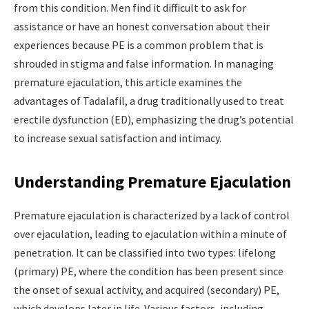
from this condition. Men find it difficult to ask for
assistance or have an honest conversation about their
experiences because PE is a common problem that is
shrouded in stigma and false information. In managing
premature ejaculation, this article examines the
advantages of Tadalafil, a drug traditionally used to treat
erectile dysfunction (ED), emphasizing the drug’s potential
to increase sexual satisfaction and intimacy.
Understanding Premature Ejaculation
Premature ejaculation is characterized by a lack of control
over ejaculation, leading to ejaculation within a minute of
penetration. It can be classified into two types: lifelong
(primary) PE, where the condition has been present since
the onset of sexual activity, and acquired (secondary) PE,
which develops later in life. Various factors, including