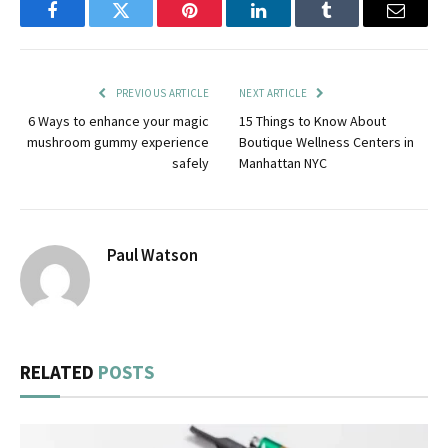
Facebook
Twitter
Pinterest
LinkedIn
Tumblr
Email
PREVIOUS ARTICLE
NEXT ARTICLE
6 Ways to enhance your magic
15 Things to Know About
mushroom gummy experience
Boutique Wellness Centers in
safely
Manhattan NYC
Paul Watson
RELATED
POSTS