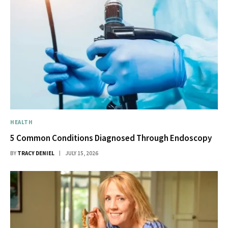
HEALTH
5 Common Conditions Diagnosed Through Endoscopy
BY
TRACY DENIEL
JULY 15, 2026