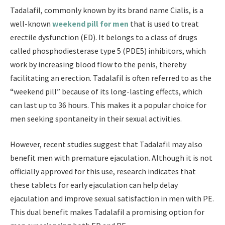
Tadalafil, commonly known by its brand name Cialis, is a
well-known
weekend pill for men
that is used to treat
erectile dysfunction (ED). It belongs to a class of drugs
called phosphodiesterase type 5 (PDE5) inhibitors, which
work by increasing blood flow to the penis, thereby
facilitating an erection. Tadalafil is often referred to as the
“weekend pill” because of its long-lasting effects, which
can last up to 36 hours. This makes it a popular choice for
men seeking spontaneity in their sexual activities.
However, recent studies suggest that Tadalafil may also
benefit men with premature ejaculation. Although it is not
officially approved for this use, research indicates that
these tablets for early ejaculation can help delay
ejaculation and improve sexual satisfaction in men with PE.
This dual benefit makes Tadalafil a promising option for