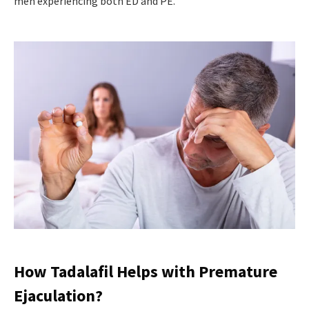
men experiencing both ED and PE.
How Tadalafil Helps with Premature
Ejaculation?