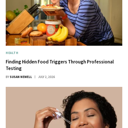
HEALTH
Finding Hidden Food Triggers Through Professional
Testing
BY
SUSAN NEWELL
JULY 2, 2026