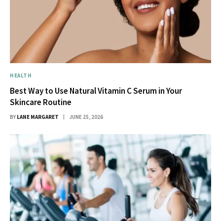
HEALTH
Best Way to Use Natural Vitamin C Serum in Your
Skincare Routine
BY
LANE MARGARET
JUNE 25, 2026