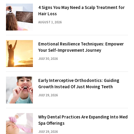
4 Signs You May Need a Scalp Treatment for
Hair Loss
AUGUST 1, 2026
Emotional Resilience Techniques: Empower
Your Self-Improvement Journey
JULY 30, 2026
Early Interceptive Orthodontics: Guiding
Growth Instead Of Just Moving Teeth
JULY 29, 2026
Why Dental Practices Are Expanding Into Med
Spa Offerings
JULY 29, 2026