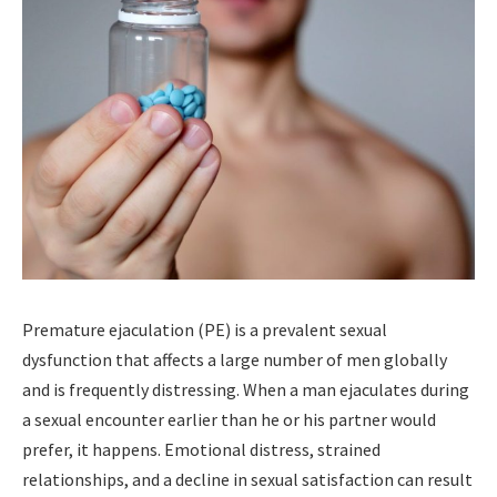
Premature ejaculation (PE) is a prevalent sexual
dysfunction that affects a large number of men globally
and is frequently distressing. When a man ejaculates during
a sexual encounter earlier than he or his partner would
prefer, it happens. Emotional distress, strained
relationships, and a decline in sexual satisfaction can result