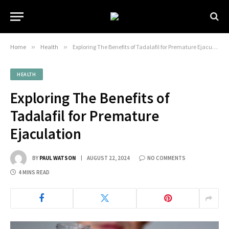
Home
»
Health
»
Exploring The Benefits of Tadalafil for Premature Ejaculation
HEALTH
Exploring The Benefits of
Tadalafil for Premature
Ejaculation
BY
PAUL WATSON
AUGUST 22, 2024
NO COMMENTS
4 MINS READ