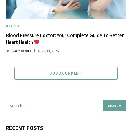
HEALTH
Blood Pressure Doctor: Your Complete Guide To Better
Heart Health
BY
TRACY DENIEL
APRIL 18, 2026
ADD A COMMENT
RECENT POSTS