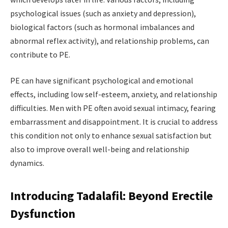
psychological issues (such as anxiety and depression),
biological factors (such as hormonal imbalances and
abnormal reflex activity), and relationship problems, can
contribute to PE.
PE can have significant psychological and emotional
effects, including low self-esteem, anxiety, and relationship
difficulties. Men with PE often avoid sexual intimacy, fearing
embarrassment and disappointment. It is crucial to address
this condition not only to enhance sexual satisfaction but
also to improve overall well-being and relationship
dynamics.
Introducing Tadalafil: Beyond Erectile
Dysfunction