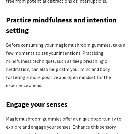
free from potential distractions or interruptions.
Practice mindfulness and intention
setting
Before consuming your magic mushroom gummies, take a
few moments to set your intentions. Practicing
mindfulness techniques, such as deep breathing or
meditation, can also help calm your mind and body,
fostering a more positive and open mindset for the
experience ahead.
Engage your senses
Magic mushroom gummies offer a unique opportunity to
explore and engage your senses. Enhance this sensory