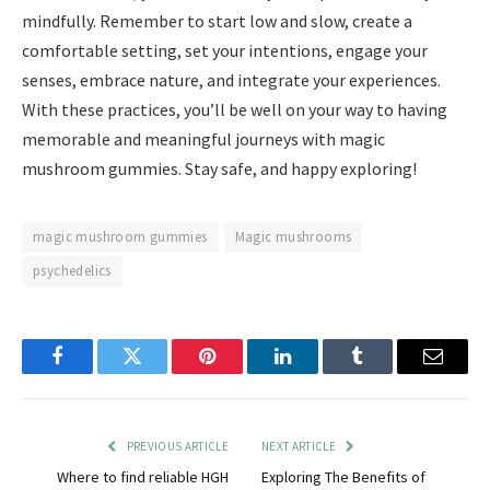
mindfully. Remember to start low and slow, create a
comfortable setting, set your intentions, engage your
senses, embrace nature, and integrate your experiences.
With these practices, you’ll be well on your way to having
memorable and meaningful journeys with magic
mushroom gummies. Stay safe, and happy exploring!
magic mushroom gummies
Magic mushrooms
psychedelics
Facebook
Twitter
Pinterest
LinkedIn
Tumblr
Email
PREVIOUS ARTICLE
NEXT ARTICLE
Where to find reliable HGH
Exploring The Benefits of