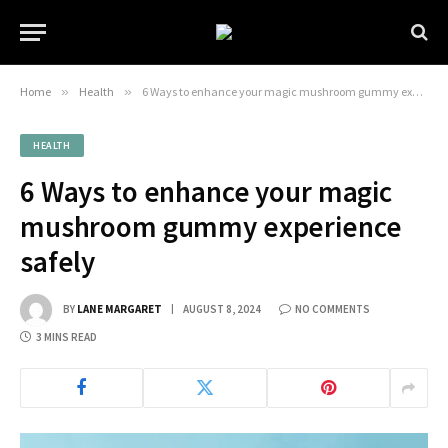
Home
»
Health
»
6 Ways to enhance your magic mushroom gummy experience safely
HEALTH
6 Ways to enhance your magic
mushroom gummy experience
safely
BY
LANE MARGARET
AUGUST 8, 2024
NO COMMENTS
3 MINS READ