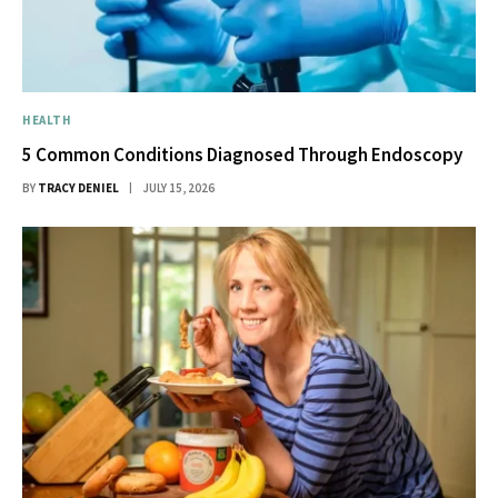
HEALTH
5 Common Conditions Diagnosed Through Endoscopy
BY
TRACY DENIEL
JULY 15, 2026