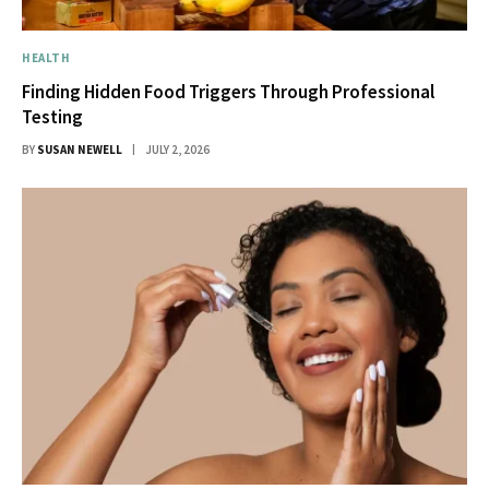
HEALTH
Finding Hidden Food Triggers Through Professional
Testing
BY
SUSAN NEWELL
JULY 2, 2026