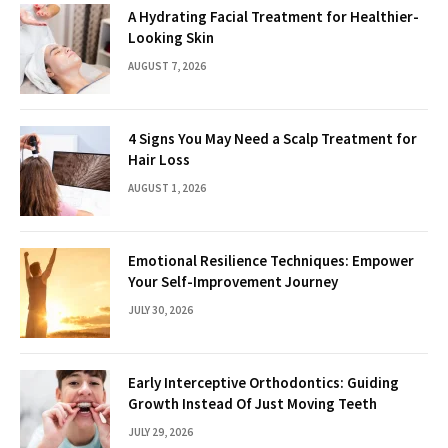
A Hydrating Facial Treatment for Healthier-
Looking Skin
AUGUST 7, 2026
4 Signs You May Need a Scalp Treatment for
Hair Loss
AUGUST 1, 2026
Emotional Resilience Techniques: Empower
Your Self-Improvement Journey
JULY 30, 2026
Early Interceptive Orthodontics: Guiding
Growth Instead Of Just Moving Teeth
JULY 29, 2026