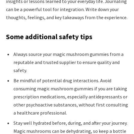
insights or lessons learned to your everyday life. Journaling
can be a powerful tool for integration. Write down your
thoughts, feelings, and key takeaways from the experience.
Some additional safety tips
Always source your magic mushroom gummies from a
reputable and trusted supplier to ensure quality and
safety.
Be mindful of potential drug interactions. Avoid
consuming magic mushroom gummies if you are taking
prescription medications, especially antidepressants or
other psychoactive substances, without first consulting
a healthcare professional.
Stay well hydrated before, during, and after your journey.
Magic mushrooms can be dehydrating, so keep a bottle