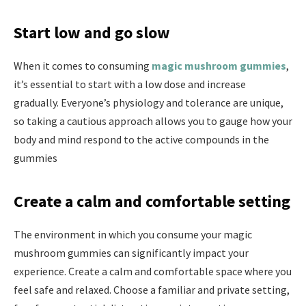
Start low and go slow
When it comes to consuming
magic mushroom gummies
,
it’s essential to start with a low dose and increase
gradually. Everyone’s physiology and tolerance are unique,
so taking a cautious approach allows you to gauge how your
body and mind respond to the active compounds in the
gummies
Create a calm and comfortable setting
The environment in which you consume your magic
mushroom gummies can significantly impact your
experience. Create a calm and comfortable space where you
feel safe and relaxed. Choose a familiar and private setting,