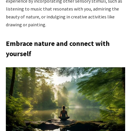
experience by incorporating other sensory stimuli, such as
listening to music that resonates with you, admiring the
beauty of nature, or indulging in creative activities like
drawing or painting.
Embrace nature and connect with
yourself