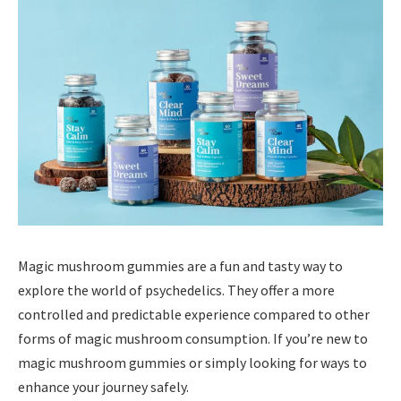
Magic mushroom gummies are a fun and tasty way to
explore the world of psychedelics. They offer a more
controlled and predictable experience compared to other
forms of magic mushroom consumption. If you’re new to
magic mushroom gummies or simply looking for ways to
enhance your journey safely.