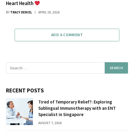
Heart Health
BY
TRACY DENIEL
APRIL 18, 2026
ADD A COMMENT
RECENT POSTS
Tired of Temporary Relief?: Exploring
Sublingual Immunotherapy with an ENT
Specialist in Singapore
AUGUST 7, 2026