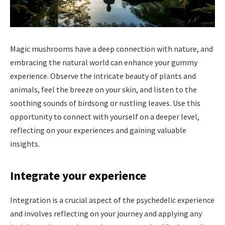
Magic mushrooms have a deep connection with nature, and
embracing the natural world can enhance your gummy
experience. Observe the intricate beauty of plants and
animals, feel the breeze on your skin, and listen to the
soothing sounds of birdsong or rustling leaves. Use this
opportunity to connect with yourself on a deeper level,
reflecting on your experiences and gaining valuable
insights.
Integrate your experience
Integration is a crucial aspect of the psychedelic experience
and involves reflecting on your journey and applying any