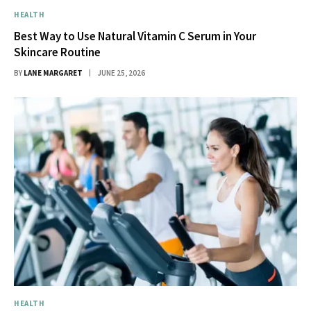
HEALTH
Best Way to Use Natural Vitamin C Serum in Your
Skincare Routine
BY
LANE MARGARET
JUNE 25, 2026
HEALTH