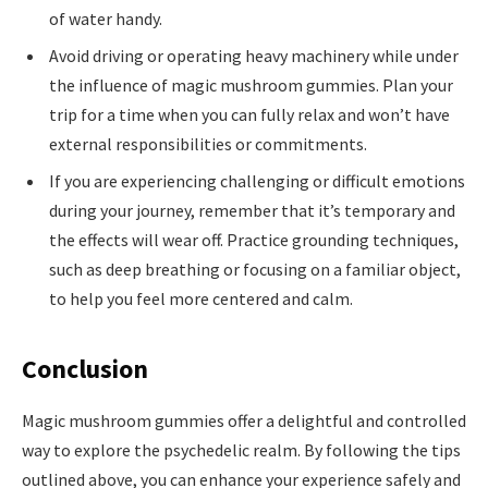
of water handy.
Avoid driving or operating heavy machinery while under
the influence of magic mushroom gummies. Plan your
trip for a time when you can fully relax and won’t have
external responsibilities or commitments.
If you are experiencing challenging or difficult emotions
during your journey, remember that it’s temporary and
the effects will wear off. Practice grounding techniques,
such as deep breathing or focusing on a familiar object,
to help you feel more centered and calm.
Conclusion
Magic mushroom gummies offer a delightful and controlled
way to explore the psychedelic realm. By following the tips
outlined above, you can enhance your experience safely and