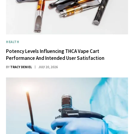
HEALTH
Potency Levels Influencing THCA Vape Cart
Performance And Intended User Satisfaction
BY
TRACY DENIEL
JULY 20, 2026