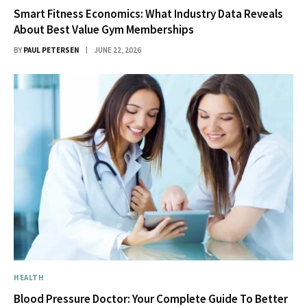
Smart Fitness Economics: What Industry Data Reveals
About Best Value Gym Memberships
BY
PAUL PETERSEN
JUNE 22, 2026
HEALTH
Blood Pressure Doctor: Your Complete Guide To Better