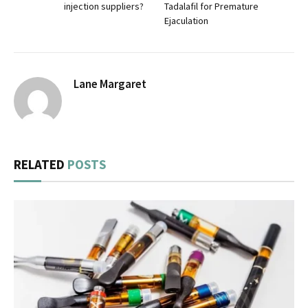
injection suppliers?
Tadalafil for Premature
Ejaculation
Lane Margaret
RELATED
POSTS