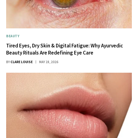
BEAUTY
Tired Eyes, Dry Skin & Digital Fatigue: Why Ayurvedic
Beauty Rituals Are Redefining Eye Care
BY
CLARE LOUISE
MAY 28, 2026