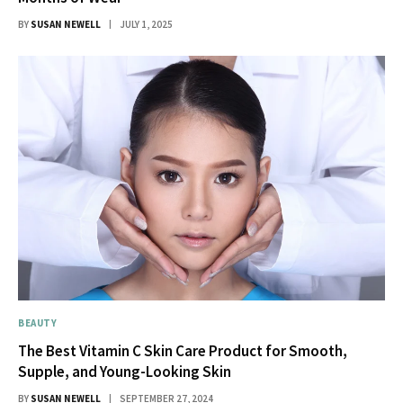
BY
SUSAN NEWELL
JULY 1, 2025
BEAUTY
The Best Vitamin C Skin Care Product for Smooth,
Supple, and Young-Looking Skin
BY
SUSAN NEWELL
SEPTEMBER 27, 2024