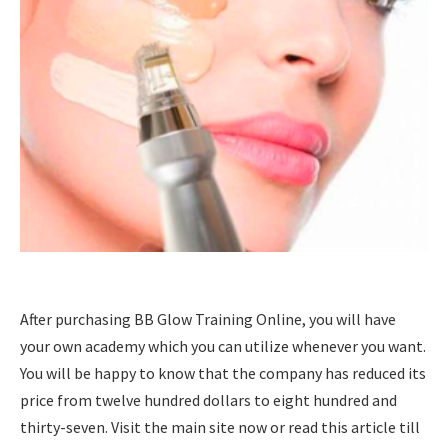
After purchasing BB Glow Training Online, you will have
your own academy which you can utilize whenever you want.
You will be happy to know that the company has reduced its
price from twelve hundred dollars to eight hundred and
thirty-seven. Visit the main site now or read this article till