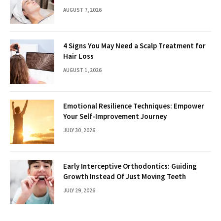
AUGUST 7, 2026
4 Signs You May Need a Scalp Treatment for
Hair Loss
AUGUST 1, 2026
Emotional Resilience Techniques: Empower
Your Self-Improvement Journey
JULY 30, 2026
Early Interceptive Orthodontics: Guiding
Growth Instead Of Just Moving Teeth
JULY 29, 2026