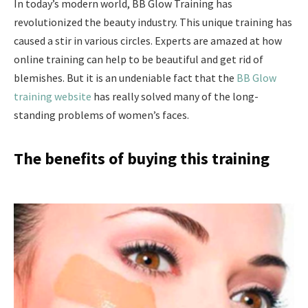
In today’s modern world, BB Glow Training has
revolutionized the beauty industry. This unique training has
caused a stir in various circles. Experts are amazed at how
online training can help to be beautiful and get rid of
blemishes. But it is an undeniable fact that the
BB Glow
training website
has really solved many of the long-
standing problems of women’s faces.
The benefits of buying this training