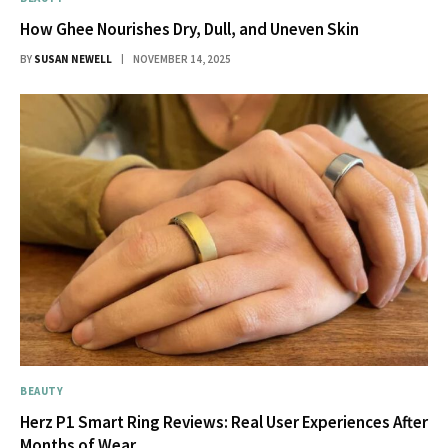
How Ghee Nourishes Dry, Dull, and Uneven Skin
BY
SUSAN NEWELL
NOVEMBER 14, 2025
BEAUTY
Herz P1 Smart Ring Reviews: Real User Experiences After
Months of Wear