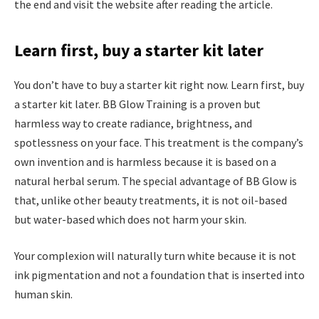
the end and visit the website after reading the article.
Learn first, buy a starter kit later
You don’t have to buy a starter kit right now. Learn first, buy
a starter kit later. BB Glow Training is a proven but
harmless way to create radiance, brightness, and
spotlessness on your face. This treatment is the company’s
own invention and is harmless because it is based on a
natural herbal serum. The special advantage of BB Glow is
that, unlike other beauty treatments, it is not oil-based
but water-based which does not harm your skin.
Your complexion will naturally turn white because it is not
ink pigmentation and not a foundation that is inserted into
human skin.