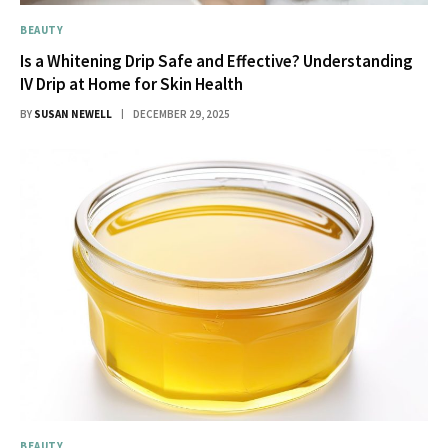
BEAUTY
Is a Whitening Drip Safe and Effective? Understanding
IV Drip at Home for Skin Health
BY
SUSAN NEWELL
DECEMBER 29, 2025
BEAUTY