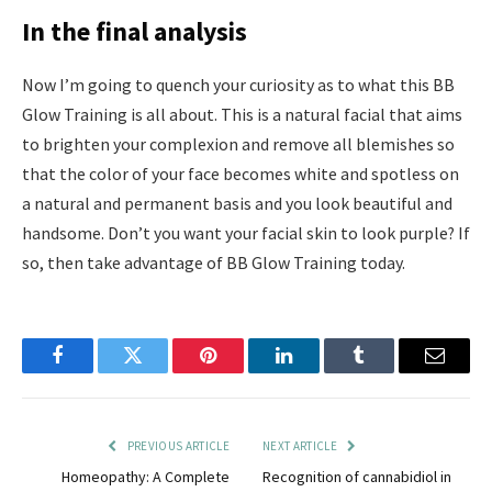
In the final analysis
Now I’m going to quench your curiosity as to what this BB
Glow Training is all about. This is a natural facial that aims
to brighten your complexion and remove all blemishes so
that the color of your face becomes white and spotless on
a natural and permanent basis and you look beautiful and
handsome. Don’t you want your facial skin to look purple? If
so, then take advantage of BB Glow Training today.
Facebook
Twitter
Pinterest
LinkedIn
Tumblr
Email
PREVIOUS ARTICLE
NEXT ARTICLE
Homeopathy: A Complete
Recognition of cannabidiol in