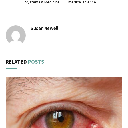
System Of Medicine
medical science.
Susan Newell
RELATED
POSTS