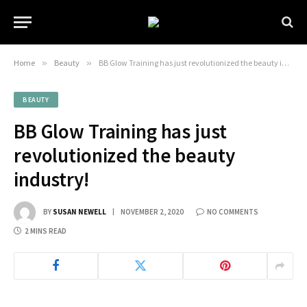
Home
»
Beauty
»
BB Glow Training has just revolutionized the beauty industry!
BEAUTY
BB Glow Training has just
revolutionized the beauty
industry!
BY
SUSAN NEWELL
NOVEMBER 2, 2020
NO COMMENTS
2 MINS READ