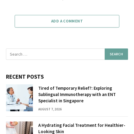
ADD A COMMENT
RECENT POSTS
Tired of Temporary Relief?: Exploring
Sublingual Immunotherapy with an ENT
Specialist in Singapore
AUGUST 7, 2026
A Hydrating Facial Treatment for Healthier-
Looking Skin