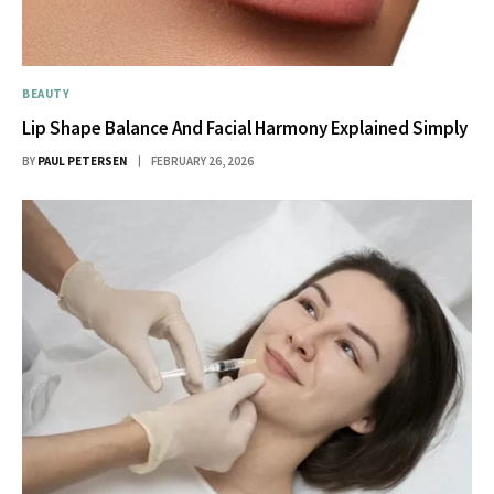
BEAUTY
Lip Shape Balance And Facial Harmony Explained Simply
BY
PAUL PETERSEN
FEBRUARY 26, 2026