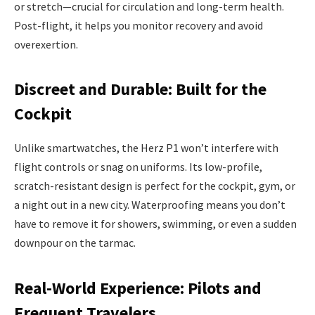
or stretch—crucial for circulation and long-term health.
Post-flight, it helps you monitor recovery and avoid
overexertion.
Discreet and Durable: Built for the
Cockpit
Unlike smartwatches, the Herz P1 won’t interfere with
flight controls or snag on uniforms. Its low-profile,
scratch-resistant design is perfect for the cockpit, gym, or
a night out in a new city. Waterproofing means you don’t
have to remove it for showers, swimming, or even a sudden
downpour on the tarmac.
Real-World Experience: Pilots and
Frequent Travelers