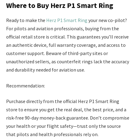
Where to Buy Herz P1 Smart Ring
Ready to make the
Herz P1 Smart Ring
your new co-pilot?
For pilots and aviation professionals, buying from the
official retail store is critical. This guarantees you’ll receive
an authentic device, full warranty coverage, and access to
customer support. Beware of third-party sites or
unauthorized sellers, as counterfeit rings lack the accuracy
and durability needed for aviation use.
Recommendation:
Purchase directly from the official Herz P1 Smart Ring
store to ensure you get the real deal, the best price, and a
risk-free 90-day money-back guarantee. Don’t compromise
your health or your flight safety—trust only the source
that pilots and health professionals rely on.