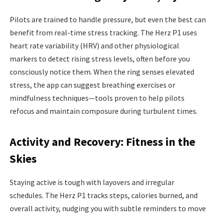
Pilots are trained to handle pressure, but even the best can
benefit from real-time stress tracking. The Herz P1 uses
heart rate variability (HRV) and other physiological
markers to detect rising stress levels, often before you
consciously notice them. When the ring senses elevated
stress, the app can suggest breathing exercises or
mindfulness techniques—tools proven to help pilots
refocus and maintain composure during turbulent times.
Activity and Recovery: Fitness in the
Skies
Staying active is tough with layovers and irregular
schedules. The Herz P1 tracks steps, calories burned, and
overall activity, nudging you with subtle reminders to move