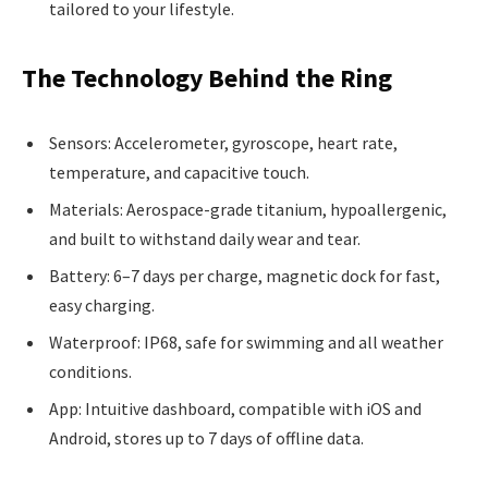
tailored to your lifestyle.
The Technology Behind the Ring
Sensors: Accelerometer, gyroscope, heart rate,
temperature, and capacitive touch.
Materials: Aerospace-grade titanium, hypoallergenic,
and built to withstand daily wear and tear.
Battery: 6–7 days per charge, magnetic dock for fast,
easy charging.
Waterproof: IP68, safe for swimming and all weather
conditions.
App: Intuitive dashboard, compatible with iOS and
Android, stores up to 7 days of offline data.