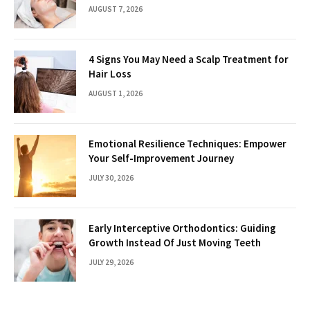
AUGUST 7, 2026
4 Signs You May Need a Scalp Treatment for
Hair Loss
AUGUST 1, 2026
Emotional Resilience Techniques: Empower
Your Self-Improvement Journey
JULY 30, 2026
Early Interceptive Orthodontics: Guiding
Growth Instead Of Just Moving Teeth
JULY 29, 2026