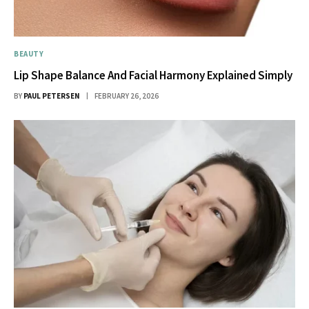
BEAUTY
Lip Shape Balance And Facial Harmony Explained Simply
BY
PAUL PETERSEN
FEBRUARY 26, 2026