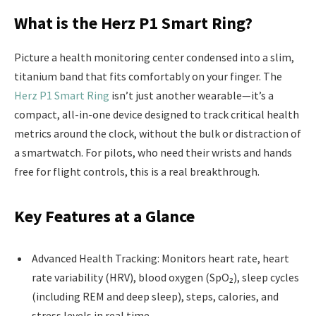
What is the Herz P1 Smart Ring?
Picture a health monitoring center condensed into a slim,
titanium band that fits comfortably on your finger. The
Herz P1 Smart Ring
isn’t just another wearable—it’s a
compact, all-in-one device designed to track critical health
metrics around the clock, without the bulk or distraction of
a smartwatch. For pilots, who need their wrists and hands
free for flight controls, this is a real breakthrough.
Key Features at a Glance
Advanced Health Tracking: Monitors heart rate, heart
rate variability (HRV), blood oxygen (SpO₂), sleep cycles
(including REM and deep sleep), steps, calories, and
stress levels in real time.