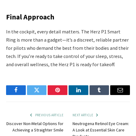
Final Approach
In the cockpit, every detail matters. The Herz P1 Smart
Ring is more than a gadget—it’s a discreet, reliable partner
for pilots who demand the best from their bodies and their
tech. If you’re ready to take control of your sleep, stress,
and overall wellness, the Herz P1 is ready for takeoff.
Facebook
Twitter
Pinterest
LinkedIn
Tumblr
Email
PREVIOUS ARTICLE
NEXT ARTICLE
Discover Non-Metal Options for
Neutrogena Retinol Eye Cream:
Achieving a Straighter Smile
A Look at Essential Skin Care