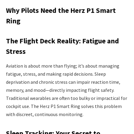
Why Pilots Need the Herz P1 Smart
Ring
The Flight Deck Reality: Fatigue and
Stress
Aviation is about more than flying; it’s about managing
fatigue, stress, and making rapid decisions. Sleep
deprivation and chronic stress can impair reaction time,
memory, and mood—directly impacting flight safety.
Traditional wearables are often too bulky or impractical for
cockpit use. The Herz P1 Smart Ring solves this problem
with discreet, continuous monitoring.
Sleep Tracking: Your Secret to