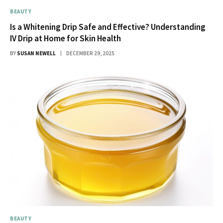
BEAUTY
Is a Whitening Drip Safe and Effective? Understanding
IV Drip at Home for Skin Health
BY
SUSAN NEWELL
DECEMBER 29, 2025
BEAUTY