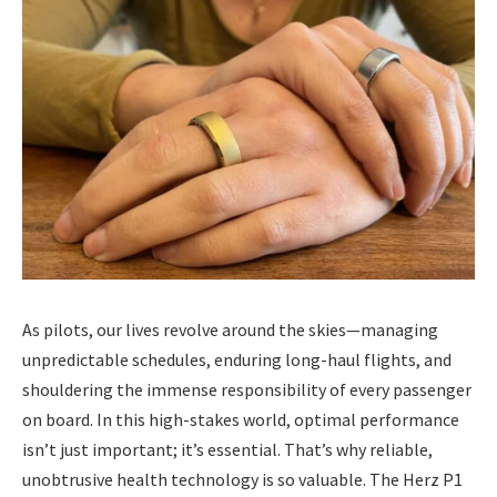
As pilots, our lives revolve around the skies—managing
unpredictable schedules, enduring long-haul flights, and
shouldering the immense responsibility of every passenger
on board. In this high-stakes world, optimal performance
isn’t just important; it’s essential. That’s why reliable,
unobtrusive health technology is so valuable. The Herz P1