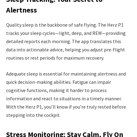
Alertness
Quality sleep is the backbone of safe flying. The Herz P1
tracks your sleep cycles—light, deep, and REM—providing
detailed reports each morning. The app translates this
data into actionable advice, helping you adjust pre-flight
routines or rest periods for maximum recovery.
Adequate sleep is essential for maintaining alertness and
quick decision-making abilities. Fatigue can impair
cognitive functions, making it harder to process
information and react to situations in a timely manner.
With the Herz P1, you’ll know if you’re truly rested before
stepping into the cockpit.
Stress Monitoring: Stay Calm, Fly On