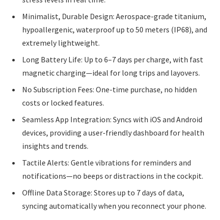
Minimalist, Durable Design: Aerospace-grade titanium,
hypoallergenic, waterproof up to 50 meters (IP68), and
extremely lightweight.
Long Battery Life: Up to 6–7 days per charge, with fast
magnetic charging—ideal for long trips and layovers.
No Subscription Fees: One-time purchase, no hidden
costs or locked features.
Seamless App Integration: Syncs with iOS and Android
devices, providing a user-friendly dashboard for health
insights and trends.
Tactile Alerts: Gentle vibrations for reminders and
notifications—no beeps or distractions in the cockpit.
Offline Data Storage: Stores up to 7 days of data,
syncing automatically when you reconnect your phone.