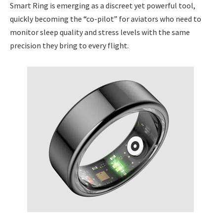
Smart Ring is emerging as a discreet yet powerful tool,
quickly becoming the “co-pilot” for aviators who need to
monitor sleep quality and stress levels with the same
precision they bring to every flight.