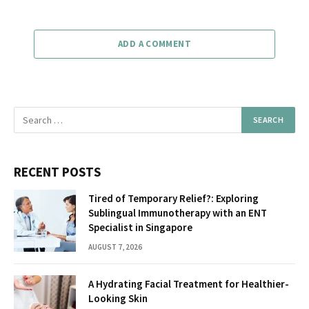
ADD A COMMENT
RECENT POSTS
Tired of Temporary Relief?: Exploring
Sublingual Immunotherapy with an ENT
Specialist in Singapore
AUGUST 7, 2026
A Hydrating Facial Treatment for Healthier-
Looking Skin