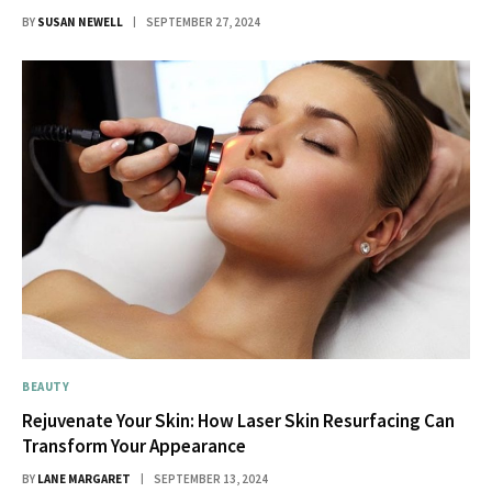
BY
SUSAN NEWELL
SEPTEMBER 27, 2024
BEAUTY
Rejuvenate Your Skin: How Laser Skin Resurfacing Can
Transform Your Appearance
BY
LANE MARGARET
SEPTEMBER 13, 2024