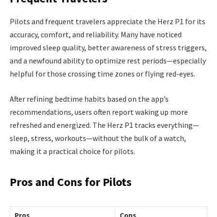
Pilots and frequent travelers appreciate the Herz P1 for its
accuracy, comfort, and reliability. Many have noticed
improved sleep quality, better awareness of stress triggers,
and a newfound ability to optimize rest periods—especially
helpful for those crossing time zones or flying red-eyes.
After refining bedtime habits based on the app’s
recommendations, users often report waking up more
refreshed and energized. The Herz P1 tracks everything—
sleep, stress, workouts—without the bulk of a watch,
making it a practical choice for pilots.
Pros and Cons for Pilots
Pros
Cons