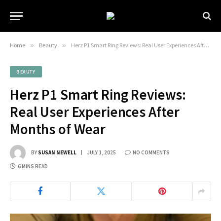
Home
»
Beauty
»
Herz P1 Smart Ring Reviews: Real User Experiences After Months of Wear
BEAUTY
Herz P1 Smart Ring Reviews:
Real User Experiences After
Months of Wear
BY
SUSAN NEWELL
JULY 1, 2025
NO COMMENTS
6 MINS READ