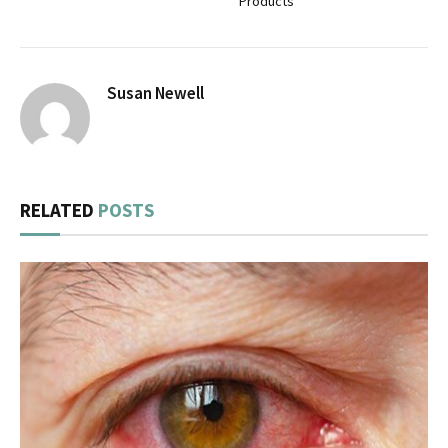
Products
Susan Newell
RELATED
POSTS