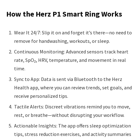
How the Herz P1 Smart Ring Works
Wear It 24/7: Slip it on and forget it’s there—no need to
remove for handwashing, workouts, or sleep.
Continuous Monitoring: Advanced sensors track heart
rate, SpO₂, HRV, temperature, and movement in real
time.
Sync to App: Data is sent via Bluetooth to the Herz
Health app, where you can review trends, set goals, and
receive personalized tips.
Tactile Alerts: Discreet vibrations remind you to move,
rest, or breathe—without disrupting your workflow.
Actionable Insights: The app offers sleep optimization
tips, stress reduction exercises, and activity summaries