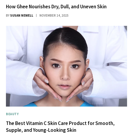
How Ghee Nourishes Dry, Dull, and Uneven Skin
BY
SUSAN NEWELL
NOVEMBER 14, 2025
BEAUTY
The Best Vitamin C Skin Care Product for Smooth,
Supple, and Young-Looking Skin