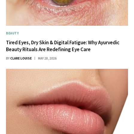
BEAUTY
Tired Eyes, Dry Skin & Digital Fatigue: Why Ayurvedic
Beauty Rituals Are Redefining Eye Care
BY
CLARE LOUISE
MAY 28, 2026