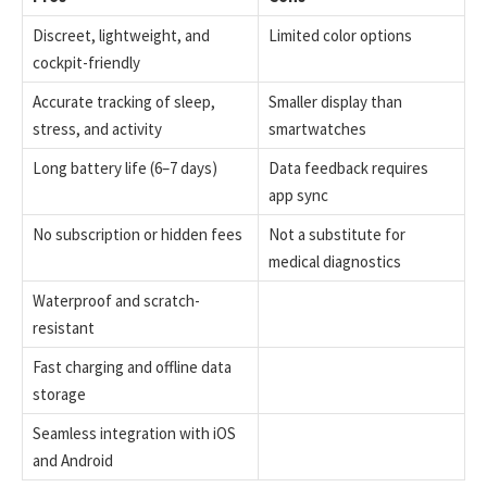
Discreet, lightweight, and
Limited color options
cockpit-friendly
Accurate tracking of sleep,
Smaller display than
stress, and activity
smartwatches
Long battery life (6–7 days)
Data feedback requires
app sync
No subscription or hidden fees
Not a substitute for
medical diagnostics
Waterproof and scratch-
resistant
Fast charging and offline data
storage
Seamless integration with iOS
and Android