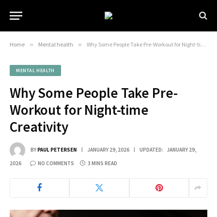
Home
»
Mental health
»
Why Some People Take Pre-Workout for Night-time Creativity
MENTAL HEALTH
Why Some People Take Pre-
Workout for Night-time
Creativity
BY
PAUL PETERSEN
JANUARY 29, 2026
UPDATED:
JANUARY 29,
2026
NO COMMENTS
3 MINS READ