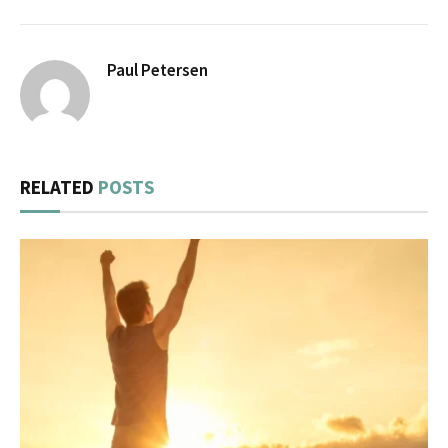
Paul Petersen
RELATED
POSTS