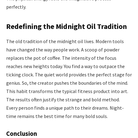
perfectly.
Redefining the Midnight Oil Tradition
The old tradition of the midnight oil lives. Modern tools
have changed the way people work. A scoop of powder
replaces the pot of coffee. The intensity of the focus
reaches new heights today. You find a way to outpace the
ticking clock. The quiet world provides the perfect stage for
genius. So, the creator pushes the boundaries of the mind.
This habit transforms the typical fitness product into art.
The results often justify the strange and bold method.
Every person finds a unique path to their dreams. Night-
time remains the best time for many bold souls.
Conclusion