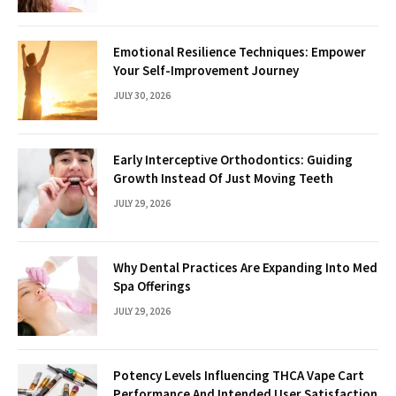
Emotional Resilience Techniques: Empower
Your Self-Improvement Journey
JULY 30, 2026
Early Interceptive Orthodontics: Guiding
Growth Instead Of Just Moving Teeth
JULY 29, 2026
Why Dental Practices Are Expanding Into Med
Spa Offerings
JULY 29, 2026
Potency Levels Influencing THCA Vape Cart
Performance And Intended User Satisfaction