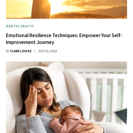
MENTAL HEALTH
Emotional Resilience Techniques: Empower Your Self-
Improvement Journey
BY
CLARE LOUISE
JULY 30, 2026