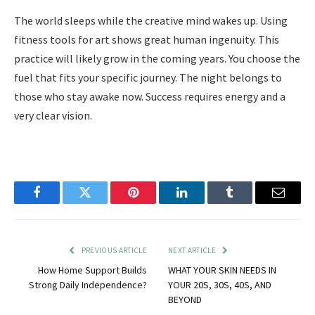
The world sleeps while the creative mind wakes up. Using
fitness tools for art shows great human ingenuity. This
practice will likely grow in the coming years. You choose the
fuel that fits your specific journey. The night belongs to
those who stay awake now. Success requires energy and a
very clear vision.
Facebook
Twitter
Pinterest
LinkedIn
Tumblr
Email
PREVIOUS ARTICLE
NEXT ARTICLE
How Home Support Builds
WHAT YOUR SKIN NEEDS IN
Strong Daily Independence?
YOUR 20S, 30S, 40S, AND
BEYOND