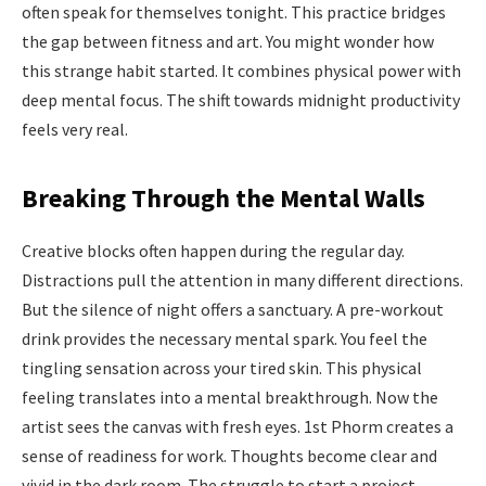
often speak for themselves tonight. This practice bridges
the gap between fitness and art. You might wonder how
this strange habit started. It combines physical power with
deep mental focus. The shift towards midnight productivity
feels very real.
Breaking Through the Mental Walls
Creative blocks often happen during the regular day.
Distractions pull the attention in many different directions.
But the silence of night offers a sanctuary. A pre-workout
drink provides the necessary mental spark. You feel the
tingling sensation across your tired skin. This physical
feeling translates into a mental breakthrough. Now the
artist sees the canvas with fresh eyes. 1st Phorm creates a
sense of readiness for work. Thoughts become clear and
vivid in the dark room. The struggle to start a project