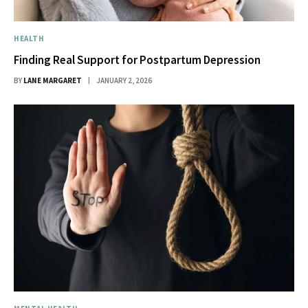
HEALTH
Finding Real Support for Postpartum Depression
BY
LANE MARGARET
JANUARY 2, 2026