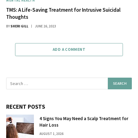
MENTAL HEALTH
TMS: A Life-Saving Treatment for Intrusive Suicidal
Thoughts
BY
SHERI GILL
JUNE 26, 2023
ADD A COMMENT
RECENT POSTS
4 Signs You May Need a Scalp Treatment for
Hair Loss
AUGUST 1, 2026