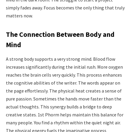
simply fades away. Focus becomes the only thing that truly
matters now.
The Connection Between Body and
Mind
A strong body supports a very strong mind. Blood flow
increases significantly during the initial rush. More oxygen
reaches the brain cells very quickly. This process enhances
the cognitive abilities of the writer. The words appear on
the page effortlessly. The physical heat creates a sense of
pure passion. Sometimes the hands move faster than the
actual thoughts. This synergy builds a bridge to deep
creative states. 1st Phorm helps maintain this balance for
many people. You find a rhythm within the quiet night air.
The physical energy fuels the imaginative process