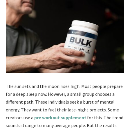
The sun sets and the moon rises high. Most people prepare
for a deep sleep now. However, a small group chooses a
different path. These individuals seek a burst of mental
energy. They want to fuel their late-night projects. Some
creators use a
pre workout supplement
for this. The trend
sounds strange to many average people. But the results