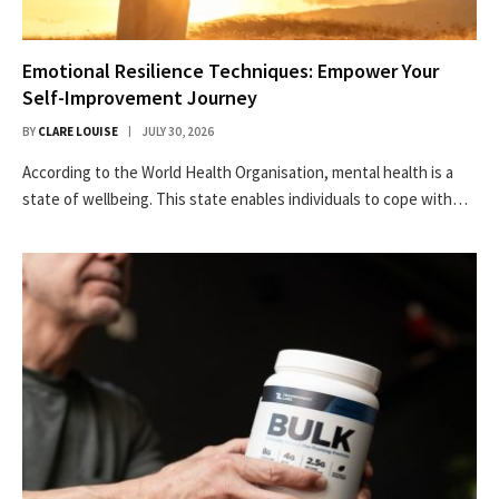
Emotional Resilience Techniques: Empower Your
Self-Improvement Journey
BY
CLARE LOUISE
JULY 30, 2026
According to the World Health Organisation, mental health is a
state of wellbeing. This state enables individuals to cope with…