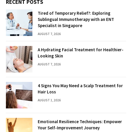
RECENT POSTS
Tired of Temporary Relief?: Exploring
Sublingual Immunotherapy with an ENT
Specialist in Singapore
AUGUST 7, 2026
A Hydrating Facial Treatment for Healthier-
Looking Skin
AUGUST 7, 2026
4 Signs You May Need a Scalp Treatment for
Hair Loss
AUGUST 1, 2026
Emotional Resilience Techniques: Empower
Your Self-Improvement Journey