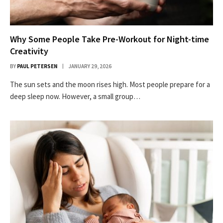
Why Some People Take Pre-Workout for Night-time
Creativity
BY
PAUL PETERSEN
JANUARY 29, 2026
The sun sets and the moon rises high. Most people prepare for a
deep sleep now. However, a small group…