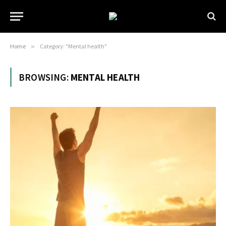
Home
»
Category: "Mental health"
BROWSING:
MENTAL HEALTH