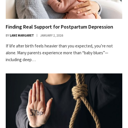
Finding Real Support for Postpartum Depression
BY
LANE MARGARET
JANUARY 2, 2026
If life after birth feels heavier than you expected, you’re not
alone. Many parents experience more than “baby blues”—
including deep…