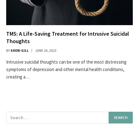
TMS: A Life-Saving Treatment for Intrusive Suicidal
Thoughts
BY
SHERI GILL
JUNE 26, 2023
Intrusive suicidal thoughts can be one of the most distressing
symptoms of depression and other mental health conditions,
creating a…