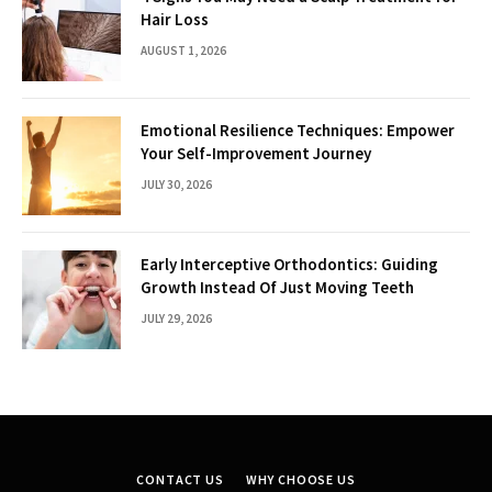
Hair Loss
AUGUST 1, 2026
Emotional Resilience Techniques: Empower
Your Self-Improvement Journey
JULY 30, 2026
Early Interceptive Orthodontics: Guiding
Growth Instead Of Just Moving Teeth
JULY 29, 2026
CONTACT US
WHY CHOOSE US