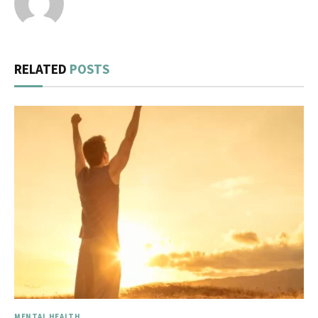
RELATED
POSTS
MENTAL HEALTH