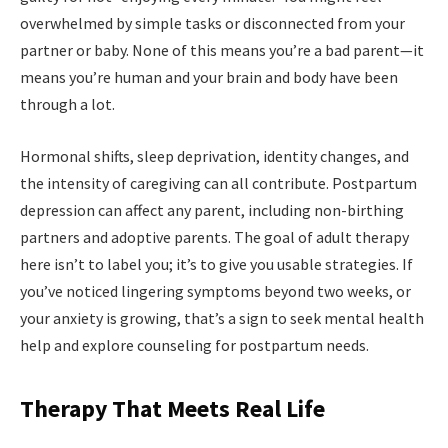
overwhelmed by simple tasks or disconnected from your
partner or baby. None of this means you’re a bad parent—it
means you’re human and your brain and body have been
through a lot.
Hormonal shifts, sleep deprivation, identity changes, and
the intensity of caregiving can all contribute. Postpartum
depression can affect any parent, including non-birthing
partners and adoptive parents. The goal of adult therapy
here isn’t to label you; it’s to give you usable strategies. If
you’ve noticed lingering symptoms beyond two weeks, or
your anxiety is growing, that’s a sign to seek mental health
help and explore counseling for postpartum needs.
Therapy That Meets Real Life