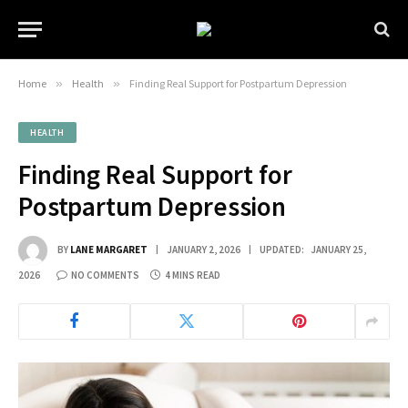
Home
»
Health
»
Finding Real Support for Postpartum Depression
HEALTH
Finding Real Support for
Postpartum Depression
BY
LANE MARGARET
JANUARY 2, 2026
UPDATED:
JANUARY 25,
2026
NO COMMENTS
4 MINS READ