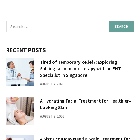
RECENT POSTS
Tired of Temporary Relief?: Exploring
Sublingual Immunotherapy with an ENT
Specialist in Singapore
AUGUST 7, 2026
A Hydrating Facial Treatment for Healthier-
Looking Skin
AUGUST 7, 2026
4 Signs You May Need a Scalp Treatment for