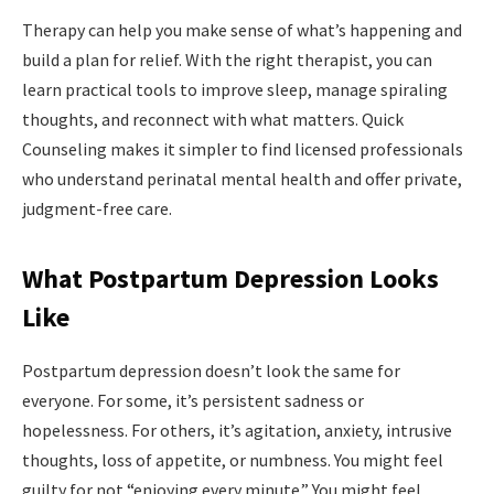
Therapy can help you make sense of what’s happening and
build a plan for relief. With the right therapist, you can
learn practical tools to improve sleep, manage spiraling
thoughts, and reconnect with what matters. Quick
Counseling makes it simpler to find licensed professionals
who understand perinatal mental health and offer private,
judgment-free care.
What Postpartum Depression Looks
Like
Postpartum depression doesn’t look the same for
everyone. For some, it’s persistent sadness or
hopelessness. For others, it’s agitation, anxiety, intrusive
thoughts, loss of appetite, or numbness. You might feel
guilty for not “enjoying every minute.” You might feel