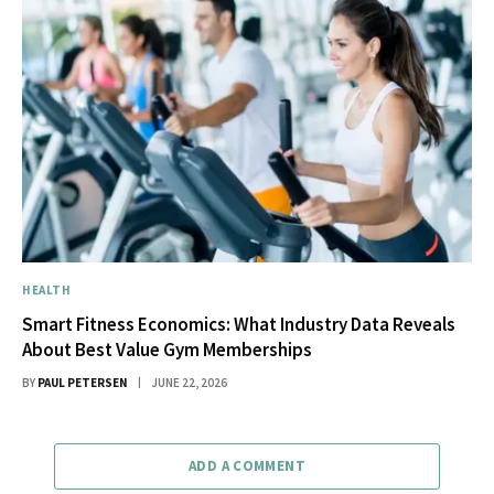
HEALTH
Smart Fitness Economics: What Industry Data Reveals
About Best Value Gym Memberships
BY
PAUL PETERSEN
JUNE 22, 2026
ADD A COMMENT