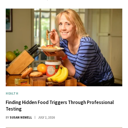
HEALTH
Finding Hidden Food Triggers Through Professional
Testing
BY
SUSAN NEWELL
JULY 2, 2026