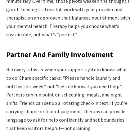
minute tidy. Over time, those pivots weaken the thought’s
grip. If feeding is stressful, work with your provider and
therapist on an approach that balances nourishment with
your mental health. Therapy helps you choose what’s
sustainable, not what’s “perfect.”
Partner And Family Involvement
Recovery is faster when your support system knows what
to do. Share specific tasks: “Please handle laundry and
bottles this week,” not “Let me know if you need help.”
Partners can run point on scheduling, meals, and night
shifts. Friends can set up a rotating check-in text. If you’re
carrying shame or fear of judgment, therapy can provide
language to ask for help confidently and set boundaries
that keep visitors helpful—not draining.