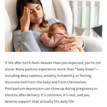
If life after birth feels heavier than you expected, you’re not
alone. Many parents experience more than “baby blues”—
including deep sadness, anxiety, irritability, or feeling
disconnected from the baby and from themselves.
Postpartum depression can show up during pregnancy or
months after delivery. It’s common, it’s real, and you
deserve support that actually fits daily life.