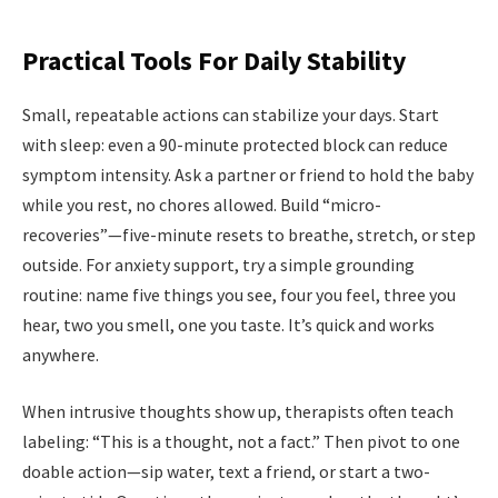
Practical Tools For Daily Stability
Small, repeatable actions can stabilize your days. Start
with sleep: even a 90-minute protected block can reduce
symptom intensity. Ask a partner or friend to hold the baby
while you rest, no chores allowed. Build “micro-
recoveries”—five-minute resets to breathe, stretch, or step
outside. For anxiety support, try a simple grounding
routine: name five things you see, four you feel, three you
hear, two you smell, one you taste. It’s quick and works
anywhere.
When intrusive thoughts show up, therapists often teach
labeling: “This is a thought, not a fact.” Then pivot to one
doable action—sip water, text a friend, or start a two-