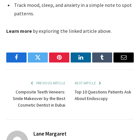
Track mood, sleep, and anxiety in a simple note to spot
patterns.
Learn more
by exploring the linked article above.
Facebook
Twitter
Pinterest
LinkedIn
Tumblr
Email
PREVIOUS ARTICLE
NEXT ARTICLE
Composite Teeth Veneers:
Top 10 Questions Patients Ask
Smile Makeover by the Best
About Endoscopy
Cosmetic Dentist in Dubai
Lane Margaret