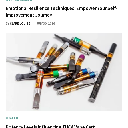
Emotional Resilience Techniques: Empower Your Self-
Improvement Journey
BY
CLARE LOUISE
JULY 30, 2026
HEALTH
Potency Levels Influencing THCA Vape Cart