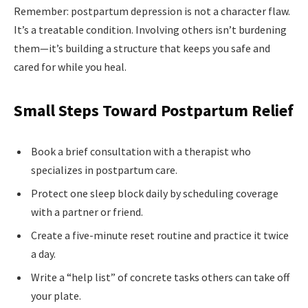
Remember: postpartum depression is not a character flaw.
It’s a treatable condition. Involving others isn’t burdening
them—it’s building a structure that keeps you safe and
cared for while you heal.
Small Steps Toward Postpartum Relief
Book a brief consultation with a therapist who
specializes in postpartum care.
Protect one sleep block daily by scheduling coverage
with a partner or friend.
Create a five-minute reset routine and practice it twice
a day.
Write a “help list” of concrete tasks others can take off
your plate.