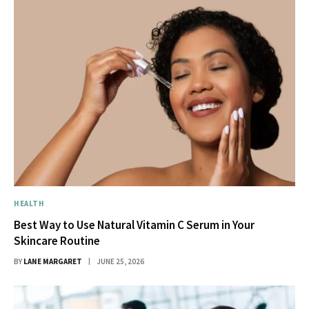
HEALTH
Best Way to Use Natural Vitamin C Serum in Your
Skincare Routine
BY
LANE MARGARET
JUNE 25, 2026