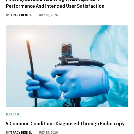
Performance And Intended User Satisfaction
BY
TRACY DENIEL
JULY 20, 2026
HEALTH
5 Common Conditions Diagnosed Through Endoscopy
BY
TRACY DENIEL
JULY 15, 2026