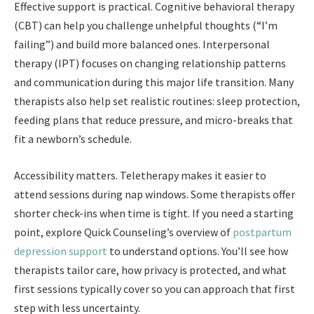
Effective support is practical. Cognitive behavioral therapy
(CBT) can help you challenge unhelpful thoughts (“I’m
failing”) and build more balanced ones. Interpersonal
therapy (IPT) focuses on changing relationship patterns
and communication during this major life transition. Many
therapists also help set realistic routines: sleep protection,
feeding plans that reduce pressure, and micro-breaks that
fit a newborn’s schedule.
Accessibility matters. Teletherapy makes it easier to
attend sessions during nap windows. Some therapists offer
shorter check-ins when time is tight. If you need a starting
point, explore Quick Counseling’s overview of
postpartum
depression support
to understand options. You’ll see how
therapists tailor care, how privacy is protected, and what
first sessions typically cover so you can approach that first
step with less uncertainty.