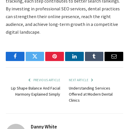
tracking, each step contributes to better search rankings.
By investing in professional SEO services, dental practices
can strengthen their online presence, reach the right
audience, and achieve long-term growth in a competitive
digital landscape.
Facebook
Twitter
Pinterest
LinkedIn
Tumblr
Email
PREVIOUS ARTICLE
NEXT ARTICLE
Lip Shape Balance And Facial
Understanding Services
Harmony Explained Simply
Offered at Modern Dental
Clinics
Danny White