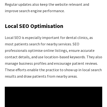
Regular updates also keep the website relevant and
improve search engine performance.
Local SEO Optimisation
Local SEO is especially important for dental clinics, as
most patients search for nearby services. SEO
professionals optimise online listings, ensure accurate
contact details, and use location-based keywords. They also
manage business profiles and encourage patient reviews.
These efforts enable the practice to show up in local search
results and draw patients from nearby areas.