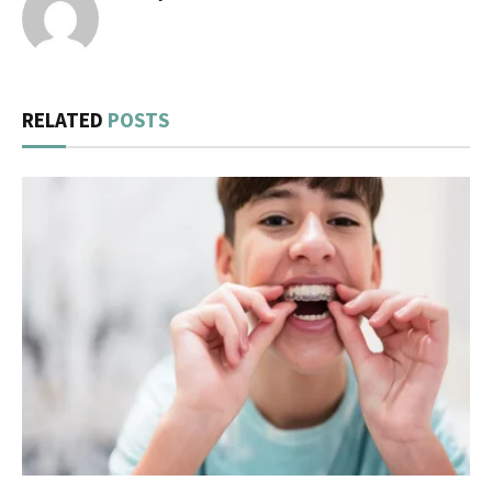
RELATED
POSTS