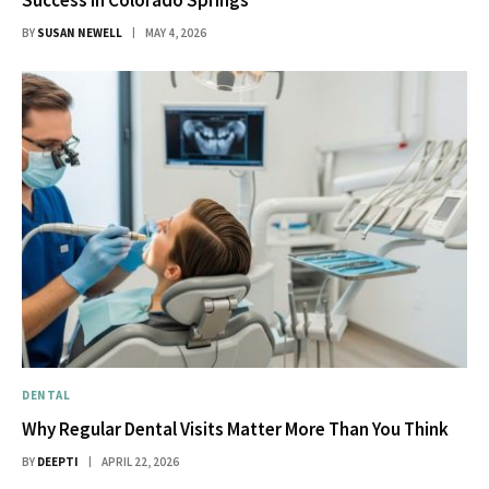
Success in Colorado Springs
BY
SUSAN NEWELL
MAY 4, 2026
DENTAL
Why Regular Dental Visits Matter More Than You Think
BY
DEEPTI
APRIL 22, 2026