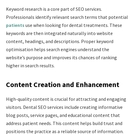
Keyword research is a core part of SEO services.
Professionals identify relevant search terms that potential
patients
use when looking for dental treatments. These
keywords are then integrated naturally into website
content, headings, and descriptions. Proper keyword
optimisation helps search engines understand the
website’s purpose and improves its chances of ranking
higher in search results.
Content Creation and Enhancement
High-quality content is crucial for attracting and engaging
visitors. Dental SEO services include creating informative
blog posts, service pages, and educational content that
address patient needs. This content helps build trust and
positions the practice as a reliable source of information.