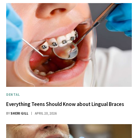
DENTAL
Everything Teens Should Know about Lingual Braces
BY
SHERI GILL
APRIL 20, 2026