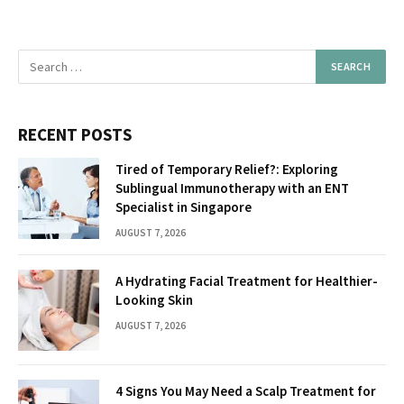
RECENT POSTS
Tired of Temporary Relief?: Exploring
Sublingual Immunotherapy with an ENT
Specialist in Singapore
AUGUST 7, 2026
A Hydrating Facial Treatment for Healthier-
Looking Skin
AUGUST 7, 2026
4 Signs You May Need a Scalp Treatment for