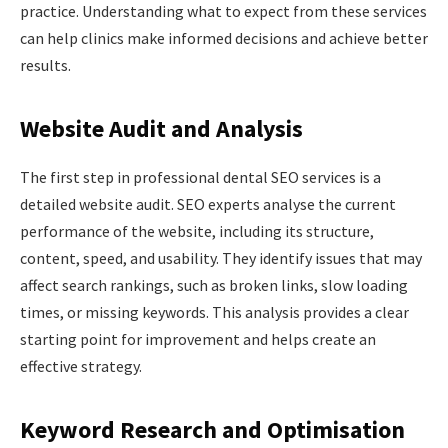
practice. Understanding what to expect from these services
can help clinics make informed decisions and achieve better
results.
Website Audit and Analysis
The first step in professional dental SEO services is a
detailed website audit. SEO experts analyse the current
performance of the website, including its structure,
content, speed, and usability. They identify issues that may
affect search rankings, such as broken links, slow loading
times, or missing keywords. This analysis provides a clear
starting point for improvement and helps create an
effective strategy.
Keyword Research and Optimisation