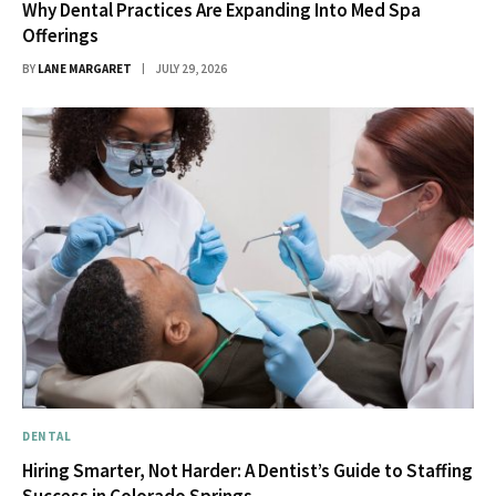
Why Dental Practices Are Expanding Into Med Spa
Offerings
BY
LANE MARGARET
JULY 29, 2026
DENTAL
Hiring Smarter, Not Harder: A Dentist’s Guide to Staffing