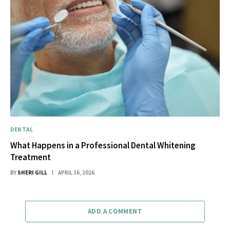
DENTAL
What Happens in a Professional Dental Whitening
Treatment
BY
SHERI GILL
APRIL 16, 2026
ADD A COMMENT