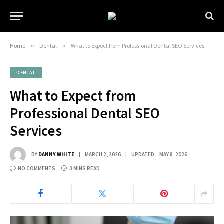
Home
»
Dental
»
What to Expect from Professional Dental SEO Services
DENTAL
What to Expect from
Professional Dental SEO
Services
BY
DANNY WHITE
MARCH 2, 2026
UPDATED:
MAY 8, 2026
NO COMMENTS
3 MINS READ