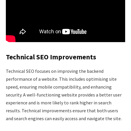
Technical SEO Improvements
Technical SEO focuses on improving the backend
performance of a website. This includes optimising site
speed, ensuring mobile compatibility, and enhancing
security. A well-functioning website provides a better user
experience and is more likely to rank higher in search
results. Technical improvements ensure that both users
and search engines can easily access and navigate the site.