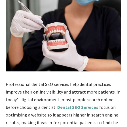
Professional dental SEO services help dental practices
improve their online visibility and attract more patients. In
today’s digital environment, most people search online
before choosing a dentist.
Dental SEO Services
focus on
optimising a website so it appears higher in search engine
results, making it easier for potential patients to find the