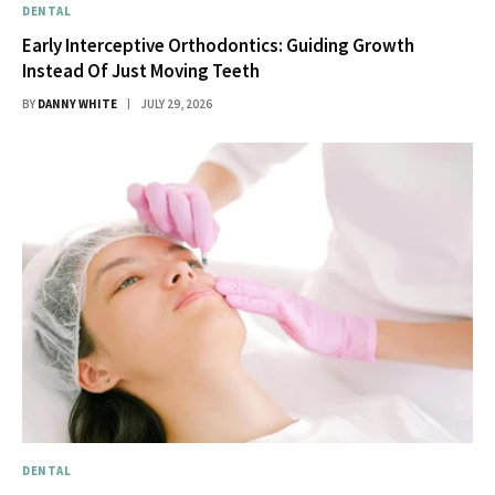
DENTAL
Early Interceptive Orthodontics: Guiding Growth
Instead Of Just Moving Teeth
BY
DANNY WHITE
JULY 29, 2026
DENTAL