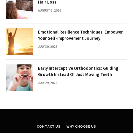
Hair Loss
AUGUST 1, 2026
Emotional Resilience Techniques: Empower
Your Self-Improvement Journey
JULY 30, 2026
Early Interceptive Orthodontics: Guiding
Growth Instead Of Just Moving Teeth
JULY 29, 2026
CONTACT US
WHY CHOOSE US