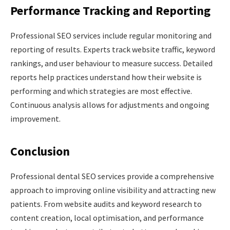
Performance Tracking and Reporting
Professional SEO services include regular monitoring and
reporting of results. Experts track website traffic, keyword
rankings, and user behaviour to measure success. Detailed
reports help practices understand how their website is
performing and which strategies are most effective.
Continuous analysis allows for adjustments and ongoing
improvement.
Conclusion
Professional dental SEO services provide a comprehensive
approach to improving online visibility and attracting new
patients. From website audits and keyword research to
content creation, local optimisation, and performance