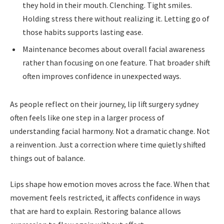
they hold in their mouth. Clenching. Tight smiles.
Holding stress there without realizing it. Letting go of
those habits supports lasting ease.
Maintenance becomes about overall facial awareness
rather than focusing on one feature. That broader shift
often improves confidence in unexpected ways.
As people reflect on their journey, lip lift surgery sydney
often feels like one step in a larger process of
understanding facial harmony. Not a dramatic change. Not
a reinvention. Just a correction where time quietly shifted
things out of balance.
Lips shape how emotion moves across the face. When that
movement feels restricted, it affects confidence in ways
that are hard to explain. Restoring balance allows