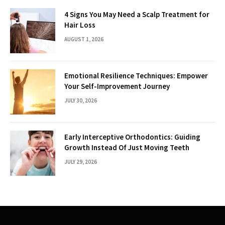
4 Signs You May Need a Scalp Treatment for
Hair Loss
AUGUST 1, 2026
Emotional Resilience Techniques: Empower
Your Self-Improvement Journey
JULY 30, 2026
Early Interceptive Orthodontics: Guiding
Growth Instead Of Just Moving Teeth
JULY 29, 2026