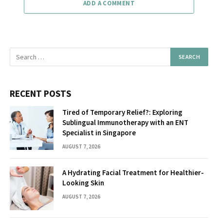
ADD A COMMENT
RECENT POSTS
Tired of Temporary Relief?: Exploring
Sublingual Immunotherapy with an ENT
Specialist in Singapore
AUGUST 7, 2026
A Hydrating Facial Treatment for Healthier-
Looking Skin
AUGUST 7, 2026