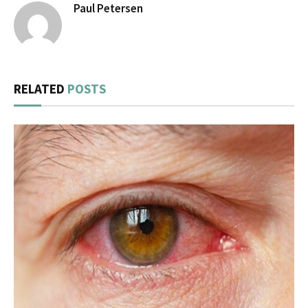
Paul Petersen
RELATED
POSTS