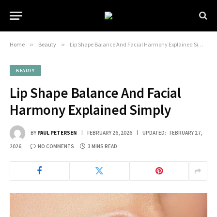
Home
»
Beauty
»
Lip Shape Balance And Facial Harmony Explained Simply
BEAUTY
Lip Shape Balance And Facial
Harmony Explained Simply
BY
PAUL PETERSEN
FEBRUARY 26, 2026
UPDATED:
FEBRUARY 27,
2026
NO COMMENTS
3 MINS READ