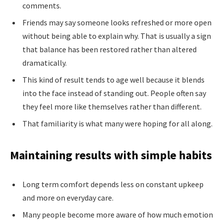
comments.
Friends may say someone looks refreshed or more open
without being able to explain why. That is usually a sign
that balance has been restored rather than altered
dramatically.
This kind of result tends to age well because it blends
into the face instead of standing out. People often say
they feel more like themselves rather than different.
That familiarity is what many were hoping for all along.
Maintaining results with simple habits
Long term comfort depends less on constant upkeep
and more on everyday care.
Many people become more aware of how much emotion