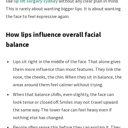
like
lip lift surgery sydney
without any clear plan in mind.
This is rarely about wanting bigger lips. It is about wanting
the face to feel expressive again.
How lips influence overall facial
balance
Lips sit right in the middle of the face. That alone gives
them more influence than most features. They link the
nose, the cheeks, the chin. When they sit in balance, the
areas around them feel calmer without trying.
When that balance shifts, even slightly, the face can
look tense or closed off. Smiles may not travel upward
the same way. The lower face can feel heavy even if
nothing else has changed.
People often sense this before they can explain it. They