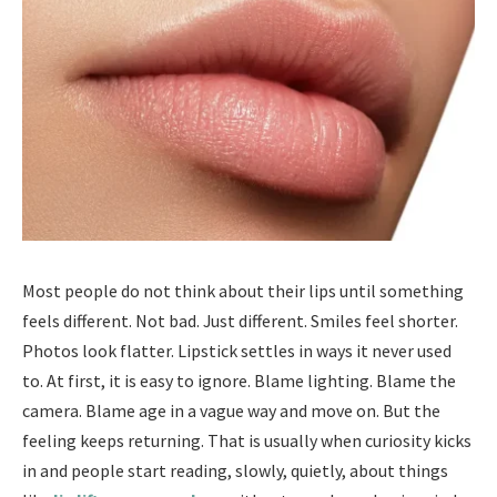
Most people do not think about their lips until something
feels different. Not bad. Just different. Smiles feel shorter.
Photos look flatter. Lipstick settles in ways it never used
to. At first, it is easy to ignore. Blame lighting. Blame the
camera. Blame age in a vague way and move on. But the
feeling keeps returning. That is usually when curiosity kicks
in and people start reading, slowly, quietly, about things