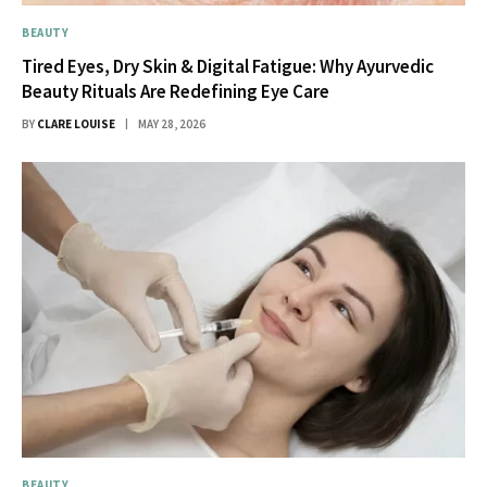
BEAUTY
Tired Eyes, Dry Skin & Digital Fatigue: Why Ayurvedic
Beauty Rituals Are Redefining Eye Care
BY
CLARE LOUISE
MAY 28, 2026
BEAUTY