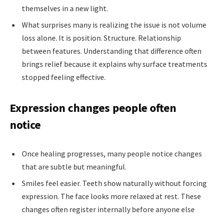
themselves in a new light.
What surprises many is realizing the issue is not volume
loss alone. It is position. Structure. Relationship
between features. Understanding that difference often
brings relief because it explains why surface treatments
stopped feeling effective.
Expression changes people often
notice
Once healing progresses, many people notice changes
that are subtle but meaningful.
Smiles feel easier. Teeth show naturally without forcing
expression. The face looks more relaxed at rest. These
changes often register internally before anyone else