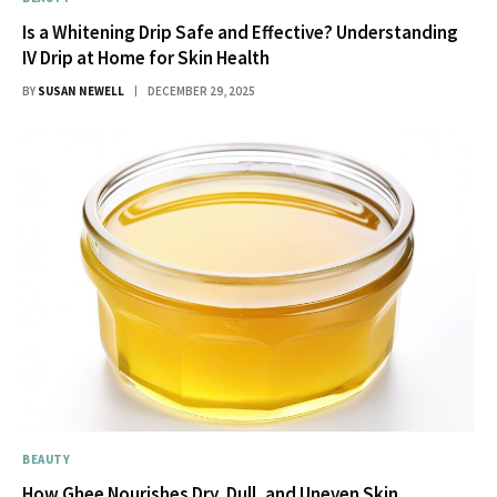
Is a Whitening Drip Safe and Effective? Understanding
IV Drip at Home for Skin Health
BY
SUSAN NEWELL
DECEMBER 29, 2025
BEAUTY
How Ghee Nourishes Dry, Dull, and Uneven Skin