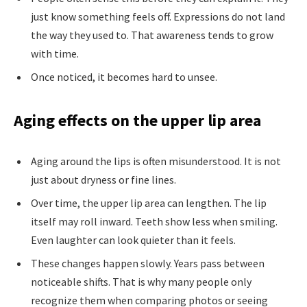
just know something feels off. Expressions do not land
the way they used to. That awareness tends to grow
with time.
Once noticed, it becomes hard to unsee.
Aging effects on the upper lip area
Aging around the lips is often misunderstood. It is not
just about dryness or fine lines.
Over time, the upper lip area can lengthen. The lip
itself may roll inward. Teeth show less when smiling.
Even laughter can look quieter than it feels.
These changes happen slowly. Years pass between
noticeable shifts. That is why many people only
recognize them when comparing photos or seeing