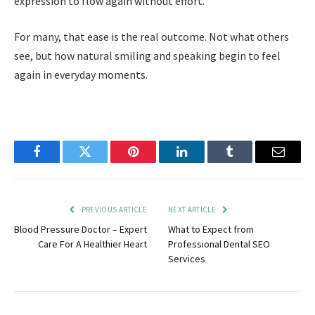
expression to flow again without effort.
For many, that ease is the real outcome. Not what others
see, but how natural smiling and speaking begin to feel
again in everyday moments.
Facebook
Twitter
Pinterest
LinkedIn
Tumblr
Email
PREVIOUS ARTICLE
NEXT ARTICLE
Blood Pressure Doctor – Expert
What to Expect from
Care For A Healthier Heart
Professional Dental SEO
Services