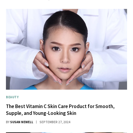
BEAUTY
The Best Vitamin C Skin Care Product for Smooth,
Supple, and Young-Looking Skin
BY
SUSAN NEWELL
SEPTEMBER 27, 2024