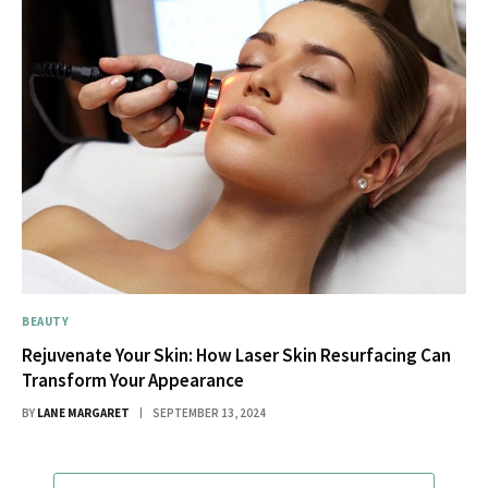
BEAUTY
Rejuvenate Your Skin: How Laser Skin Resurfacing Can
Transform Your Appearance
BY
LANE MARGARET
SEPTEMBER 13, 2024