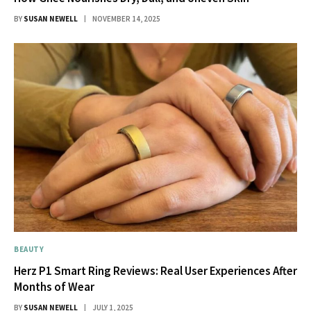
BY
SUSAN NEWELL
NOVEMBER 14, 2025
BEAUTY
Herz P1 Smart Ring Reviews: Real User Experiences After
Months of Wear
BY
SUSAN NEWELL
JULY 1, 2025