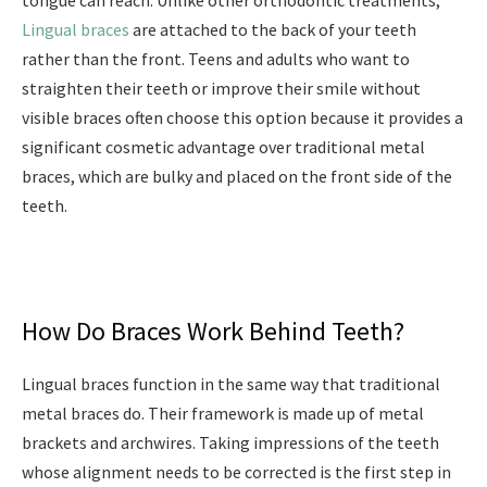
tongue can reach. Unlike other orthodontic treatments,
Lingual braces
are attached to the back of your teeth
rather than the front. Teens and adults who want to
straighten their teeth or improve their smile without
visible braces often choose this option because it provides a
significant cosmetic advantage over traditional metal
braces, which are bulky and placed on the front side of the
teeth.
How Do Braces Work Behind Teeth?
Lingual braces function in the same way that traditional
metal braces do. Their framework is made up of metal
brackets and archwires. Taking impressions of the teeth
whose alignment needs to be corrected is the first step in