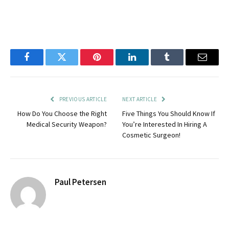
Facebook
Twitter
Pinterest
LinkedIn
Tumblr
Email
PREVIOUS ARTICLE
NEXT ARTICLE
How Do You Choose the Right
Five Things You Should Know If
Medical Security Weapon?
You’re Interested In Hiring A
Cosmetic Surgeon!
Paul Petersen