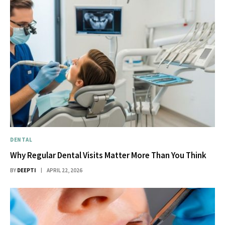
DENTAL
Why Regular Dental Visits Matter More Than You Think
BY
DEEPTI
APRIL 22, 2026