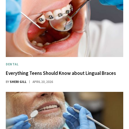
DENTAL
Everything Teens Should Know about Lingual Braces
BY
SHERI GILL
APRIL 20, 2026