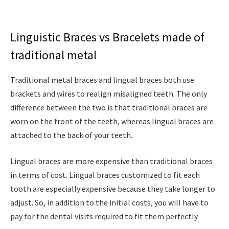
Linguistic Braces vs Bracelets made of
traditional metal
Traditional metal braces and lingual braces both use
brackets and wires to realign misaligned teeth. The only
difference between the two is that traditional braces are
worn on the front of the teeth, whereas lingual braces are
attached to the back of your teeth.
Lingual braces are more expensive than traditional braces
in terms of cost. Lingual braces customized to fit each
tooth are especially expensive because they take longer to
adjust. So, in addition to the initial costs, you will have to
pay for the dental visits required to fit them perfectly.