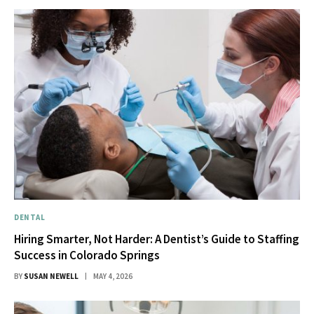
DENTAL
Hiring Smarter, Not Harder: A Dentist’s Guide to Staffing
Success in Colorado Springs
BY
SUSAN NEWELL
MAY 4, 2026