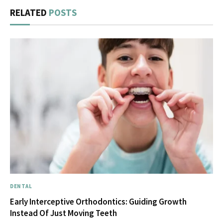
RELATED
POSTS
DENTAL
Early Interceptive Orthodontics: Guiding Growth
Instead Of Just Moving Teeth