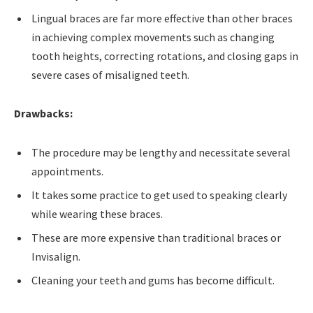
Lingual braces are far more effective than other braces
in achieving complex movements such as changing
tooth heights, correcting rotations, and closing gaps in
severe cases of misaligned teeth.
Drawbacks:
The procedure may be lengthy and necessitate several
appointments.
It takes some practice to get used to speaking clearly
while wearing these braces.
These are more expensive than traditional braces or
Invisalign.
Cleaning your teeth and gums has become difficult.