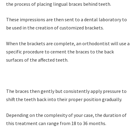
the process of placing lingual braces behind teeth.
These impressions are then sent to a dental laboratory to
be used in the creation of customized brackets.
When the brackets are complete, an orthodontist will use a
specific procedure to cement the braces to the back
surfaces of the affected teeth.
The braces then gently but consistently apply pressure to
shift the teeth back into their proper position gradually.
Depending on the complexity of your case, the duration of
this treatment can range from 18 to 36 months.