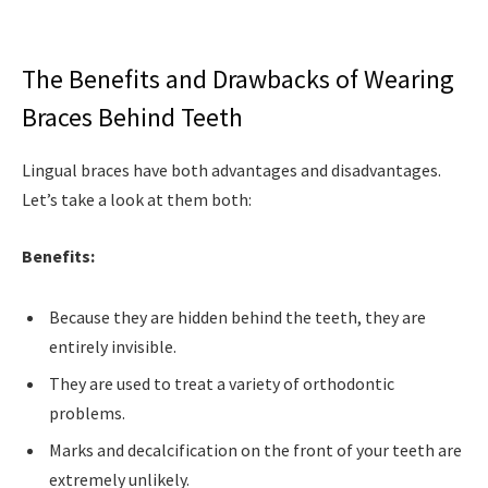
The Benefits and Drawbacks of Wearing
Braces Behind Teeth
Lingual braces have both advantages and disadvantages.
Let’s take a look at them both:
Benefits:
Because they are hidden behind the teeth, they are
entirely invisible.
They are used to treat a variety of orthodontic
problems.
Marks and decalcification on the front of your teeth are
extremely unlikely.