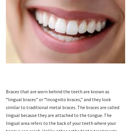
Braces that are worn behind the teeth are known as
“lingual braces” or “Incognito braces,” and they look
similar to traditional metal braces. The braces are called
lingual because they are attached to the tongue. The
lingual area refers to the back of your teeth where your