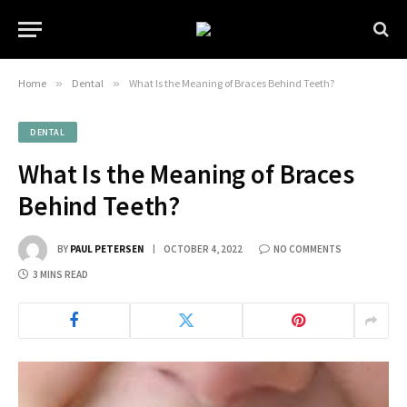
Home
»
Dental
»
What Is the Meaning of Braces Behind Teeth?
DENTAL
What Is the Meaning of Braces
Behind Teeth?
BY
PAUL PETERSEN
OCTOBER 4, 2022
NO COMMENTS
3 MINS READ