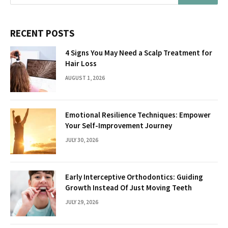
RECENT POSTS
4 Signs You May Need a Scalp Treatment for
Hair Loss
AUGUST 1, 2026
Emotional Resilience Techniques: Empower
Your Self-Improvement Journey
JULY 30, 2026
Early Interceptive Orthodontics: Guiding
Growth Instead Of Just Moving Teeth
JULY 29, 2026