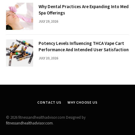
Why Dental Practices Are Expanding Into Med
Spa Offerings
JULY 29, 2026
Potency Levels Influencing THCA Vape Cart
Performance And Intended User Satisfaction
JULY 20, 2026
CONTACT US
WHY CHOOSE US
© 2026 fitnessandhealthadvisor.com Designed by
fitnessandhealthadvisor.com
.