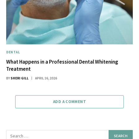
DENTAL
What Happens in a Professional Dental Whitening
Treatment
BY
SHERI GILL
APRIL 16, 2026
ADD A COMMENT