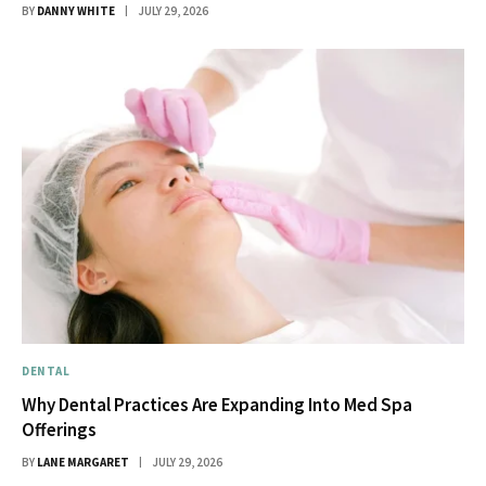
BY
DANNY WHITE
JULY 29, 2026
DENTAL
Why Dental Practices Are Expanding Into Med Spa
Offerings
BY
LANE MARGARET
JULY 29, 2026