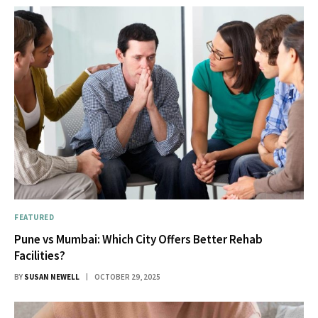
FEATURED
Pune vs Mumbai: Which City Offers Better Rehab
Facilities?
BY
SUSAN NEWELL
OCTOBER 29, 2025