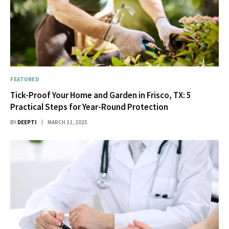
FEATURED
Tick-Proof Your Home and Garden in Frisco, TX: 5
Practical Steps for Year-Round Protection
BY
DEEPTI
MARCH 11, 2025