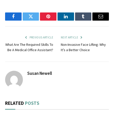
Facebook
Twitter
Pinterest
LinkedIn
Tumblr
Email
PREVIOUS ARTICLE
NEXT ARTICLE
What Are The Required Skills To
Non-Invasive Face Lifting: Why
Be A Medical Office Assistant?
It’s a Better Choice
Susan Newell
RELATED
POSTS