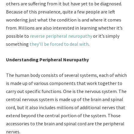
others are suffering from it but have yet to be diagnosed.
Because of this prevalence, quite a few people are left
wondering just what the condition is and where it comes
from. Millions are also interested in learning whether it’s
possible to
reverse peripheral neuropathy
or it’s simply
something
they’ll be forced to deal with
.
Understanding Peripheral Neuropathy
The human body consists of several systems, each of which
is made up of various components that work together to
carry out specific functions. One is the nervous system. The
central nervous system is made up of the brain and spinal
cord, but it also includes millions of additional nerves that
extend beyond the central portion of the system. Those
accessories to the brain and spinal cord are the peripheral
nerves.