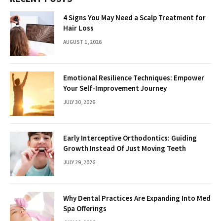
4 Signs You May Need a Scalp Treatment for
Hair Loss
AUGUST 1, 2026
Emotional Resilience Techniques: Empower
Your Self-Improvement Journey
JULY 30, 2026
Early Interceptive Orthodontics: Guiding
Growth Instead Of Just Moving Teeth
JULY 29, 2026
Why Dental Practices Are Expanding Into Med
Spa Offerings