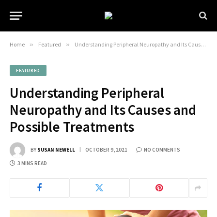
Home
»
Featured
»
Understanding Peripheral Neuropathy and Its Causes and Possible Treatments
FEATURED
Understanding Peripheral
Neuropathy and Its Causes and
Possible Treatments
BY
SUSAN NEWELL
OCTOBER 9, 2021
NO COMMENTS
3 MINS READ