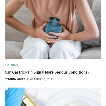
FEATURED
Can Gastric Pain Signal More Serious Conditions?
BY
DANNY WHITE
OCTOBER 10, 2025