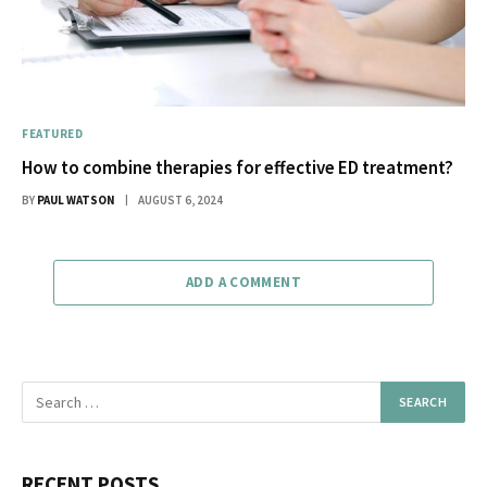
FEATURED
How to combine therapies for effective ED treatment?
BY
PAUL WATSON
AUGUST 6, 2024
ADD A COMMENT
RECENT POSTS