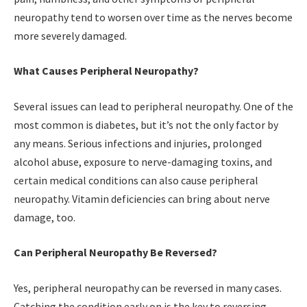
neuropathy tend to worsen over time as the nerves become
more severely damaged.
What Causes Peripheral Neuropathy?
Several issues can lead to peripheral neuropathy. One of the
most common is diabetes, but it’s not the only factor by
any means. Serious infections and injuries, prolonged
alcohol abuse, exposure to nerve-damaging toxins, and
certain medical conditions can also cause peripheral
neuropathy. Vitamin deficiencies can bring about nerve
damage, too.
Can Peripheral Neuropathy Be Reversed?
Yes, peripheral neuropathy can be reversed in many cases.
Catching the condition early on is the key to reversing