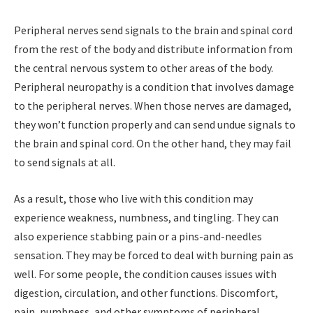
Peripheral nerves send signals to the brain and spinal cord
from the rest of the body and distribute information from
the central nervous system to other areas of the body.
Peripheral neuropathy is a condition that involves damage
to the peripheral nerves. When those nerves are damaged,
they won’t function properly and can send undue signals to
the brain and spinal cord. On the other hand, they may fail
to send signals at all.
As a result, those who live with this condition may
experience weakness, numbness, and tingling. They can
also experience stabbing pain or a pins-and-needles
sensation. They may be forced to deal with burning pain as
well. For some people, the condition causes issues with
digestion, circulation, and other functions. Discomfort,
pain, numbness, and other symptoms of peripheral