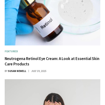
FEATURED
Neutrogena Retinol Eye Cream: A Look at Essential Skin
Care Products
BY
SUSAN NEWELL
JULY 19, 2025