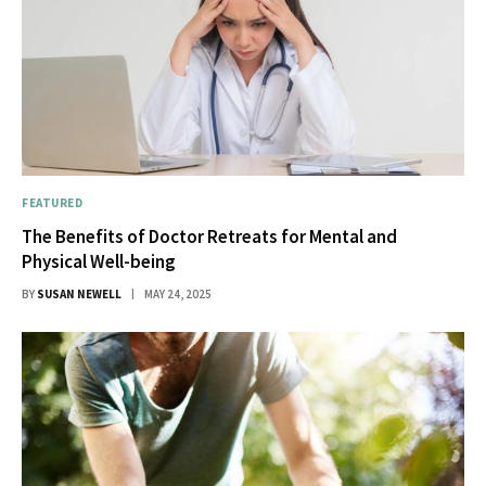
FEATURED
The Benefits of Doctor Retreats for Mental and
Physical Well-being
BY
SUSAN NEWELL
MAY 24, 2025