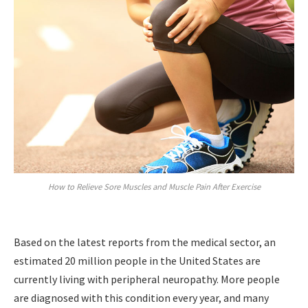
How to Relieve Sore Muscles and Muscle Pain After Exercise
Based on the latest reports from the medical sector, an
estimated 20 million people in the United States are
currently living with peripheral neuropathy. More people
are diagnosed with this condition every year, and many