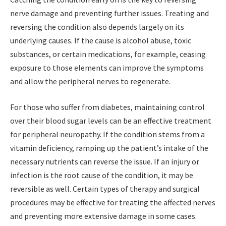
nerve damage and preventing further issues. Treating and
reversing the condition also depends largely on its
underlying causes. If the cause is alcohol abuse, toxic
substances, or certain medications, for example, ceasing
exposure to those elements can improve the symptoms
and allow the peripheral nerves to regenerate.
For those who suffer from diabetes, maintaining control
over their blood sugar levels can be an effective treatment
for peripheral neuropathy. If the condition stems from a
vitamin deficiency, ramping up the patient’s intake of the
necessary nutrients can reverse the issue. If an injury or
infection is the root cause of the condition, it may be
reversible as well. Certain types of therapy and surgical
procedures may be effective for treating the affected nerves
and preventing more extensive damage in some cases.