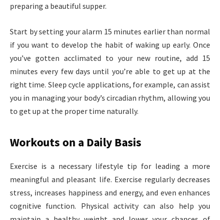
preparing a beautiful supper.
Start by setting your alarm 15 minutes earlier than normal
if you want to develop the habit of waking up early. Once
you’ve gotten acclimated to your new routine, add 15
minutes every few days until you’re able to get up at the
right time. Sleep cycle applications, for example, can assist
you in managing your body’s circadian rhythm, allowing you
to get up at the proper time naturally.
Workouts on a Daily Basis
Exercise is a necessary lifestyle tip for leading a more
meaningful and pleasant life. Exercise regularly decreases
stress, increases happiness and energy, and even enhances
cognitive function. Physical activity can also help you
maintain a healthy weight and lower your chances of