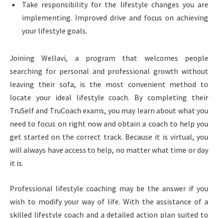
Take responsibility for the lifestyle changes you are
implementing. Improved drive and focus on achieving
your lifestyle goals.
Joining Wellavi, a program that welcomes people
searching for personal and professional growth without
leaving their sofa, is the most convenient method to
locate your ideal lifestyle coach. By completing their
TruSelf and TruCoach exams, you may learn about what you
need to focus on right now and obtain a coach to help you
get started on the correct track. Because it is virtual, you
will always have access to help, no matter what time or day
it is.
Professional lifestyle coaching may be the answer if you
wish to modify your way of life. With the assistance of a
skilled lifestyle coach and a detailed action plan suited to