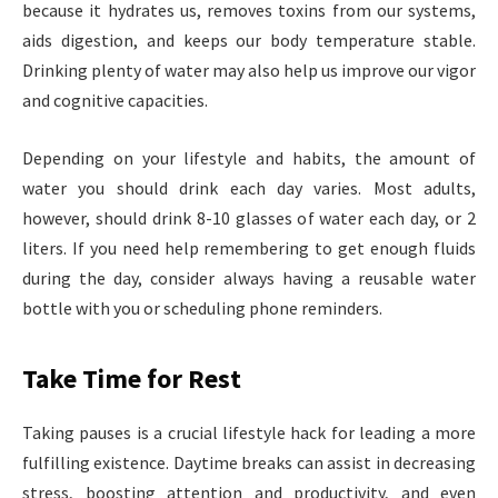
because it hydrates us, removes toxins from our systems,
aids digestion, and keeps our body temperature stable.
Drinking plenty of water may also help us improve our vigor
and cognitive capacities.
Depending on your lifestyle and habits, the amount of
water you should drink each day varies. Most adults,
however, should drink 8-10 glasses of water each day, or 2
liters. If you need help remembering to get enough fluids
during the day, consider always having a reusable water
bottle with you or scheduling phone reminders.
Take Time for Rest
Taking pauses is a crucial lifestyle hack for leading a more
fulfilling existence. Daytime breaks can assist in decreasing
stress, boosting attention and productivity, and even