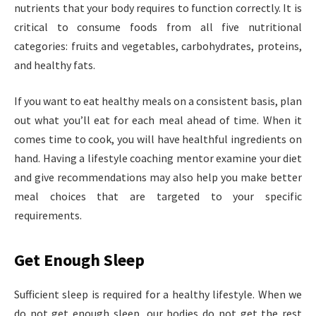
nutrients that your body requires to function correctly. It is
critical to consume foods from all five nutritional
categories: fruits and vegetables, carbohydrates, proteins,
and healthy fats.
If you want to eat healthy meals on a consistent basis, plan
out what you’ll eat for each meal ahead of time. When it
comes time to cook, you will have healthful ingredients on
hand. Having a lifestyle coaching mentor examine your diet
and give recommendations may also help you make better
meal choices that are targeted to your specific
requirements.
Get Enough Sleep
Sufficient sleep is required for a healthy lifestyle. When we
do not get enough sleep, our bodies do not get the rest