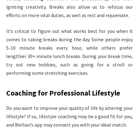
igniting creativity. Breaks also allow us to refocus our
efforts on more vital duties, as well as rest and rejuvenate.
It’s critical to figure out what works best for you when it
comes to taking breaks during the day. Some people enjoy
5-10 minute breaks every hour, while others prefer
lengthier 30+ minute lunch breaks. During your break time,
try out new hobbies, such as going for a stroll or
performing some stretching exercises.
Coaching for Professional Lifestyle
Do you want to improve your quality of life by altering your
lifestyle? If so, lifestyle coaching may be a good fit for you,
and Wellavi’s app may connect you with your ideal match.