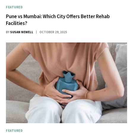
FEATURED
Pune vs Mumbai: Which City Offers Better Rehab
Facilities?
BY
SUSAN NEWELL
OCTOBER 29, 2025
FEATURED