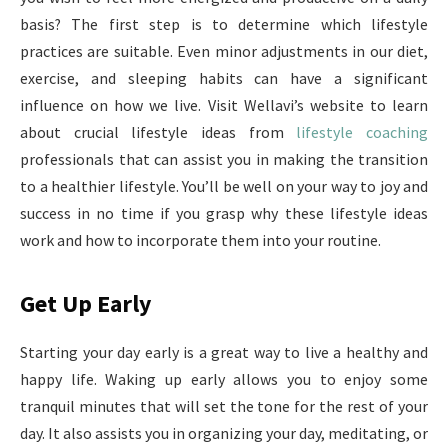
basis? The first step is to determine which lifestyle
practices are suitable. Even minor adjustments in our diet,
exercise, and sleeping habits can have a significant
influence on how we live. Visit Wellavi’s website to learn
about crucial lifestyle ideas from
lifestyle coaching
professionals that can assist you in making the transition
to a healthier lifestyle. You’ll be well on your way to joy and
success in no time if you grasp why these lifestyle ideas
work and how to incorporate them into your routine.
Get Up Early
Starting your day early is a great way to live a healthy and
happy life. Waking up early allows you to enjoy some
tranquil minutes that will set the tone for the rest of your
day. It also assists you in organizing your day, meditating, or