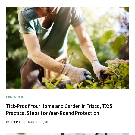
FEATURED
Tick-Proof Your Home and Garden in Frisco, TX: 5
Practical Steps for Year-Round Protection
BY
DEEPTI
MARCH 11, 2025