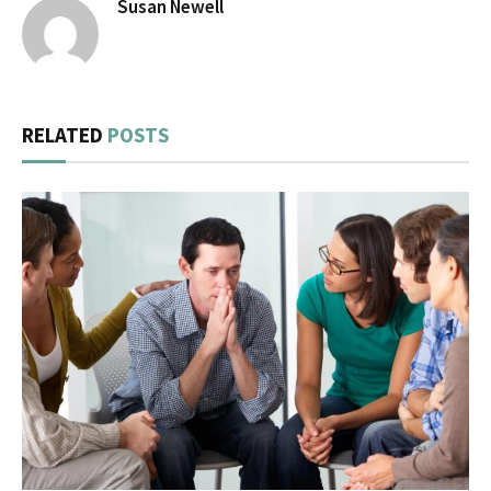
Susan Newell
RELATED
POSTS