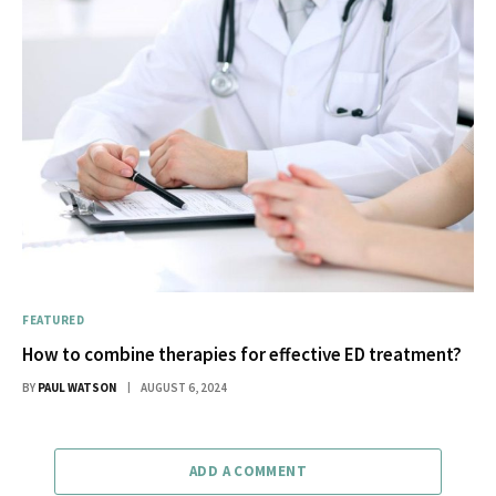
FEATURED
How to combine therapies for effective ED treatment?
BY
PAUL WATSON
AUGUST 6, 2024
ADD A COMMENT