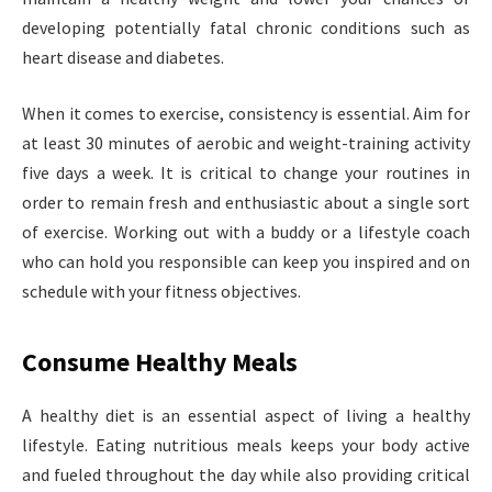
developing potentially fatal chronic conditions such as
heart disease and diabetes.
When it comes to exercise, consistency is essential. Aim for
at least 30 minutes of aerobic and weight-training activity
five days a week. It is critical to change your routines in
order to remain fresh and enthusiastic about a single sort
of exercise. Working out with a buddy or a lifestyle coach
who can hold you responsible can keep you inspired and on
schedule with your fitness objectives.
Consume Healthy Meals
A healthy diet is an essential aspect of living a healthy
lifestyle. Eating nutritious meals keeps your body active
and fueled throughout the day while also providing critical