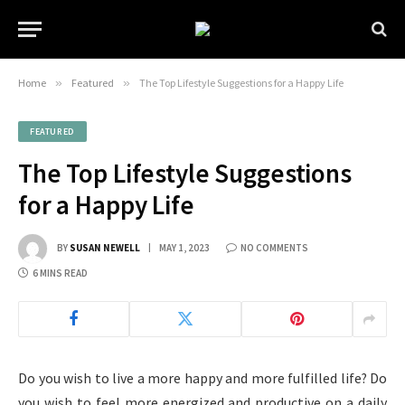
Home
»
Featured
»
The Top Lifestyle Suggestions for a Happy Life
FEATURED
The Top Lifestyle Suggestions
for a Happy Life
BY
SUSAN NEWELL
MAY 1, 2023
NO COMMENTS
6 MINS READ
Do you wish to live a more happy and more fulfilled life? Do
you wish to feel more energized and productive on a daily