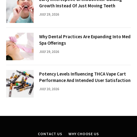
Growth Instead Of Just Moving Teeth
JULY 29, 2026
Why Dental Practices Are Expanding Into Med
Spa Offerings
JULY 29, 2026
Potency Levels Influencing THCA Vape Cart
Performance And Intended User Satisfaction
JULY 20, 2026
CONTACT US
WHY CHOOSE US