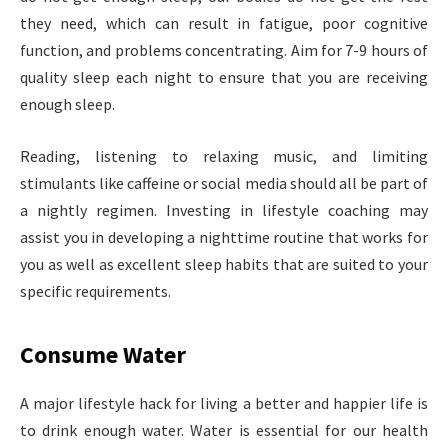
they need, which can result in fatigue, poor cognitive
function, and problems concentrating. Aim for 7-9 hours of
quality sleep each night to ensure that you are receiving
enough sleep.
Reading, listening to relaxing music, and limiting
stimulants like caffeine or social media should all be part of
a nightly regimen. Investing in lifestyle coaching may
assist you in developing a nighttime routine that works for
you as well as excellent sleep habits that are suited to your
specific requirements.
Consume Water
A major lifestyle hack for living a better and happier life is
to drink enough water. Water is essential for our health