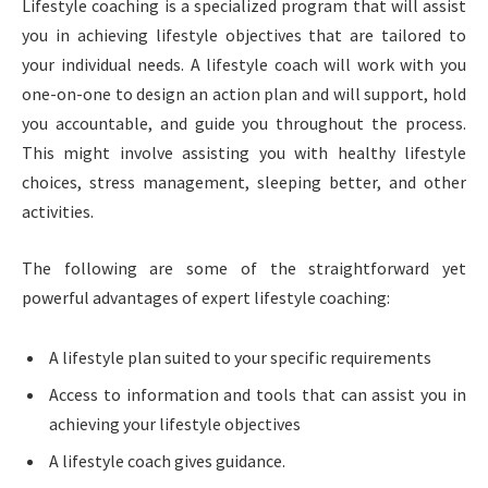
Lifestyle coaching is a specialized program that will assist
you in achieving lifestyle objectives that are tailored to
your individual needs. A lifestyle coach will work with you
one-on-one to design an action plan and will support, hold
you accountable, and guide you throughout the process.
This might involve assisting you with healthy lifestyle
choices, stress management, sleeping better, and other
activities.
The following are some of the straightforward yet
powerful advantages of expert lifestyle coaching:
A lifestyle plan suited to your specific requirements
Access to information and tools that can assist you in
achieving your lifestyle objectives
A lifestyle coach gives guidance.