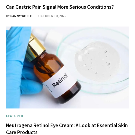
Can Gastric Pain Signal More Serious Conditions?
BY
DANNY WHITE
OCTOBER 10, 2025
FEATURED
Neutrogena Retinol Eye Cream: A Look at Essential Skin
Care Products