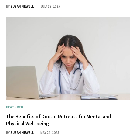
BY
SUSAN NEWELL
JULY 19, 2025
FEATURED
The Benefits of Doctor Retreats for Mental and
Physical Well-being
BY
SUSAN NEWELL
MAY 24, 2025