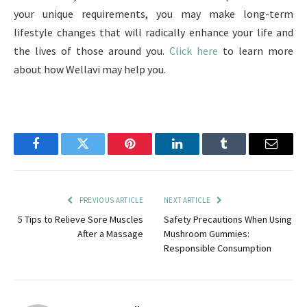
your unique requirements, you may make long-term
lifestyle changes that will radically enhance your life and
the lives of those around you.
Click here
to learn more
about how Wellavi may help you.
Facebook
Twitter
Pinterest
LinkedIn
Tumblr
Email
PREVIOUS ARTICLE
NEXT ARTICLE
5 Tips to Relieve Sore Muscles
Safety Precautions When Using
After a Massage
Mushroom Gummies:
Responsible Consumption