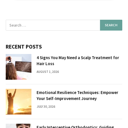
RECENT POSTS
4 Signs You May Need a Scalp Treatment for
Hair Loss
AUGUST 1, 2026
Emotional Resilience Techniques: Empower
Your Self-Improvement Journey
JULY 30, 2026
Early Interceptive Orthodontics: Guiding