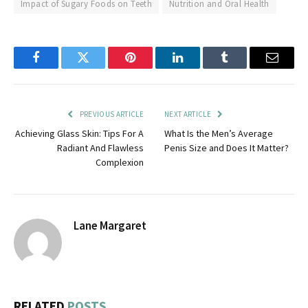
Impact of Sugary Foods on Teeth
Nutrition and Oral Health
Facebook
Twitter
Pinterest
LinkedIn
Tumblr
Email
PREVIOUS ARTICLE
NEXT ARTICLE
Achieving Glass Skin: Tips For A
What Is the Men’s Average
Radiant And Flawless
Penis Size and Does It Matter?
Complexion
Lane Margaret
RELATED
POSTS