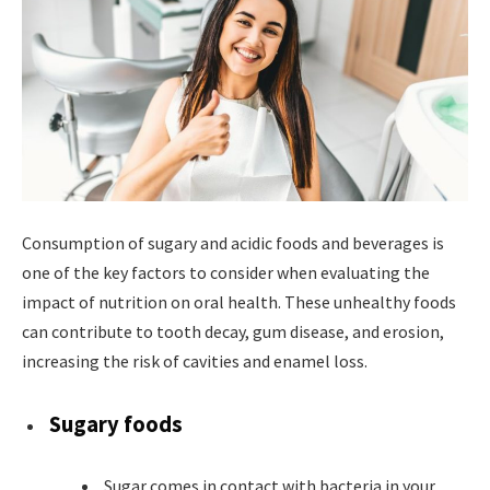
Consumption of sugary and acidic foods and beverages is
one of the key factors to consider when evaluating the
impact of nutrition on oral health. These unhealthy foods
can contribute to tooth decay, gum disease, and erosion,
increasing the risk of cavities and enamel loss.
Sugary foods
Sugar comes in contact with bacteria in your