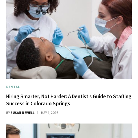
DENTAL
Hiring Smarter, Not Harder: A Dentist’s Guide to Staffing
Success in Colorado Springs
BY
SUSAN NEWELL
MAY 4, 2026