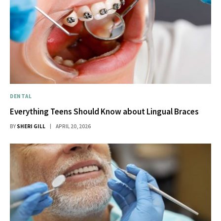
DENTAL
Everything Teens Should Know about Lingual Braces
BY
SHERI GILL
APRIL 20, 2026