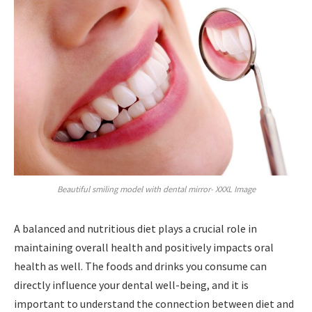
Beautiful smiling model with dental mirror- XXXL Image
A balanced and nutritious diet plays a crucial role in
maintaining overall health and positively impacts oral
health as well. The foods and drinks you consume can
directly influence your dental well-being, and it is
important to understand the connection between diet and