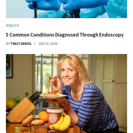
HEALTH
5 Common Conditions Diagnosed Through Endoscopy
BY
TRACY DENIEL
JULY 15, 2026