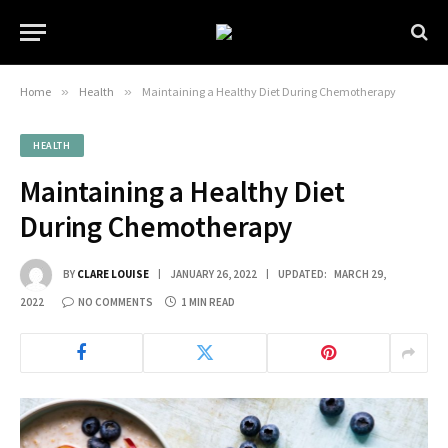
Home
»
Health
»
Maintaining a Healthy Diet During Chemotherapy
HEALTH
Maintaining a Healthy Diet
During Chemotherapy
BY
CLARE LOUISE
JANUARY 26, 2022
UPDATED:
MARCH 29,
2022
NO COMMENTS
1 MIN READ