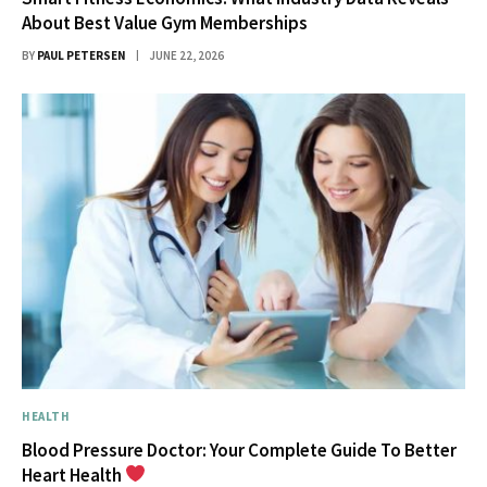
About Best Value Gym Memberships
BY
PAUL PETERSEN
JUNE 22, 2026
HEALTH
Blood Pressure Doctor: Your Complete Guide To Better
Heart Health