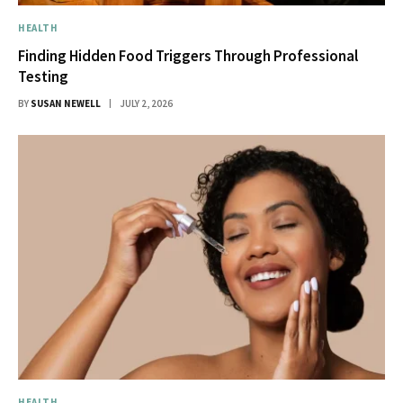
HEALTH
Finding Hidden Food Triggers Through Professional
Testing
BY
SUSAN NEWELL
JULY 2, 2026
HEALTH