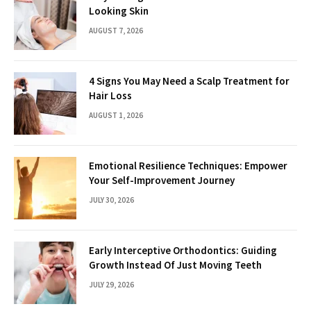
Looking Skin
AUGUST 7, 2026
4 Signs You May Need a Scalp Treatment for
Hair Loss
AUGUST 1, 2026
Emotional Resilience Techniques: Empower
Your Self-Improvement Journey
JULY 30, 2026
Early Interceptive Orthodontics: Guiding
Growth Instead Of Just Moving Teeth
JULY 29, 2026