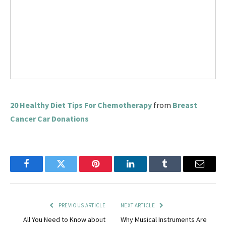
20 Healthy Diet Tips For Chemotherapy
from
Breast
Cancer Car Donations
Facebook
Twitter
Pinterest
LinkedIn
Tumblr
Email
PREVIOUS ARTICLE
NEXT ARTICLE
All You Need to Know about
Why Musical Instruments Are