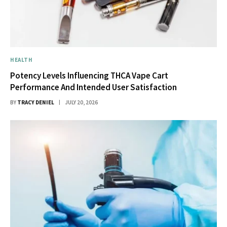
HEALTH
Potency Levels Influencing THCA Vape Cart
Performance And Intended User Satisfaction
BY
TRACY DENIEL
JULY 20, 2026