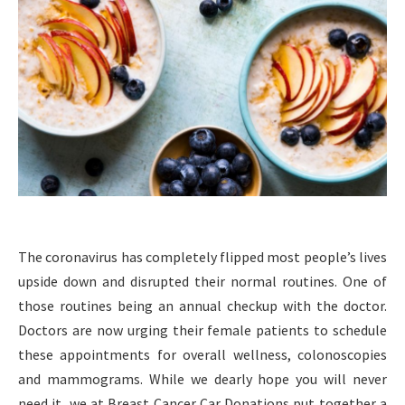
The coronavirus has completely flipped most people’s lives
upside down and disrupted their normal routines. One of
those routines being an annual checkup with the doctor.
Doctors are now urging their female patients to schedule
these appointments for overall wellness, colonoscopies
and mammograms. While we dearly hope you will never
need it, we at Breast Cancer Car Donations put together a