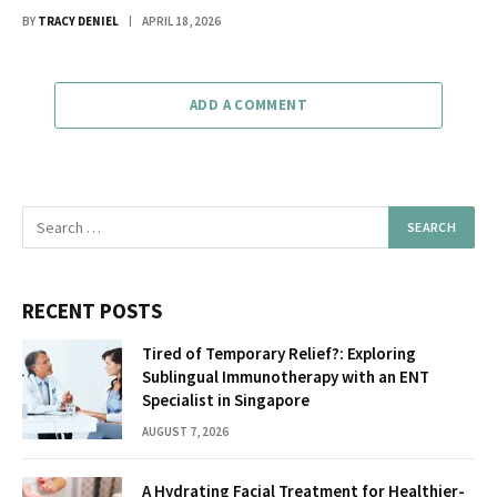
BY
TRACY DENIEL
APRIL 18, 2026
ADD A COMMENT
RECENT POSTS
Tired of Temporary Relief?: Exploring
Sublingual Immunotherapy with an ENT
Specialist in Singapore
AUGUST 7, 2026
A Hydrating Facial Treatment for Healthier-