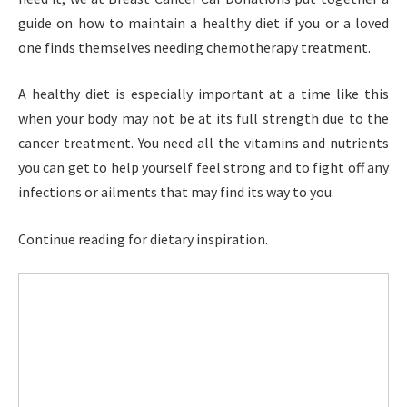
guide on how to maintain a healthy diet if you or a loved
one finds themselves needing chemotherapy treatment.
A healthy diet is especially important at a time like this
when your body may not be at its full strength due to the
cancer treatment. You need all the vitamins and nutrients
you can get to help yourself feel strong and to fight off any
infections or ailments that may find its way to you.
Continue reading for dietary inspiration.