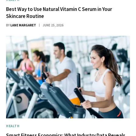
Best Way to Use Natural Vitamin C Serum in Your
Skincare Routine
BY
LANE MARGARET
JUNE 25, 2026
HEALTH
Smart Fitness Economics: What Industry Data Reveals