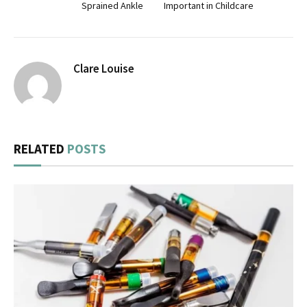
Sprained Ankle
Important in Childcare
Clare Louise
RELATED
POSTS