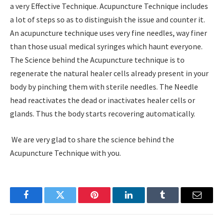
a very Effective Technique. Acupuncture Technique includes
a lot of steps so as to distinguish the issue and counter it.
An acupuncture technique uses very fine needles, way finer
than those usual medical syringes which haunt everyone.
The Science behind the Acupuncture technique is to
regenerate the natural healer cells already present in your
body by pinching them with sterile needles. The Needle
head reactivates the dead or inactivates healer cells or
glands. Thus the body starts recovering automatically.
We are very glad to share the science behind the
Acupuncture Technique with you.
Facebook
Twitter
Pinterest
LinkedIn
Tumblr
Email