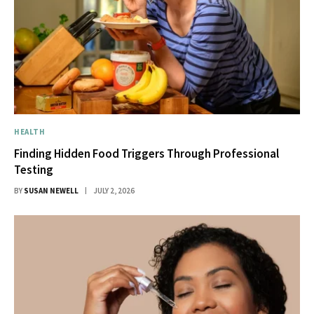
HEALTH
Finding Hidden Food Triggers Through Professional
Testing
BY
SUSAN NEWELL
JULY 2, 2026