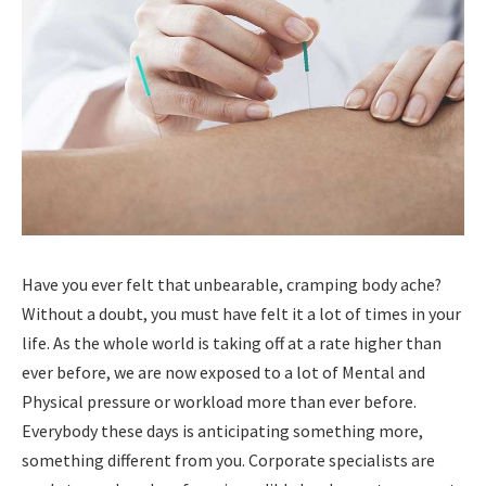
Have you ever felt that unbearable, cramping body ache?
Without a doubt, you must have felt it a lot of times in your
life. As the whole world is taking off at a rate higher than
ever before, we are now exposed to a lot of Mental and
Physical pressure or workload more than ever before.
Everybody these days is anticipating something more,
something different from you. Corporate specialists are