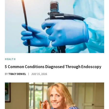
HEALTH
5 Common Conditions Diagnosed Through Endoscopy
BY
TRACY DENIEL
JULY 15, 2026