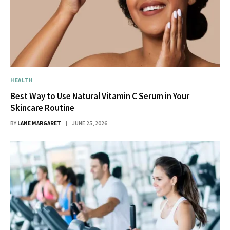
HEALTH
Best Way to Use Natural Vitamin C Serum in Your
Skincare Routine
BY
LANE MARGARET
JUNE 25, 2026