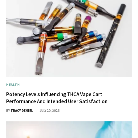
HEALTH
Potency Levels Influencing THCA Vape Cart
Performance And Intended User Satisfaction
BY
TRACY DENIEL
JULY 20, 2026