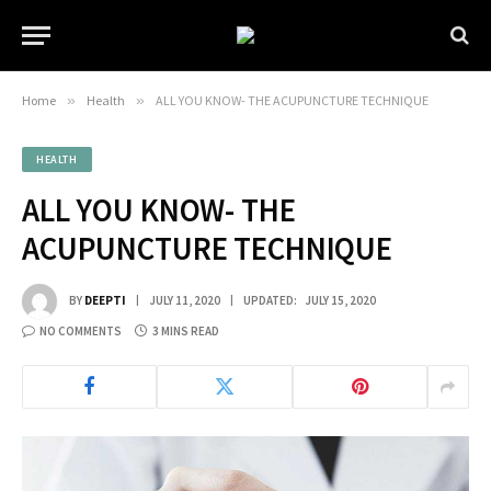
Home
»
Health
»
ALL YOU KNOW- THE ACUPUNCTURE TECHNIQUE
HEALTH
ALL YOU KNOW- THE
ACUPUNCTURE TECHNIQUE
BY
DEEPTI
JULY 11, 2020
UPDATED:
JULY 15, 2020
NO COMMENTS
3 MINS READ