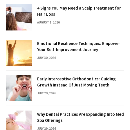
4 Signs You May Need a Scalp Treatment for
Hair Loss
AUGUST 1, 2026
Emotional Resilience Techniques: Empower
Your Self-Improvement Journey
JULY 30, 2026
Early Interceptive Orthodontics: Guiding
Growth Instead Of Just Moving Teeth
JULY 29, 2026
Why Dental Practices Are Expanding Into Med
Spa Offerings
JULY 29, 2026