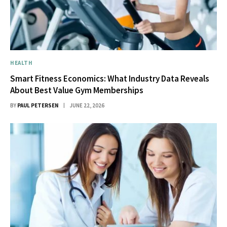
HEALTH
Smart Fitness Economics: What Industry Data Reveals
About Best Value Gym Memberships
BY
PAUL PETERSEN
JUNE 22, 2026