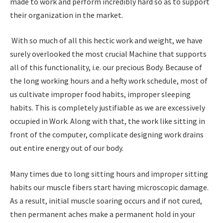
made to work and perform incredibly hard so as to support
their organization in the market.
With so much of all this hectic work and weight, we have
surely overlooked the most crucial Machine that supports
all of this functionality, i.e. our precious Body. Because of
the long working hours and a hefty work schedule, most of
us cultivate improper food habits, improper sleeping
habits. This is completely justifiable as we are excessively
occupied in Work. Along with that, the work like sitting in
front of the computer, complicate designing work drains
out entire energy out of our body.
Many times due to long sitting hours and improper sitting
habits our muscle fibers start having microscopic damage.
As a result, initial muscle soaring occurs and if not cured,
then permanent aches make a permanent hold in your