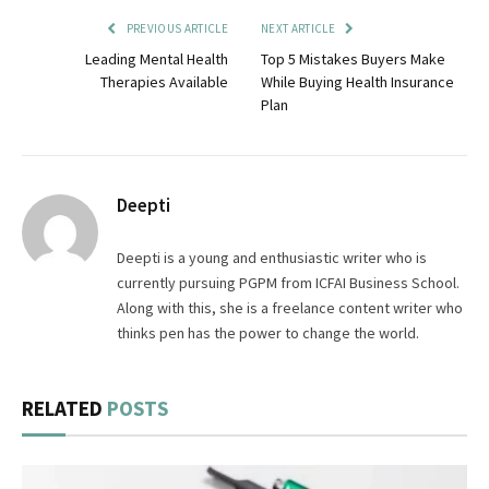
PREVIOUS ARTICLE
NEXT ARTICLE
Leading Mental Health
Top 5 Mistakes Buyers Make
Therapies Available
While Buying Health Insurance
Plan
Deepti
Deepti is a young and enthusiastic writer who is
currently pursuing PGPM from ICFAI Business School.
Along with this, she is a freelance content writer who
thinks pen has the power to change the world.
RELATED
POSTS