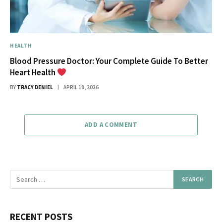
HEALTH
Blood Pressure Doctor: Your Complete Guide To Better
Heart Health
BY
TRACY DENIEL
APRIL 18, 2026
ADD A COMMENT
RECENT POSTS