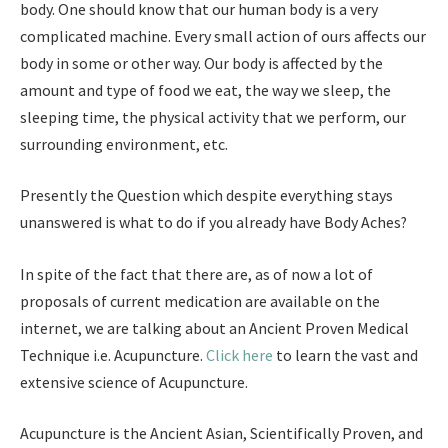
body. One should know that our human body is a very
complicated machine. Every small action of ours affects our
body in some or other way. Our body is affected by the
amount and type of food we eat, the way we sleep, the
sleeping time, the physical activity that we perform, our
surrounding environment, etc.
Presently the Question which despite everything stays
unanswered is what to do if you already have Body Aches?
In spite of the fact that there are, as of now a lot of
proposals of current medication are available on the
internet, we are talking about an Ancient Proven Medical
Technique i.e. Acupuncture.
Click here
to learn the vast and
extensive science of Acupuncture.
Acupuncture is the Ancient Asian, Scientifically Proven, and