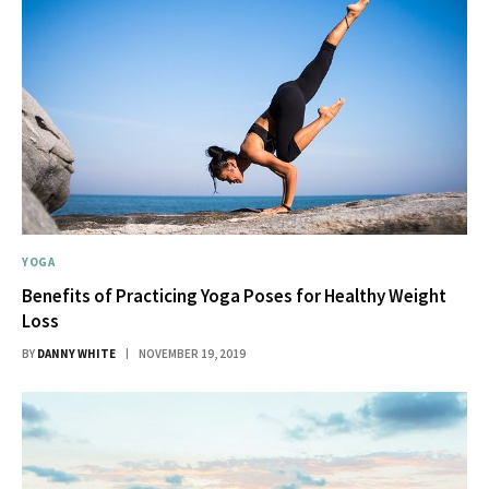
YOGA
Benefits of Practicing Yoga Poses for Healthy Weight
Loss
BY
DANNY WHITE
NOVEMBER 19, 2019