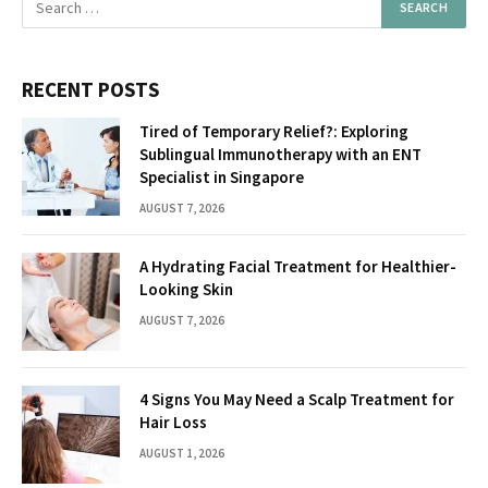
RECENT POSTS
Tired of Temporary Relief?: Exploring
Sublingual Immunotherapy with an ENT
Specialist in Singapore
AUGUST 7, 2026
A Hydrating Facial Treatment for Healthier-
Looking Skin
AUGUST 7, 2026
4 Signs You May Need a Scalp Treatment for
Hair Loss
AUGUST 1, 2026