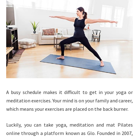
A busy schedule makes it difficult to get in your yoga or
meditation exercises. Your mind is on your family and career,
which means your exercises are placed on the back burner.
Luckily, you can take yoga, meditation and mat Pilates
online through a platform known as Glo. Founded in 2007,