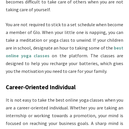
becomes difficult to take care of others when you are not
taking care of yourself.
You are not required to stick to a set schedule when become
a member of Glo. When your little one is napping, you can
take a meditation or yoga class to unwind. If your children
are in school, designate an hour to taking some of the
best
online yoga classes
on the platform. The classes are
designed to help you recharge your batteries, which gives
you the motivation you need to care for your family.
Career-Oriented Individual
It is not easy to take the best online yoga classes when you
are a career-oriented individual. Whether you are taking an
internship or working towards a promotion, your mind is
focused on reaching your business goals. A sharp mind is