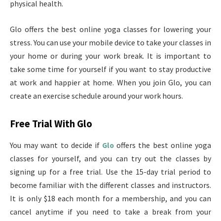
physical health.
Glo offers the best online yoga classes for lowering your
stress. You can use your mobile device to take your classes in
your home or during your work break. It is important to
take some time for yourself if you want to stay productive
at work and happier at home. When you join Glo, you can
create an exercise schedule around your work hours.
Free Trial With Glo
You may want to decide if
Glo
offers the best online yoga
classes for yourself, and you can try out the classes by
signing up for a free trial. Use the 15-day trial period to
become familiar with the different classes and instructors.
It is only $18 each month for a membership, and you can
cancel anytime if you need to take a break from your