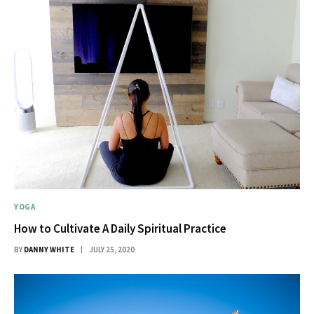
YOGA
How to Cultivate A Daily Spiritual Practice
BY
DANNY WHITE
JULY 25, 2020