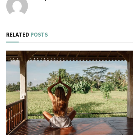
RELATED
POSTS