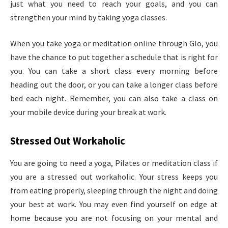
just what you need to reach your goals, and you can
strengthen your mind by taking yoga classes.
When you take yoga or meditation online through Glo, you
have the chance to put together a schedule that is right for
you. You can take a short class every morning before
heading out the door, or you can take a longer class before
bed each night. Remember, you can also take a class on
your mobile device during your break at work.
Stressed Out Workaholic
You are going to need a yoga, Pilates or meditation class if
you are a stressed out workaholic. Your stress keeps you
from eating properly, sleeping through the night and doing
your best at work. You may even find yourself on edge at
home because you are not focusing on your mental and