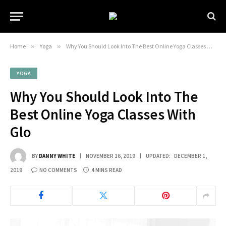
Home
»
Yoga
»
Why You Should Look Into The Best Online Yoga Classes With Glo
YOGA
Why You Should Look Into The
Best Online Yoga Classes With
Glo
BY
DANNY WHITE
NOVEMBER 16, 2019
UPDATED:
DECEMBER 1,
2019
NO COMMENTS
4 MINS READ