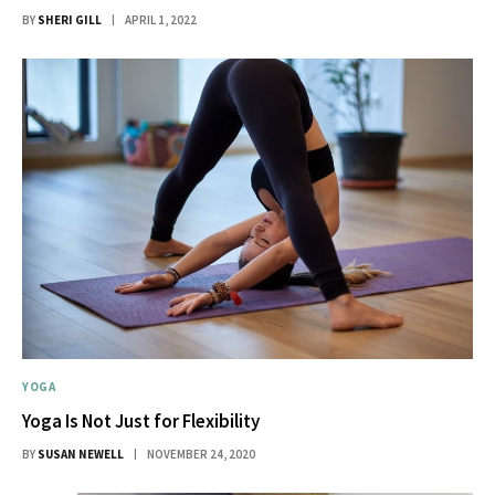
BY
SHERI GILL
APRIL 1, 2022
YOGA
Yoga Is Not Just for Flexibility
BY
SUSAN NEWELL
NOVEMBER 24, 2020