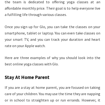
the team is dedicated to offering yoga classes at an
affordable monthly price. Their goal is to help everyone live
a fulfilling life through various classes.
Once you sign up for Glo, you can take the classes on your
smartphone, tablet or laptop. You can even take classes on
your smart TV, and you can track your duration and heart
rate on your Apple watch.
Here are three examples of why you should look into the
best online yoga classes with Glo.
Stay At Home Parent
If you are a stay at home parent, you are focused on taking
care of your children. You may use the time they are napping
or in school to straighten up or run errands. However, it