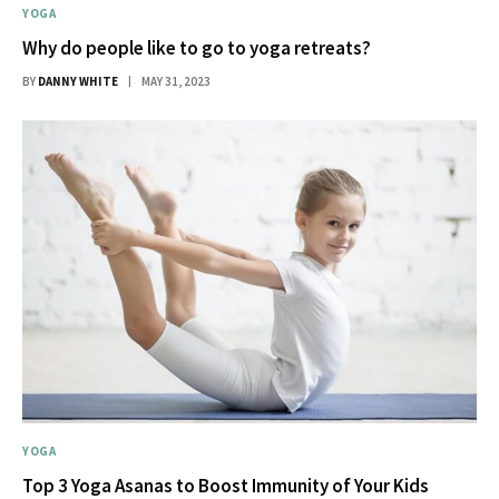
YOGA
Why do people like to go to yoga retreats?
BY
DANNY WHITE
MAY 31, 2023
YOGA
Top 3 Yoga Asanas to Boost Immunity of Your Kids