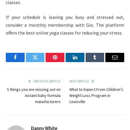
classes.
If your schedule is leaving you busy and stressed out,
consider a monthly membership with Glo. The platform
offers the best online yoga classes for reducing your stress.
Facebook
Twitter
Pinterest
LinkedIn
Tumblr
Email
PREVIOUS ARTICLE
NEXT ARTICLE
5 things you are missing out on
What to Expect From Children’s
instant baby formula
Weight Loss Program in
manufacturers
Louisville
Danny White