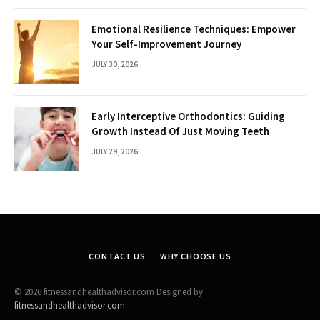
Emotional Resilience Techniques: Empower
Your Self-Improvement Journey
JULY 30, 2026
Early Interceptive Orthodontics: Guiding
Growth Instead Of Just Moving Teeth
JULY 29, 2026
CONTACT US
WHY CHOOSE US
© 2026 fitnessandhealthadvisor.com Designed by
fitnessandhealthadvisor.com
.