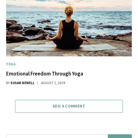
YOGA
Emotional Freedom Through Yoga
BY
SUSAN NEWELL
AUGUST 1, 2019
ADD A COMMENT