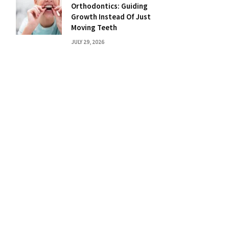
Orthodontics: Guiding
Growth Instead Of Just
Moving Teeth
JULY 29, 2026