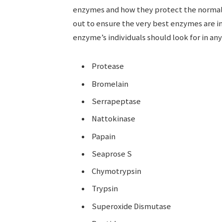
enzymes and how they protect the normal 
out to ensure the very best enzymes are i
enzyme’s individuals should look for in a
Protease
Bromelain
Serrapeptase
Nattokinase
Papain
Seaprose S
Chymotrypsin
Trypsin
Superoxide Dismutase