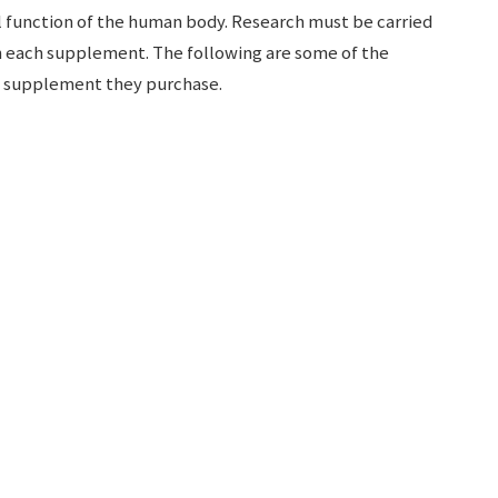
function of the human body. Research must be carried
n each supplement. The following are some of the
ny supplement they purchase.