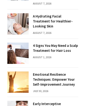
AUGUST 7, 2026
A Hydrating Facial
Treatment for Healthier-
Looking Skin
AUGUST 7, 2026
4 Signs You May Need a Scalp
Treatment for Hair Loss
AUGUST 1, 2026
Emotional Resilience
Techniques: Empower Your
Self-Improvement Journey
JULY 30, 2026
Early Interceptive