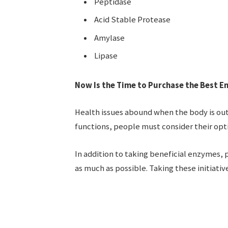
Peptidase
Acid Stable Protease
Amylase
Lipase
Now Is the Time to Purchase the Best 
Health issues abound when the body is ou
functions, people must consider their opt
In addition to taking beneficial enzymes,
as much as possible. Taking these initiativ