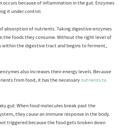
n occurs because of inflammation in the gut. Enzymes
ng it under control.
of absorption of nutrients. Taking digestive enzymes
 the foods they consume. Without the right level of
 within the digestive tract and begins to ferment,
enzymes also increases their energy levels. Because
rients from food, it has the necessary
nutrients to
eaky gut. When food molecules break past the
 system, they cause an immune response in the body.
 not triggered because the food gets broken down