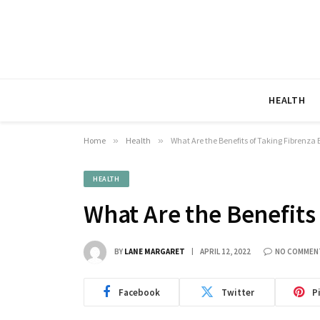
HEALTH
Home
»
Health
»
What Are the Benefits of Taking Fibrenz
HEALTH
What Are the Benefits
BY
LANE MARGARET
APRIL 12, 2022
NO COMMEN
Facebook
Twitter
P