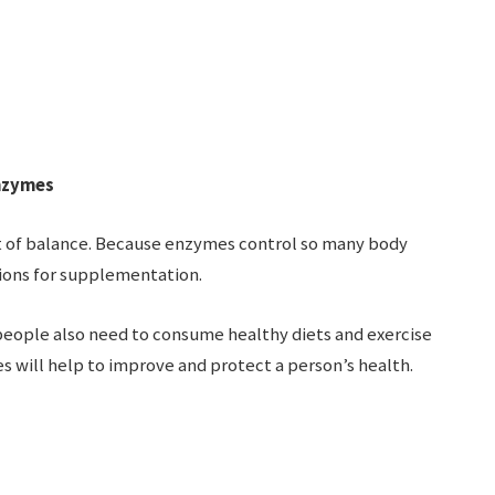
Enzymes
t of balance. Because enzymes control so many body
ions for supplementation.
 people also need to consume healthy diets and exercise
es will help to improve and protect a person’s health.