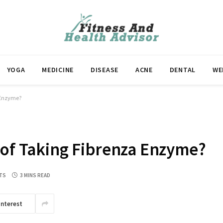
YOGA
MEDICINE
DISEASE
ACNE
DENTAL
WE
a Enzyme?
 of Taking Fibrenza Enzyme?
TS
3 MINS READ
interest