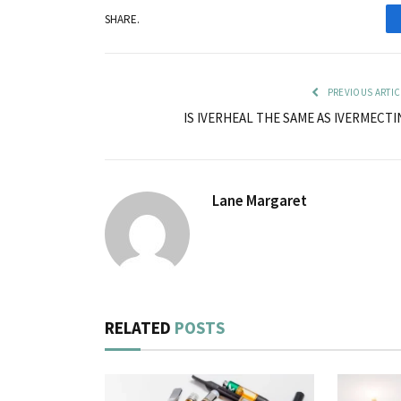
SHARE.
PREVIOUS ARTIC
IS IVERHEAL THE SAME AS IVERMECTI
Lane Margaret
RELATED
POSTS