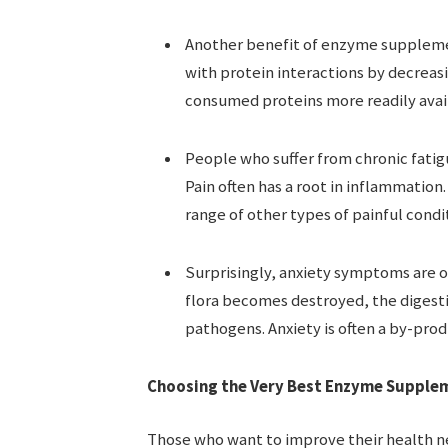
Another benefit of enzyme supplemen
with protein interactions by decreas
consumed proteins more readily avail
People who suffer from chronic fatigu
Pain often has a root in inflammation
range of other types of painful condi
Surprisingly, anxiety symptoms are o
flora becomes destroyed, the digest
pathogens. Anxiety is often a by-prod
Choosing the Very Best Enzyme Suppleme
Those who want to improve their health n