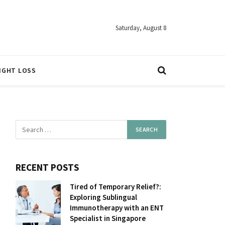
Saturday, August 8
IGHT LOSS
RECENT POSTS
Tired of Temporary Relief?:
Exploring Sublingual
Immunotherapy with an ENT
Specialist in Singapore