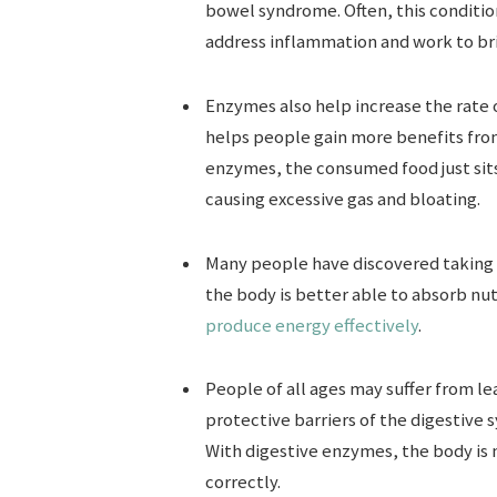
bowel syndrome. Often, this conditio
address inflammation and work to bri
Enzymes also help increase the rate 
helps people gain more benefits from
enzymes, the consumed food just sits
causing excessive gas and bloating.
Many people have discovered taking 
the body is better able to absorb nut
produce energy effectively
.
People of all ages may suffer from l
protective barriers of the digestive
With digestive enzymes, the body is
correctly.