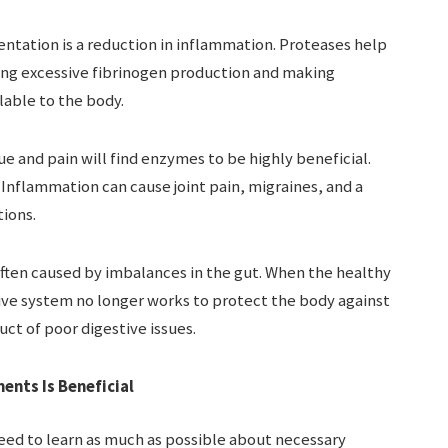
tation is a reduction in inflammation. Proteases help
ing excessive fibrinogen production and making
able to the body.
e and pain will find enzymes to be highly beneficial.
. Inflammation can cause joint pain, migraines, and a
tions.
ften caused by imbalances in the gut. When the healthy
ive system no longer works to protect the body against
uct of poor digestive issues.
nts Is Beneficial
eed to learn as much as possible about necessary