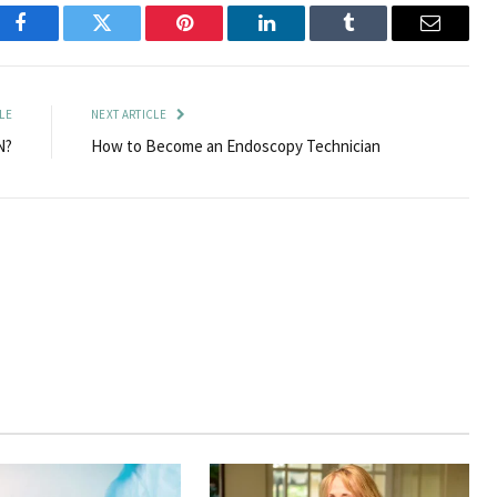
Facebook
Twitter
Pinterest
LinkedIn
Tumblr
Email
LE
NEXT ARTICLE
N?
How to Become an Endoscopy Technician