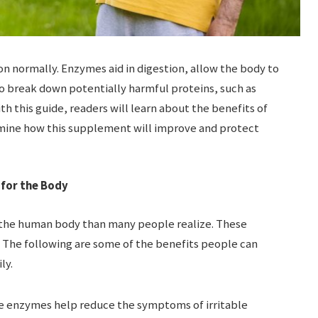
 normally. Enzymes aid in digestion, allow the body to
so break down potentially harmful proteins, such as
th this guide, readers will learn about the benefits of
mine how this supplement will improve and protect
 for the Body
 the human body than many people realize. These
 The following are some of the benefits people can
ly.
e enzymes help reduce the symptoms of irritable