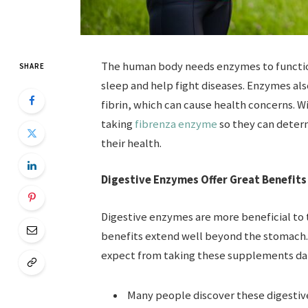
The human body needs enzymes to function
SHARE
sleep and help fight diseases. Enzymes al
fibrin, which can cause health concerns. Wi
taking
fibrenza enzyme
so they can deter
their health.
Digestive Enzymes Offer Great Benefits
Digestive enzymes are more beneficial to
benefits extend well beyond the stomach.
expect from taking these supplements dai
Many people discover these digestiv