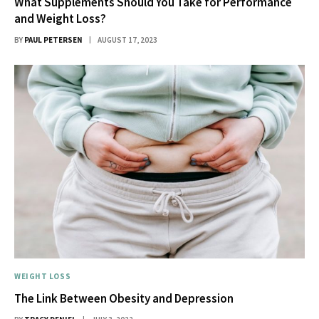
What Supplements Should You Take for Performance
and Weight Loss?
BY
PAUL PETERSEN
AUGUST 17, 2023
WEIGHT LOSS
The Link Between Obesity and Depression