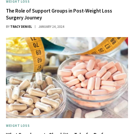
WEIGHT LOSS
The Role of Support Groups in Post-Weight Loss
Surgery Journey
BY
TRACY DENIEL
JANUARY 24, 2024
WEIGHT LOSS