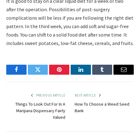
It is good to stay on a clear liquid diet for a week or two
after the operation. Possibilities of post-surgery
complications will be less if you are following the right diet
pattern. In the third week, you can add soft and sugar-free
foods. You can shift to a solid food diet after some time. It
includes sweet potatoes, low-fat cheese, cereals, and fruits.
Facebook
Twitter
Pinterest
LinkedIn
Tumblr
Email
PREVIOUS ARTICLE
NEXT ARTICLE
Things To Look Out For In A
How To Choose a Weed Seed
Marijiana Dispensary Fairly
Bank
Valued