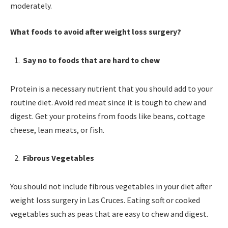
moderately.
What foods to avoid after weight loss surgery?
Say no to foods that are hard to chew
Protein is a necessary nutrient that you should add to your
routine diet. Avoid red meat since it is tough to chew and
digest. Get your proteins from foods like beans, cottage
cheese, lean meats, or fish.
Fibrous Vegetables
You should not include fibrous vegetables in your diet after
weight loss surgery in Las Cruces. Eating soft or cooked
vegetables such as peas that are easy to chew and digest.