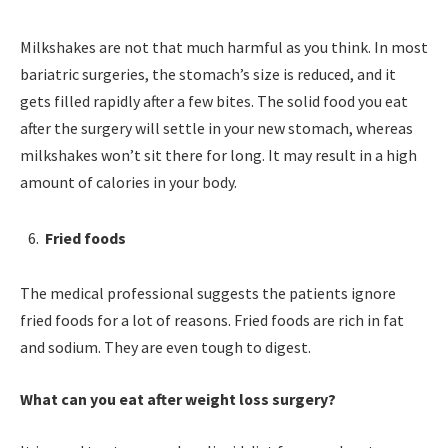
Milkshakes are not that much harmful as you think. In most
bariatric surgeries, the stomach’s size is reduced, and it
gets filled rapidly after a few bites. The solid food you eat
after the surgery will settle in your new stomach, whereas
milkshakes won’t sit there for long. It may result in a high
amount of calories in your body.
Fried foods
The medical professional suggests the patients ignore
fried foods for a lot of reasons. Fried foods are rich in fat
and sodium. They are even tough to digest.
What can you eat after weight loss surgery?