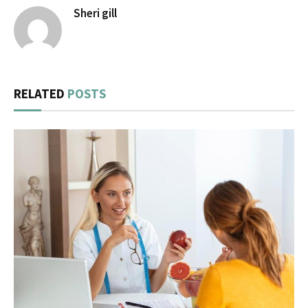
Sheri gill
RELATED
POSTS