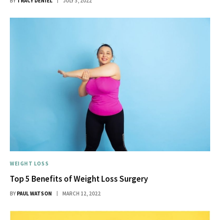
BY
TRACY DENIEL
JULY 3, 2022
WEIGHT LOSS
Top 5 Benefits of Weight Loss Surgery
BY
PAUL WATSON
MARCH 12, 2022