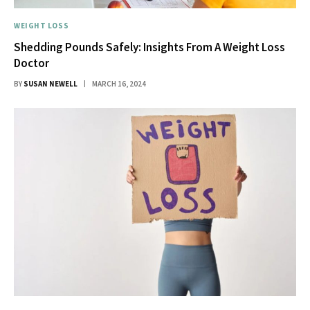
WEIGHT LOSS
Shedding Pounds Safely: Insights From A Weight Loss
Doctor
BY
SUSAN NEWELL
MARCH 16, 2024