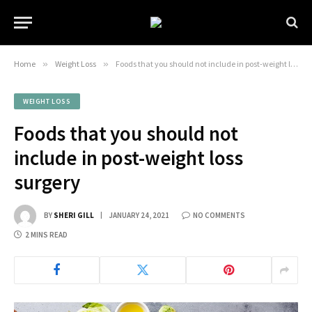
Home
»
Weight Loss
»
Foods that you should not include in post-weight loss surgery
WEIGHT LOSS
Foods that you should not
include in post-weight loss
surgery
BY
SHERI GILL
JANUARY 24, 2021
NO COMMENTS
2 MINS READ