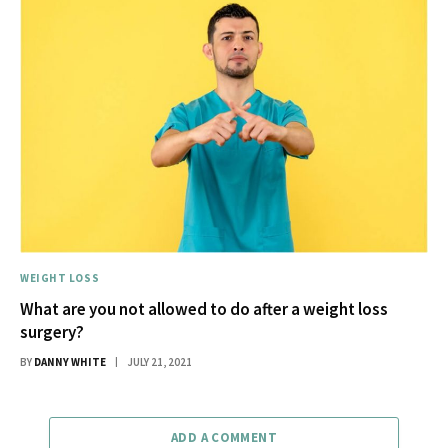
WEIGHT LOSS
What are you not allowed to do after a weight loss
surgery?
BY
DANNY WHITE
JULY 21, 2021
ADD A COMMENT