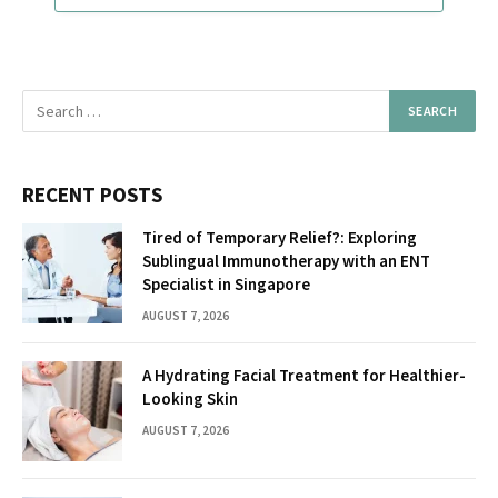
RECENT POSTS
Tired of Temporary Relief?: Exploring
Sublingual Immunotherapy with an ENT
Specialist in Singapore
AUGUST 7, 2026
A Hydrating Facial Treatment for Healthier-
Looking Skin
AUGUST 7, 2026