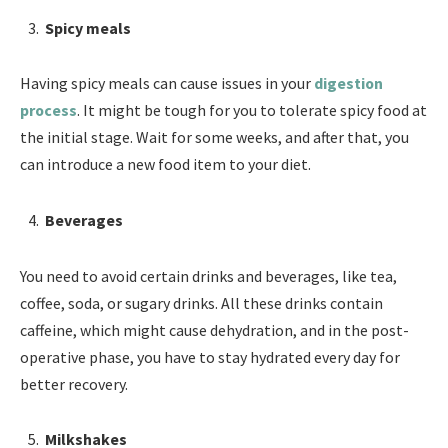
Spicy meals
Having spicy meals can cause issues in your
digestion
process
. It might be tough for you to tolerate spicy food at
the initial stage. Wait for some weeks, and after that, you
can introduce a new food item to your diet.
Beverages
You need to avoid certain drinks and beverages, like tea,
coffee, soda, or sugary drinks. All these drinks contain
caffeine, which might cause dehydration, and in the post-
operative phase, you have to stay hydrated every day for
better recovery.
Milkshakes