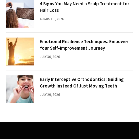
4 Signs You May Need a Scalp Treatment for
Hair Loss
AUGUST 1, 2026
Emotional Resilience Techniques: Empower
Your Self-Improvement Journey
JULY 30, 2026
Early Interceptive Orthodontics: Guiding
Growth Instead Of Just Moving Teeth
JULY 29, 2026