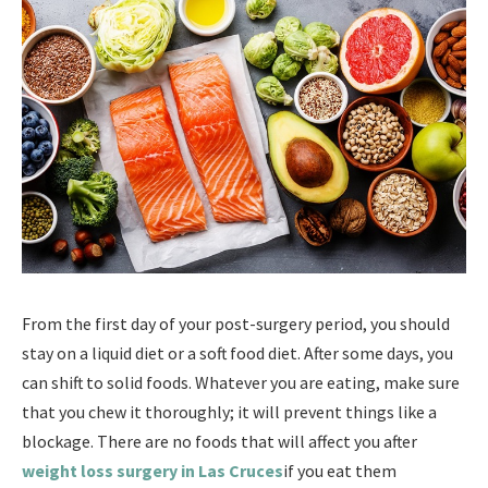
From the first day of your post-surgery period, you should
stay on a liquid diet or a soft food diet. After some days, you
can shift to solid foods. Whatever you are eating, make sure
that you chew it thoroughly; it will prevent things like a
blockage. There are no foods that will affect you after
weight loss surgery in Las Cruces
if you eat them